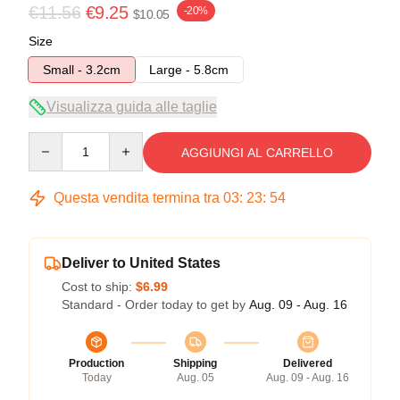
€11.56
€9.25
-20%
$10.05
Size
Small - 3.2cm
Large - 5.8cm
Visualizza guida alle taglie
Quantity
AGGIUNGI AL CARRELLO
Questa vendita termina tra
03
:
23
:
54
Deliver to United States
Cost to ship:
$6.99
Standard - Order today to get by
Aug. 09 - Aug. 16
Production
Shipping
Delivered
Today
Aug. 05
Aug. 09 - Aug. 16