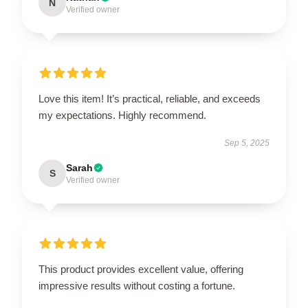
N
Verified owner
Love this item! It’s practical, reliable, and exceeds
my expectations. Highly recommend.
Sep 5, 2025
Sarah
S
Verified owner
This product provides excellent value, offering
impressive results without costing a fortune.