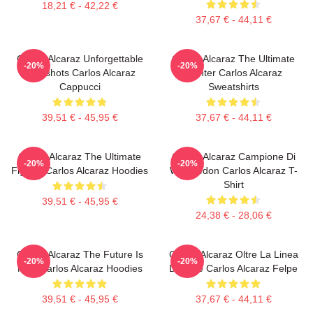
18,21 € - 42,22 €
37,67 € - 44,11 €
Carlos Alcaraz Unforgettable
Carlos Alcaraz The Ultimate
-20%
-20%
Dropshots Carlos Alcaraz
Fighter Carlos Alcaraz
Cappucci
Sweatshirts
39,51 € - 45,95 €
37,67 € - 44,11 €
Carlos Alcaraz The Ultimate
Carlos Alcaraz Campione Di
-20%
-20%
Fighter Carlos Alcaraz Hoodies
Wimbledon Carlos Alcaraz T-
Shirt
39,51 € - 45,95 €
24,38 € - 28,06 €
Carlos Alcaraz The Future Is
Carlos Alcaraz Oltre La Linea
-20%
-20%
Now Carlos Alcaraz Hoodies
Di Base Carlos Alcaraz Felpe
39,51 € - 45,95 €
37,67 € - 44,11 €