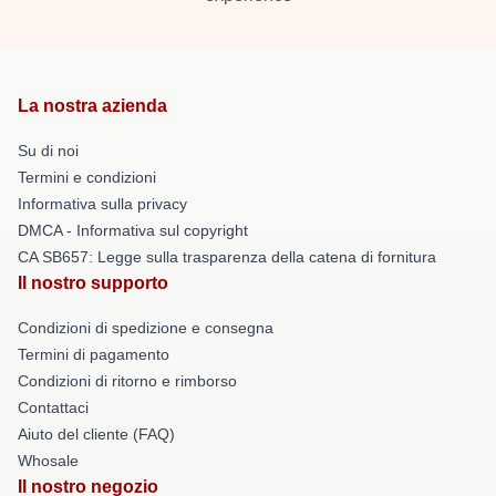
La nostra azienda
Su di noi
Termini e condizioni
Informativa sulla privacy
DMCA - Informativa sul copyright
CA SB657: Legge sulla trasparenza della catena di fornitura
Il nostro supporto
Condizioni di spedizione e consegna
Termini di pagamento
Condizioni di ritorno e rimborso
Contattaci
Aiuto del cliente (FAQ)
Whosale
Il nostro negozio