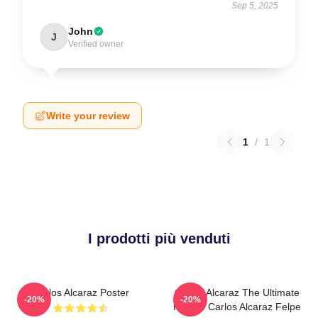
Sep 5, 2025
John
J
Verified owner
Write your review
1
/
1
I prodotti più venduti
Carlos Alcaraz Poster
Carlos Alcaraz The Ultimate
-20%
-20%
Fighter Carlos Alcaraz Felpe