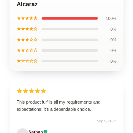
Alcaraz
★★★★★
100%
★★★★☆
0%
★★★☆☆
0%
★★☆☆☆
0%
★☆☆☆☆
0%
This product fulfills all my requirements and
expectations; it’s a dependable choice.
Sep 9, 2025
Nathan