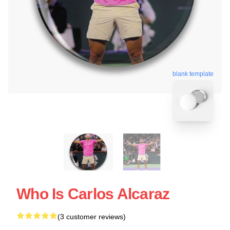
blank template
Who Is Carlos Alcaraz
(3 customer reviews)