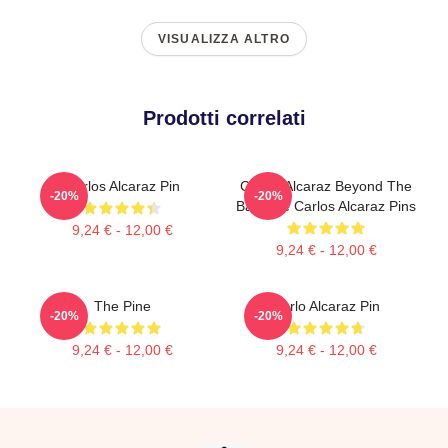
VISUALIZZA ALTRO
Prodotti correlati
Carlos Alcaraz Pin
Carlos Alcaraz Beyond The
-20%
-20%
Baseline Carlos Alcaraz Pins
9,24 € - 12,00 €
9,24 € - 12,00 €
The Pine
Carlo Alcaraz Pin
-20%
-20%
9,24 € - 12,00 €
9,24 € - 12,00 €
Footer