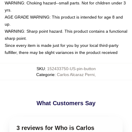
WARNING: Choking hazard--small parts. Not for children under 3
yrs.
AGE GRADE WARNING: This product is intended for age 8 and
up.
WARNING: Sharp point hazard. This product contains a functional
sharp point.
Since every item is made just for you by your local third-party
fulfiller, there may be slight variances in the product received
SKU
:
152433750-US-pin-button
Categorie
:
Carlos Alcaraz Perni
,
What Customers Say
3 reviews for Who is Carlos