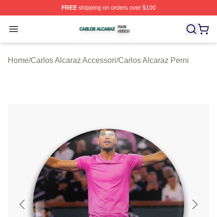
FREE
shipping on orders over $100
Carlos Alcaraz Shop ⚡️ Officially Licensed Carlos Alcar
Open menu
Home
/
Carlos Alcaraz Accessori
/
Carlos Alcaraz Perni