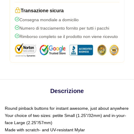
Transazione sicura
Consegna mondiale a domicilio
Numero di tracciamento fornito per tutti i pacchi
Rimborso completo se il prodotto non viene ricevuto
Descrizione
Round pinback buttons for instant awesome, just about anywhere
Your choice of two sizes: petite Small (1.25"/32mm) and in-your-
face Large (2.25"/57mm)
Made with scratch- and UV-resistant Mylar