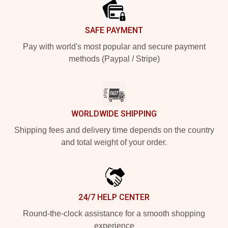
SAFE PAYMENT
Pay with world's most popular and secure payment
methods (Paypal / Stripe)
WORLDWIDE SHIPPING
Shipping fees and delivery time depends on the country
and total weight of your order.
24/7 HELP CENTER
Round-the-clock assistance for a smooth shopping
experience