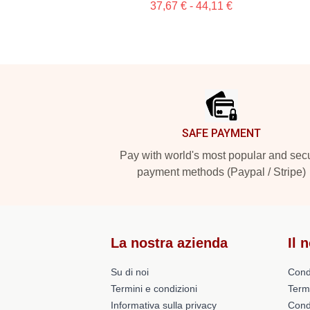
37,67 € - 44,11 €
Footer
SAFE PAYMENT
Pay with world's most popular and sec
payment methods (Paypal / Stripe)
La nostra azienda
Il 
Su di noi
Cond
Termini e condizioni
Term
Informativa sulla privacy
Condi