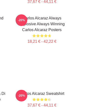
37,67 € - 44,11 €
nd
Carlos Alcaraz Always
-20%
Explosive Always Winning
Carlos Alcaraz Posters
18,21 € - 42,22 €
a Di
Carlos Alcaraz Sweatshirt
-20%
e
37,67 € - 44,11 €