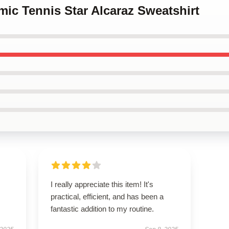
mic Tennis Star Alcaraz Sweatshirt
I really appreciate this item! It's
practical, efficient, and has been a
fantastic addition to my routine.