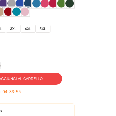
L
3XL
4XL
5XL
e
AGGIUNGI AL CARRELLO
ra
04
:
33
:
54
s