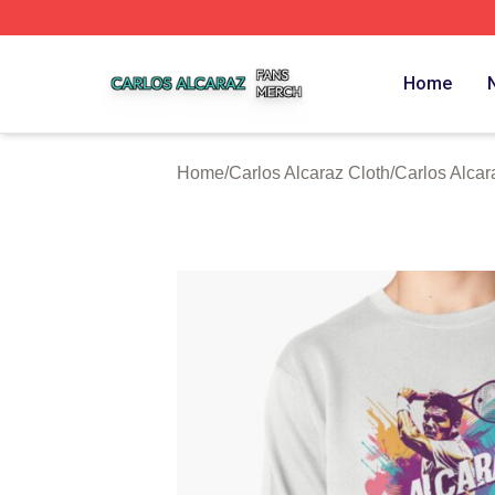
Carlos Alcaraz Shop ⚡️ Officially Licensed Carlos Alcaraz
Home
Home
/
Carlos Alcaraz Cloth
/
Carlos Alcar