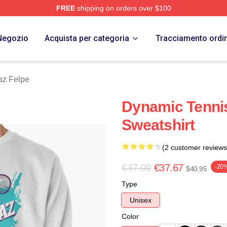
FREE
shipping on orders over $100
 Merch Store
Negozio
Acquista per categoria
Tracciamento ordi
az Felpe
Dynamic Tennis
Sweatshirt
(2 customer reviews
€47.09
€37.67
-20
$40.95
Type
Unisex
Color