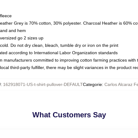
fleece
Heather Grey is 70% cotton, 30% polyester. Charcoal Heather is 60% co
kband and hem
oversized go 2 sizes up
ld. Do not dry clean, bleach, tumble dry or iron on the print
luated according to International Labor Organization standards
om manufacturers committed to improving cotton farming practices with th
ocal third-party fulfiller, there may be slight variances in the product r
U
:
162918071-US-t-shirt-pullover-DEFAULT
Categorie
:
Carlos Alcaraz F
What Customers Say