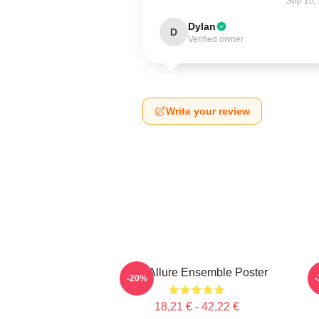
Sep 10,
Dylan
D
Verified owner
Write your review
Ace Allure Ensemble Poster
C
-20%
18,21 € - 42,22 €