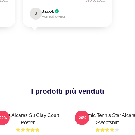
 2025
Sep 8, 2025
Jacob
J
Verified owner
I prodotti più venduti
arlos Alcaraz Su Clay Court
Dynamic Tennis Star Alcar
-20%
-20%
Poster
Sweatshirt