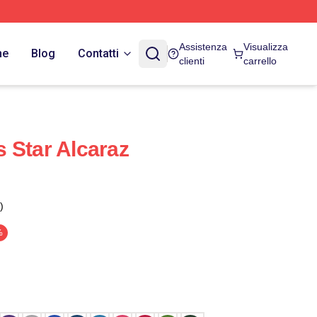
Assistenza
Visualizza
ne
Blog
Contatti
clienti
carrello
 Star Alcaraz
)
%