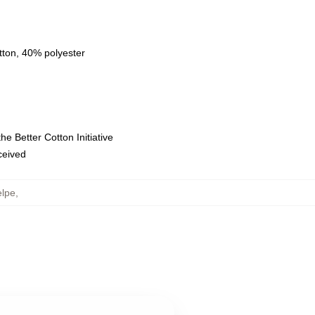
tton, 40% polyester
e Better Cotton Initiative
eceived
elpe
,