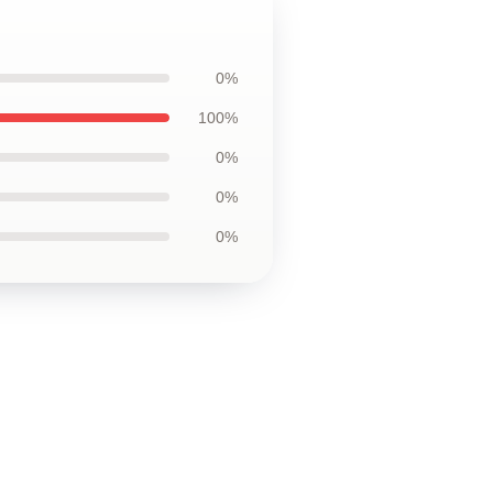
0%
100%
0%
0%
0%