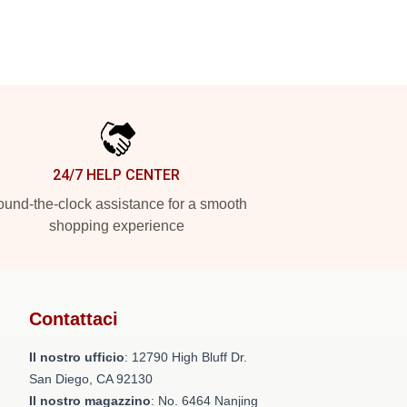
24/7 HELP CENTER
und-the-clock assistance for a smooth
shopping experience
Contattaci
Il nostro ufficio
: 12790 High Bluff Dr.
San Diego, CA 92130
Il nostro magazzino
: No. 6464 Nanjing