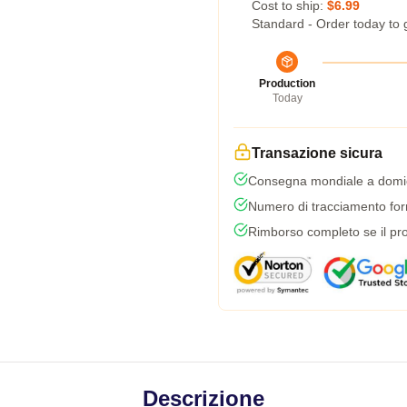
Cost to ship:
$6.99
Standard - Order today to 
Production
Today
Transazione sicura
Consegna mondiale a domic
Numero di tracciamento forni
Rimborso completo se il pro
Descrizione