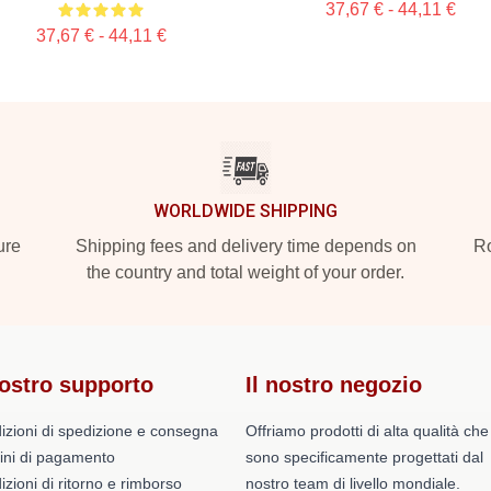
37,67 € - 44,11 €
37,67 € - 44,11 €
WORLDWIDE SHIPPING
ure
Shipping fees and delivery time depends on
Ro
the country and total weight of your order.
nostro supporto
Il nostro negozio
izioni di spedizione e consegna
Offriamo prodotti di alta qualità che
ini di pagamento
sono specificamente progettati dal
zioni di ritorno e rimborso
nostro team di livello mondiale.