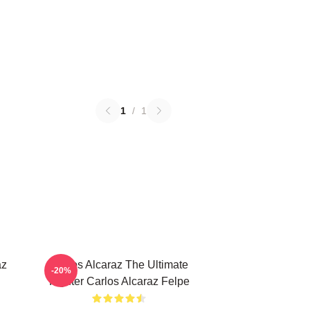
1
/
1
az
Carlos Alcaraz The Ultimate
-20%
Fighter Carlos Alcaraz Felpe