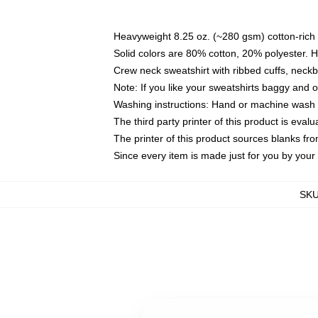
Heavyweight 8.25 oz. (~280 gsm) cotton-rich 
Solid colors are 80% cotton, 20% polyester. 
Crew neck sweatshirt with ribbed cuffs, nec
Note: If you like your sweatshirts baggy and 
Washing instructions: Hand or machine wash co
The third party printer of this product is eva
The printer of this product sources blanks fr
Since every item is made just for you by your l
SK