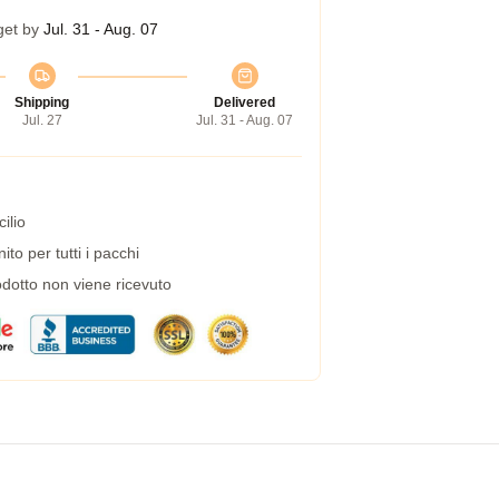
get by
Jul. 31 - Aug. 07
Shipping
Delivered
Jul. 27
Jul. 31 - Aug. 07
ilio
to per tutti i pacchi
dotto non viene ricevuto