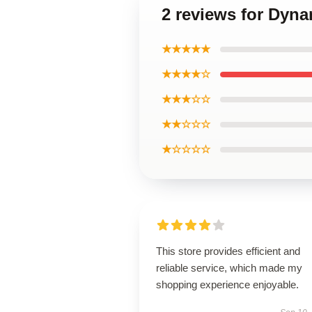
2 reviews for Dyna
★★★★★
★★★★☆
★★★☆☆
★★☆☆☆
★☆☆☆☆
This store provides efficient and
reliable service, which made my
shopping experience enjoyable.