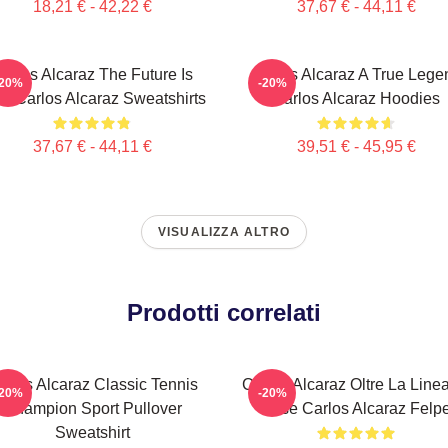
18,21 € - 42,22 €
37,67 € - 44,11 €
arlos Alcaraz The Future Is
Carlos Alcaraz A True Lege
-20%
-20%
w Carlos Alcaraz Sweatshirts
Carlos Alcaraz Hoodies
37,67 € - 44,11 €
39,51 € - 45,95 €
VISUALIZZA ALTRO
Prodotti correlati
arlos Alcaraz Classic Tennis
Carlos Alcaraz Oltre La Line
-20%
-20%
Champion Sport Pullover
Base Carlos Alcaraz Felp
Sweatshirt