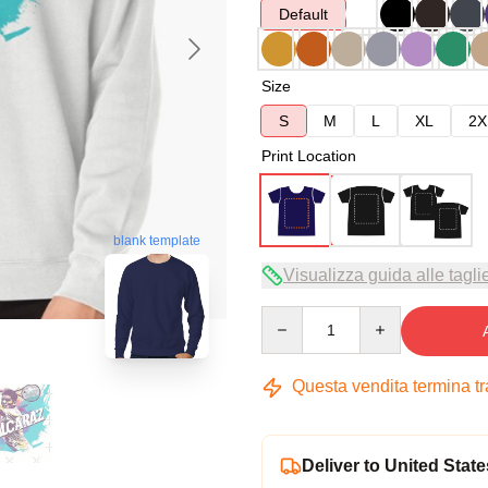
Default
Size
S
M
L
XL
2X
Print Location
blank template
Visualizza guida alle tagli
Quantity
Questa vendita termina t
Deliver to United State