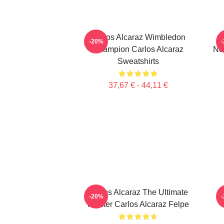
Carlos Alcaraz Wimbledon
C
-20%
Champion Carlos Alcaraz
No
Sweatshirts
37,67 € - 44,11 €
Carlos Alcaraz The Ultimate
C
-20%
Fighter Carlos Alcaraz Felpe