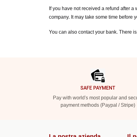
If you have not received a refund after 
company. It may take some time before yo
You can also contact your bank. There is
Footer
SAFE PAYMENT
Pay with world's most popular and sec
payment methods (Paypal / Stripe)
La nostra azienda
Il 