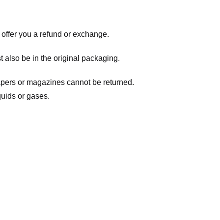
 offer you a refund or exchange.
t also be in the original packaging.
apers or magazines cannot be returned.
quids or gases.