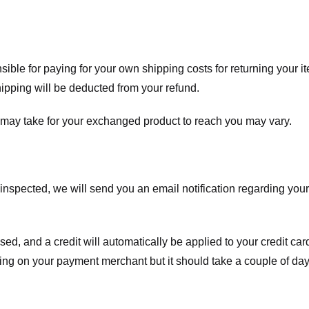
nsible for paying for your own shipping costs for returning your i
shipping will be deducted from your refund.
 may take for your exchanged product to reach you may vary.
spected, we will send you an email notification regarding your r
essed, and a credit will automatically be applied to your credit c
ing on your payment merchant but it should take a couple of day