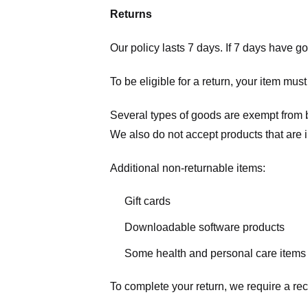
Returns
Our policy lasts 7 days. If 7 days have g
To be eligible for a return, your item mus
Several types of goods are exempt from 
We also do not accept products that are 
Additional non-returnable items:
Gift cards
Downloadable software products
Some health and personal care items
To complete your return, we require a rec