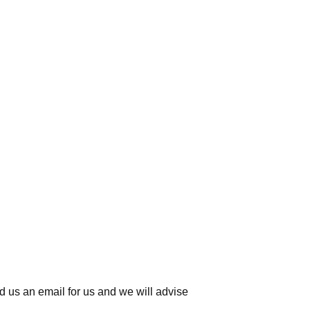
d us an email for us
and we will advise