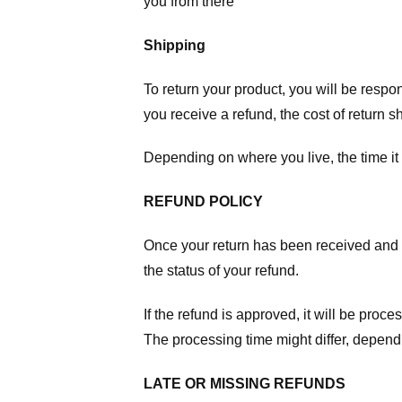
you from there
Shipping
To return your product, you will be respo
you receive a refund, the cost of return 
Depending on where you live, the time it
REFUND POLICY
Once your return has been received and in
the status of your refund.
If the refund is approved, it will be proc
The processing time might differ, depend
LATE OR MISSING REFUNDS