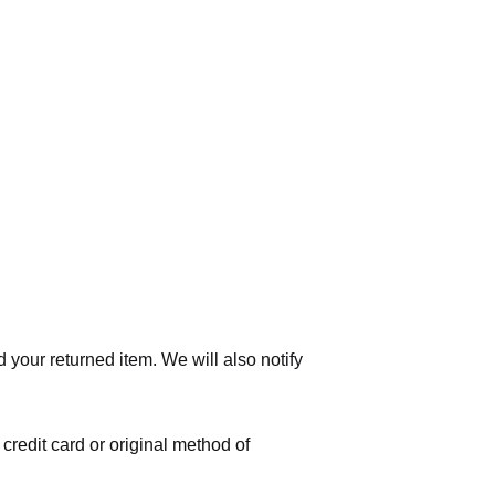
 your returned item. We will also notify
 credit card or original method of