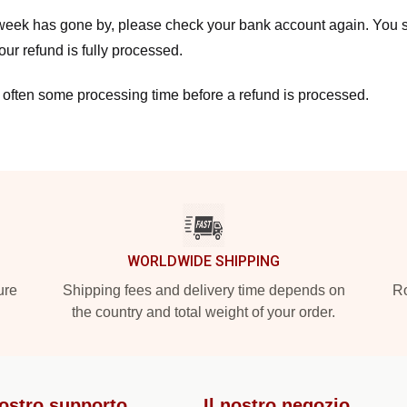
a week has gone by, please check your bank account again. You s
ur refund is fully processed.
 often some processing time before a refund is processed.
WORLDWIDE SHIPPING
ure
Shipping fees and delivery time depends on
Ro
the country and total weight of your order.
nostro supporto
Il nostro negozio