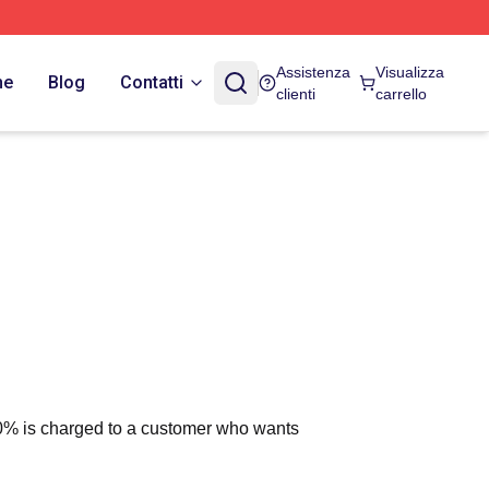
Assistenza
Visualizza
ne
Blog
Contatti
clienti
carrello
 10% is charged to a customer who wants