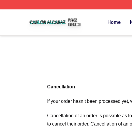
Carlos Alcaraz Shop ⚡️ Officially Licensed Carlos Alcaraz
Home
Cancellation
If your order hasn’t been processed yet, 
Cancellation of an order is possible as 
to cancel their order. Cancellation of an 