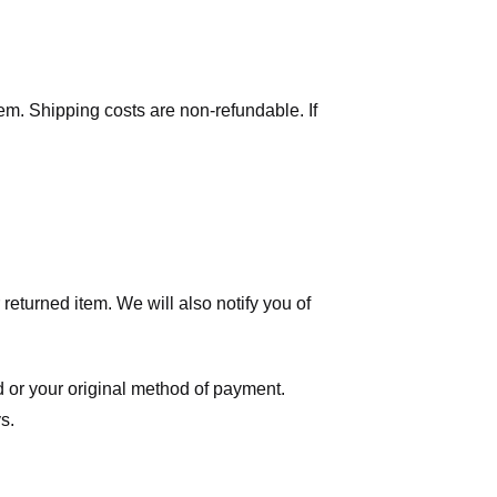
tem. Shipping costs are non-refundable. If
eturned item. We will also notify you of
ard or your original method of payment.
s.