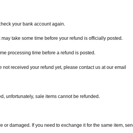
t check your bank account again.
 may take some time before your refund is officially posted.
ome processing time before a refund is posted.
ave not received your refund yet, please contact us at our email
d, unfortunately, sale items cannot be refunded.
ve or damaged. If you need to exchange it for the same item, sen