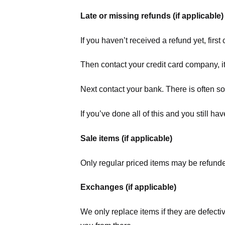
Late or missing refunds (if applicable)
If you haven’t received a refund yet, firs
Then contact your credit card company, it
Next contact your bank. There is often s
If you’ve done all of this and you still h
Sale items (if applicable)
Only regular priced items may be refunde
Exchanges (if applicable)
We only replace items if they are defecti