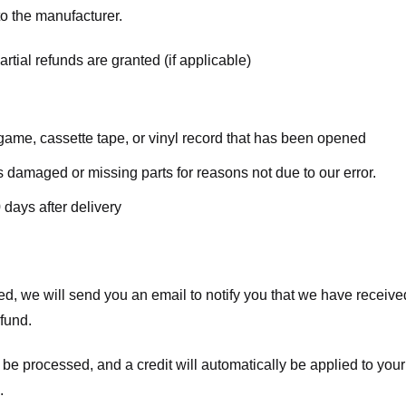
o the manufacturer.
rtial refunds are granted (if applicable)
ame, cassette tape, or vinyl record that has been opened
 is damaged or missing parts for reasons not due to our error.
 days after delivery
d, we will send you an email to notify you that we have received
efund.
 be processed, and a credit will automatically be applied to your
.