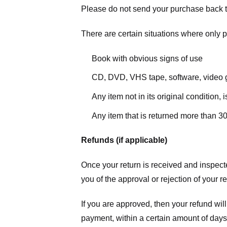
Please do not send your purchase back t
There are certain situations where only pa
Book with obvious signs of use
CD, DVD, VHS tape, software, video g
Any item not in its original condition,
Any item that is returned more than 30
Refunds (if applicable)
Once your return is received and inspecte
you of the approval or rejection of your r
If you are approved, then your refund will
payment, within a certain amount of days