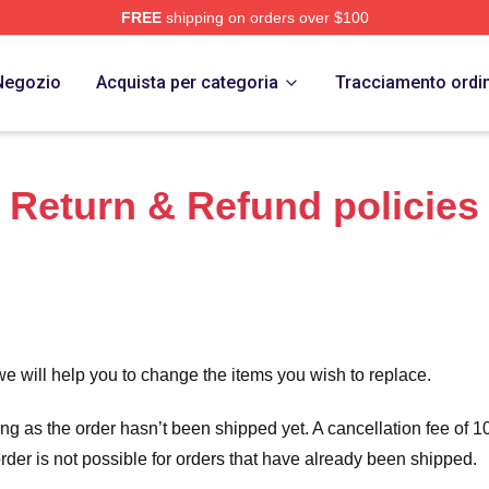
FREE
shipping on orders over $100
 Merch Store
Negozio
Acquista per categoria
Tracciamento ordi
Return & Refund policies
we will help you to change the items you wish to replace.
long as the order hasn’t been shipped yet. A cancellation fee of
order is not possible for orders that have already been shipped.