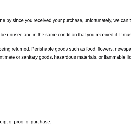
one by since you received your purchase, unfortunately, we can’t
t be unused and in the same condition that you received it. It mus
being returned. Perishable goods such as food, flowers, newsp
intimate or sanitary goods, hazardous materials, or flammable li
eipt or proof of purchase.