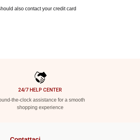
hould also contact your credit card
24/7 HELP CENTER
und-the-clock assistance for a smooth
shopping experience
Contattaci