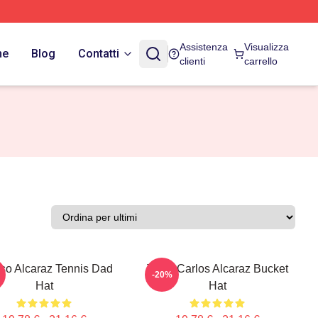
Assistenza
Visualizza
ne
Blog
Contatti
clienti
carrello
nso Alcaraz Tennis Dad
Tenis Carlos Alcaraz Bucket
-20%
Hat
Hat