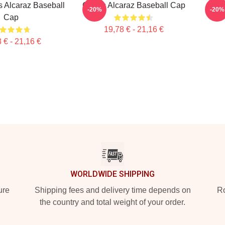
s Alcaraz Baseball
Carlos Alcaraz Baseball Cap
Carl
-20%
-20%
Cap
19,78 € - 21,16 €
 € - 21,16 €
WORLDWIDE SHIPPING
ure
Shipping fees and delivery time depends on
Ro
the country and total weight of your order.