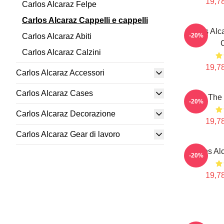
19,78
Carlos Alcaraz Felpe
Carlos Alcaraz Cappelli e cappelli
Carlos Alc
Carlos Alcaraz Abiti
-20%
Carlos Alcaraz Calzini
19,78
Carlos Alcaraz Accessori
Carlos Alcaraz Cases
The 
-20%
Carlos Alcaraz Decorazione
19,78
Carlos Alcaraz Gear di lavoro
Carlos Al
-20%
19,78