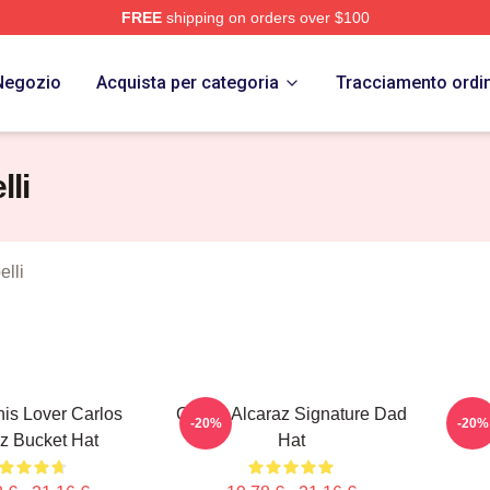
FREE
shipping on orders over $100
 Merch Store
Negozio
Acquista per categoria
Tracciamento ordi
lli
elli
nis Lover Carlos
Carlos Alcaraz Signature Dad
Inte
-20%
-20%
z Bucket Hat
Hat