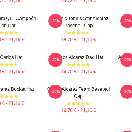
 € - 21,16 €
19,78 € - 21,16 €
araz, El Campeón
Dynamic Tennis Star Alcaraz
-20%
-20%
Con Hat
Baseball Cap
 € - 21,16 €
19,78 € - 21,16 €
Carlos Hat
Carloz Alcaraz Dad Hat
Alcara
-20%
-20%
 € - 21,16 €
19,78 € - 21,16 €
caraz Bucket Hat
Carlos Alcaraz Team Baseball
Carl
-20%
-20%
Cap
 € - 21,16 €
19,78 € - 21,16 €