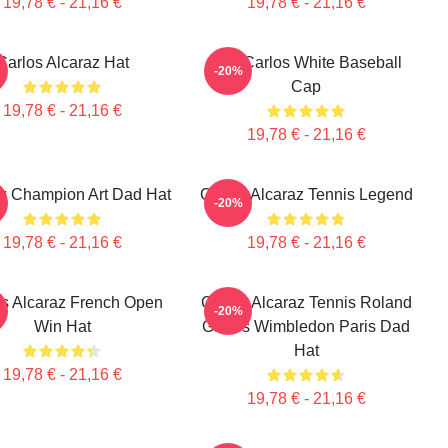
19,78 € - 21,16 €
19,78 € - 21,16 €
Carlos Alcaraz Hat
The Carlos White Baseball
-20%
Cap
19,78 € - 21,16 €
19,78 € - 21,16 €
z Champion Art Dad Hat
Carlos Alcaraz Tennis Legend
-20%
19,78 € - 21,16 €
19,78 € - 21,16 €
os Alcaraz French Open
Carlos Alcaraz Tennis Roland
-20%
Win Hat
Garros Wimbledon Paris Dad
Hat
19,78 € - 21,16 €
19,78 € - 21,16 €