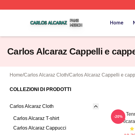
Carlos Alcaraz Shop ⚡️ Officially Licensed Carlos Alcaraz
Home
Carlos Alcaraz Cappelli e cappe
Home
/
Carlos Alcaraz Cloth
/
Carlos Alcaraz Cappelli e capp
COLLEZIONI DI PRODOTTI
Carlos Alcaraz Cloth
Girls Ten
-20%
Carlos Alcaraz T-shirt
Alcara
Carlos Alcaraz Cappucci