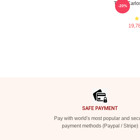
Tenis Carlo
-20%
19,78
Footer
SAFE PAYMENT
Pay with world's most popular and sec
payment methods (Paypal / Stripe)