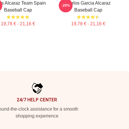
os Alcaraz Team Spain
Carlos Garcia Alcaraz
-20%
Baseball Cap
Baseball Cap
19,78 € - 21,16 €
19,78 € - 21,16 €
24/7 HELP CENTER
und-the-clock assistance for a smooth
shopping experience