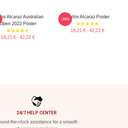
los Alcaraz Australian
Carlos Alcaraz Poster
-20%
Open 2022 Poster
18,21 € - 42,22 €
18,21 € - 42,22 €
24/7 HELP CENTER
und-the-clock assistance for a smooth