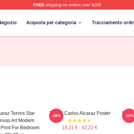
FREE
shipping on orders over $100
 Merch Store
Negozio
Acquista per categoria
Tracciamento ordi
caraz Tennis Star
Tennis Carlos Alcaraz Poster
Dynam
-20%
-20%
nvas Art Modern
e Print For Bedroom
18,21 € - 42,22 €