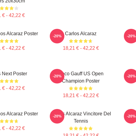
rs 20x30cm
 € - 42,22 €
los Alcaraz Poster
Carlos Alcaraz
Il C
-20%
-20%
 € - 42,22 €
18,21 € - 42,22 €
 Next Poster
Coco Gauff US Open
Carlo
-20%
-20%
Champion Poster
 € - 42,22 €
18,21 € - 42,22 €
los Alcaraz Poster
Carlos Alcaraz Vincitore Del
Ca
-20%
-20%
Tennis
 € - 42,22 €
18,21 € - 42,22 €