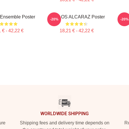
 Ensemble Poster
CARLOS ALCARAZ Poster
Car
-20%
-20%
 € - 42,22 €
18,21 € - 42,22 €
WORLDWIDE SHIPPING
ure
Shipping fees and delivery time depends on
Ro