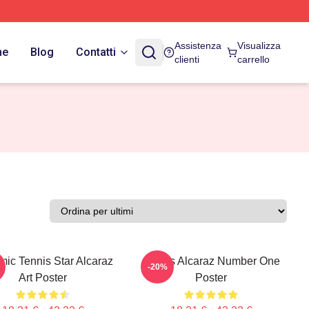
Assistenza
Visualizza
ne
Blog
Contatti
clienti
carrello
ic Tennis Star Alcaraz
Carlos Alcaraz Number One
-20%
Art Poster
Poster