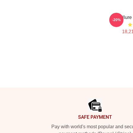
Ace Allure
-20%
18,21
Footer
SAFE PAYMENT
Pay with world's most popular and sec