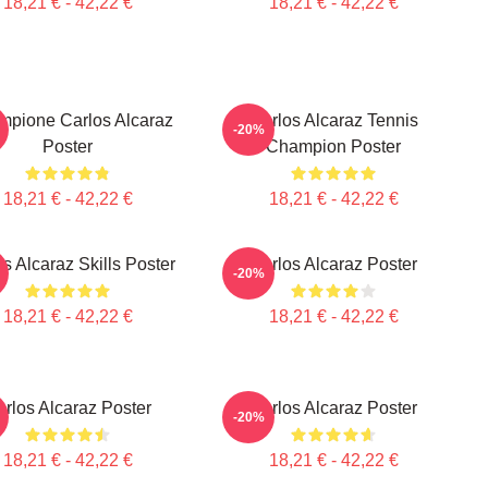
18,21 € - 42,22 €
18,21 € - 42,22 €
ampione Carlos Alcaraz
Carlos Alcaraz Tennis
-20%
Poster
Champion Poster
18,21 € - 42,22 €
18,21 € - 42,22 €
s Alcaraz Skills Poster
Carlos Alcaraz Poster
-20%
18,21 € - 42,22 €
18,21 € - 42,22 €
rlos Alcaraz Poster
Carlos Alcaraz Poster
-20%
18,21 € - 42,22 €
18,21 € - 42,22 €