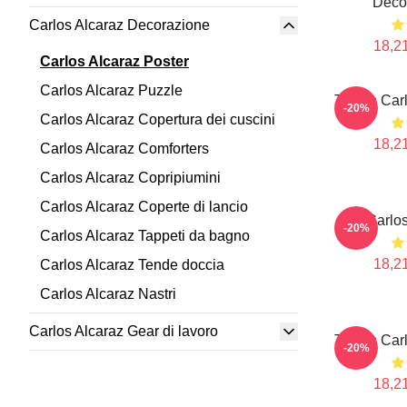
Deco
Carlos Alcaraz Decorazione
18,21
Carlos Alcaraz Poster
Carlos Alcaraz Puzzle
Tennis Car
-20%
Carlos Alcaraz Copertura dei cuscini
18,21
Carlos Alcaraz Comforters
Carlos Alcaraz Copripiumini
Carlos Alcaraz Coperte di lancio
Carlos
-20%
Carlos Alcaraz Tappeti da bagno
18,21
Carlos Alcaraz Tende doccia
Carlos Alcaraz Nastri
Carlos Alcaraz Gear di lavoro
Tennis Car
-20%
18,21