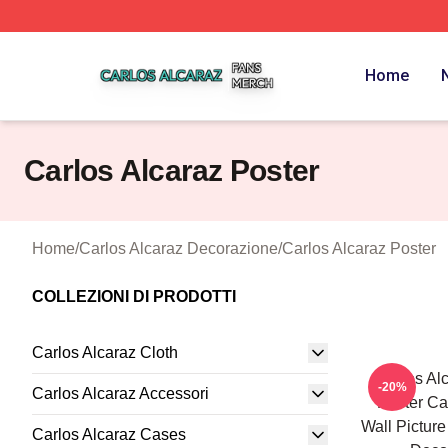
Carlos Alcaraz Shop ⚡️ Officially Licensed Carlos Alcaraz
Home
Carlos Alcaraz Poster
Home
/
Carlos Alcaraz Decorazione
/
Carlos Alcaraz Poster
COLLEZIONI DI PRODOTTI
Carlos Alcaraz Cloth
Carlos Al
-20%
Carlos Alcaraz Accessori
Poster Ca
Wall Pictur
Carlos Alcaraz Cases