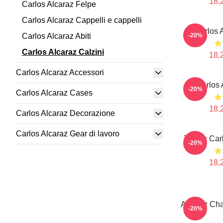
18,
Carlos Alcaraz Felpe
Carlos Alcaraz Cappelli e cappelli
Carlos 
Carlos Alcaraz Abiti
-20%
Carlos Alcaraz Calzini
18,
Carlos Alcaraz Accessori
Carlos 
-20%
Carlos Alcaraz Cases
18,
Carlos Alcaraz Decorazione
Carlos Alcaraz Gear di lavoro
Tennis Car
-20%
18,
Alcaraz Cha
-20%