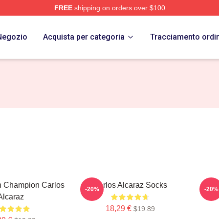
FREE
shipping on orders over $100
 Merch Store
Negozio
Acquista per categoria
Tracciamento ordi
h Champion Carlos
Carlos Alcaraz Socks
Ca
-20%
-20%
Alcaraz
18,29 €
$19.89