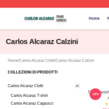
Carlos Alcaraz Shop ⚡️ Officially Licensed Carlos Alcaraz
Home
Carlos Alcaraz Calzini
Home
/
Carlos Alcaraz Cloth
/
Carlos Alcaraz Calzini
COLLEZIONI DI PRODOTTI
Carlos Alcaraz Cloth
The Spanis
-20%
Carlos Alcaraz T-shirt
Carlos Alcaraz Cappucci