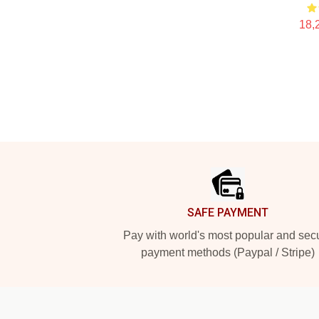
18,
Footer
SAFE PAYMENT
Pay with world's most popular and sec
payment methods (Paypal / Stripe)