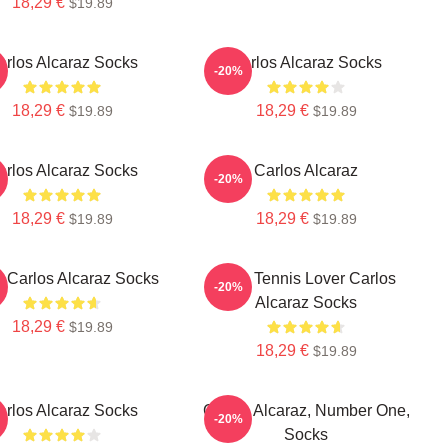
18,29 €
$19.89
arlos Alcaraz Socks
Carlos Alcaraz Socks
-20%
18,29 €
18,29 €
$19.89
$19.89
arlos Alcaraz Socks
Carlos Alcaraz
-20%
18,29 €
18,29 €
$19.89
$19.89
s Carlos Alcaraz Socks
Girls Tennis Lover Carlos
-20%
Alcaraz Socks
18,29 €
$19.89
18,29 €
$19.89
arlos Alcaraz Socks
Carlos Alcaraz, Number One,
-20%
Socks