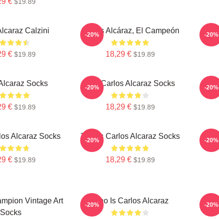
29 €
$19.89
Alcaraz Calzini
Carlos Alcáraz, El Campeón
C
-20%
-20%
29 €
18,29 €
$19.89
$19.89
Alcaraz Socks
The Carlos Alcaraz Socks
C
-20%
-20%
29 €
18,29 €
$19.89
$19.89
los Alcaraz Socks
Tennis Carlos Alcaraz Socks
Teni
-20%
-20%
29 €
18,29 €
$19.89
$19.89
mpion Vintage Art
Who Is Carlos Alcaraz
C
-20%
-20%
Socks