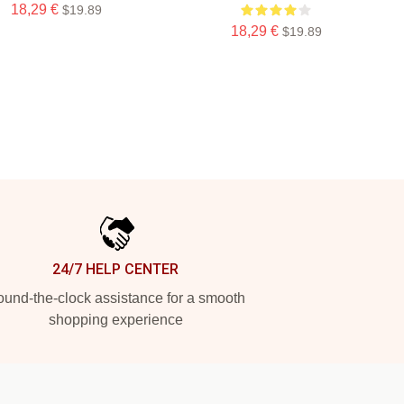
18,29 €
$19.89
18,29 €
$19.89
24/7 HELP CENTER
und-the-clock assistance for a smooth
shopping experience