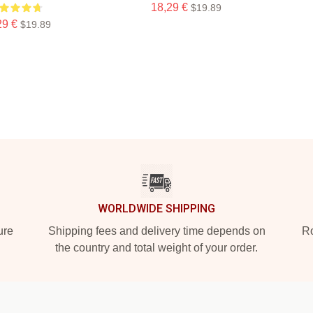
18,29 €
$19.89
29 €
$19.89
WORLDWIDE SHIPPING
ure
Shipping fees and delivery time depends on
Ro
the country and total weight of your order.