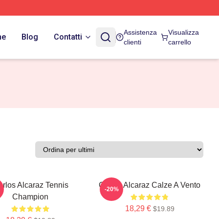
Assistenza
Visualizza
ne
Blog
Contatti
clienti
carrello
rlos Alcaraz Tennis
Carlos Alcaraz Calze A Vento
-20%
Champion
18,29 €
$19.89