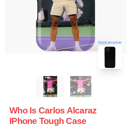
blank template
Who Is Carlos Alcaraz
IPhone Tough Case