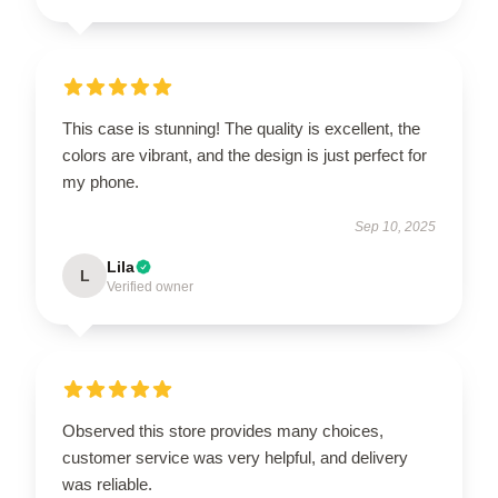
This case is stunning! The quality is excellent, the
colors are vibrant, and the design is just perfect for
my phone.
Sep 10, 2025
Lila
L
Verified owner
Observed this store provides many choices,
customer service was very helpful, and delivery
was reliable.