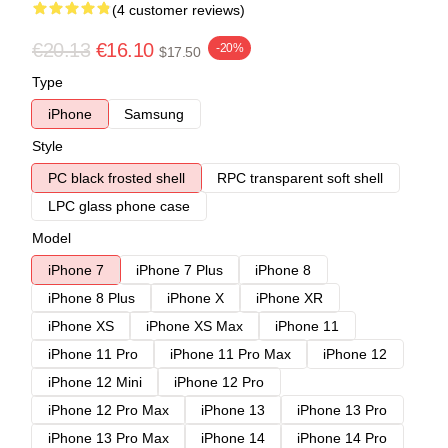
(4 customer reviews)
€20.13
€16.10
-20%
$17.50
Type
iPhone
Samsung
Style
PC black frosted shell
RPC transparent soft shell
LPC glass phone case
Model
iPhone 7
iPhone 7 Plus
iPhone 8
iPhone 8 Plus
iPhone X
iPhone XR
iPhone XS
iPhone XS Max
iPhone 11
iPhone 11 Pro
iPhone 11 Pro Max
iPhone 12
iPhone 12 Mini
iPhone 12 Pro
iPhone 12 Pro Max
iPhone 13
iPhone 13 Pro
iPhone 13 Pro Max
iPhone 14
iPhone 14 Pro