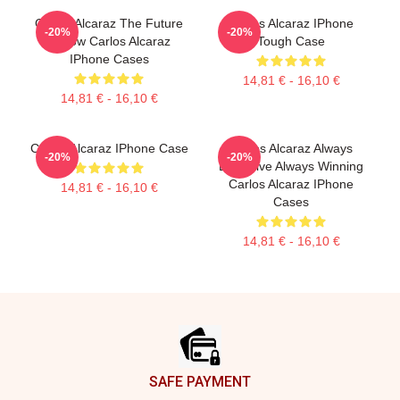
Carlos Alcaraz The Future
Carlos Alcaraz IPhone
-20%
-20%
Is Now Carlos Alcaraz
Tough Case
IPhone Cases
14,81 € - 16,10 €
14,81 € - 16,10 €
Carlos Alcaraz IPhone Case
Carlos Alcaraz Always
-20%
-20%
Explosive Always Winning
Carlos Alcaraz IPhone
14,81 € - 16,10 €
Cases
14,81 € - 16,10 €
Footer
SAFE PAYMENT