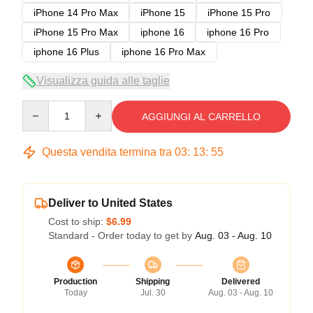
iPhone 14 Pro Max
iPhone 15
iPhone 15 Pro
iPhone 15 Pro Max
iphone 16
iphone 16 Pro
iphone 16 Plus
iphone 16 Pro Max
Visualizza guida alle taglie
Quantity
AGGIUNGI AL CARRELLO
Questa vendita termina tra
03
:
13
:
54
Deliver to United States
Cost to ship:
$6.99
Standard - Order today to get by
Aug. 03 - Aug. 10
Production
Shipping
Delivered
Today
Jul. 30
Aug. 03 - Aug. 10