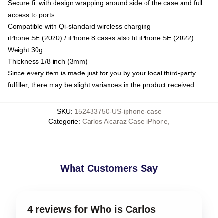
Secure fit with design wrapping around side of the case and full
access to ports
Compatible with Qi-standard wireless charging
iPhone SE (2020) / iPhone 8 cases also fit iPhone SE (2022)
Weight 30g
Thickness 1/8 inch (3mm)
Since every item is made just for you by your local third-party
fulfiller, there may be slight variances in the product received
SKU
:
152433750-US-iphone-case
Categorie
:
Carlos Alcaraz Case iPhone
,
What Customers Say
4 reviews for Who is Carlos