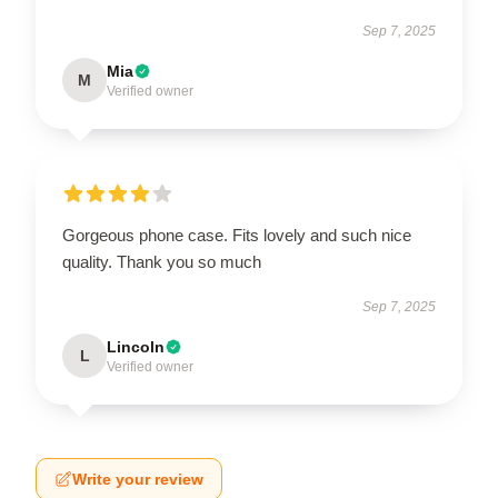
Sep 7, 2025
Mia
M
Verified owner
Gorgeous phone case. Fits lovely and such nice
quality. Thank you so much
Sep 7, 2025
Lincoln
L
Verified owner
Write your review