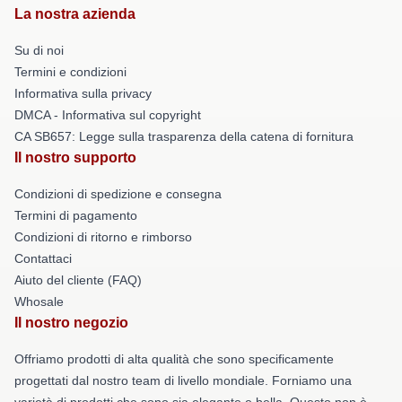
La nostra azienda
Su di noi
Termini e condizioni
Informativa sulla privacy
DMCA - Informativa sul copyright
CA SB657: Legge sulla trasparenza della catena di fornitura
Il nostro supporto
Condizioni di spedizione e consegna
Termini di pagamento
Condizioni di ritorno e rimborso
Contattaci
Aiuto del cliente (FAQ)
Whosale
Il nostro negozio
Offriamo prodotti di alta qualità che sono specificamente
progettati dal nostro team di livello mondiale. Forniamo una
varietà di prodotti che sono sia elegante e bella. Questo non è