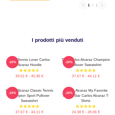
1
/
1
I prodotti più venduti
Girls Tennis Lover Carlos
The Carlos Alcaraz Champion
-20%
-20%
Alcaraz Hoodie
Pullover Sweatshirt
39,51 € - 45,95 €
37,67 € - 44,11 €
Carlos Alcaraz Classic Tennis
Carlos Alcaraz My Favorite
-20%
-20%
Champion Sport Pullover
Tennis Star Carlos Alcaraz T-
Sweatshirt
Shirts
37,67 € - 44,11 €
24,38 € - 28,06 €