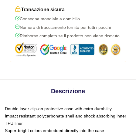
Transazione sicura
Consegna mondiale a domicilio
Numero di tracciamento fornito per tutti i pacchi
Rimborso completo se il prodotto non viene ricevuto
Descrizione
Double layer clip-on protective case with extra durability
Impact resistant polycarbonate shell and shock absorbing inner
TPU liner
Super-bright colors embedded directly into the case