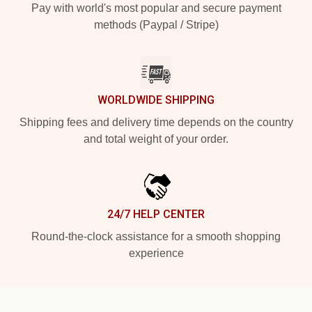
Pay with world's most popular and secure payment
methods (Paypal / Stripe)
WORLDWIDE SHIPPING
Shipping fees and delivery time depends on the country
and total weight of your order.
24/7 HELP CENTER
Round-the-clock assistance for a smooth shopping
experience