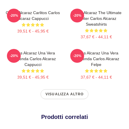
Carlos Alcaraz Carlitos Carlos
Carlos Alcaraz The Ultimate
-20%
-20%
Alcaraz Cappucci
Fighter Carlos Alcaraz
Sweatshirts
39,51 € - 45,95 €
37,67 € - 44,11 €
Carlos Alcaraz Una Vera
Carlos Alcaraz Una Vera
-20%
-20%
Leggenda Carlos Alcaraz
Leggenda Carlos Alcaraz
Cappucci
Felpe
39,51 € - 45,95 €
37,67 € - 44,11 €
VISUALIZZA ALTRO
Prodotti correlati