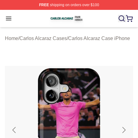
FREE
shipping on orders over $100
Carlos Alcaraz Shop ⚡️ Officially Licensed Carlos Alcar
Open menu
Home
/
Carlos Alcaraz Cases
/
Carlos Alcaraz Case iPhone