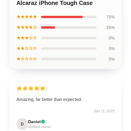
Alcaraz iPhone Tough Case
★★★★★
75%
★★★★☆
25%
★★★☆☆
0%
★★☆☆☆
0%
★☆☆☆☆
0%
Amazing, far better than expected.
Sep 11, 2025
Daniel
D
Verified owner