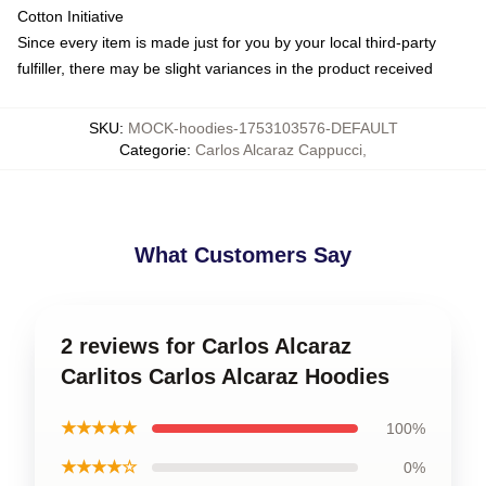
Cotton Initiative
Since every item is made just for you by your local third-party
fulfiller, there may be slight variances in the product received
SKU
:
MOCK-hoodies-1753103576-DEFAULT
Categorie
:
Carlos Alcaraz Cappucci
,
What Customers Say
2 reviews for Carlos Alcaraz
Carlitos Carlos Alcaraz Hoodies
★★★★★
100%
★★★★☆
0%