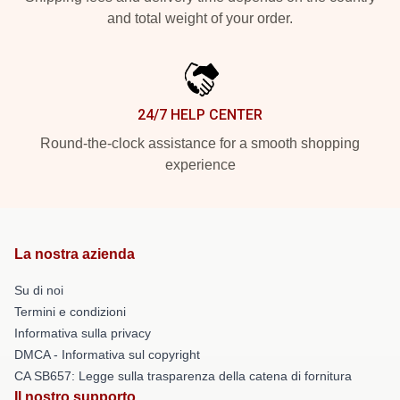
and total weight of your order.
24/7 HELP CENTER
Round-the-clock assistance for a smooth shopping
experience
La nostra azienda
Su di noi
Termini e condizioni
Informativa sulla privacy
DMCA - Informativa sul copyright
CA SB657: Legge sulla trasparenza della catena di fornitura
Il nostro supporto