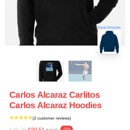
blank template
Carlos Alcaraz Carlitos
Carlos Alcaraz Hoodies
(2 customer reviews)
€49.39
€39.51
-20%