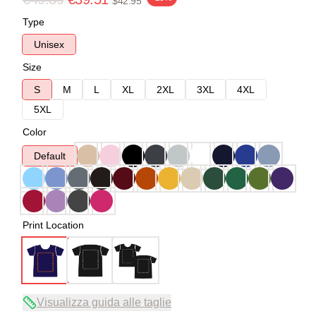
$42.95
Type
Unisex
Size
S
M
L
XL
2XL
3XL
4XL
5XL
Color
Default
Print Location
Visualizza guida alle taglie