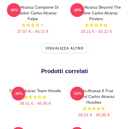
Carlos Alcaraz Campione Di
Carlos Alcaraz Beyond The
-20%
-20%
Wimbledon Carlos Alcaraz
Baseline Carlos Alcaraz
Felpe
Posters
37,67 € - 44,11 €
18,21 € - 42,22 €
VISUALIZZA ALTRO
Prodotti correlati
Carlos Alcaraz Team Hoodie
Carlos Alcaraz A True
-20%
-20%
Legend Carlos Alcaraz
Hoodies
39,51 € - 45,95 €
39,51 € - 45,95 €