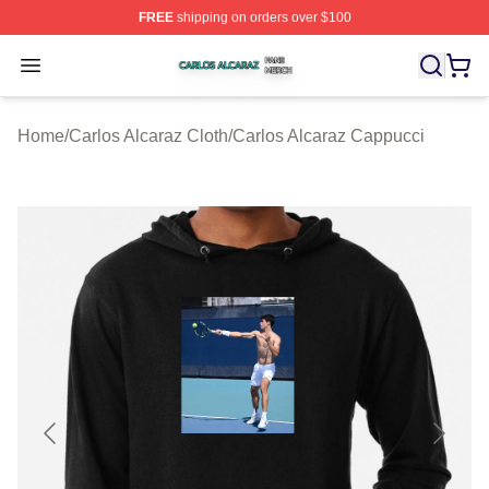
FREE
shipping on orders over $100
Carlos Alcaraz Shop ⚡️ Officially Licensed Carlos Alcar
Open menu
Home
/
Carlos Alcaraz Cloth
/
Carlos Alcaraz Cappucci