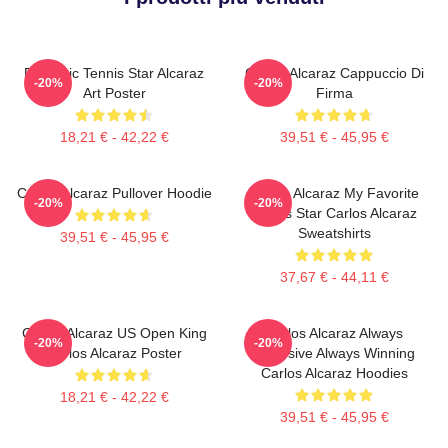
Dynamic Tennis Star Alcaraz
Carlos Alcaraz Cappuccio Di
-20%
-20%
Art Poster
Firma
18,21 € - 42,22 €
39,51 € - 45,95 €
Carlos Alcaraz Pullover Hoodie
Carlos Alcaraz My Favorite
-20%
-20%
Tennis Star Carlos Alcaraz
Sweatshirts
39,51 € - 45,95 €
37,67 € - 44,11 €
Carlos Alcaraz US Open King
Carlos Alcaraz Always
-20%
-20%
Carlos Alcaraz Poster
Explosive Always Winning
Carlos Alcaraz Hoodies
18,21 € - 42,22 €
39,51 € - 45,95 €