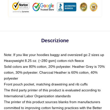
Descrizione
Note: If you like your hoodies baggy and oversized go 2 sizes up
Heavyweight 8.25 oz. (~280 gsm) cotton-rich fleece
Solid colors are 80% cotton, 20% polyester. Heather Grey is 70%
cotton, 30% polyester. Charcoal Heather is 60% cotton, 40%
polyester
Front pouch pocket, matching drawstring and rib cuffs
The third party printer of this product is evaluated according to
International Labor Organization standards
The printer of this product sources blanks from manufacturers
committed to improving cotton farming practices with the Better