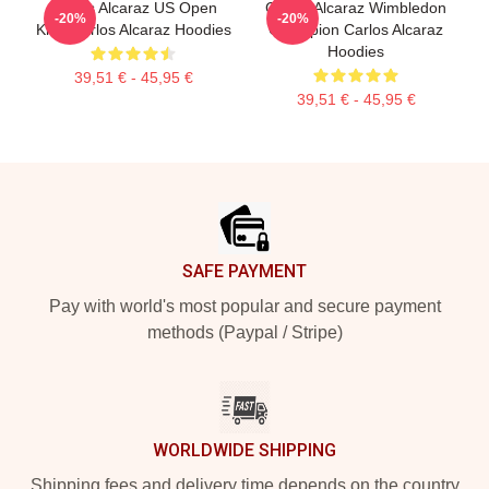
Carlos Alcaraz US Open
Carlos Alcaraz Wimbledon
-20%
-20%
King Carlos Alcaraz Hoodies
Champion Carlos Alcaraz
Hoodies
39,51 € - 45,95 €
39,51 € - 45,95 €
Footer
SAFE PAYMENT
Pay with world's most popular and secure payment
methods (Paypal / Stripe)
WORLDWIDE SHIPPING
Shipping fees and delivery time depends on the country