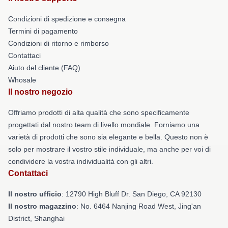
Condizioni di spedizione e consegna
Termini di pagamento
Condizioni di ritorno e rimborso
Contattaci
Aiuto del cliente (FAQ)
Whosale
Il nostro negozio
Offriamo prodotti di alta qualità che sono specificamente
progettati dal nostro team di livello mondiale. Forniamo una
varietà di prodotti che sono sia elegante e bella. Questo non è
solo per mostrare il vostro stile individuale, ma anche per voi di
condividere la vostra individualità con gli altri.
Contattaci
Il nostro ufficio
: 12790 High Bluff Dr. San Diego, CA 92130
Il nostro magazzino
: No. 6464 Nanjing Road West, Jing'an
District, Shanghai