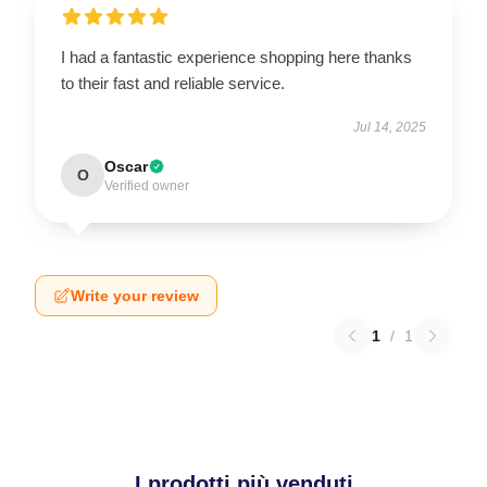
I had a fantastic experience shopping here thanks
to their fast and reliable service.
Jul 14, 2025
Oscar
O
Verified owner
Write your review
1
/
1
I prodotti più venduti