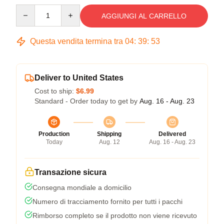
Quantity
AGGIUNGI AL CARRELLO
Questa vendita termina tra
04
:
39
:
52
Deliver to United States
Cost to ship:
$6.99
Standard - Order today to get by
Aug. 16 - Aug. 23
Production
Shipping
Delivered
Today
Aug. 12
Aug. 16 - Aug. 23
Transazione sicura
Consegna mondiale a domicilio
Numero di tracciamento fornito per tutti i pacchi
Rimborso completo se il prodotto non viene ricevuto