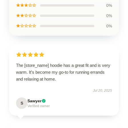
★★★☆☆
0%
★★☆☆☆
0%
★☆☆☆☆
0%
The [store_name] hoodie has a great fit and is very
warm. It’s become my go-to for running errands
and relaxing at home.
Jul 20, 2025
Sawyer
S
Verified owner