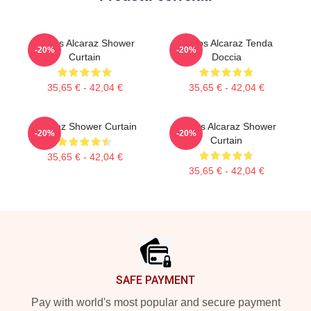
Carlos Alcaraz Shower
Carlos Alcaraz Tenda
-20%
-20%
Curtain
Doccia
35,65 € - 42,04 €
35,65 € - 42,04 €
Alcaraz Shower Curtain
Carlos Alcaraz Shower
-20%
-20%
Curtain
35,65 € - 42,04 €
35,65 € - 42,04 €
Footer
SAFE PAYMENT
Pay with world's most popular and secure payment