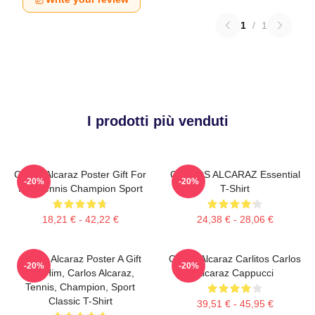
1
/
1
I prodotti più venduti
Carlos Alcaraz Poster Gift For
CARLOS ALCARAZ Essential
-20%
-20%
Him Tennis Champion Sport
T-Shirt
18,21 € - 42,22 €
24,38 € - 28,06 €
Carlos Alcaraz Poster A Gift
Carlos Alcaraz Carlitos Carlos
-20%
-20%
For Him, Carlos Alcaraz,
Alcaraz Cappucci
Tennis, Champion, Sport
Classic T-Shirt
39,51 € - 45,95 €