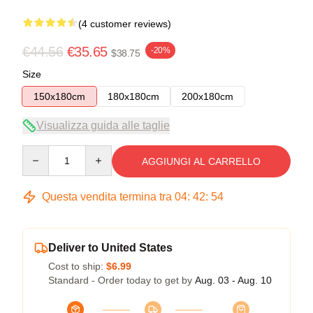
(4 customer reviews)
€44.56
€35.65
-20%
$38.75
Size
150x180cm
180x180cm
200x180cm
Visualizza guida alle taglie
Quantity
AGGIUNGI AL CARRELLO
Questa vendita termina tra
04
:
42
:
54
Deliver to United States
Cost to ship:
$6.99
Standard - Order today to get by
Aug. 03 - Aug. 10