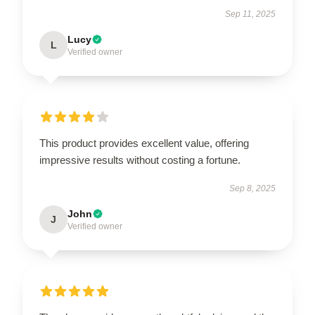
Sep 11, 2025
Lucy
L
Verified owner
This product provides excellent value, offering
impressive results without costing a fortune.
Sep 8, 2025
John
J
Verified owner