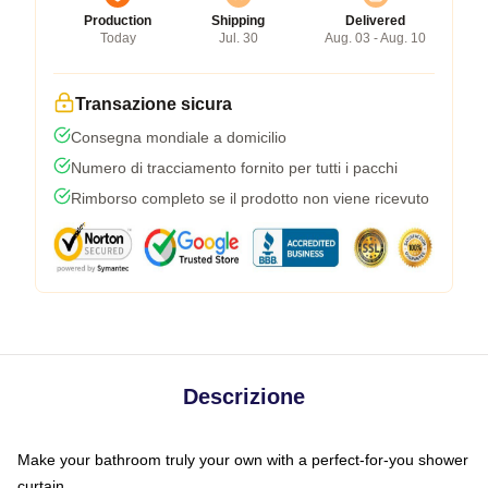
Production
Shipping
Delivered
Today
Jul. 30
Aug. 03 - Aug. 10
Transazione sicura
Consegna mondiale a domicilio
Numero di tracciamento fornito per tutti i pacchi
Rimborso completo se il prodotto non viene ricevuto
Descrizione
Make your bathroom truly your own with a perfect-for-you shower
curtain