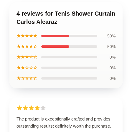
4 reviews for Tenis Shower Curtain
Carlos Alcaraz
★★★★★
50%
★★★★☆
50%
★★★☆☆
0%
★★☆☆☆
0%
★☆☆☆☆
0%
The product is exceptionally crafted and provides
outstanding results; definitely worth the purchase.