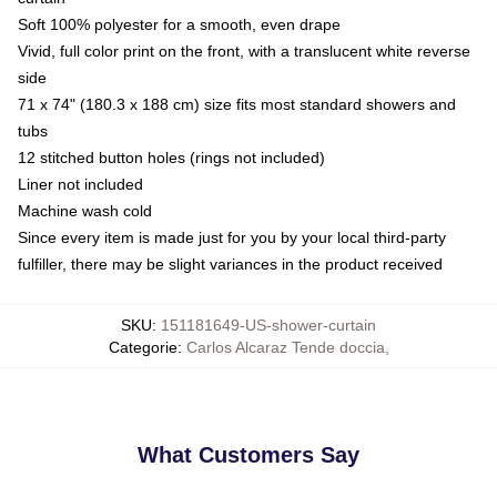
Soft 100% polyester for a smooth, even drape
Vivid, full color print on the front, with a translucent white reverse
side
71 x 74" (180.3 x 188 cm) size fits most standard showers and
tubs
12 stitched button holes (rings not included)
Liner not included
Machine wash cold
Since every item is made just for you by your local third-party
fulfiller, there may be slight variances in the product received
SKU
:
151181649-US-shower-curtain
Categorie
:
Carlos Alcaraz Tende doccia
,
What Customers Say