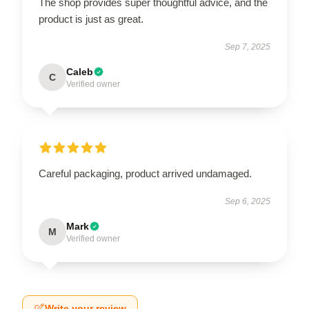
The shop provides super thoughtful advice, and the
product is just as great.
Sep 7, 2025
Caleb
C
Verified owner
Careful packaging, product arrived undamaged.
Sep 6, 2025
Mark
M
Verified owner
Write your review