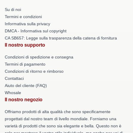
Su di noi
Termini e condizioni
Informativa sulla privacy
DMCA - Informativa sul copyright
CA SB657: Legge sulla trasparenza della catena di fornitura
Il nostro supporto
Condizioni di spedizione e consegna
Termini di pagamento
Condizioni di ritorno e rimborso
Contattaci
Aiuto del cliente (FAQ)
Whosale
Il nostro negozio
Offriamo prodotti di alta qualità che sono specificamente
progettati dal nostro team di livello mondiale. Forniamo una
varietà di prodotti che sono sia elegante e bella. Questo non è
solo per mostrare il vostro stile individuale, ma anche per voi di