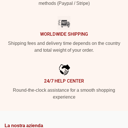
methods (Paypal / Stripe)
WORLDWIDE SHIPPING
Shipping fees and delivery time depends on the country
and total weight of your order.
24/7 HELP CENTER
Round-the-clock assistance for a smooth shopping
experience
La nostra azienda