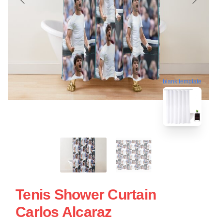
blank template
Tenis Shower Curtain
Carlos Alcaraz