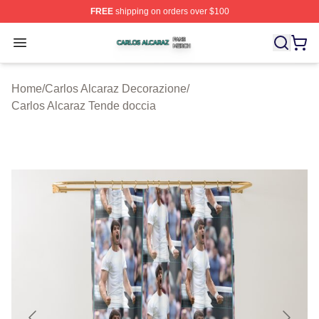
FREE
shipping on orders over $100
Carlos Alcaraz Shop ⚡️ Officially Licensed Carlos Alcar
Open menu
Home
/
Carlos Alcaraz Decorazione
/
Carlos Alcaraz Tende doccia