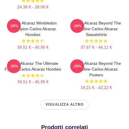
24,38 € - 28,06 €
Carlos Alcaraz Wimbledon
Carlos Alcaraz Beyond The
-20%
-20%
Champion Carlos Alcaraz
Baseline Carlos Alcaraz
Hoodies
Sweatshirts
39,51 € - 45,95 €
37,67 € - 44,11 €
Carlos Alcaraz The Ultimate
Carlos Alcaraz Beyond The
-20%
-20%
Fighter Carlos Alcaraz Hoodies
Baseline Carlos Alcaraz
Posters
39,51 € - 45,95 €
18,21 € - 42,22 €
VISUALIZZA ALTRO
Prodotti correlati