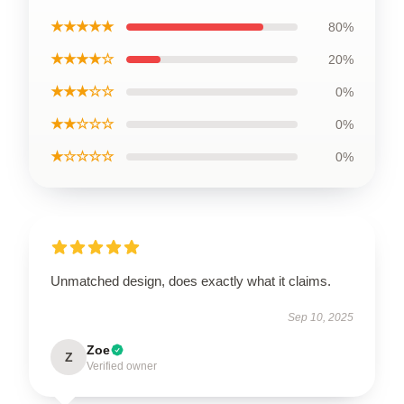
★★★★★
80%
★★★★☆
20%
★★★☆☆
0%
★★☆☆☆
0%
★☆☆☆☆
0%
Unmatched design, does exactly what it claims.
Sep 10, 2025
Zoe
Z
Verified owner