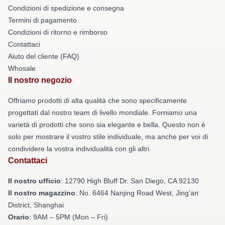
Condizioni di spedizione e consegna
Termini di pagamento
Condizioni di ritorno e rimborso
Contattaci
Aiuto del cliente (FAQ)
Whosale
Il nostro negozio
Offriamo prodotti di alta qualità che sono specificamente
progettati dal nostro team di livello mondiale. Forniamo una
varietà di prodotti che sono sia elegante e bella. Questo non è
solo per mostrare il vostro stile individuale, ma anche per voi di
condividere la vostra individualità con gli altri.
Contattaci
Il nostro ufficio
: 12790 High Bluff Dr. San Diego, CA 92130
Il nostro magazzino
: No. 6464 Nanjing Road West, Jing'an
District, Shanghai
Orario
: 9AM – 5PM (Mon – Fri)