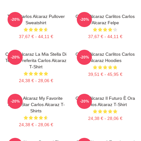
Tenis Carlos Alcaraz Pullover
Carlos Alcaraz Carlitos Carlos
-20%
-20%
Sweatshirt
Alcaraz Felpe
37,67 € - 44,11 €
37,67 € - 44,11 €
Carlos Alcaraz La Mia Stella Di
Carlos Alcaraz Carlitos Carlos
-20%
-20%
Tennis Preferita Carlos Alcaraz
Alcaraz Hoodies
T-Shirt
39,51 € - 45,95 €
24,38 € - 28,06 €
Carlos Alcaraz My Favorite
Carlos Alcaraz Il Futuro È Ora
-20%
-20%
Tennis Star Carlos Alcaraz T-
Carlos Alcaraz T-Shirt
Shirts
24,38 € - 28,06 €
24,38 € - 28,06 €