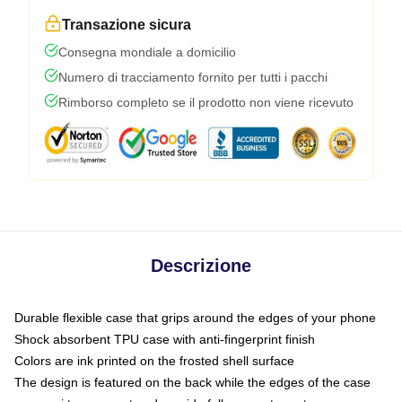
Transazione sicura
Consegna mondiale a domicilio
Numero di tracciamento fornito per tutti i pacchi
Rimborso completo se il prodotto non viene ricevuto
Descrizione
Durable flexible case that grips around the edges of your phone
Shock absorbent TPU case with anti-fingerprint finish
Colors are ink printed on the frosted shell surface
The design is featured on the back while the edges of the case