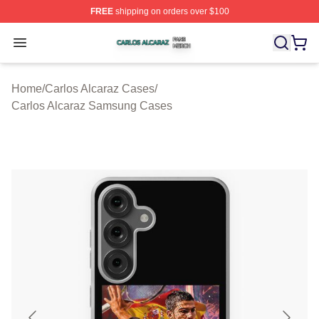
FREE
shipping on orders over $100
Carlos Alcaraz Shop ⚡️ Officially Licensed Carlos Alcar
Open menu
Home
/
Carlos Alcaraz Cases
/
Carlos Alcaraz Samsung Cases