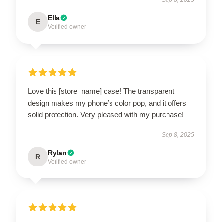
Ella
E
Verified owner
Love this [store_name] case! The transparent
design makes my phone’s color pop, and it offers
solid protection. Very pleased with my purchase!
Sep 8, 2025
Rylan
R
Verified owner