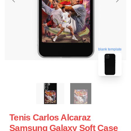
blank template
Tenis Carlos Alcaraz
Samsung Galaxy Soft Case