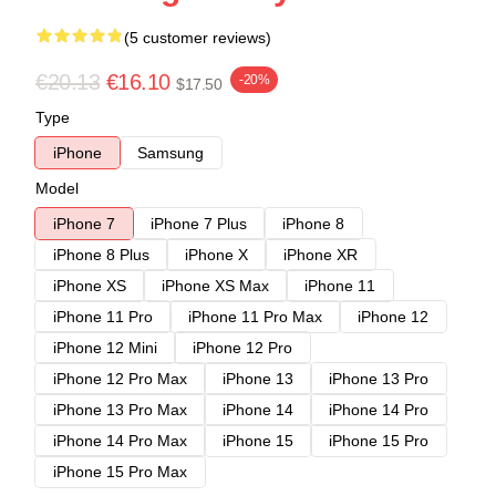
(5 customer reviews)
€20.13
€16.10
-20%
$17.50
Type
iPhone
Samsung
Model
iPhone 7
iPhone 7 Plus
iPhone 8
iPhone 8 Plus
iPhone X
iPhone XR
iPhone XS
iPhone XS Max
iPhone 11
iPhone 11 Pro
iPhone 11 Pro Max
iPhone 12
iPhone 12 Mini
iPhone 12 Pro
iPhone 12 Pro Max
iPhone 13
iPhone 13 Pro
iPhone 13 Pro Max
iPhone 14
iPhone 14 Pro
iPhone 14 Pro Max
iPhone 15
iPhone 15 Pro
iPhone 15 Pro Max