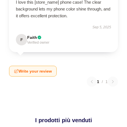
I love this [store_name] phone case! The clear
background lets my phone color shine through, and
it offers excellent protection.
Sep 5, 2025
Faith
F
Verified owner
Write your review
1
/
1
I prodotti più venduti