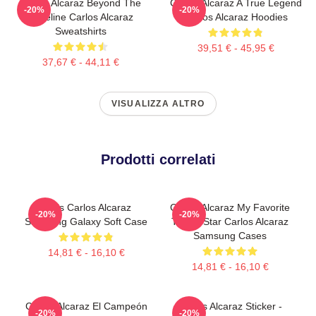
Carlos Alcaraz Beyond The
Carlos Alcaraz A True Legend
-20%
-20%
Baseline Carlos Alcaraz
Carlos Alcaraz Hoodies
Sweatshirts
39,51 € - 45,95 €
37,67 € - 44,11 €
VISUALIZZA ALTRO
Prodotti correlati
Tenis Carlos Alcaraz
Carlos Alcaraz My Favorite
-20%
-20%
Samsung Galaxy Soft Case
Tennis Star Carlos Alcaraz
Samsung Cases
14,81 € - 16,10 €
14,81 € - 16,10 €
Carlos Alcaraz El Campeón
Carlos Alcaraz Sticker -
-20%
-20%