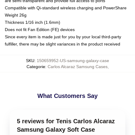
are semi transparent and provide full access to ports
Compatible with Qi-standard wireless charging and PowerShare
Weight 26g
Thickness 1/16 inch (1.6mm)
Does not fit Fan Edition (FE) devices
Since every item is made just for you by your local third-party
fulfiller, there may be slight variances in the product received
SKU
:
150659952-US-samsung-galaxy-case
Categorie
:
Carlos Alcaraz Samsung Cases
,
What Customers Say
5 reviews for Tenis Carlos Alcaraz
Samsung Galaxy Soft Case