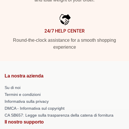
24/7 HELP CENTER
Round-the-clock assistance for a smooth shopping
experience
La nostra azienda
Su di noi
Termini e condizioni
Informativa sulla privacy
DMCA - Informativa sul copyright
CA SB657: Legge sulla trasparenza della catena di fornitura
Il nostro supporto