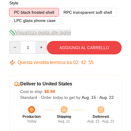
Style
PC black frosted shell
RPC transparent soft shell
LPC glass phone case
Visualizza guida alle taglie
Quantity
AGGIUNGI AL CARRELLO
Questa vendita termina tra
02
:
42
:
54
Deliver to United States
Cost to ship:
$6.99
Standard - Order today to get by
Aug. 15 - Aug. 22
Production
Shipping
Delivered
Today
Aug. 11
Aug. 15 - Aug. 22