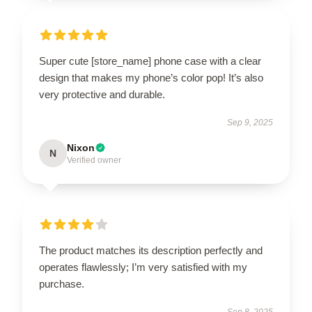
Super cute [store_name] phone case with a clear
design that makes my phone’s color pop! It’s also
very protective and durable.
Sep 9, 2025
Nixon
N
Verified owner
The product matches its description perfectly and
operates flawlessly; I’m very satisfied with my
purchase.
Sep 8, 2025