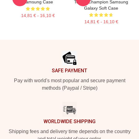
Samsung Case
Tennis Champion Samsung
Galaxy Soft Case
14,81 € - 16,10 €
14,81 € - 16,10 €
Footer
SAFE PAYMENT
Pay with world's most popular and secure payment
methods (Paypal / Stripe)
WORLDWIDE SHIPPING
Shipping fees and delivery time depends on the country
and total weight of your order.