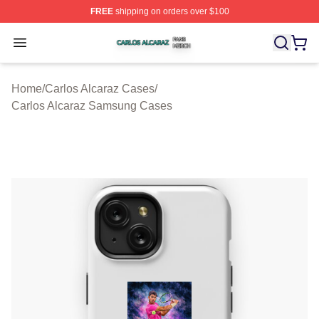
FREE
shipping on orders over $100
Carlos Alcaraz Shop ⚡️ Officially Licensed Carlos Alcar
Open menu
Home
/
Carlos Alcaraz Cases
/
Carlos Alcaraz Samsung Cases