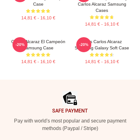
Case
Carlos Alcaraz Samsung
Cases
14,81 € - 16,10 €
14,81 € - 16,10 €
Carlos Alcaraz El Campeón
Tenis Carlos Alcaraz
-20%
-20%
Samsung Case
Samsung Galaxy Soft Case
14,81 € - 16,10 €
14,81 € - 16,10 €
Footer
SAFE PAYMENT
Pay with world's most popular and secure payment
methods (Paypal / Stripe)