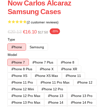
Now Carlos Alcaraz
Samsung Cases
(2 customer reviews)
€20.13
€16.10
-20%
$17.50
Type
iPhone
Samsung
Model
iPhone 7
iPhone 7 Plus
iPhone 8
iPhone 8 Plus
iPhone X
iPhone XR
iPhone XS
iPhone XS Max
iPhone 11
iPhone 11 Pro
iPhone 11 Pro Max
iPhone 12
iPhone 12 Mini
iPhone 12 Pro
iPhone 12 Pro Max
iPhone 13
iPhone 13 Pro
iPhone 13 Pro Max
iPhone 14
iPhone 14 Pro