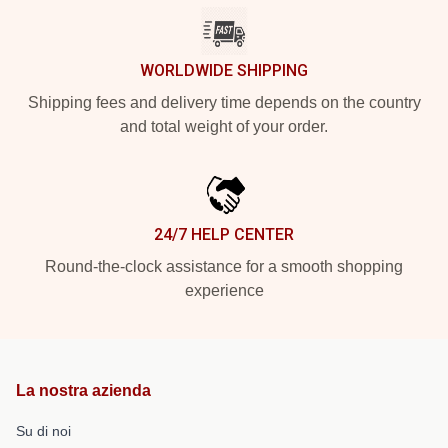
WORLDWIDE SHIPPING
Shipping fees and delivery time depends on the country
and total weight of your order.
24/7 HELP CENTER
Round-the-clock assistance for a smooth shopping
experience
La nostra azienda
Su di noi