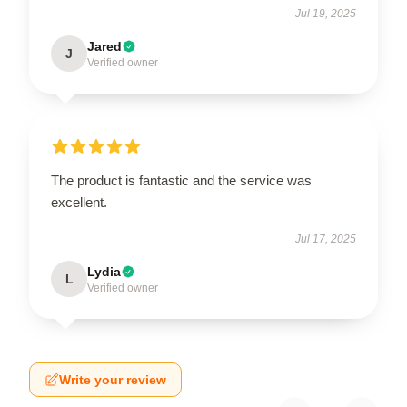
Jul 19, 2025
Jared
J
Verified owner
The product is fantastic and the service was
excellent.
Jul 17, 2025
Lydia
L
Verified owner
Write your review