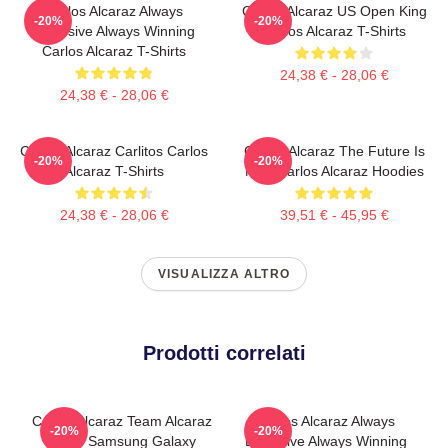
Carlos Alcaraz Always
Carlos Alcaraz US Open King
-20%
-20%
Explosive Always Winning
Carlos Alcaraz T-Shirts
Carlos Alcaraz T-Shirts
24,38 € - 28,06 €
24,38 € - 28,06 €
Carlos Alcaraz Carlitos Carlos
Carlos Alcaraz The Future Is
-20%
-20%
Alcaraz T-Shirts
Now Carlos Alcaraz Hoodies
24,38 € - 28,06 €
39,51 € - 45,95 €
VISUALIZZA ALTRO
Prodotti correlati
Carlos Alcaraz Team Alcaraz
Carlos Alcaraz Always
-20%
-20%
Spain Samsung Galaxy
Explosive Always Winning