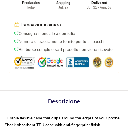
Production
Shipping
Delivered
Today
Jul. 27
Jul. 31 - Aug. 07
Transazione sicura
Consegna mondiale a domicilio
Numero di tracciamento fornito per tutti i pacchi
Rimborso completo se il prodotto non viene ricevuto
Descrizione
Durable flexible case that grips around the edges of your phone
Shock absorbent TPU case with anti-fingerprint finish