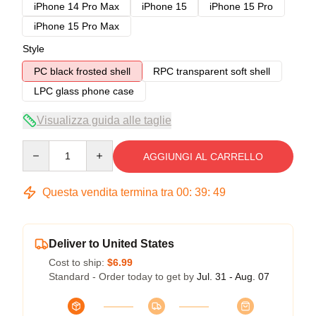
iPhone 14 Pro Max
iPhone 15
iPhone 15 Pro
iPhone 15 Pro Max
Style
PC black frosted shell
RPC transparent soft shell
LPC glass phone case
Visualizza guida alle taglie
Quantity
AGGIUNGI AL CARRELLO
Questa vendita termina tra
00
:
39
:
49
Deliver to United States
Cost to ship:
$6.99
Standard - Order today to get by
Jul. 31 - Aug. 07