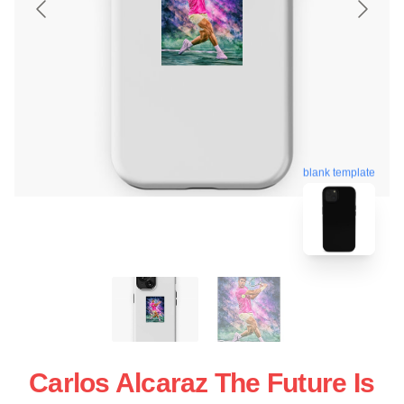
blank template
Carlos Alcaraz The Future Is