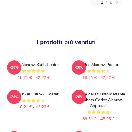
1
/
1
I prodotti più venduti
Carlos Alcaraz Skills Poster
Carlos Alcaraz Poster
-20%
-20%
18,21 € - 42,22 €
18,21 € - 42,22 €
CARLOS ALCARAZ Poster
Carlos Alcaraz Unforgettable
-20%
-20%
Dropshots Carlos Alcaraz
Cappucci
18,21 € - 42,22 €
39,51 € - 45,95 €