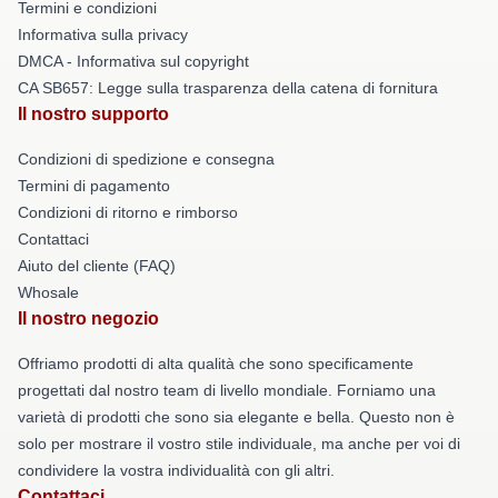
Termini e condizioni
Informativa sulla privacy
DMCA - Informativa sul copyright
CA SB657: Legge sulla trasparenza della catena di fornitura
Il nostro supporto
Condizioni di spedizione e consegna
Termini di pagamento
Condizioni di ritorno e rimborso
Contattaci
Aiuto del cliente (FAQ)
Whosale
Il nostro negozio
Offriamo prodotti di alta qualità che sono specificamente
progettati dal nostro team di livello mondiale. Forniamo una
varietà di prodotti che sono sia elegante e bella. Questo non è
solo per mostrare il vostro stile individuale, ma anche per voi di
condividere la vostra individualità con gli altri.
Contattaci