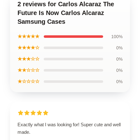
2 reviews for Carlos Alcaraz The
Future Is Now Carlos Alcaraz
Samsung Cases
★★★★★
100%
★★★★☆
0%
★★★☆☆
0%
★★☆☆☆
0%
★☆☆☆☆
0%
Exactly what I was looking for! Super cute and well
made.