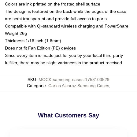
Colors are ink printed on the frosted shell surface
The design is featured on the back while the edges of the case
are semi transparent and provide full access to ports
Compatible with Qi-standard wireless charging and PowerShare
Weight 26g
Thickness 1/16 inch (1.6mm)
Does not fit Fan Edition (FE) devices
Since every item is made just for you by your local third-party
fulfiller, there may be slight variances in the product received
SKU
:
MOCK-samsung-cases-1753103529
Categorie
:
Carlos Alcaraz Samsung Cases
,
What Customers Say