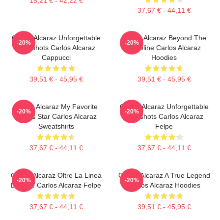
18,21 € - 42,22 €
37,67 € - 44,11 €
Carlos Alcaraz Unforgettable
Carlos Alcaraz Beyond The
-20%
-20%
Dropshots Carlos Alcaraz
Baseline Carlos Alcaraz
Cappucci
Hoodies
39,51 € - 45,95 €
39,51 € - 45,95 €
Carlos Alcaraz My Favorite
Carlos Alcaraz Unforgettable
-20%
-20%
Tennis Star Carlos Alcaraz
Dropshots Carlos Alcaraz
Sweatshirts
Felpe
37,67 € - 44,11 €
37,67 € - 44,11 €
Carlos Alcaraz Oltre La Linea
Carlos Alcaraz A True Legend
-20%
-20%
Di Base Carlos Alcaraz Felpe
Carlos Alcaraz Hoodies
37,67 € - 44,11 €
39,51 € - 45,95 €