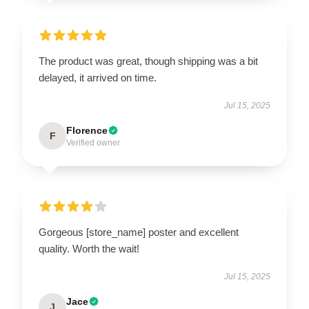
The product was great, though shipping was a bit
delayed, it arrived on time.
Jul 15, 2025
Florence
F
Verified owner
Gorgeous [store_name] poster and excellent
quality. Worth the wait!
Jul 15, 2025
Jace
J