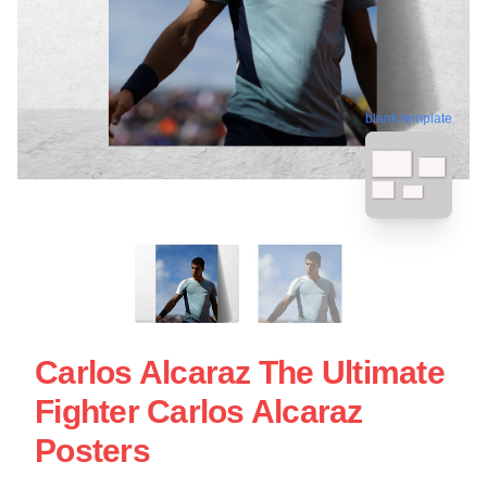
blank template
Carlos Alcaraz The Ultimate
Fighter Carlos Alcaraz
Posters