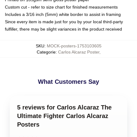
Custom cut - refer to size chart for finished measurements
Includes a 3/16 inch (5mm) white border to assist in framing
Since every item is made just for you by your local third-party
fulfiller, there may be slight variances in the product received
SKU
:
MOCK-posters-1753103605
Categorie
:
Carlos Alcaraz Poster
,
What Customers Say
5 reviews for Carlos Alcaraz The
Ultimate Fighter Carlos Alcaraz
Posters