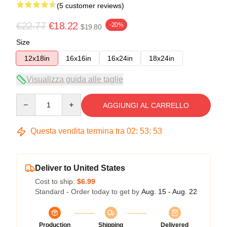
(5 customer reviews)
€22.77
€18.22
-20%
$19.80
Size
12x18in
16x16in
16x24in
18x24in
Visualizza guida alle taglie
Quantity
AGGIUNGI AL CARRELLO
Questa vendita termina tra
02
:
53
:
53
Deliver to United States
Cost to ship:
$6.99
Standard - Order today to get by
Aug. 15 - Aug. 22
Production
Shipping
Delivered