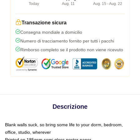
Today
Aug. 11
Aug. 15 - Aug. 22
Transazione sicura
Consegna mondiale a domicilio
Numero di tracciamento fornito per tutti i pacchi
Rimborso completo se il prodotto non viene ricevuto
Descrizione
Blank walls suck, so bring some life to your dorm, bedroom,
office, studio, wherever
Printed on 185gsm semi gloss poster paper