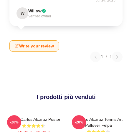
Jul 14, 2025
Willow
W
Verified owner
Write your review
1
/
1
I prodotti più venduti
Tennis Carlos Alcaraz Poster
Intenso Alcaraz Tennis Art
-20%
-20%
Pullover Felpa