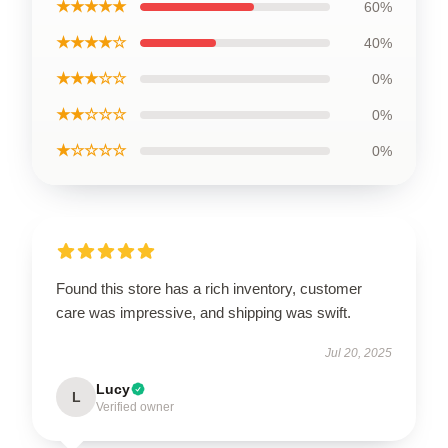
★★★★★
60%
★★★★☆
40%
★★★☆☆
0%
★★☆☆☆
0%
★☆☆☆☆
0%
Found this store has a rich inventory, customer
care was impressive, and shipping was swift.
Jul 20, 2025
Lucy
L
Verified owner