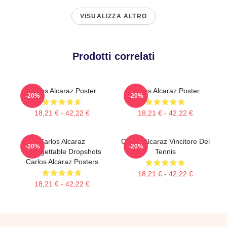
VISUALIZZA ALTRO
Prodotti correlati
Carlos Alcaraz Poster
Carlos Alcaraz Poster
-20%
-20%
18,21 € - 42,22 €
18,21 € - 42,22 €
Carlos Alcaraz
Carlos Alcaraz Vincitore Del
-20%
-20%
Unforgettable Dropshots
Tennis
Carlos Alcaraz Posters
18,21 € - 42,22 €
18,21 € - 42,22 €
Footer