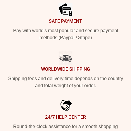
SAFE PAYMENT
Pay with world's most popular and secure payment
methods (Paypal / Stripe)
WORLDWIDE SHIPPING
Shipping fees and delivery time depends on the country
and total weight of your order.
24/7 HELP CENTER
Round-the-clock assistance for a smooth shopping