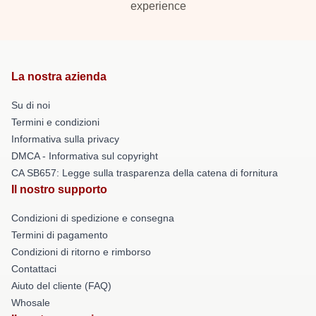
experience
La nostra azienda
Su di noi
Termini e condizioni
Informativa sulla privacy
DMCA - Informativa sul copyright
CA SB657: Legge sulla trasparenza della catena di fornitura
Il nostro supporto
Condizioni di spedizione e consegna
Termini di pagamento
Condizioni di ritorno e rimborso
Contattaci
Aiuto del cliente (FAQ)
Whosale