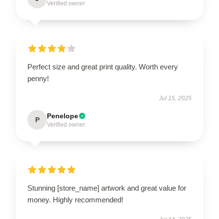
Verified owner
Perfect size and great print quality. Worth every
penny!
Jul 15, 2025
Penelope
P
Verified owner
Stunning [store_name] artwork and great value for
money. Highly recommended!