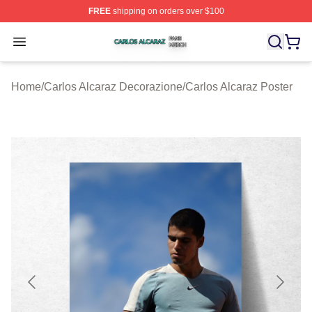
FREE
shipping on orders over $100
Carlos Alcaraz Shop ⚡️ Officially Licensed Carlos Alcar
Open menu
Home
/
Carlos Alcaraz Decorazione
/
Carlos Alcaraz Poster