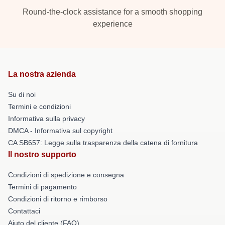
Round-the-clock assistance for a smooth shopping
experience
La nostra azienda
Su di noi
Termini e condizioni
Informativa sulla privacy
DMCA - Informativa sul copyright
CA SB657: Legge sulla trasparenza della catena di fornitura
Il nostro supporto
Condizioni di spedizione e consegna
Termini di pagamento
Condizioni di ritorno e rimborso
Contattaci
Aiuto del cliente (FAQ)