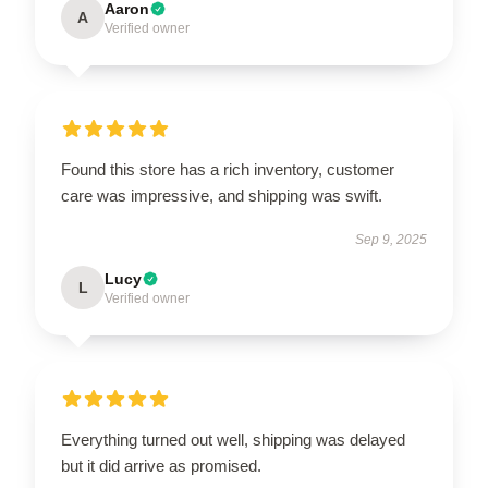
Aaron
A
Verified owner
Found this store has a rich inventory, customer
care was impressive, and shipping was swift.
Sep 9, 2025
Lucy
L
Verified owner
Everything turned out well, shipping was delayed
but it did arrive as promised.