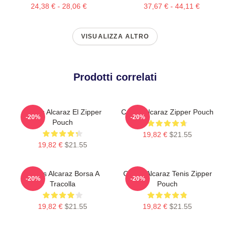
24,38 € - 28,06 €
37,67 € - 44,11 €
VISUALIZZA ALTRO
Prodotti correlati
Carlos Alcaraz El Zipper
Carlos Alcaraz Zipper Pouch
-20%
-20%
Pouch
19,82 €
$21.55
19,82 €
$21.55
Carlos Alcaraz Borsa A
Carlos Alcaraz Tenis Zipper
-20%
-20%
Tracolla
Pouch
19,82 €
$21.55
19,82 €
$21.55