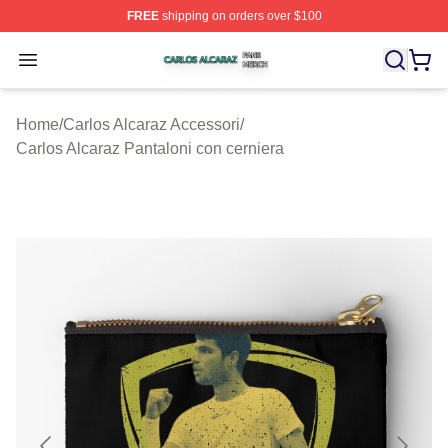
FREE
shipping on orders over $100
Carlos Alcaraz Shop ⚡️ Officially Licensed Carlos Alcar
Open menu
Home
/
Carlos Alcaraz Accessori
/
Carlos Alcaraz Pantaloni con cerniera