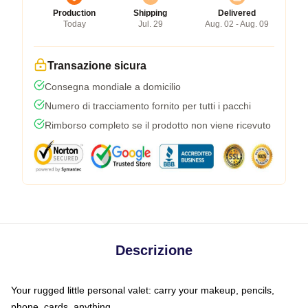
Production
Shipping
Delivered
Today
Jul. 29
Aug. 02 - Aug. 09
Transazione sicura
Consegna mondiale a domicilio
Numero di tracciamento fornito per tutti i pacchi
Rimborso completo se il prodotto non viene ricevuto
Descrizione
Your rugged little personal valet: carry your makeup, pencils,
phone, cards, anything