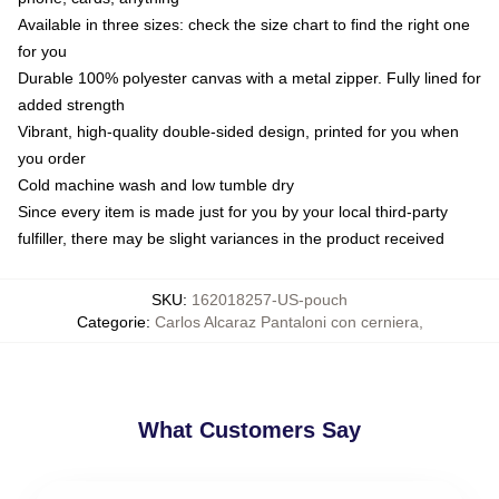
Available in three sizes: check the size chart to find the right one
for you
Durable 100% polyester canvas with a metal zipper. Fully lined for
added strength
Vibrant, high-quality double-sided design, printed for you when
you order
Cold machine wash and low tumble dry
Since every item is made just for you by your local third-party
fulfiller, there may be slight variances in the product received
SKU
:
162018257-US-pouch
Categorie
:
Carlos Alcaraz Pantaloni con cerniera
,
What Customers Say