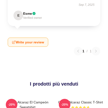
Sep 7, 2025
Esme
E
Verified owner
Write your review
1
/
1
I prodotti più venduti
Carlos Alcaraz El Campeón
Carlos Alcaraz Classic T-Shirt
-20%
-20%
Sweatshirt