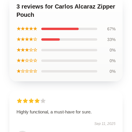
3 reviews for Carlos Alcaraz Zipper
Pouch
★★★★★
67%
★★★★☆
33%
★★★☆☆
0%
★★☆☆☆
0%
★☆☆☆☆
0%
Highly functional, a must-have for sure.
Sep 11, 2025