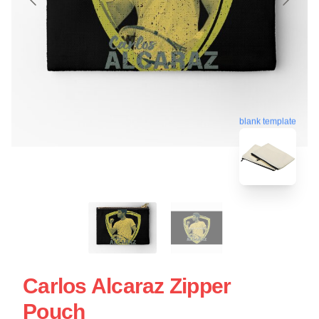
blank template
Carlos Alcaraz Zipper
Pouch