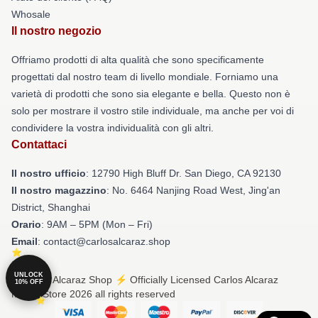
Whosale
Il nostro negozio
Offriamo prodotti di alta qualità che sono specificamente
progettati dal nostro team di livello mondiale. Forniamo una
varietà di prodotti che sono sia elegante e bella. Questo non è
solo per mostrare il vostro stile individuale, ma anche per voi di
condividere la vostra individualità con gli altri.
Contattaci
Il nostro ufficio
: 12790 High Bluff Dr. San Diego, CA 92130
Il nostro magazzino
: No. 6464 Nanjing Road West, Jing'an
District, Shanghai
Orario
: 9AM – 5PM (Mon – Fri)
Email
: contact@carlosalcaraz.shop
UNLOCK
© Carlos Alcaraz Shop ⚡️ Officially Licensed Carlos Alcaraz
10% OFF
Merch Store 2026 all rights reserved