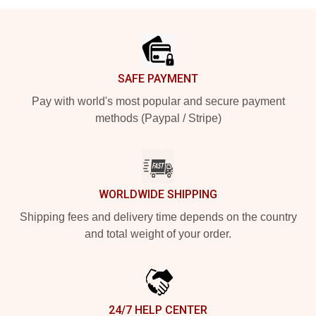
Footer
SAFE PAYMENT
Pay with world's most popular and secure payment
methods (Paypal / Stripe)
WORLDWIDE SHIPPING
Shipping fees and delivery time depends on the country
and total weight of your order.
24/7 HELP CENTER