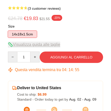
(3 customer reviews)
€24.78
€19.83
-20%
$21.55
Size
14x18x1.5cm
Visualizza guida alle taglie
Quantity
AGGIUNGI AL CARRELLO
Questa vendita termina tra
04
:
14
:
54
Deliver to United States
Cost to ship:
$6.99
Standard - Order today to get by
Aug. 02 - Aug. 09