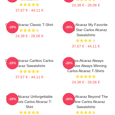
24,38 € - 28,06 €
37,67 € - 44,11 €
Carlos Alcaraz Classic T-Shirt
Carlos Alcaraz My Favorite
-20%
-20%
Tennis Star Carlos Alcaraz
Sweatshirts
24,38 € - 28,06 €
37,67 € - 44,11 €
Carlos Alcaraz Carlitos Carlos
Carlos Alcaraz Always
-20%
-20%
Alcaraz Sweatshirts
Explosive Always Winning
Carlos Alcaraz T-Shirts
37,67 € - 44,11 €
24,38 € - 28,06 €
Carlos Alcaraz Unforgettable
Carlos Alcaraz Beyond The
-20%
-20%
Dropshots Carlos Alcaraz T-
Baseline Carlos Alcaraz
Shirt
Sweatshirts