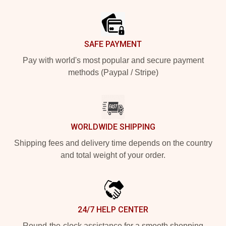
Footer
SAFE PAYMENT
Pay with world's most popular and secure payment
methods (Paypal / Stripe)
WORLDWIDE SHIPPING
Shipping fees and delivery time depends on the country
and total weight of your order.
24/7 HELP CENTER
Round-the-clock assistance for a smooth shopping