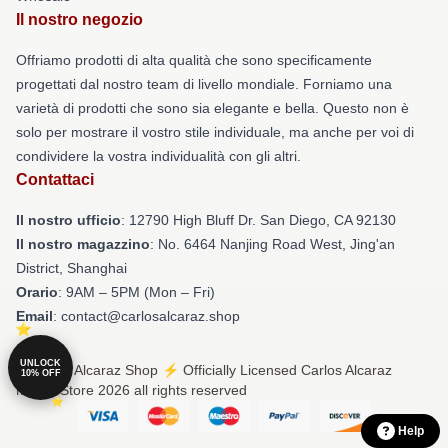
Il nostro negozio
Offriamo prodotti di alta qualità che sono specificamente
progettati dal nostro team di livello mondiale. Forniamo una
varietà di prodotti che sono sia elegante e bella. Questo non è
solo per mostrare il vostro stile individuale, ma anche per voi di
condividere la vostra individualità con gli altri.
Contattaci
Il nostro ufficio
: 12790 High Bluff Dr. San Diego, CA 92130
Il nostro magazzino
: No. 6464 Nanjing Road West, Jing'an
District, Shanghai
Orario
: 9AM – 5PM (Mon – Fri)
Email
: contact@carlosalcaraz.shop
UNLOCK
© Carlos Alcaraz Shop ⚡️ Officially Licensed Carlos Alcaraz
10% OFF
Merch Store 2026 all rights reserved
Help