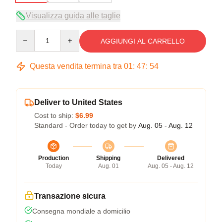
Visualizza guida alle taglie
Quantity
AGGIUNGI AL CARRELLO
Questa vendita termina tra
01
:
47
:
54
Deliver to United States
Cost to ship:
$6.99
Standard - Order today to get by
Aug. 05 - Aug. 12
Production
Shipping
Delivered
Today
Aug. 01
Aug. 05 - Aug. 12
Transazione sicura
Consegna mondiale a domicilio