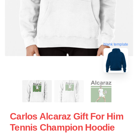
blank template
Carlos Alcaraz Gift For Him
Tennis Champion Hoodie