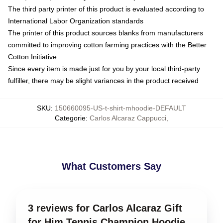
The third party printer of this product is evaluated according to
International Labor Organization standards
The printer of this product sources blanks from manufacturers
committed to improving cotton farming practices with the Better
Cotton Initiative
Since every item is made just for you by your local third-party
fulfiller, there may be slight variances in the product received
SKU
:
150660095-US-t-shirt-mhoodie-DEFAULT
Categorie
:
Carlos Alcaraz Cappucci
,
What Customers Say
3 reviews for Carlos Alcaraz Gift
for Him Tennis Champion Hoodie