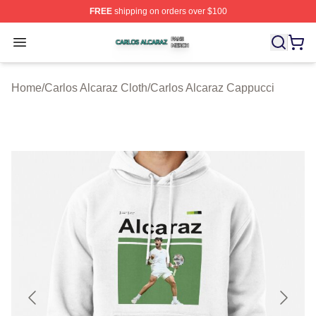
FREE
shipping on orders over $100
Carlos Alcaraz Shop ⚡️ Officially Licensed Carlos Alcar
Open menu
Home
/
Carlos Alcaraz Cloth
/
Carlos Alcaraz Cappucci