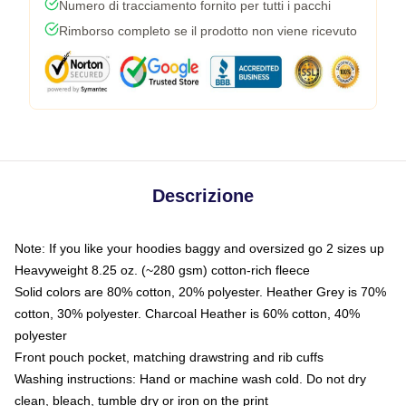
Numero di tracciamento fornito per tutti i pacchi
Rimborso completo se il prodotto non viene ricevuto
Descrizione
Note: If you like your hoodies baggy and oversized go 2 sizes up
Heavyweight 8.25 oz. (~280 gsm) cotton-rich fleece
Solid colors are 80% cotton, 20% polyester. Heather Grey is 70%
cotton, 30% polyester. Charcoal Heather is 60% cotton, 40%
polyester
Front pouch pocket, matching drawstring and rib cuffs
Washing instructions: Hand or machine wash cold. Do not dry
clean, bleach, tumble dry or iron on the print