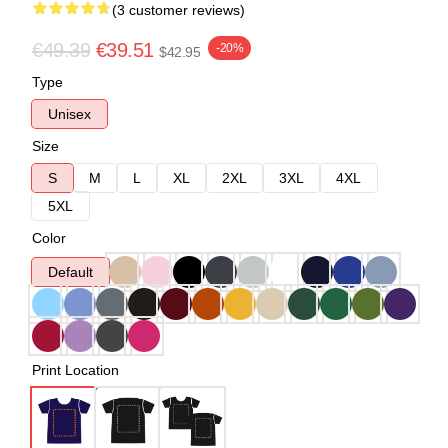
(3 customer reviews)
€49.39
€39.51
-20%
$42.95
Type
Unisex
Size
S
M
L
XL
2XL
3XL
4XL
5XL
Color
Default
Print Location