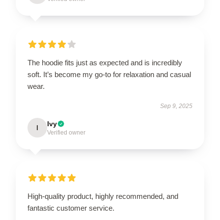
The hoodie fits just as expected and is incredibly
soft. It’s become my go-to for relaxation and casual
wear.
Sep 9, 2025
Ivy
I
Verified owner
High-quality product, highly recommended, and
fantastic customer service.