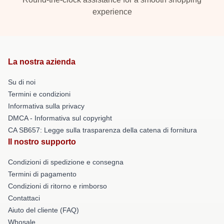
experience
La nostra azienda
Su di noi
Termini e condizioni
Informativa sulla privacy
DMCA - Informativa sul copyright
CA SB657: Legge sulla trasparenza della catena di fornitura
Il nostro supporto
Condizioni di spedizione e consegna
Termini di pagamento
Condizioni di ritorno e rimborso
Contattaci
Aiuto del cliente (FAQ)
Whosale