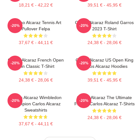
18,21 € - 42,22 €
39,51 € - 45,95 €
Intenso Alcaraz Tennis Art
Carlos Alcaraz Roland Garros
-20%
-20%
Pullover Felpa
2023 T-Shirt
37,67 € - 44,11 €
24,38 € - 28,06 €
Carlos Alcaraz French Open
Carlos Alcaraz US Open King
-20%
-20%
Win Classic T-Shirt
Carlos Alcaraz Hoodies
24,38 € - 28,06 €
39,51 € - 45,95 €
Carlos Alcaraz Wimbledon
Carlos Alcaraz The Ultimate
-20%
-20%
Champion Carlos Alcaraz
Fighter Carlos Alcaraz T-Shirts
Sweatshirts
24,38 € - 28,06 €
37,67 € - 44,11 €