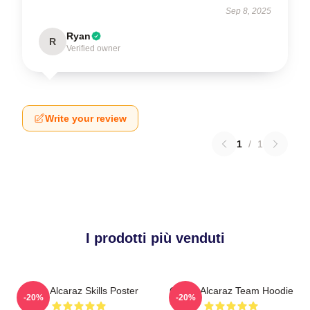
Sep 8, 2025
Ryan
R
Verified owner
Write your review
1
/
1
I prodotti più venduti
Carlos Alcaraz Skills Poster
Carlos Alcaraz Team Hoodie
-20%
-20%