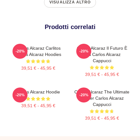
VISUALIZZA ALTRO
Prodotti correlati
Carlos Alcaraz Carlitos
Carlos Alcaraz Il Futuro È
-20%
-20%
Carlos Alcaraz Hoodies
Ora Carlos Alcaraz
Cappucci
39,51 € - 45,95 €
39,51 € - 45,95 €
Carlos Alcaraz Hoodie
Carlos Alcaraz The Ultimate
-20%
-20%
Fighter Carlos Alcaraz
Cappucci
39,51 € - 45,95 €
39,51 € - 45,95 €