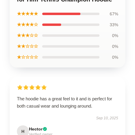
★★★★★
67%
★★★★☆
33%
★★★☆☆
0%
★★☆☆☆
0%
★☆☆☆☆
0%
The hoodie has a great feel to it and is perfect for
both casual wear and lounging around.
Sep 10, 2025
Hector
H
Verified owner