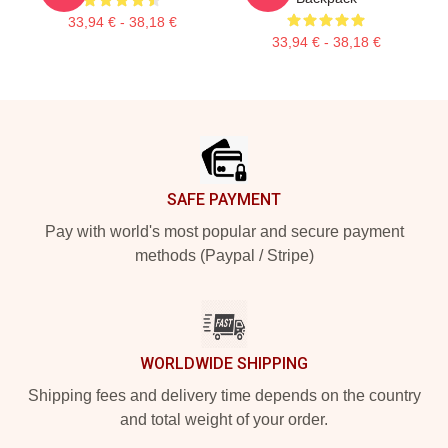
33,94 € - 38,18 €
33,94 € - 38,18 €
Footer
SAFE PAYMENT
Pay with world's most popular and secure payment
methods (Paypal / Stripe)
WORLDWIDE SHIPPING
Shipping fees and delivery time depends on the country
and total weight of your order.