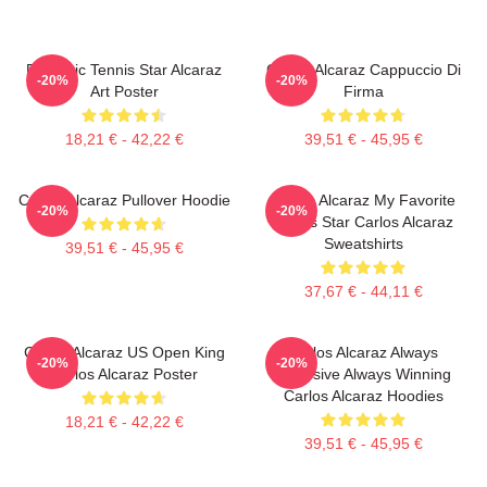
Dynamic Tennis Star Alcaraz
Carlos Alcaraz Cappuccio Di
-20%
-20%
Art Poster
Firma
18,21 € - 42,22 €
39,51 € - 45,95 €
Carlos Alcaraz Pullover Hoodie
Carlos Alcaraz My Favorite
-20%
-20%
Tennis Star Carlos Alcaraz
Sweatshirts
39,51 € - 45,95 €
37,67 € - 44,11 €
Carlos Alcaraz US Open King
Carlos Alcaraz Always
-20%
-20%
Carlos Alcaraz Poster
Explosive Always Winning
Carlos Alcaraz Hoodies
18,21 € - 42,22 €
39,51 € - 45,95 €