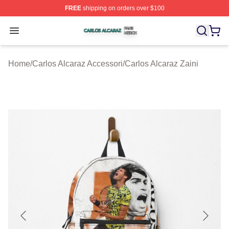
FREE
shipping on orders over $100
Carlos Alcaraz Shop ⚡️ Officially Licensed Carlos Alcar
Open menu
Home
/
Carlos Alcaraz Accessori
/
Carlos Alcaraz Zaini