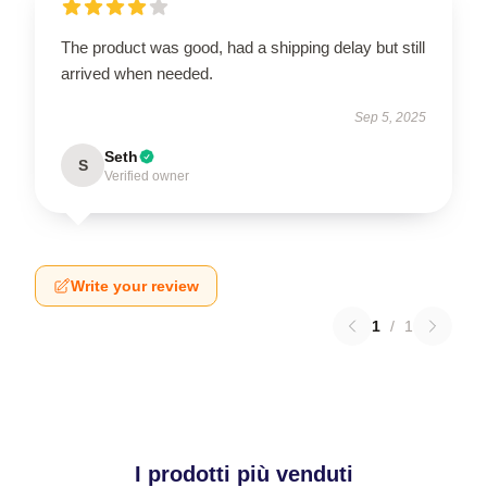
The product was good, had a shipping delay but still
arrived when needed.
Sep 5, 2025
Seth
S
Verified owner
Write your review
1
/
1
I prodotti più venduti