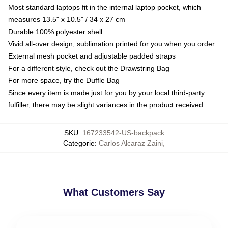
Most standard laptops fit in the internal laptop pocket, which
measures 13.5" x 10.5" / 34 x 27 cm
Durable 100% polyester shell
Vivid all-over design, sublimation printed for you when you order
External mesh pocket and adjustable padded straps
For a different style, check out the Drawstring Bag
For more space, try the Duffle Bag
Since every item is made just for you by your local third-party
fulfiller, there may be slight variances in the product received
SKU
:
167233542-US-backpack
Categorie
:
Carlos Alcaraz Zaini
,
What Customers Say