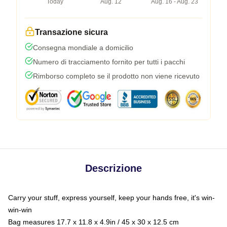
Today
Aug. 12
Aug. 16 - Aug. 23
Transazione sicura
Consegna mondiale a domicilio
Numero di tracciamento fornito per tutti i pacchi
Rimborso completo se il prodotto non viene ricevuto
Descrizione
Carry your stuff, express yourself, keep your hands free, it's win-
win-win
Bag measures 17.7 x 11.8 x 4.9in / 45 x 30 x 12.5 cm