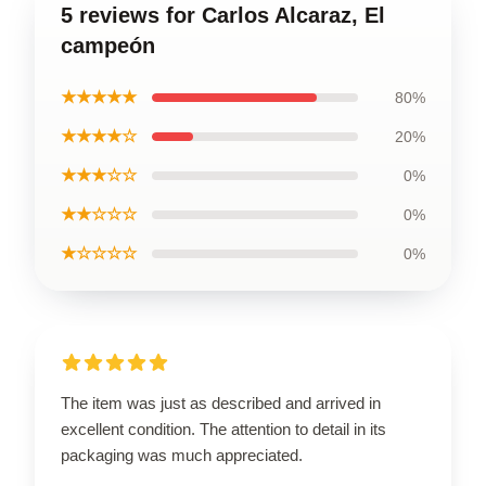
5 reviews for Carlos Alcaraz, El
campeón
★★★★★
80%
★★★★☆
20%
★★★☆☆
0%
★★☆☆☆
0%
★☆☆☆☆
0%
The item was just as described and arrived in
excellent condition. The attention to detail in its
packaging was much appreciated.