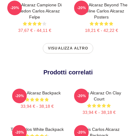
Carlos Alcaraz Campione Di
Carlos Alcaraz Beyond The
-20%
-20%
Wimbledon Carlos Alcaraz
Baseline Carlos Alcaraz
Felpe
Posters
37,67 € - 44,11 €
18,21 € - 42,22 €
VISUALIZZA ALTRO
Prodotti correlati
Carlos Alcaraz Backpack
Carlos Alcaraz On Clay
-20%
-20%
Court
33,94 € - 38,18 €
33,94 € - 38,18 €
The Carlos White Backpack
Tennis Carlos Alcaraz
-20%
-20%
Backpack