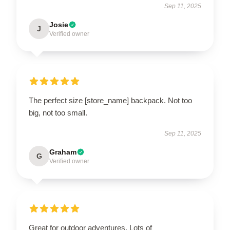
Sep 11, 2025
Josie
J
Verified owner
The perfect size [store_name] backpack. Not too
big, not too small.
Sep 11, 2025
Graham
G
Verified owner
Great for outdoor adventures. Lots of