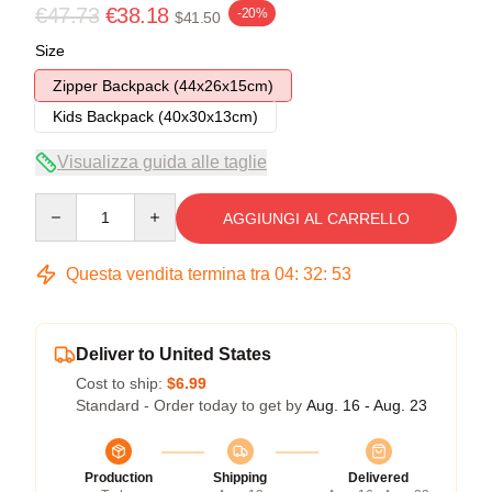
€47.73
€38.18
-20%
$41.50
Size
Zipper Backpack (44x26x15cm)
Kids Backpack (40x30x13cm)
Visualizza guida alle taglie
Quantity
AGGIUNGI AL CARRELLO
Questa vendita termina tra
04
:
32
:
52
Deliver to United States
Cost to ship:
$6.99
Standard - Order today to get by
Aug. 16 - Aug. 23
Production
Shipping
Delivered