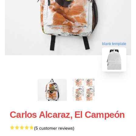
blank template
Carlos Alcaraz, El Campeón
(5 customer reviews)