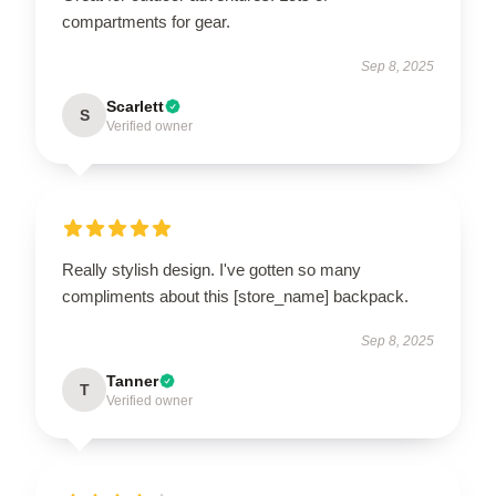
compartments for gear.
Sep 8, 2025
Scarlett
S
Verified owner
Really stylish design. I've gotten so many
compliments about this [store_name] backpack.
Sep 8, 2025
Tanner
T
Verified owner