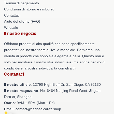
Termini di pagamento
Condizioni di ritorno e rimborso
Contattaci
Aiuto del cliente (FAQ)
Whosale
Il nostro negozio
Offriamo prodotti di alta qualità che sono specificamente
progettati dal nostro team di livello mondiale. Forniamo una
varietà di prodotti che sono sia elegante e bella. Questo non è
solo per mostrare il vostro stile individuale, ma anche per voi di
condividere la vostra individualità con gli altri.
Contattaci
Il nostro ufficio
: 12790 High Bluff Dr. San Diego, CA 92130
Il nostro magazzino
: No. 6464 Nanjing Road West, Jing'an
District, Shanghai
Orario
: 9AM – 5PM (Mon – Fri)
Email
: contact@carlosalcaraz.shop