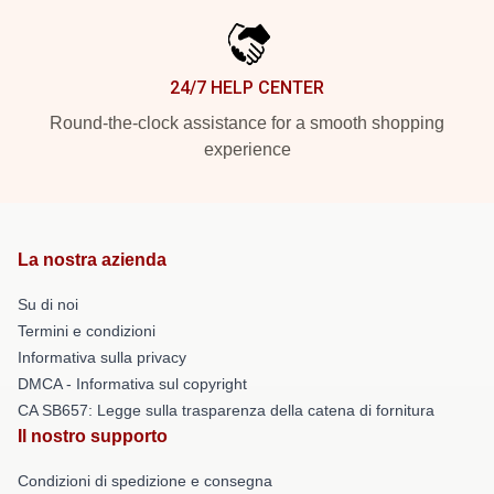
24/7 HELP CENTER
Round-the-clock assistance for a smooth shopping
experience
La nostra azienda
Su di noi
Termini e condizioni
Informativa sulla privacy
DMCA - Informativa sul copyright
CA SB657: Legge sulla trasparenza della catena di fornitura
Il nostro supporto
Condizioni di spedizione e consegna