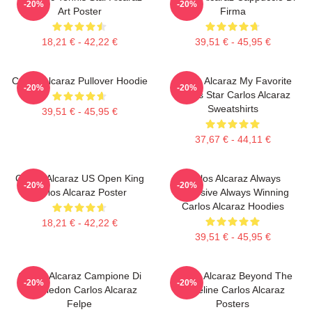
-20%
-20%
Art Poster
Firma
18,21 € - 42,22 €
39,51 € - 45,95 €
Carlos Alcaraz Pullover Hoodie
Carlos Alcaraz My Favorite
-20%
-20%
Tennis Star Carlos Alcaraz
Sweatshirts
39,51 € - 45,95 €
37,67 € - 44,11 €
Carlos Alcaraz US Open King
Carlos Alcaraz Always
-20%
-20%
Carlos Alcaraz Poster
Explosive Always Winning
Carlos Alcaraz Hoodies
18,21 € - 42,22 €
39,51 € - 45,95 €
Carlos Alcaraz Campione Di
Carlos Alcaraz Beyond The
-20%
-20%
Wimbledon Carlos Alcaraz
Baseline Carlos Alcaraz
Felpe
Posters