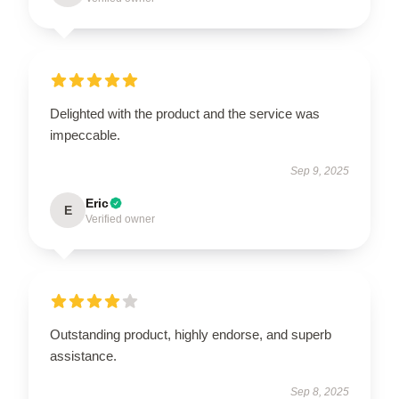
Delighted with the product and the service was
impeccable.
Sep 9, 2025
Eric
E
Verified owner
Outstanding product, highly endorse, and superb
assistance.
Sep 8, 2025