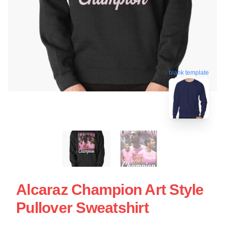
blank template
Alcaraz Champion Art Style
Pullover Sweatshirt