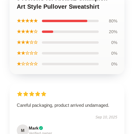
Art Style Pullover Sweatshirt
★★★★★
80%
★★★★☆
20%
★★★☆☆
0%
★★☆☆☆
0%
★☆☆☆☆
0%
Careful packaging, product arrived undamaged.
Sep 10, 2025
Mark
M
Verified owner