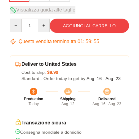
Visualizza guida alle taglie
Quantity
AGGIUNGI AL CARRELLO
Questa vendita termina tra
01
:
59
:
54
Deliver to United States
Cost to ship:
$6.99
Standard - Order today to get by
Aug. 16 - Aug. 23
Production
Shipping
Delivered
Today
Aug. 12
Aug. 16 - Aug. 23
Transazione sicura
Consegna mondiale a domicilio