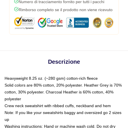
Numero di tracciamento fornito per tutti i pacchi
Rimborso completo se il prodotto non viene ricevuto
Descrizione
Heavyweight 8.25 oz. (~280 gsm) cotton-rich fleece
Solid colors are 80% cotton, 20% polyester. Heather Grey is 70%
cotton, 30% polyester. Charcoal Heather is 60% cotton, 40%
polyester
Crew neck sweatshirt with ribbed cuffs, neckband and hem
Note: If you like your sweatshirts baggy and oversized go 2 sizes
up
Washing instructions: Hand or machine wash cold. Do not dry