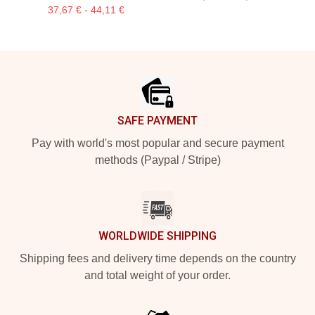
37,67 € - 44,11 €
Footer
SAFE PAYMENT
Pay with world's most popular and secure payment
methods (Paypal / Stripe)
WORLDWIDE SHIPPING
Shipping fees and delivery time depends on the country
and total weight of your order.