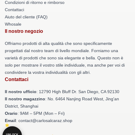
Condizioni di ritorno e rimborso
Contattaci
Aiuto del cliente (FAQ)
Whosale
Il nostro negozio
Offriamo prodotti di alta qualità che sono specificamente
progettati dal nostro team di livello mondiale. Forniamo una
varietà di prodotti che sono sia elegante e bella. Questo non è
solo per mostrare il vostro stile individuale, ma anche per voi di
condividere la vostra individualità con gli altri.
Contattaci
Il nostro ufficio
: 12790 High Bluff Dr. San Diego, CA 92130
Il nostro magazzino
: No. 6464 Nanjing Road West, Jing'an
District, Shanghai
Orario
: 9AM – 5PM (Mon – Fri)
Email
: contact@carlosalcaraz.shop
UNLOCK