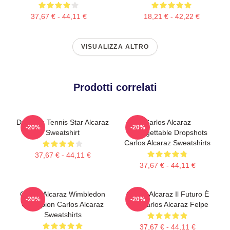
37,67 € - 44,11 €
18,21 € - 42,22 €
VISUALIZZA ALTRO
Prodotti correlati
Dynamic Tennis Star Alcaraz
Carlos Alcaraz
-20%
-20%
Sweatshirt
Unforgettable Dropshots
Carlos Alcaraz Sweatshirts
37,67 € - 44,11 €
37,67 € - 44,11 €
Carlos Alcaraz Wimbledon
Carlos Alcaraz Il Futuro È
-20%
-20%
Champion Carlos Alcaraz
Ora Carlos Alcaraz Felpe
Sweatshirts
37,67 € - 44,11 €