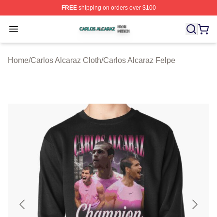
FREE
shipping on orders over $100
Carlos Alcaraz Shop ⚡️ Officially Licensed Carlos Alcar
Open menu
Home
/
Carlos Alcaraz Cloth
/
Carlos Alcaraz Felpe