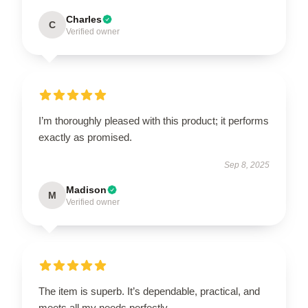
Charles
C
Verified owner
I’m thoroughly pleased with this product; it performs
exactly as promised.
Sep 8, 2025
Madison
M
Verified owner
The item is superb. It’s dependable, practical, and
meets all my needs perfectly.