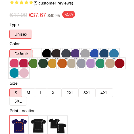
(5 customer reviews)
€47.09
€37.67
-20%
$40.95
Type
Unisex
Color
Default
Size
S
M
L
XL
2XL
3XL
4XL
5XL
Print Location