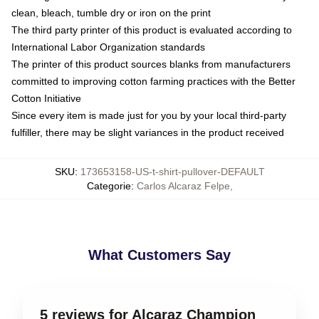
clean, bleach, tumble dry or iron on the print
The third party printer of this product is evaluated according to
International Labor Organization standards
The printer of this product sources blanks from manufacturers
committed to improving cotton farming practices with the Better
Cotton Initiative
Since every item is made just for you by your local third-party
fulfiller, there may be slight variances in the product received
SKU
:
173653158-US-t-shirt-pullover-DEFAULT
Categorie
:
Carlos Alcaraz Felpe
,
What Customers Say
5 reviews for Alcaraz Champion