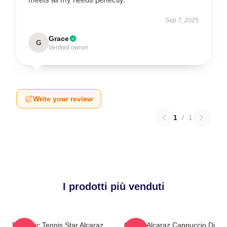
Sep 7, 2025
Grace
G
Verified owner
Write your review
1
/
1
I prodotti più venduti
Dynamic Tennis Star Alcaraz
Carlos Alcaraz Cappuccio Di