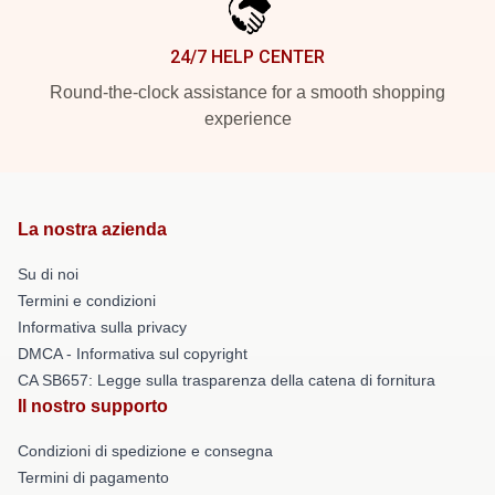
24/7 HELP CENTER
Round-the-clock assistance for a smooth shopping
experience
La nostra azienda
Su di noi
Termini e condizioni
Informativa sulla privacy
DMCA - Informativa sul copyright
CA SB657: Legge sulla trasparenza della catena di fornitura
Il nostro supporto
Condizioni di spedizione e consegna
Termini di pagamento