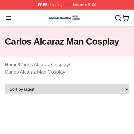
FREE
shipping on orders over $100
Carlos Alcaraz Shop ⚡️ Officially Licensed Carlos Alcar
Open menu
Carlos Alcaraz Man Cosplay
Home
/
Carlos Alcaraz Cosplay
/
Carlos Alcaraz Man Cosplay