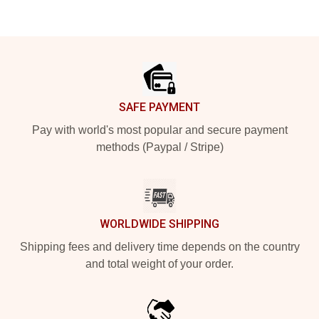
Footer
SAFE PAYMENT
Pay with world's most popular and secure payment
methods (Paypal / Stripe)
WORLDWIDE SHIPPING
Shipping fees and delivery time depends on the country
and total weight of your order.