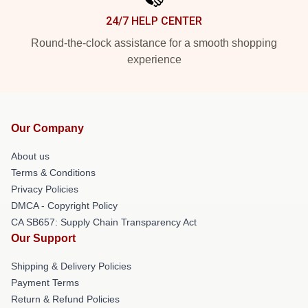
24/7 HELP CENTER
Round-the-clock assistance for a smooth shopping
experience
Our Company
About us
Terms & Conditions
Privacy Policies
DMCA - Copyright Policy
CA SB657: Supply Chain Transparency Act
Our Support
Shipping & Delivery Policies
Payment Terms
Return & Refund Policies