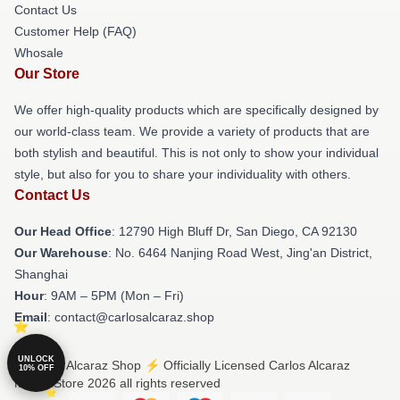
Contact Us
Customer Help (FAQ)
Whosale
Our Store
We offer high-quality products which are specifically designed by
our world-class team. We provide a variety of products that are
both stylish and beautiful. This is not only to show your individual
style, but also for you to share your individuality with others.
Contact Us
Our Head Office
: 12790 High Bluff Dr, San Diego, CA 92130
Our Warehouse
: No. 6464 Nanjing Road West, Jing'an District,
Shanghai
Hour
: 9AM – 5PM (Mon – Fri)
Email
: contact@carlosalcaraz.shop
UNLOCK
© Carlos Alcaraz Shop ⚡️ Officially Licensed Carlos Alcaraz
10% OFF
Merch Store 2026 all rights reserved