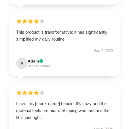
This product is transformative; it has significantly
simplified my daily routine.
Sep 7, 2025
Adam
A
Verified owner
I love this [store_name] hoodie! It’s cozy and the
material feels premium. Shipping was fast and the
fit is just right.
Sep 5, 2025