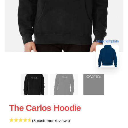
blank template
The Carlos Hoodie
(5 customer reviews)