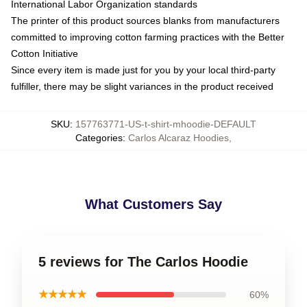
International Labor Organization standards
The printer of this product sources blanks from manufacturers
committed to improving cotton farming practices with the Better
Cotton Initiative
Since every item is made just for you by your local third-party
fulfiller, there may be slight variances in the product received
SKU
:
157763771-US-t-shirt-mhoodie-DEFAULT
Categories
:
Carlos Alcaraz Hoodies
,
What Customers Say
5 reviews for The Carlos Hoodie
★★★★★
60%