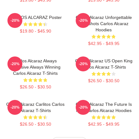
CARLOS ALCARAZ Poster
Carlos Alcaraz Unforgettable
-20%
-20%
Dropshots Carlos Alcaraz
Hoodies
$19.80 - $45.90
$42.95 - $49.95
Carlos Alcaraz Always
Carlos Alcaraz US Open King
-20%
-20%
Explosive Always Winning
Carlos Alcaraz T-Shirts
Carlos Alcaraz T-Shirts
$26.50 - $30.50
$26.50 - $30.50
Carlos Alcaraz Carlitos Carlos
Carlos Alcaraz The Future Is
-20%
-20%
Alcaraz T-Shirts
Now Carlos Alcaraz Hoodies
$26.50 - $30.50
$42.95 - $49.95