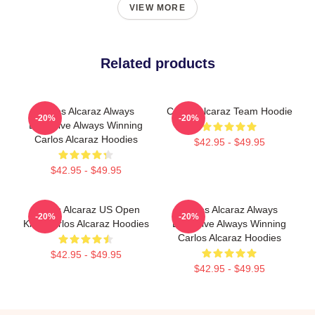
VIEW MORE
Related products
Carlos Alcaraz Always
Carlos Alcaraz Team Hoodie
-20%
-20%
Explosive Always Winning
Carlos Alcaraz Hoodies
$42.95 - $49.95
$42.95 - $49.95
Carlos Alcaraz US Open
Carlos Alcaraz Always
-20%
-20%
King Carlos Alcaraz Hoodies
Explosive Always Winning
Carlos Alcaraz Hoodies
$42.95 - $49.95
$42.95 - $49.95