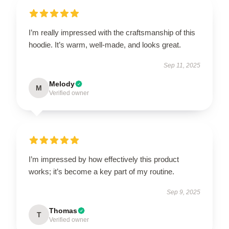
I’m really impressed with the craftsmanship of this
hoodie. It’s warm, well-made, and looks great.
Sep 11, 2025
Melody
M
Verified owner
I’m impressed by how effectively this product
works; it’s become a key part of my routine.
Sep 9, 2025
Thomas
T
Verified owner