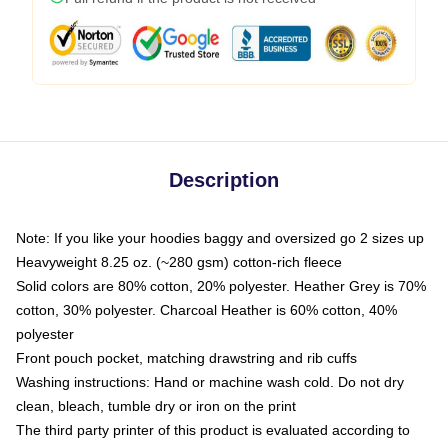
Description
Note: If you like your hoodies baggy and oversized go 2 sizes up
Heavyweight 8.25 oz. (~280 gsm) cotton-rich fleece
Solid colors are 80% cotton, 20% polyester. Heather Grey is 70%
cotton, 30% polyester. Charcoal Heather is 60% cotton, 40%
polyester
Front pouch pocket, matching drawstring and rib cuffs
Washing instructions: Hand or machine wash cold. Do not dry
clean, bleach, tumble dry or iron on the print
The third party printer of this product is evaluated according to