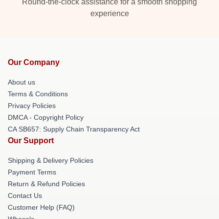
Round-the-clock assistance for a smooth shopping
experience
Our Company
About us
Terms & Conditions
Privacy Policies
DMCA - Copyright Policy
CA SB657: Supply Chain Transparency Act
Our Support
Shipping & Delivery Policies
Payment Terms
Return & Refund Policies
Contact Us
Customer Help (FAQ)
Whosale