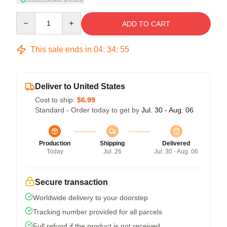
Quantity
ADD TO CART
This sale ends in
04
:
34
:
54
Deliver to United States
Cost to ship:
$6.99
Standard - Order today to get by
Jul. 30 - Aug. 06
Production
Shipping
Delivered
Today
Jul. 26
Jul. 30 - Aug. 06
Secure transaction
Worldwide delivery to your doorstep
Tracking number provided for all parcels
Full refund if the product is not received