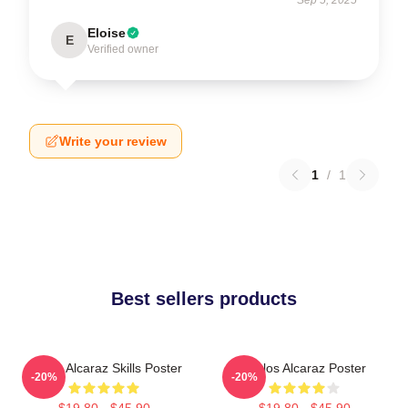
Eloise
E
Verified owner
Write your review
1
/
1
Best sellers products
Carlos Alcaraz Skills Poster
Carlos Alcaraz Poster
-20%
-20%
$19.80 - $45.90
$19.80 - $45.90