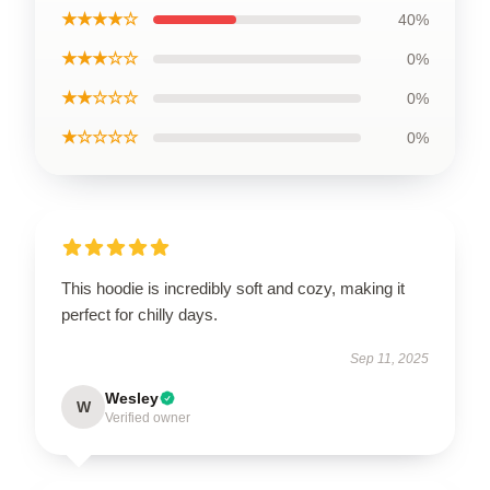
★★★★☆
40%
★★★☆☆
0%
★★☆☆☆
0%
★☆☆☆☆
0%
This hoodie is incredibly soft and cozy, making it
perfect for chilly days.
Sep 11, 2025
Wesley
W
Verified owner