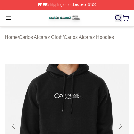
FREE
shipping on orders over $100
Carlos Alcaraz Shop ⚡️ Officially Licensed Carlos Alcar
Open menu
Home
/
Carlos Alcaraz Cloth
/
Carlos Alcaraz Hoodies