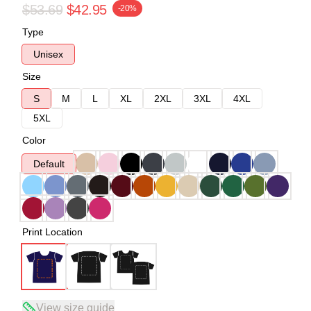
$53.69
$42.95
-20%
Type
Unisex
Size
S
M
L
XL
2XL
3XL
4XL
5XL
Color
Default
Print Location
View size guide