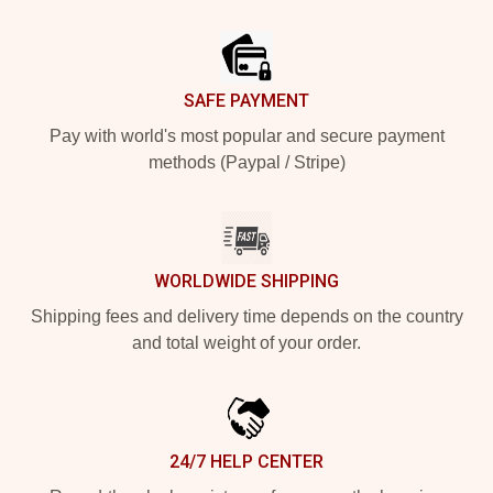
Footer
SAFE PAYMENT
Pay with world's most popular and secure payment
methods (Paypal / Stripe)
WORLDWIDE SHIPPING
Shipping fees and delivery time depends on the country
and total weight of your order.
24/7 HELP CENTER