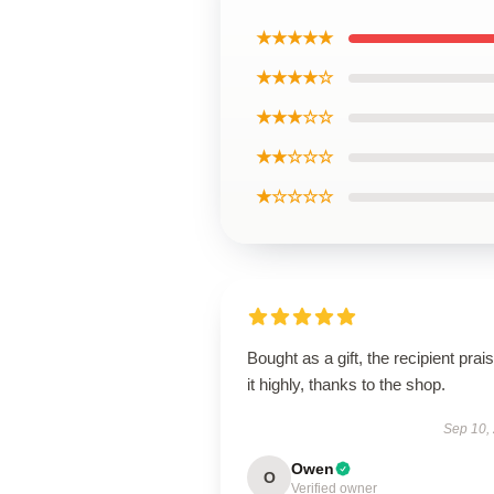
★★★★★
★★★★☆
★★★☆☆
★★☆☆☆
★☆☆☆☆
Bought as a gift, the recipient prai
it highly, thanks to the shop.
Sep 10,
Owen
O
Verified owner