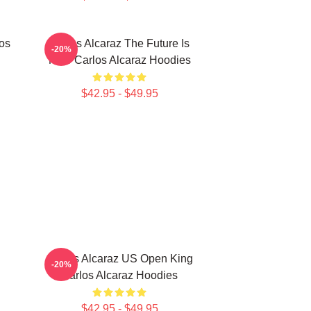
los
Carlos Alcaraz The Future Is
-20%
Now Carlos Alcaraz Hoodies
$42.95 - $49.95
Carlos Alcaraz US Open King
-20%
Carlos Alcaraz Hoodies
$42.95 - $49.95