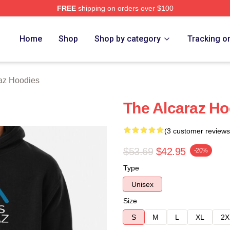
FREE
shipping on orders over $100
 Merch Store
Home
Shop
Shop by category
Tracking o
raz Hoodies
The Alcaraz Ho
(3 customer reviews
$53.69
$42.95
-20%
Type
Unisex
Size
S
M
L
XL
2X