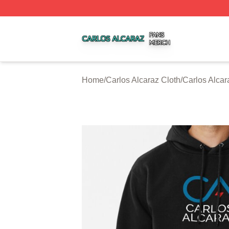
Carlos Alcaraz Shop ⚡️ Officially Licensed Carlos Alcaraz
Home
/
Carlos Alcaraz Cloth
/
Carlos Alca