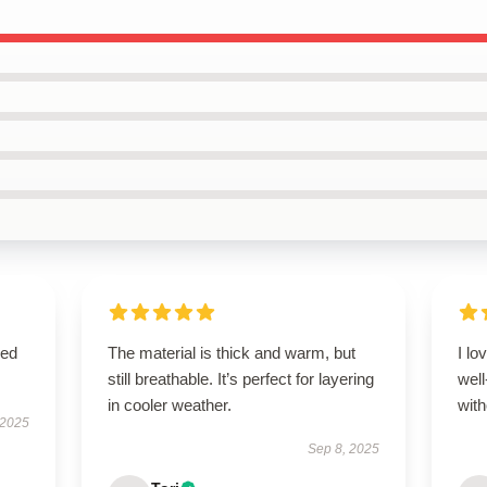
sed
The material is thick and warm, but
I lo
still breathable. It’s perfect for layering
wel
in cooler weather.
with
 2025
Sep 8, 2025