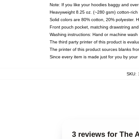
Note: If you like your hoodies baggy and over
Heavyweight 8.25 oz. (~280 gsm) cotton-rich 
Solid colors are 80% cotton, 20% polyester. 
Front pouch pocket, matching drawstring and 
Washing instructions: Hand or machine wash co
The third party printer of this product is eva
The printer of this product sources blanks fr
Since every item is made just for you by your l
SKU
:
3 reviews for The 