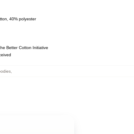
tton, 40% polyester
e Better Cotton Initiative
eceived
oodies
,