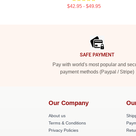
$42.95 - $49.95
Footer
SAFE PAYMENT
Pay with world's most popular and sec
payment methods (Paypal / Stripe)
Our Company
Ou
About us
Shipp
Terms & Conditions
Paym
Privacy Policies
Retu