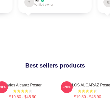
Tori
T
E
Verified owner
Best sellers products
Carlos Alcaraz Poster
CARLOS ALCARAZ Poste
-20%
-20%
$19.80 - $45.90
$19.80 - $45.90