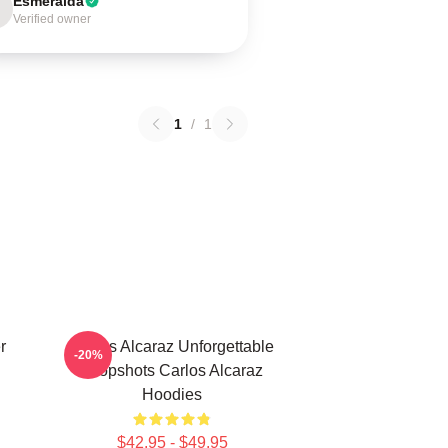
Esmeralda
Verified owner
1
/
1
r
Carlos Alcaraz Unforgettable
-20%
Dropshots Carlos Alcaraz
Hoodies
$42.95 - $49.95