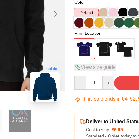
Color
Default
Print Location
View size guide
blank template
Quantity
This sale ends in
04
:
52
:
Deliver to United State
Cost to ship:
$6.99
Standard - Order today to 