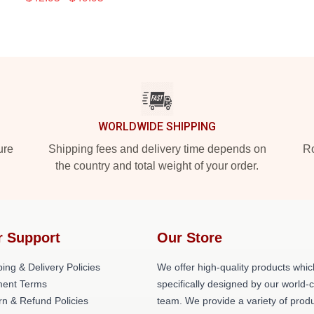
WORLDWIDE SHIPPING
ure
Shipping fees and delivery time depends on
Ro
the country and total weight of your order.
r Support
Our Store
ing & Delivery Policies
We offer high-quality products whic
ent Terms
specifically designed by our world-
rn & Refund Policies
team. We provide a variety of prod