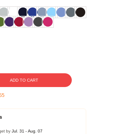
ADD TO CART
54
s
get by
Jul. 31 - Aug. 07