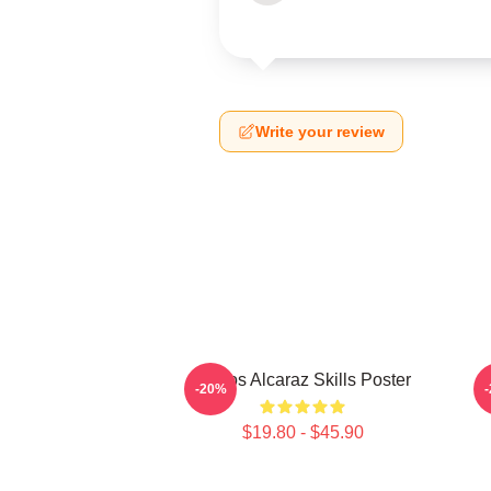
Write your review
Carlos Alcaraz Skills Poster
-20%
$19.80 - $45.90