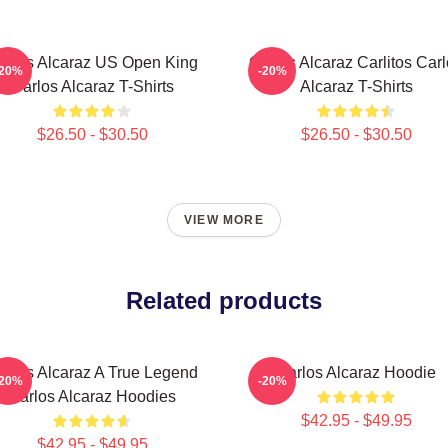
arlos Alcaraz US Open King
Carlos Alcaraz Carlitos Car
-20%
-20%
Carlos Alcaraz T-Shirts
Alcaraz T-Shirts
$26.50 - $30.50
$26.50 - $30.50
VIEW MORE
Related products
arlos Alcaraz A True Legend
Carlos Alcaraz Hoodie
-20%
-20%
Carlos Alcaraz Hoodies
$42.95 - $49.95
$42.95 - $49.95