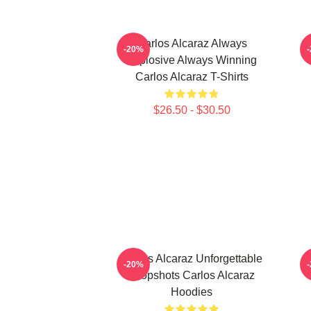
Carlos Alcaraz Always
C
-20%
Explosive Always Winning
Carlos Alcaraz T-Shirts
$26.50 - $30.50
Carlos Alcaraz Unforgettable
C
-20%
Dropshots Carlos Alcaraz
Hoodies