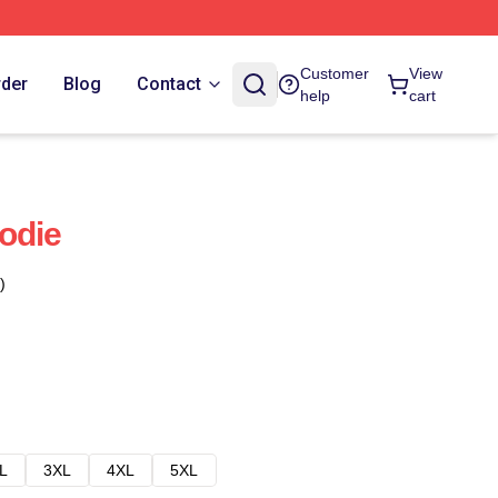
Customer
View
rder
Blog
Contact
help
cart
odie
)
L
3XL
4XL
5XL