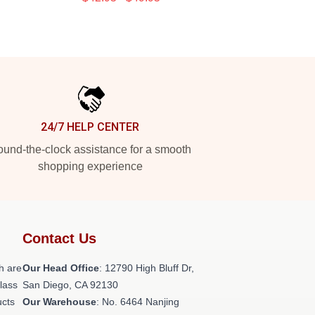
24/7 HELP CENTER
und-the-clock assistance for a smooth
shopping experience
Contact Us
h are
Our Head Office
: 12790 High Bluff Dr,
class
San Diego, CA 92130
ucts
Our Warehouse
: No. 6464 Nanjing