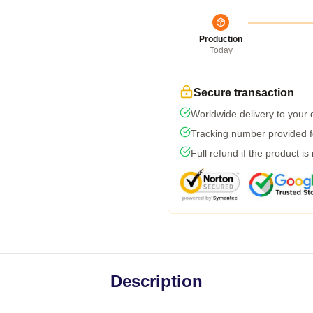
Production
Today
Secure transaction
Worldwide delivery to your
Tracking number provided fo
Full refund if the product is
Description