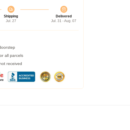
Shipping
Delivered
Jul. 27
Jul. 31 - Aug. 07
 doorstep
r all parcels
 not received