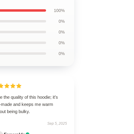
100%
0%
0%
0%
0%
ve the quality of this hoodie; it’s
l-made and keeps me warm
out being bulky.
Sep 5, 2025