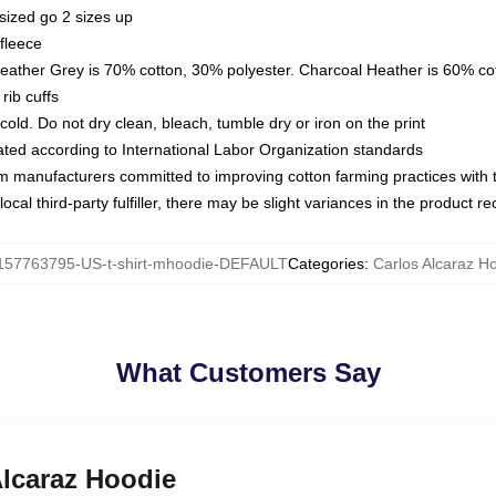
sized go 2 sizes up
fleece
Heather Grey is 70% cotton, 30% polyester. Charcoal Heather is 60% co
rib cuffs
ld. Do not dry clean, bleach, tumble dry or iron on the print
luated according to International Labor Organization standards
om manufacturers committed to improving cotton farming practices with th
ocal third-party fulfiller, there may be slight variances in the product r
157763795-US-t-shirt-mhoodie-DEFAULT
Categories
:
Carlos Alcaraz H
What Customers Say
Alcaraz Hoodie