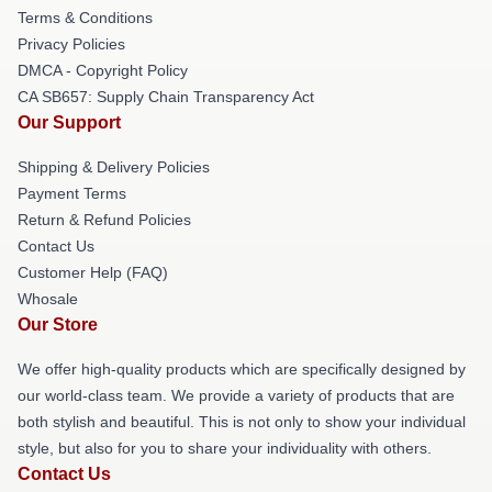
Terms & Conditions
Privacy Policies
DMCA - Copyright Policy
CA SB657: Supply Chain Transparency Act
Our Support
Shipping & Delivery Policies
Payment Terms
Return & Refund Policies
Contact Us
Customer Help (FAQ)
Whosale
Our Store
We offer high-quality products which are specifically designed by
our world-class team. We provide a variety of products that are
both stylish and beautiful. This is not only to show your individual
style, but also for you to share your individuality with others.
Contact Us