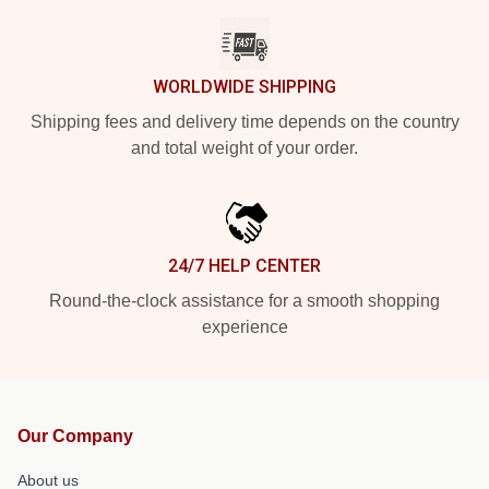
WORLDWIDE SHIPPING
Shipping fees and delivery time depends on the country
and total weight of your order.
24/7 HELP CENTER
Round-the-clock assistance for a smooth shopping
experience
Our Company
About us