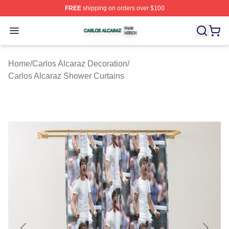
FREE
shipping on orders over $100
Carlos Alcaraz Shop ⚡️ Officially Licensed Carlos Alcar
Open menu
Home
/
Carlos Alcaraz Decoration
/
Carlos Alcaraz Shower Curtains