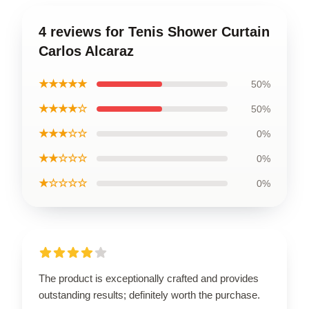
4 reviews for Tenis Shower Curtain
Carlos Alcaraz
★★★★★
50%
★★★★☆
50%
★★★☆☆
0%
★★☆☆☆
0%
★☆☆☆☆
0%
The product is exceptionally crafted and provides
outstanding results; definitely worth the purchase.