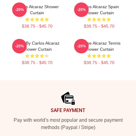
Carlos Alcaraz Shower
Carlos Alcaraz Spain
-20%
-20%
Curtain
Shower Curtain
$38.75 - $45.70
$38.75 - $45.70
Tenis By Carlos Alcaraz
Intense Alcaraz Tennis
-20%
-20%
Shower Curtain
Shower Curtain
$38.75 - $45.70
$38.75 - $45.70
Footer
SAFE PAYMENT
Pay with world's most popular and secure payment
methods (Paypal / Stripe)