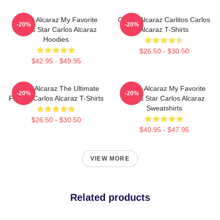
Carlos Alcaraz My Favorite
Carlos Alcaraz Carlitos Carlos
-20%
-20%
Tennis Star Carlos Alcaraz
Alcaraz T-Shirts
Hoodies
$26.50 - $30.50
$42.95 - $49.95
Carlos Alcaraz The Ultimate
Carlos Alcaraz My Favorite
-20%
-20%
Fighter Carlos Alcaraz T-Shirts
Tennis Star Carlos Alcaraz
Sweatshirts
$26.50 - $30.50
$40.95 - $47.95
VIEW MORE
Related products