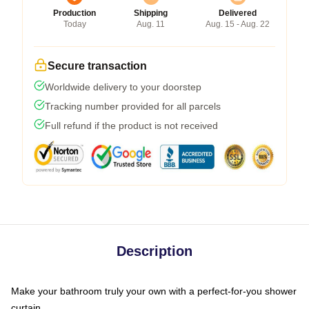
Production
Shipping
Delivered
Today
Aug. 11
Aug. 15 - Aug. 22
Secure transaction
Worldwide delivery to your doorstep
Tracking number provided for all parcels
Full refund if the product is not received
Description
Make your bathroom truly your own with a perfect-for-you shower
curtain