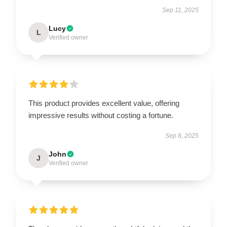
Sep 11, 2025
Lucy
L
Verified owner
This product provides excellent value, offering
impressive results without costing a fortune.
Sep 8, 2025
John
J
Verified owner