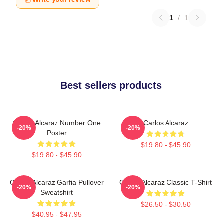
1
/
1
Best sellers products
Carlos Alcaraz Number One
Carlos Alcaraz
-20%
-20%
Poster
$19.80 - $45.90
$19.80 - $45.90
Carlos Alcaraz Garfia Pullover
Carlos Alcaraz Classic T-Shirt
-20%
-20%
Sweatshirt
$26.50 - $30.50
$40.95 - $47.95