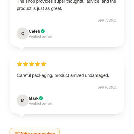
The shop provides super thoughtful advice, and the
product is just as great.
Sep 7, 2025
Caleb
C
Verified owner
Careful packaging, product arrived undamaged.
Sep 6, 2025
Mark
M
Verified owner
Write your review