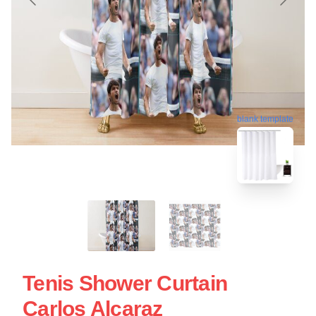
blank template
Tenis Shower Curtain
Carlos Alcaraz