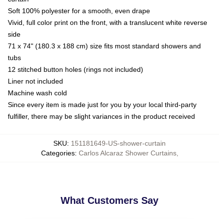
Soft 100% polyester for a smooth, even drape
Vivid, full color print on the front, with a translucent white reverse
side
71 x 74" (180.3 x 188 cm) size fits most standard showers and
tubs
12 stitched button holes (rings not included)
Liner not included
Machine wash cold
Since every item is made just for you by your local third-party
fulfiller, there may be slight variances in the product received
SKU
:
151181649-US-shower-curtain
Categories
:
Carlos Alcaraz Shower Curtains
,
What Customers Say