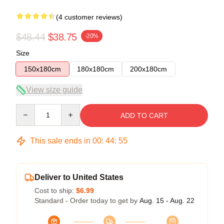
(4 customer reviews)
$48.44
$38.75
-20%
Size
150x180cm
180x180cm
200x180cm
View size guide
Quantity
ADD TO CART
This sale ends in
00
:
44
:
54
Deliver to United States
Cost to ship:
$6.99
Standard - Order today to get by
Aug. 15 - Aug. 22