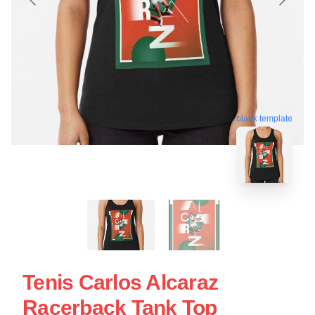
blank template
Tenis Carlos Alcaraz
Racerback Tank Top