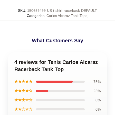
SKU
:
150659499-US-t-shirt-racerback-DEFAULT
Categories
:
Carlos Alcaraz Tank Tops
,
What Customers Say
4 reviews for Tenis Carlos Alcaraz
Racerback Tank Top
★★★★★
75%
★★★★☆
25%
★★★☆☆
0%
★★☆☆☆
0%