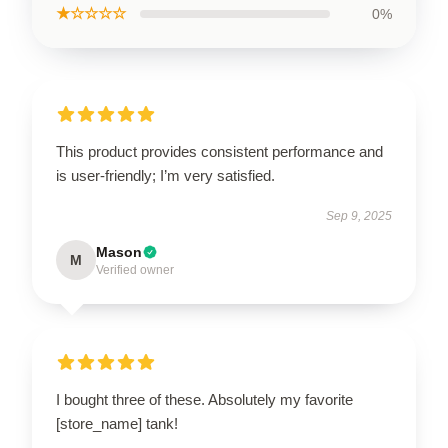
★☆☆☆☆
0%
This product provides consistent performance and
is user-friendly; I’m very satisfied.
Sep 9, 2025
Mason
M
Verified owner
I bought three of these. Absolutely my favorite
[store_name] tank!