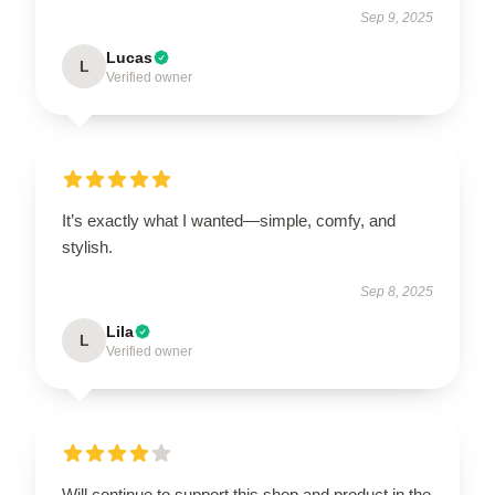
Sep 9, 2025
Lucas
L
Verified owner
It’s exactly what I wanted—simple, comfy, and
stylish.
Sep 8, 2025
Lila
L
Verified owner
Will continue to support this shop and product in the