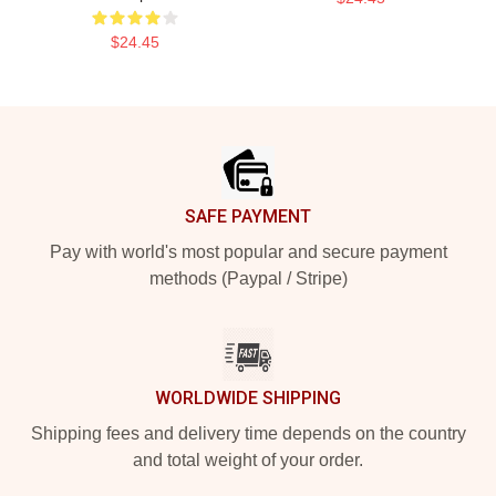
$24.45
Footer
SAFE PAYMENT
Pay with world's most popular and secure payment
methods (Paypal / Stripe)
WORLDWIDE SHIPPING
Shipping fees and delivery time depends on the country
and total weight of your order.