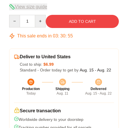
View size guide
Quantity
ADD TO CART
This sale ends in
03
:
30
:
54
Deliver to United States
Cost to ship:
$6.99
Standard - Order today to get by
Aug. 15 - Aug. 22
Production
Shipping
Delivered
Today
Aug. 11
Aug. 15 - Aug. 22
Secure transaction
Worldwide delivery to your doorstep
Tracking number provided for all parcels