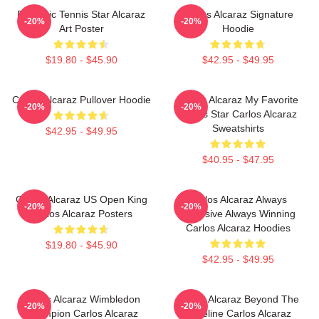
Dynamic Tennis Star Alcaraz
Carlos Alcaraz Signature
-20%
-20%
Art Poster
Hoodie
$19.80 - $45.90
$42.95 - $49.95
Carlos Alcaraz Pullover Hoodie
Carlos Alcaraz My Favorite
-20%
-20%
Tennis Star Carlos Alcaraz
Sweatshirts
$42.95 - $49.95
$40.95 - $47.95
Carlos Alcaraz US Open King
Carlos Alcaraz Always
-20%
-20%
Carlos Alcaraz Posters
Explosive Always Winning
Carlos Alcaraz Hoodies
$19.80 - $45.90
$42.95 - $49.95
Carlos Alcaraz Wimbledon
Carlos Alcaraz Beyond The
-20%
-20%
Champion Carlos Alcaraz
Baseline Carlos Alcaraz