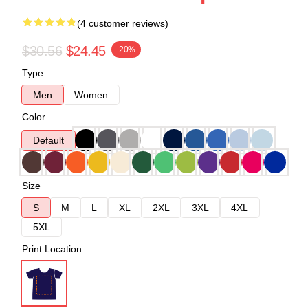
(4 customer reviews)
$30.56
$24.45
-20%
Type
Men
Women
Color
Default
Size
S
M
L
XL
2XL
3XL
4XL
5XL
Print Location