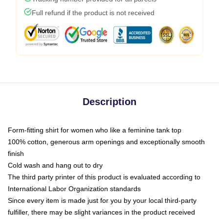
Full refund if the product is not received
Description
Form-fitting shirt for women who like a feminine tank top
100% cotton, generous arm openings and exceptionally smooth
finish
Cold wash and hang out to dry
The third party printer of this product is evaluated according to
International Labor Organization standards
Since every item is made just for you by your local third-party
fulfiller, there may be slight variances in the product received