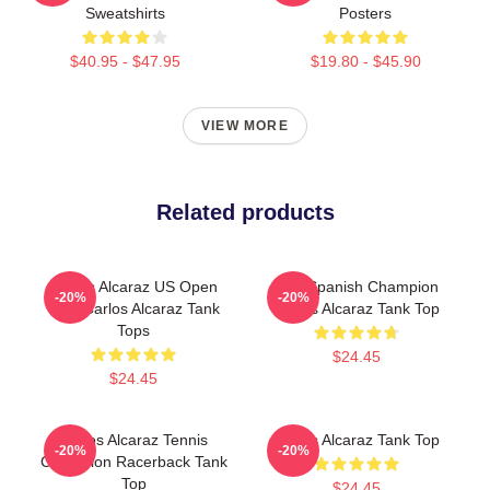
Sweatshirts
Posters
$40.95 - $47.95
$19.80 - $45.90
VIEW MORE
Related products
Carlos Alcaraz US Open
The Spanish Champion
-20%
-20%
King Carlos Alcaraz Tank
Carlos Alcaraz Tank Top
Tops
$24.45
$24.45
Carlos Alcaraz Tennis
Carlos Alcaraz Tank Top
-20%
-20%
Champion Racerback Tank
Top
$24.45