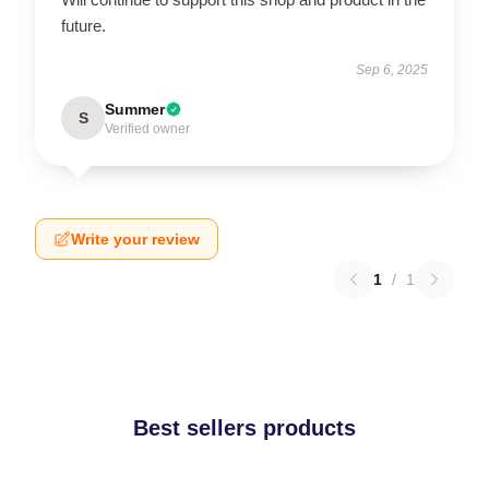
future.
Sep 6, 2025
Summer
S
Verified owner
Write your review
1
/
1
Best sellers products