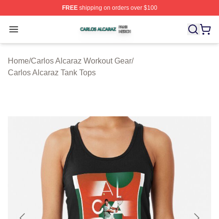
FREE
shipping on orders over $100
Carlos Alcaraz Shop ⚡️ Officially Licensed Carlos Alcar
Open menu
Home
/
Carlos Alcaraz Workout Gear
/
Carlos Alcaraz Tank Tops