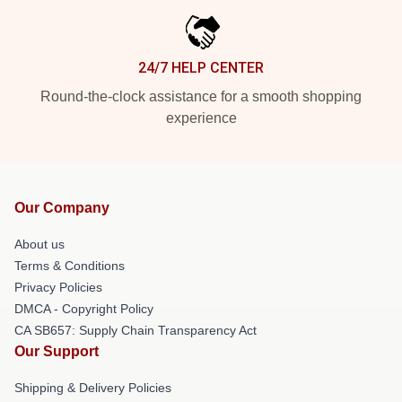
24/7 HELP CENTER
Round-the-clock assistance for a smooth shopping
experience
Our Company
About us
Terms & Conditions
Privacy Policies
DMCA - Copyright Policy
CA SB657: Supply Chain Transparency Act
Our Support
Shipping & Delivery Policies