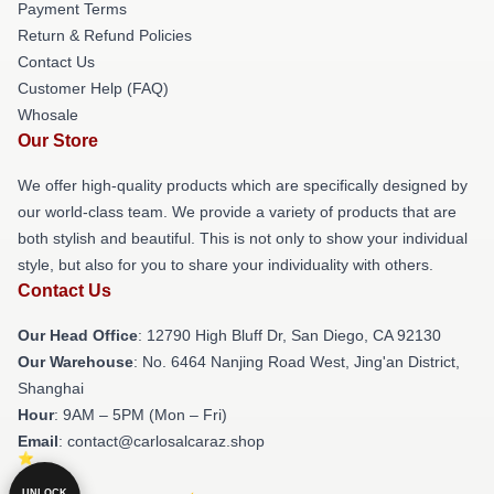
Payment Terms
Return & Refund Policies
Contact Us
Customer Help (FAQ)
Whosale
Our Store
We offer high-quality products which are specifically designed by
our world-class team. We provide a variety of products that are
both stylish and beautiful. This is not only to show your individual
style, but also for you to share your individuality with others.
Contact Us
Our Head Office
: 12790 High Bluff Dr, San Diego, CA 92130
Our Warehouse
: No. 6464 Nanjing Road West, Jing'an District,
Shanghai
Hour
: 9AM – 5PM (Mon – Fri)
Email
: contact@carlosalcaraz.shop
UNLOCK