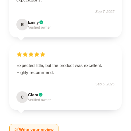
Sep 7, 2025
Emily
E
Verified owner
Expected little, but the product was excellent.
Highly recommend.
Sep 5, 2025
Clara
C
Verified owner
Write your review