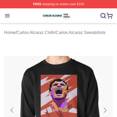
FREE
shipping on orders over $100
Carlos Alcaraz Shop ⚡️ Officially Licensed Carlos Alcar
Open menu
Home
/
Carlos Alcaraz Cloth
/
Carlos Alcaraz Sweatshirts