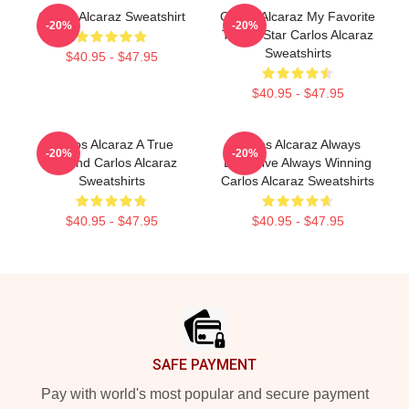
Carlos Alcaraz Sweatshirt
Carlos Alcaraz My Favorite
-20%
-20%
Tennis Star Carlos Alcaraz
Sweatshirts
$40.95 - $47.95
$40.95 - $47.95
Carlos Alcaraz A True
Carlos Alcaraz Always
-20%
-20%
Legend Carlos Alcaraz
Explosive Always Winning
Sweatshirts
Carlos Alcaraz Sweatshirts
$40.95 - $47.95
$40.95 - $47.95
Footer
SAFE PAYMENT
Pay with world's most popular and secure payment