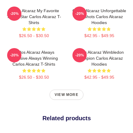
Carlos Alcaraz My Favorite
Carlos Alcaraz Unforgettable
-20%
-20%
Tennis Star Carlos Alcaraz T-
Dropshots Carlos Alcaraz
Shirts
Hoodies
$26.50 - $30.50
$42.95 - $49.95
Carlos Alcaraz Always
Carlos Alcaraz Wimbledon
-20%
-20%
Explosive Always Winning
Champion Carlos Alcaraz
Carlos Alcaraz T-Shirts
Hoodies
$26.50 - $30.50
$42.95 - $49.95
VIEW MORE
Related products