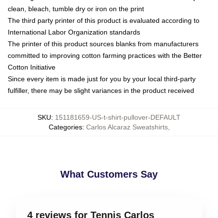
clean, bleach, tumble dry or iron on the print
The third party printer of this product is evaluated according to
International Labor Organization standards
The printer of this product sources blanks from manufacturers
committed to improving cotton farming practices with the Better
Cotton Initiative
Since every item is made just for you by your local third-party
fulfiller, there may be slight variances in the product received
SKU
:
151181659-US-t-shirt-pullover-DEFAULT
Categories
:
Carlos Alcaraz Sweatshirts
,
What Customers Say
4 reviews for Tennis Carlos