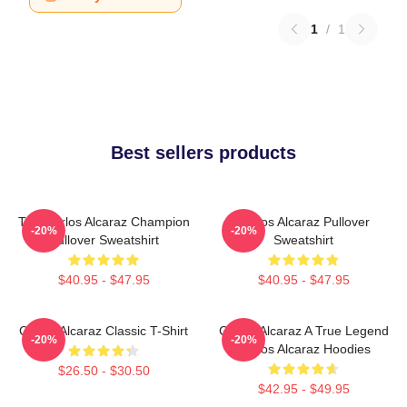
1
/
1
Best sellers products
The Carlos Alcaraz Champion
Carlos Alcaraz Pullover
-20%
-20%
Pullover Sweatshirt
Sweatshirt
$40.95 - $47.95
$40.95 - $47.95
Carlos Alcaraz Classic T-Shirt
Carlos Alcaraz A True Legend
-20%
-20%
Carlos Alcaraz Hoodies
$26.50 - $30.50
$42.95 - $49.95