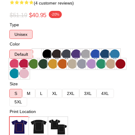
(4 customer reviews)
$51.19
$40.95
-20%
Type
Unisex
Color
Default
Size
S
M
L
XL
2XL
3XL
4XL
5XL
Print Location