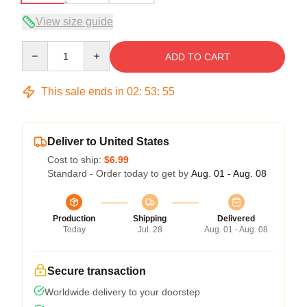
View size guide
Quantity
ADD TO CART
This sale ends in
02
:
53
:
54
Deliver to United States
Cost to ship:
$6.99
Standard - Order today to get by
Aug. 01 - Aug. 08
Production
Shipping
Delivered
Today
Jul. 28
Aug. 01 - Aug. 08
Secure transaction
Worldwide delivery to your doorstep