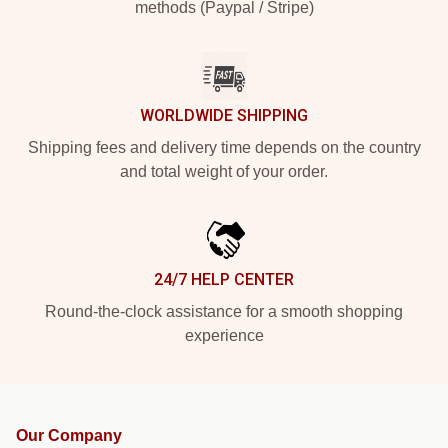
methods (Paypal / Stripe)
WORLDWIDE SHIPPING
Shipping fees and delivery time depends on the country
and total weight of your order.
24/7 HELP CENTER
Round-the-clock assistance for a smooth shopping
experience
Our Company