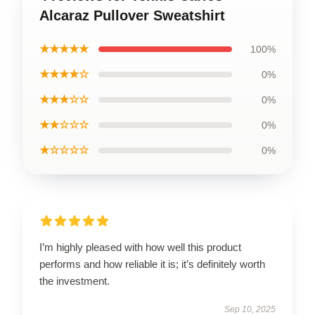
Alcaraz Pullover Sweatshirt
★★★★★
100%
★★★★☆
0%
★★★☆☆
0%
★★☆☆☆
0%
★☆☆☆☆
0%
I’m highly pleased with how well this product
performs and how reliable it is; it’s definitely worth
the investment.
Sep 10, 2025