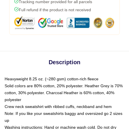
Tracking number provided for all parcels
Full refund if the product is not received
Description
Heavyweight 8.25 oz. (~280 gsm) cotton-rich fleece
Solid colors are 80% cotton, 20% polyester. Heather Grey is 70%
cotton, 30% polyester. Charcoal Heather is 60% cotton, 40%
polyester
Crew neck sweatshirt with ribbed cuffs, neckband and hem
Note: If you like your sweatshirts baggy and oversized go 2 sizes
up
Washing instructions: Hand or machine wash cold. Do not dry