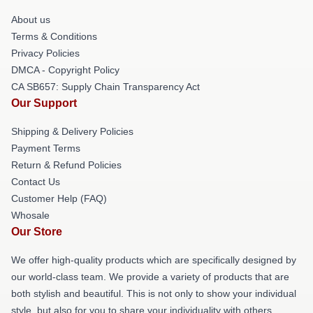
About us
Terms & Conditions
Privacy Policies
DMCA - Copyright Policy
CA SB657: Supply Chain Transparency Act
Our Support
Shipping & Delivery Policies
Payment Terms
Return & Refund Policies
Contact Us
Customer Help (FAQ)
Whosale
Our Store
We offer high-quality products which are specifically designed by
our world-class team. We provide a variety of products that are
both stylish and beautiful. This is not only to show your individual
style, but also for you to share your individuality with others.