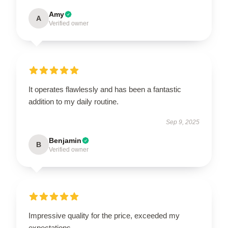
Amy
A
Verified owner
It operates flawlessly and has been a fantastic
addition to my daily routine.
Sep 9, 2025
Benjamin
B
Verified owner
Impressive quality for the price, exceeded my
expectations.