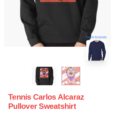
blank template
Tennis Carlos Alcaraz
Pullover Sweatshirt