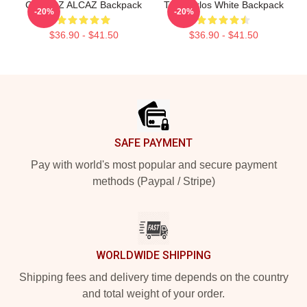
CARLOZ ALCAZ Backpack
The Carlos White Backpack
-20%
-20%
$36.90 - $41.50
$36.90 - $41.50
Footer
SAFE PAYMENT
Pay with world's most popular and secure payment
methods (Paypal / Stripe)
WORLDWIDE SHIPPING
Shipping fees and delivery time depends on the country
and total weight of your order.