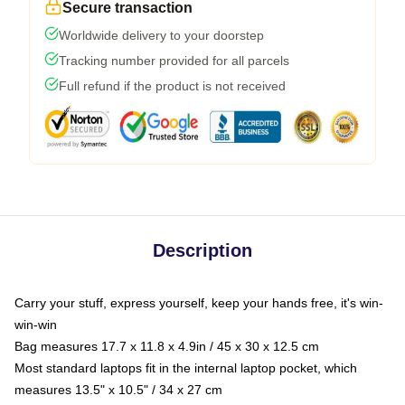
Secure transaction
Worldwide delivery to your doorstep
Tracking number provided for all parcels
Full refund if the product is not received
Description
Carry your stuff, express yourself, keep your hands free, it's win-
win-win
Bag measures 17.7 x 11.8 x 4.9in / 45 x 30 x 12.5 cm
Most standard laptops fit in the internal laptop pocket, which
measures 13.5" x 10.5" / 34 x 27 cm