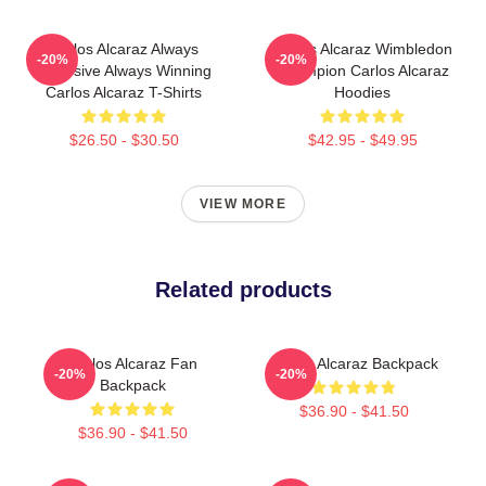
Carlos Alcaraz Always
Carlos Alcaraz Wimbledon
-20%
-20%
Explosive Always Winning
Champion Carlos Alcaraz
Carlos Alcaraz T-Shirts
Hoodies
$26.50 - $30.50
$42.95 - $49.95
VIEW MORE
Related products
Carlos Alcaraz Fan
Carlos Alcaraz Backpack
-20%
-20%
Backpack
$36.90 - $41.50
$36.90 - $41.50