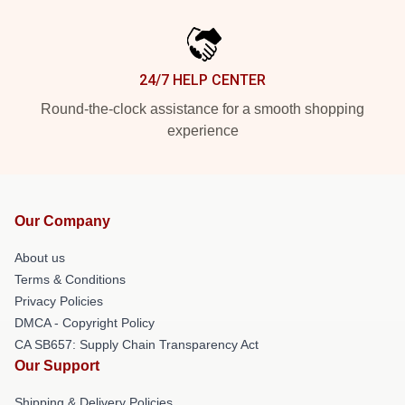
24/7 HELP CENTER
Round-the-clock assistance for a smooth shopping
experience
Our Company
About us
Terms & Conditions
Privacy Policies
DMCA - Copyright Policy
CA SB657: Supply Chain Transparency Act
Our Support
Shipping & Delivery Policies