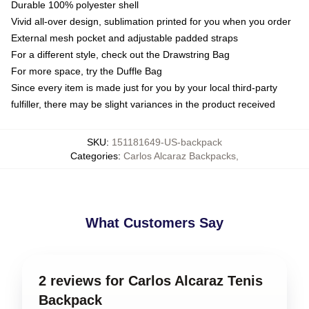
Durable 100% polyester shell
Vivid all-over design, sublimation printed for you when you order
External mesh pocket and adjustable padded straps
For a different style, check out the Drawstring Bag
For more space, try the Duffle Bag
Since every item is made just for you by your local third-party
fulfiller, there may be slight variances in the product received
SKU
:
151181649-US-backpack
Categories
:
Carlos Alcaraz Backpacks
,
What Customers Say
2 reviews for Carlos Alcaraz Tenis
Backpack