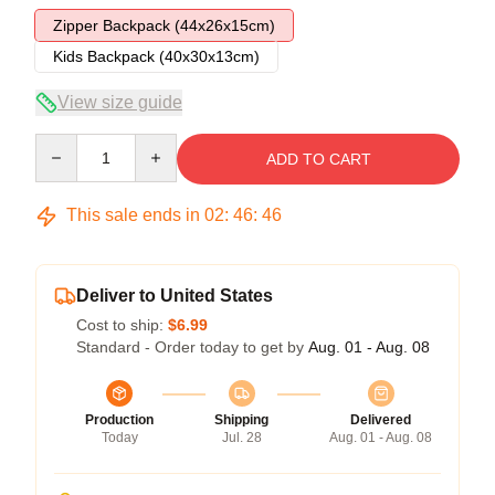
Zipper Backpack (44x26x15cm)
Kids Backpack (40x30x13cm)
View size guide
Quantity
ADD TO CART
This sale ends in
02
:
46
:
45
Deliver to United States
Cost to ship:
$6.99
Standard - Order today to get by
Aug. 01 - Aug. 08
Production
Shipping
Delivered
Today
Jul. 28
Aug. 01 - Aug. 08