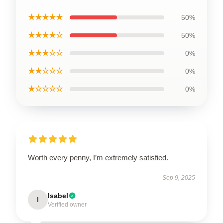
★★★★★
50%
★★★★☆
50%
★★★☆☆
0%
★★☆☆☆
0%
★☆☆☆☆
0%
Worth every penny, I’m extremely satisfied.
Sep 9, 2025
Isabel
I
Verified owner