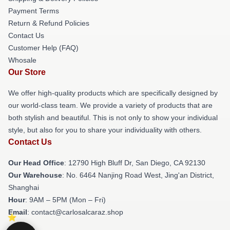
Payment Terms
Return & Refund Policies
Contact Us
Customer Help (FAQ)
Whosale
Our Store
We offer high-quality products which are specifically designed by
our world-class team. We provide a variety of products that are
both stylish and beautiful. This is not only to show your individual
style, but also for you to share your individuality with others.
Contact Us
Our Head Office
: 12790 High Bluff Dr, San Diego, CA 92130
Our Warehouse
: No. 6464 Nanjing Road West, Jing'an District,
Shanghai
Hour
: 9AM – 5PM (Mon – Fri)
Email
: contact@carlosalcaraz.shop