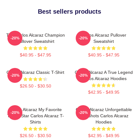
Best sellers products
The Carlos Alcaraz Champion
Carlos Alcaraz Pullover
-20%
-20%
Pullover Sweatshirt
Sweatshirt
$40.95 - $47.95
$40.95 - $47.95
Carlos Alcaraz Classic T-Shirt
Carlos Alcaraz A True Legend
-20%
-20%
Carlos Alcaraz Hoodies
$26.50 - $30.50
$42.95 - $49.95
Carlos Alcaraz My Favorite
Carlos Alcaraz Unforgettable
-20%
-20%
Tennis Star Carlos Alcaraz T-
Dropshots Carlos Alcaraz
Shirts
Hoodies
$26.50 - $30.50
$42.95 - $49.95