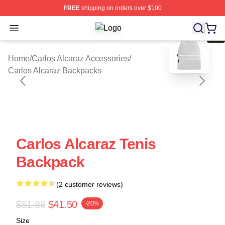
FREE
shipping on orders over $100
Open menu
Carlos Alcaraz Shop ⚡️ Officially L
blank template
Home
/
Carlos Alcaraz Accessories
/
Carlos Alcaraz Backpacks
Carlos Alcaraz Tenis
Backpack
(2 customer reviews)
$51.88
$41.50
-20%
Size