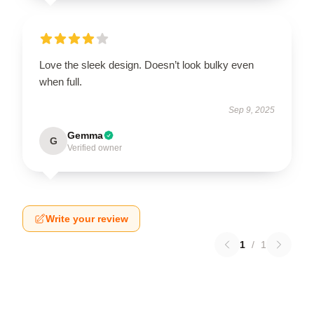
Love the sleek design. Doesn’t look bulky even
when full.
Sep 9, 2025
Gemma
G
Verified owner
Write your review
1
/
1