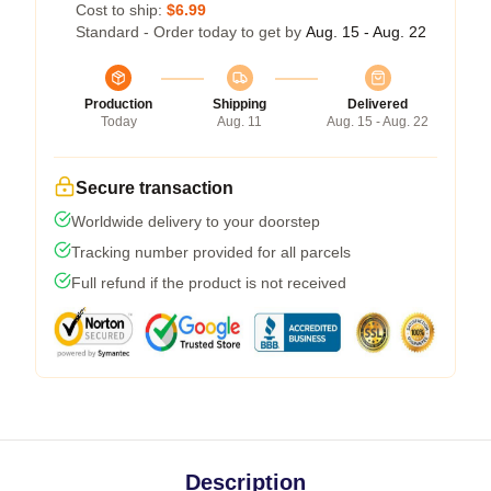
Cost to ship:
$6.99
Standard - Order today to get by
Aug. 15 - Aug. 22
Production
Shipping
Delivered
Today
Aug. 11
Aug. 15 - Aug. 22
Secure transaction
Worldwide delivery to your doorstep
Tracking number provided for all parcels
Full refund if the product is not received
Description