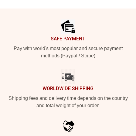
Footer
SAFE PAYMENT
Pay with world's most popular and secure payment
methods (Paypal / Stripe)
WORLDWIDE SHIPPING
Shipping fees and delivery time depends on the country
and total weight of your order.