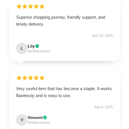
Superior shopping journey, friendly support, and
timely delivery.
Sep 10, 2025
Lily
L
Verified owner
Very useful item that has become a staple. It works
flawlessly and is easy to use.
Sep 8, 2025
Vincent
V
Verified owner