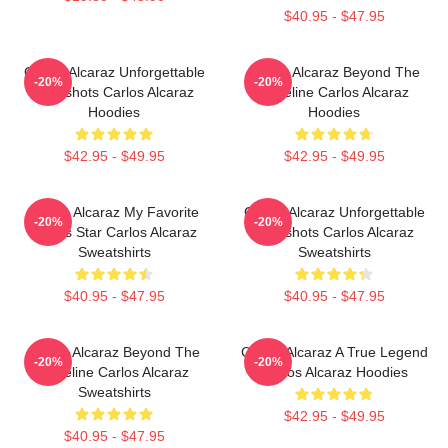
$40.95 - $47.95
Carlos Alcaraz Unforgettable
Carlos Alcaraz Beyond The
-20%
-20%
Dropshots Carlos Alcaraz
Baseline Carlos Alcaraz
Hoodies
Hoodies
$42.95 - $49.95
$42.95 - $49.95
Carlos Alcaraz My Favorite
Carlos Alcaraz Unforgettable
-20%
-20%
Tennis Star Carlos Alcaraz
Dropshots Carlos Alcaraz
Sweatshirts
Sweatshirts
$40.95 - $47.95
$40.95 - $47.95
Carlos Alcaraz Beyond The
Carlos Alcaraz A True Legend
-20%
-20%
Baseline Carlos Alcaraz
Carlos Alcaraz Hoodies
Sweatshirts
$42.95 - $49.95
$40.95 - $47.95