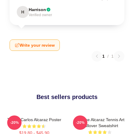
Harrison
H
Verified owner
Write your review
1
/
1
Best sellers products
Tennis Carlos Alcaraz Poster
Intense Alcaraz Tennis Art
-20%
-20%
Pullover Sweatshirt
$19.80 - $45.90