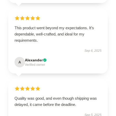
This product went beyond my expectations. It’s
dependable, well-crafted, and ideal for my
requirements.
Sep 6, 2025
Alexander
A
Verified owner
Quality was good, and even though shipping was
delayed, it came before the deadline.
Sep 5, 2025