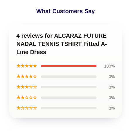
What Customers Say
4 reviews for ALCARAZ FUTURE
NADAL TENNIS TSHIRT Fitted A-
Line Dress
★★★★★
100%
★★★★☆
0%
★★★☆☆
0%
★★☆☆☆
0%
★☆☆☆☆
0%