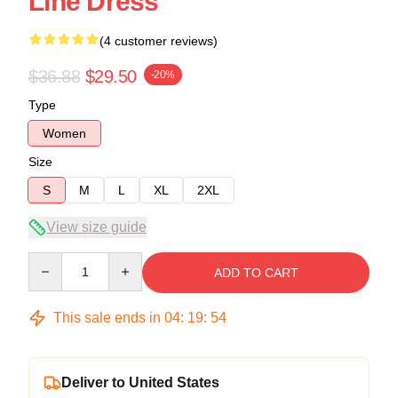
Line Dress
(4 customer reviews)
$36.88
$29.50
-20%
Type
Women
Size
S
M
L
XL
2XL
View size guide
Quantity
ADD TO CART
This sale ends in
04
:
19
:
54
Deliver to United States