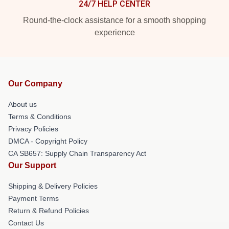
24/7 HELP CENTER
Round-the-clock assistance for a smooth shopping
experience
Our Company
About us
Terms & Conditions
Privacy Policies
DMCA - Copyright Policy
CA SB657: Supply Chain Transparency Act
Our Support
Shipping & Delivery Policies
Payment Terms
Return & Refund Policies
Contact Us