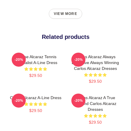
VIEW MORE
Related products
Intense Alcaraz Tennis
Carlos Alcaraz Always
-20%
-20%
Minimalist A-Line Dress
Explosive Always Winning
Carlos Alcaraz Dresses
$29.50
$29.50
Carlos Alcaraz A-Line Dress
Carlos Alcaraz A True
-20%
-20%
Legend Carlos Alcaraz
Dresses
$29.50
$29.50