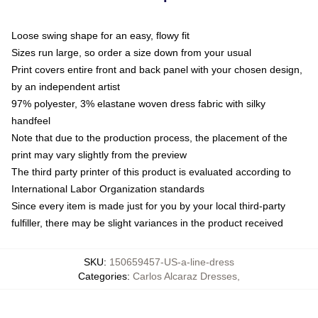
Loose swing shape for an easy, flowy fit
Sizes run large, so order a size down from your usual
Print covers entire front and back panel with your chosen design,
by an independent artist
97% polyester, 3% elastane woven dress fabric with silky
handfeel
Note that due to the production process, the placement of the
print may vary slightly from the preview
The third party printer of this product is evaluated according to
International Labor Organization standards
Since every item is made just for you by your local third-party
fulfiller, there may be slight variances in the product received
SKU
:
150659457-US-a-line-dress
Categories
:
Carlos Alcaraz Dresses
,