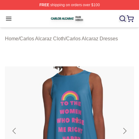
FREE
shipping on orders over $100
Carlos Alcaraz Shop ⚡️ Officially Licensed Carlos Alcar
Open menu
Home
/
Carlos Alcaraz Cloth
/
Carlos Alcaraz Dresses