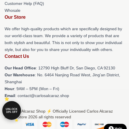
Customer Help (FAQ)
Whosale
Our Store
We offer high-quality products which are specifically designed by
our world-class team. We provide a variety of products that are
both stylish and beautiful. This is not only to show your individual
style, but also for you to share your individuality with others.
Contact Us
Our Head Office
: 12790 High Bluff Dr, San Diego, CA 92130
Our Warehouse
: No. 6464 Nanjing Road West, Jing'an District,
Shanghai
Hour
: 9AM – 5PM (Mon – Fri)
Email
: contact@carlosalcaraz.shop
UNLOCK
© Carlos Alcaraz Shop ⚡️ Officially Licensed Carlos Alcaraz
10% OFF
Merch Store 2026 all rights reserved
Help