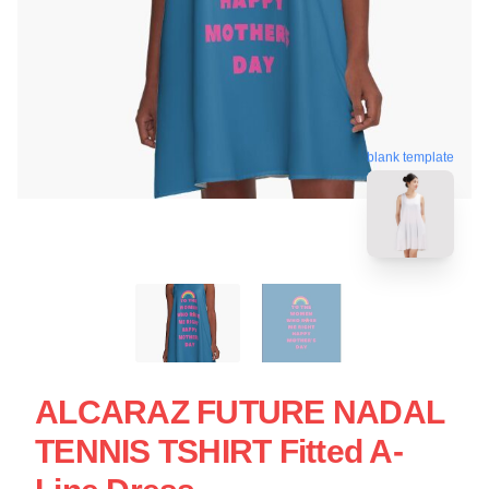
blank template
ALCARAZ FUTURE NADAL
TENNIS TSHIRT Fitted A-