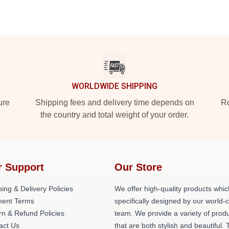
WORLDWIDE SHIPPING
ure
Shipping fees and delivery time depends on
Ro
the country and total weight of your order.
r Support
Our Store
ing & Delivery Policies
We offer high-quality products whic
ent Terms
specifically designed by our world-
rn & Refund Policies
team. We provide a variety of prod
act Us
that are both stylish and beautiful. 