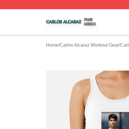
Carlos Alcaraz Shop ⚡️ Officially Licensed Carlos Alcaraz
Home
/
Carlos Alcaraz Workout Gear
/
Carl