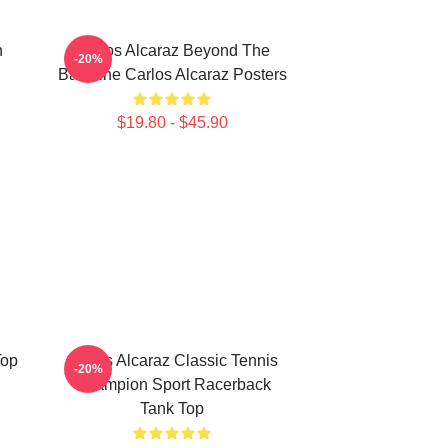
n
Carlos Alcaraz Beyond The
-20%
Baseline Carlos Alcaraz Posters
$19.80 - $45.90
Top
Carlos Alcaraz Classic Tennis
-20%
Champion Sport Racerback
Tank Top