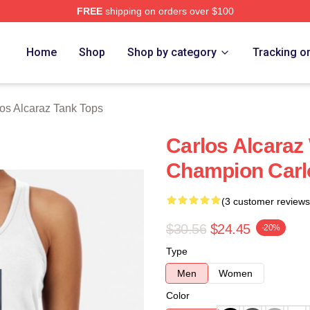
FREE
shipping on orders over $100
 Merch Store
Home
Shop
Shop by category
Tracking o
os Alcaraz Tank Tops
Carlos Alcara
Champion Carl
(3 customer reviews
$30.56
$24.45
-20%
Type
Men
Women
Color