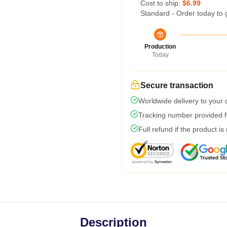
Cost to ship:
$6.99
Standard - Order today to 
Production
Today
Secure transaction
Worldwide delivery to your
Tracking number provided fo
Full refund if the product is
Description