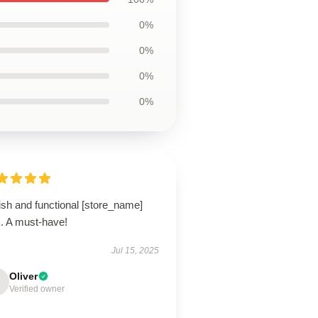
0%
0%
0%
0%
ish and functional [store_name]
k. A must-have!
Jul 15, 2025
Oliver
Verified owner