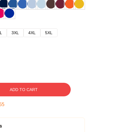
L
3XL
4XL
5XL
ADD TO CART
54
s