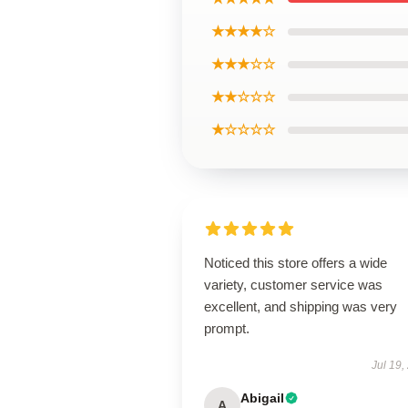
★★★★☆
★★★☆☆
★★☆☆☆
★☆☆☆☆
Noticed this store offers a wide
variety, customer service was
excellent, and shipping was very
prompt.
Jul 19,
Abigail
A