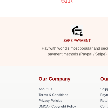
$24.45
Footer
SAFE PAYMENT
Pay with world's most popular and sec
payment methods (Paypal / Stripe)
Our Company
Ou
About us
Shipp
Terms & Conditions
Paym
Privacy Policies
Retu
DMCA - Copyright Policy
Cont