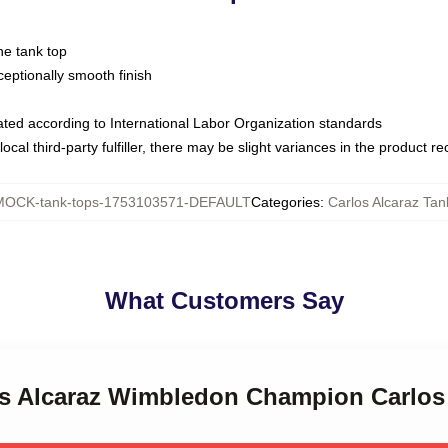
ne tank top
ptionally smooth finish
luated according to International Labor Organization standards
ocal third-party fulfiller, there may be slight variances in the product r
MOCK-tank-tops-1753103571-DEFAULT
Categories
:
Carlos Alcaraz Tan
What Customers Say
los Alcaraz Wimbledon Champion Carlos