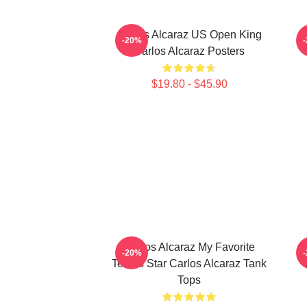
Carlos Alcaraz US Open King
-20%
Carlos Alcaraz Posters
$19.80 - $45.90
Carlos Alcaraz My Favorite
-20%
Tennis Star Carlos Alcaraz Tank
Tops