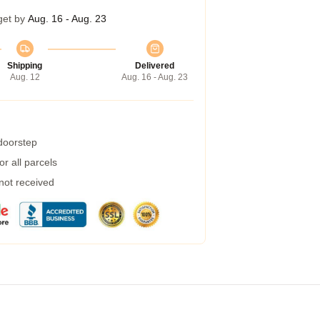
get by
Aug. 16 - Aug. 23
Shipping
Delivered
Aug. 12
Aug. 16 - Aug. 23
 doorstep
r all parcels
 not received