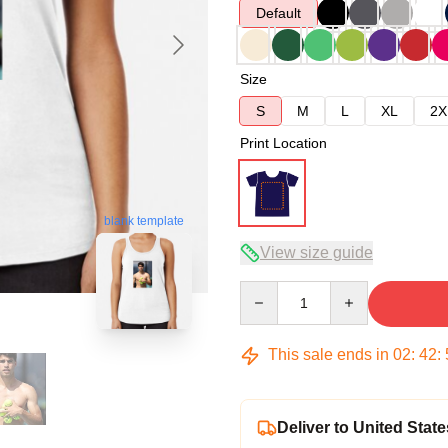
Default
Size
S
M
L
XL
2X
Print Location
blank template
View size guide
Quantity
This sale ends in
02
:
42
:
Deliver to United State