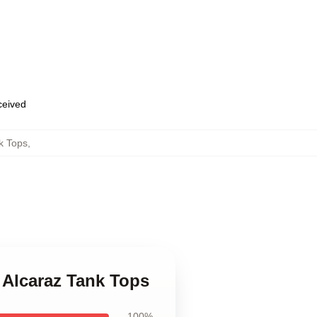
eceived
k Tops
,
 Alcaraz Tank Tops
100%