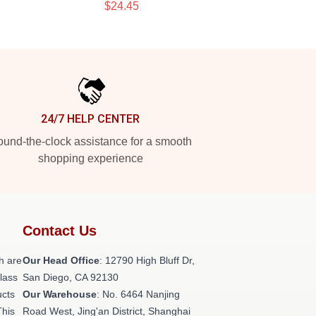
$24.45
24/7 HELP CENTER
und-the-clock assistance for a smooth
shopping experience
Contact Us
h are
Our Head Office
: 12790 High Bluff Dr,
class
San Diego, CA 92130
ucts
Our Warehouse
: No. 6464 Nanjing
This
Road West, Jing'an District, Shanghai