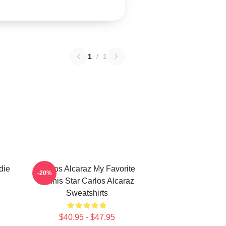
1
/
1
die
Carlos Alcaraz My Favorite
-20%
Tennis Star Carlos Alcaraz
Sweatshirts
$40.95 - $47.95