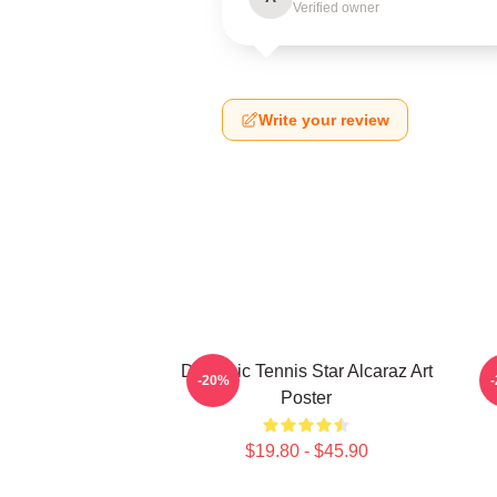
Verified owner
Write your review
Dynamic Tennis Star Alcaraz Art
-20%
Poster
$19.80 - $45.90