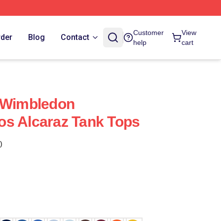
Customer
View
rder
Blog
Contact
help
cart
z Wimbledon
os Alcaraz Tank Tops
)