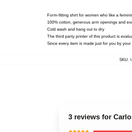
Form-fitting shirt for women who like a femini
100% cotton, generous arm openings and exce
Cold wash and hang out to dry
The third party printer of this product is eva
Since every item is made just for you by your l
SKU
:
3 reviews for Car
★★★★★