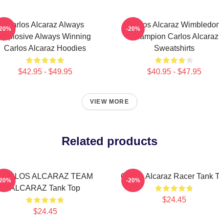
Carlos Alcaraz Always
Carlos Alcaraz Wimbledo
-20%
-20%
Explosive Always Winning
Champion Carlos Alcaraz
Carlos Alcaraz Hoodies
Sweatshirts
$42.95 - $49.95
$40.95 - $47.95
VIEW MORE
Related products
CARLOS ALCARAZ TEAM
Carlos Alcaraz Racer Tank 
-20%
-20%
ALCARAZ Tank Top
$24.45
$24.45