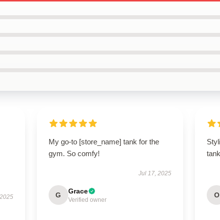
My go-to [store_name] tank for the
Styl
gym. So comfy!
tan
Jul 17, 2025
Grace
G
O
 2025
Verified owner