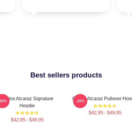
Best sellers products
Carlos Alcaraz Signature
Carlos Alcaraz Pullover Hoo
-20%
-20%
Hoodie
$42.95 - $49.95
$42.95 - $49.95