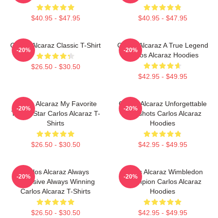
$40.95 - $47.95
$40.95 - $47.95
Carlos Alcaraz Classic T-Shirt
Carlos Alcaraz A True Legend
-20%
-20%
Carlos Alcaraz Hoodies
$26.50 - $30.50
$42.95 - $49.95
Carlos Alcaraz My Favorite
Carlos Alcaraz Unforgettable
-20%
-20%
Tennis Star Carlos Alcaraz T-
Dropshots Carlos Alcaraz
Shirts
Hoodies
$26.50 - $30.50
$42.95 - $49.95
Carlos Alcaraz Always
Carlos Alcaraz Wimbledon
-20%
-20%
Explosive Always Winning
Champion Carlos Alcaraz
Carlos Alcaraz T-Shirts
Hoodies
$26.50 - $30.50
$42.95 - $49.95