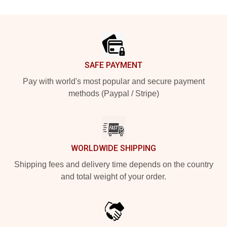
Footer
SAFE PAYMENT
Pay with world's most popular and secure payment
methods (Paypal / Stripe)
WORLDWIDE SHIPPING
Shipping fees and delivery time depends on the country
and total weight of your order.