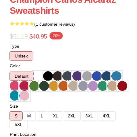
Sweatshirts
(1 customer reviews)
$51.19
$40.95
-20%
Type
Unisex
Color
Default
Size
S
M
L
XL
2XL
3XL
4XL
5XL
Print Location