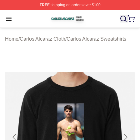
FREE
shipping on orders over $100
Carlos Alcaraz Shop ⚡️ Officially Licensed Carlos Alcar
Open menu
Home
/
Carlos Alcaraz Cloth
/
Carlos Alcaraz Sweatshirts