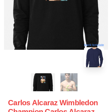
blank template
Carlos Alcaraz Wimbledon
Champion Carlos Alcaraz