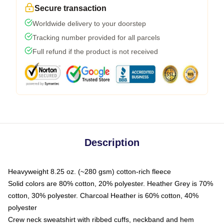
Secure transaction
Worldwide delivery to your doorstep
Tracking number provided for all parcels
Full refund if the product is not received
Description
Heavyweight 8.25 oz. (~280 gsm) cotton-rich fleece
Solid colors are 80% cotton, 20% polyester. Heather Grey is 70%
cotton, 30% polyester. Charcoal Heather is 60% cotton, 40%
polyester
Crew neck sweatshirt with ribbed cuffs, neckband and hem