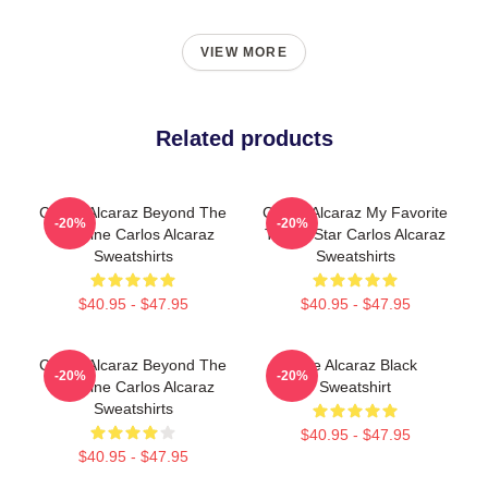
VIEW MORE
Related products
Carlos Alcaraz Beyond The
Carlos Alcaraz My Favorite
-20%
-20%
Baseline Carlos Alcaraz
Tennis Star Carlos Alcaraz
Sweatshirts
Sweatshirts
$40.95 - $47.95
$40.95 - $47.95
Carlos Alcaraz Beyond The
The Alcaraz Black
-20%
-20%
Baseline Carlos Alcaraz
Sweatshirt
Sweatshirts
$40.95 - $47.95
$40.95 - $47.95