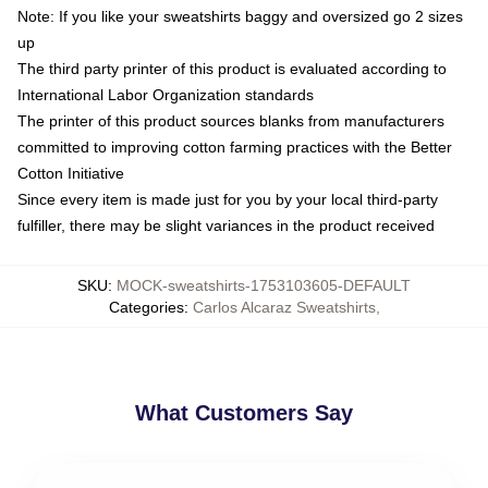
Note: If you like your sweatshirts baggy and oversized go 2 sizes
up
The third party printer of this product is evaluated according to
International Labor Organization standards
The printer of this product sources blanks from manufacturers
committed to improving cotton farming practices with the Better
Cotton Initiative
Since every item is made just for you by your local third-party
fulfiller, there may be slight variances in the product received
SKU
:
MOCK-sweatshirts-1753103605-DEFAULT
Categories
:
Carlos Alcaraz Sweatshirts
,
What Customers Say