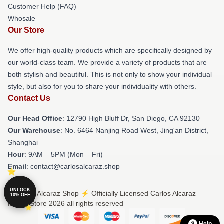
Customer Help (FAQ)
Whosale
Our Store
We offer high-quality products which are specifically designed by
our world-class team. We provide a variety of products that are
both stylish and beautiful. This is not only to show your individual
style, but also for you to share your individuality with others.
Contact Us
Our Head Office
: 12790 High Bluff Dr, San Diego, CA 92130
Our Warehouse
: No. 6464 Nanjing Road West, Jing'an District,
Shanghai
Hour
: 9AM – 5PM (Mon – Fri)
Email
: contact@carlosalcaraz.shop
UNLOCK
© Carlos Alcaraz Shop ⚡️ Officially Licensed Carlos Alcaraz
10% OFF
Merch Store 2026 all rights reserved