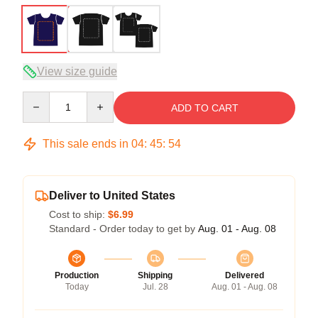
View size guide
Quantity
ADD TO CART
This sale ends in
04
:
45
:
53
Deliver to United States
Cost to ship:
$6.99
Standard - Order today to get by
Aug. 01 - Aug. 08
Production
Shipping
Delivered
Today
Jul. 28
Aug. 01 - Aug. 08