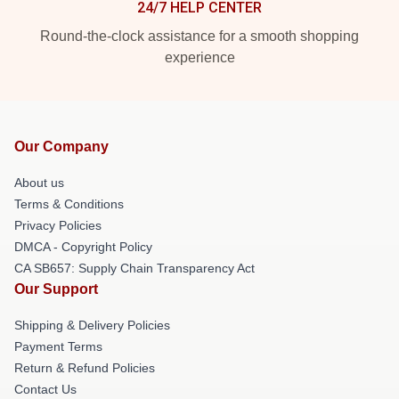
24/7 HELP CENTER
Round-the-clock assistance for a smooth shopping
experience
Our Company
About us
Terms & Conditions
Privacy Policies
DMCA - Copyright Policy
CA SB657: Supply Chain Transparency Act
Our Support
Shipping & Delivery Policies
Payment Terms
Return & Refund Policies
Contact Us