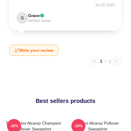
Jul 20, 2025
Grace
G
Verified owner
Write your review
1
/
1
Best sellers products
The Carlos Alcaraz Champion
Carlos Alcaraz Pullover
-20%
-20%
Pullover Sweatshirt
Sweatshirt