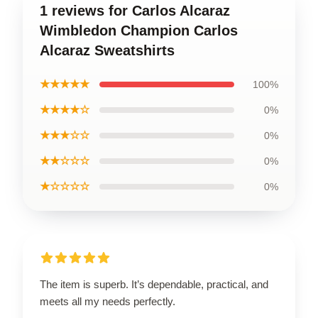
1 reviews for Carlos Alcaraz
Wimbledon Champion Carlos
Alcaraz Sweatshirts
★★★★★
100%
★★★★☆
0%
★★★☆☆
0%
★★☆☆☆
0%
★☆☆☆☆
0%
The item is superb. It’s dependable, practical, and
meets all my needs perfectly.