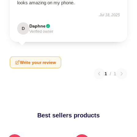
looks amazing on my phone.
Jul 18, 2025
Daphne
D
Verified owner
Write your review
1
/
1
Best sellers products