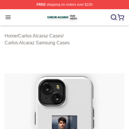
FREE
shipping on orders over $100
Carlos Alcaraz Shop ⚡️ Officially Licensed Carlos Alcar
Open menu
Home
/
Carlos Alcaraz Cases
/
Carlos Alcaraz Samsung Cases