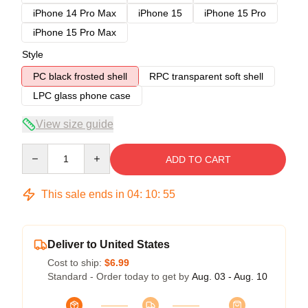
iPhone 14 Pro Max
iPhone 15
iPhone 15 Pro
iPhone 15 Pro Max
Style
PC black frosted shell
RPC transparent soft shell
LPC glass phone case
View size guide
Quantity
ADD TO CART
This sale ends in
04
:
10
:
54
Deliver to United States
Cost to ship:
$6.99
Standard - Order today to get by
Aug. 03 - Aug. 10