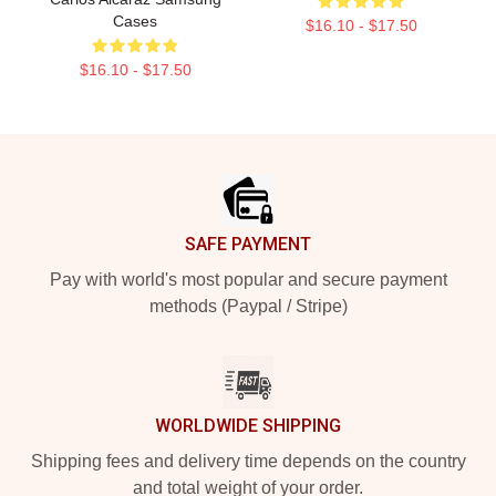
Cases
$16.10 - $17.50
$16.10 - $17.50
Footer
SAFE PAYMENT
Pay with world's most popular and secure payment
methods (Paypal / Stripe)
WORLDWIDE SHIPPING
Shipping fees and delivery time depends on the country
and total weight of your order.