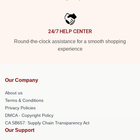
24/7 HELP CENTER
Round-the-clock assistance for a smooth shopping
experience
Our Company
About us
Terms & Conditions
Privacy Policies
DMCA - Copyright Policy
CA SB657: Supply Chain Transparency Act
Our Support