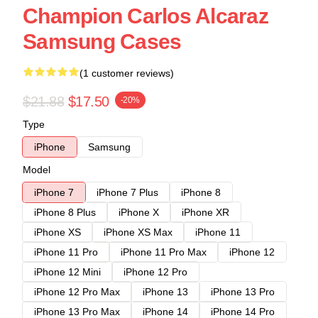
Champion Carlos Alcaraz
Samsung Cases
(1 customer reviews)
$21.88
$17.50
-20%
Type
iPhone
Samsung
Model
iPhone 7
iPhone 7 Plus
iPhone 8
iPhone 8 Plus
iPhone X
iPhone XR
iPhone XS
iPhone XS Max
iPhone 11
iPhone 11 Pro
iPhone 11 Pro Max
iPhone 12
iPhone 12 Mini
iPhone 12 Pro
iPhone 12 Pro Max
iPhone 13
iPhone 13 Pro
iPhone 13 Pro Max
iPhone 14
iPhone 14 Pro