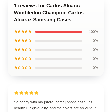
1 reviews for Carlos Alcaraz
Wimbledon Champion Carlos
Alcaraz Samsung Cases
★★★★★
100%
★★★★☆
0%
★★★☆☆
0%
★★☆☆☆
0%
★☆☆☆☆
0%
So happy with my [store_name] phone case! It’s
beautiful, high-quality, and the colors are so vivid. It