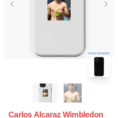
blank template
Carlos Alcaraz Wimbledon