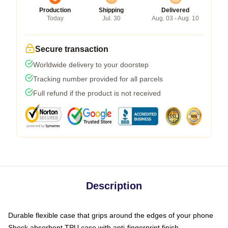
Production
Shipping
Delivered
Today
Jul. 30
Aug. 03 - Aug. 10
Secure transaction
Worldwide delivery to your doorstep
Tracking number provided for all parcels
Full refund if the product is not received
Description
Durable flexible case that grips around the edges of your phone
Shock absorbent TPU case with anti-fingerprint finish