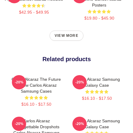
Posters
$42.95 - $49.95
$19.80 - $45.90
VIEW MORE
Related products
Carlos Alcaraz The Future
Carlos Alcaraz Samsung
-20%
-20%
Is Now Carlos Alcaraz
Galaxy Case
Samsung Cases
$16.10 - $17.50
$16.10 - $17.50
Carlos Alcaraz
Carlos Alcaraz Samsung
-20%
-20%
Unforgettable Dropshots
Galaxy Case
Carlos Alcaraz Samsung