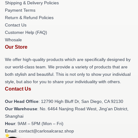
Shipping & Delivery Policies
Payment Terms
Return & Refund Policies
Contact Us
Customer Help (FAQ)
Whosale
Our Store
We offer high-quality products which are specifically designed by
our world-class team. We provide a variety of products that are
both stylish and beautiful. This is not only to show your individual
style, but also for you to share your individuality with others.
Contact Us
Our Head Office
: 12790 High Bluff Dr, San Diego, CA 92130
Our Warehouse
: No. 6464 Nanjing Road West, Jing'an District,
Shanghai
Hour
: 9AM – 5PM (Mon – Fri)
Email
: contact@carlosalcaraz.shop