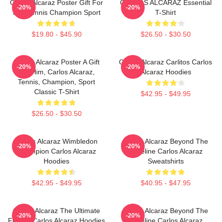
Carlos Alcaraz Poster Gift For
CARLOS ALCARAZ Essential
-20%
-20%
Him Tennis Champion Sport
T-Shirt
$19.80 - $45.90
$26.50 - $30.50
Carlos Alcaraz Poster A Gift
Carlos Alcaraz Carlitos Carlos
-20%
-20%
For Him, Carlos Alcaraz,
Alcaraz Hoodies
Tennis, Champion, Sport
Classic T-Shirt
$42.95 - $49.95
$26.50 - $30.50
Carlos Alcaraz Wimbledon
Carlos Alcaraz Beyond The
-20%
-20%
Champion Carlos Alcaraz
Baseline Carlos Alcaraz
Hoodies
Sweatshirts
$42.95 - $49.95
$40.95 - $47.95
Carlos Alcaraz The Ultimate
Carlos Alcaraz Beyond The
-20%
-20%
Fighter Carlos Alcaraz Hoodies
Baseline Carlos Alcaraz