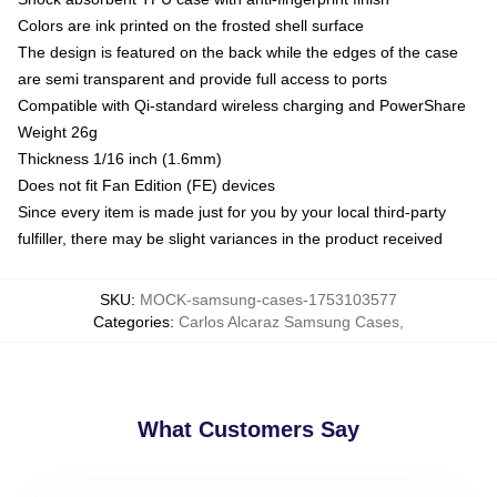
Colors are ink printed on the frosted shell surface
The design is featured on the back while the edges of the case
are semi transparent and provide full access to ports
Compatible with Qi-standard wireless charging and PowerShare
Weight 26g
Thickness 1/16 inch (1.6mm)
Does not fit Fan Edition (FE) devices
Since every item is made just for you by your local third-party
fulfiller, there may be slight variances in the product received
SKU
:
MOCK-samsung-cases-1753103577
Categories
:
Carlos Alcaraz Samsung Cases
,
What Customers Say