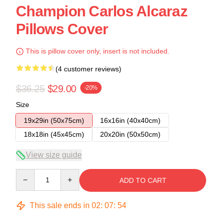
Champion Carlos Alcaraz
Pillows Cover
This is pillow cover only, insert is not included.
(4 customer reviews)
$36.25
$29.00
-20%
Size
19x29in (50x75cm)
16x16in (40x40cm)
18x18in (45x45cm)
20x20in (50x50cm)
View size guide
Quantity
ADD TO CART
This sale ends in
02
:
07
:
54