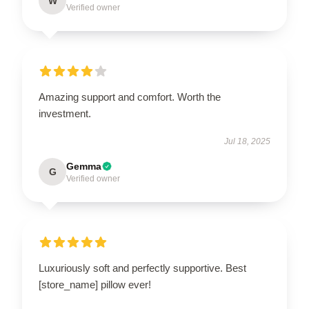
W
Verified owner
Amazing support and comfort. Worth the
investment.
Jul 18, 2025
Gemma
G
Verified owner
Luxuriously soft and perfectly supportive. Best
[store_name] pillow ever!