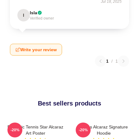
Jul 18, 2025
Isla
I
Verified owner
Write your review
1
/
1
Best sellers products
Dynamic Tennis Star Alcaraz
Carlos Alcaraz Signature
-20%
-20%
Art Poster
Hoodie