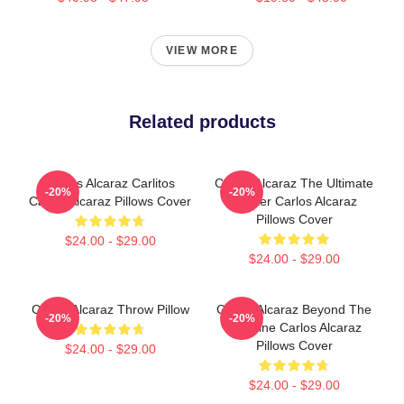
VIEW MORE
Related products
Carlos Alcaraz Carlitos
Carlos Alcaraz The Ultimate
-20%
-20%
Carlos Alcaraz Pillows Cover
Fighter Carlos Alcaraz
Pillows Cover
$24.00 - $29.00
$24.00 - $29.00
Carlos Alcaraz Throw Pillow
Carlos Alcaraz Beyond The
-20%
-20%
Baseline Carlos Alcaraz
Pillows Cover
$24.00 - $29.00
$24.00 - $29.00