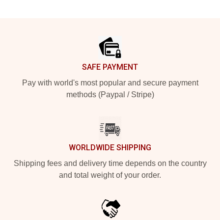
Footer
SAFE PAYMENT
Pay with world's most popular and secure payment
methods (Paypal / Stripe)
WORLDWIDE SHIPPING
Shipping fees and delivery time depends on the country
and total weight of your order.