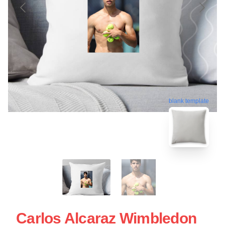
blank template
Carlos Alcaraz Wimbledon