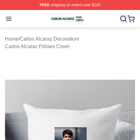
FREE
shipping on orders over $100
Carlos Alcaraz Shop ⚡️ Officially Licensed Carlos Alcar
Open menu
Home
/
Carlos Alcaraz Decoration
/
Carlos Alcaraz Pillows Cover