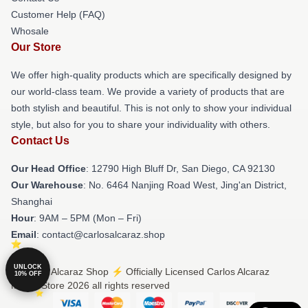
Customer Help (FAQ)
Whosale
Our Store
We offer high-quality products which are specifically designed by
our world-class team. We provide a variety of products that are
both stylish and beautiful. This is not only to show your individual
style, but also for you to share your individuality with others.
Contact Us
Our Head Office
: 12790 High Bluff Dr, San Diego, CA 92130
Our Warehouse
: No. 6464 Nanjing Road West, Jing'an District,
Shanghai
Hour
: 9AM – 5PM (Mon – Fri)
Email
: contact@carlosalcaraz.shop
UNLOCK
© Carlos Alcaraz Shop ⚡️ Officially Licensed Carlos Alcaraz
10% OFF
Merch Store 2026 all rights reserved