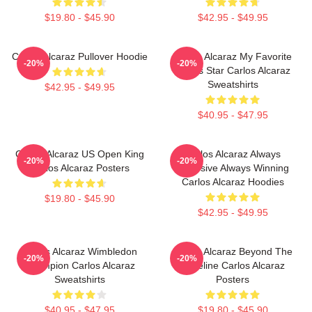
$19.80 - $45.90
$42.95 - $49.95
Carlos Alcaraz Pullover Hoodie
Carlos Alcaraz My Favorite
-20%
-20%
Tennis Star Carlos Alcaraz
Sweatshirts
$42.95 - $49.95
$40.95 - $47.95
Carlos Alcaraz US Open King
Carlos Alcaraz Always
-20%
-20%
Carlos Alcaraz Posters
Explosive Always Winning
Carlos Alcaraz Hoodies
$19.80 - $45.90
$42.95 - $49.95
Carlos Alcaraz Wimbledon
Carlos Alcaraz Beyond The
-20%
-20%
Champion Carlos Alcaraz
Baseline Carlos Alcaraz
Sweatshirts
Posters
$40.95 - $47.95
$19.80 - $45.90