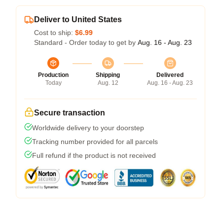
Deliver to United States
Cost to ship:
$6.99
Standard - Order today to get by
Aug. 16 - Aug. 23
Production
Shipping
Delivered
Today
Aug. 12
Aug. 16 - Aug. 23
Secure transaction
Worldwide delivery to your doorstep
Tracking number provided for all parcels
Full refund if the product is not received