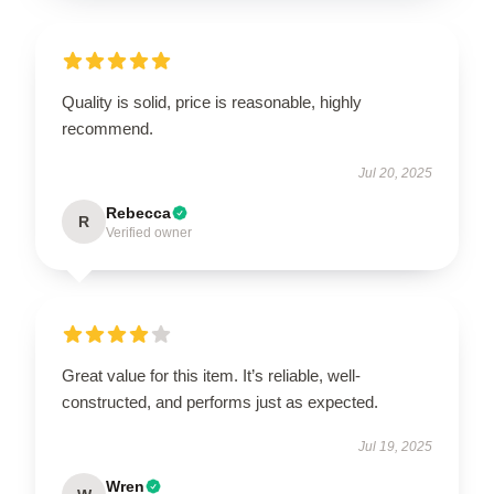
Quality is solid, price is reasonable, highly
recommend.
Jul 20, 2025
Rebecca
R
Verified owner
Great value for this item. It’s reliable, well-
constructed, and performs just as expected.
Jul 19, 2025
Wren