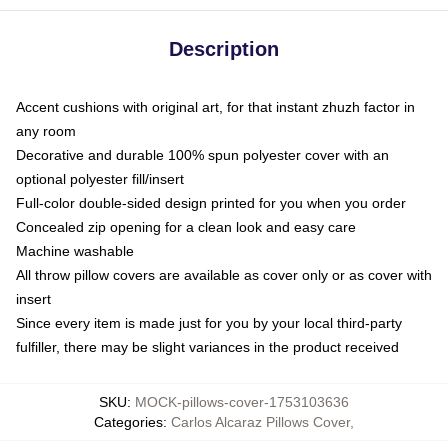
Description
Accent cushions with original art, for that instant zhuzh factor in
any room
Decorative and durable 100% spun polyester cover with an
optional polyester fill/insert
Full-color double-sided design printed for you when you order
Concealed zip opening for a clean look and easy care
Machine washable
All throw pillow covers are available as cover only or as cover with
insert
Since every item is made just for you by your local third-party
fulfiller, there may be slight variances in the product received
SKU
:
MOCK-pillows-cover-1753103636
Categories
:
Carlos Alcaraz Pillows Cover
,