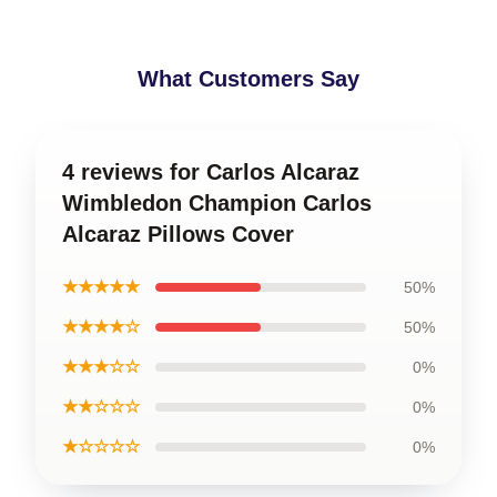
What Customers Say
4 reviews for Carlos Alcaraz
Wimbledon Champion Carlos
Alcaraz Pillows Cover
★★★★★
50%
★★★★☆
50%
★★★☆☆
0%
★★☆☆☆
0%
★☆☆☆☆
0%