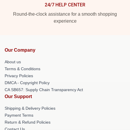
24/7 HELP CENTER
Round-the-clock assistance for a smooth shopping
experience
Our Company
About us
Terms & Conditions
Privacy Policies
DMCA - Copyright Policy
CA SB657: Supply Chain Transparency Act
Our Support
Shipping & Delivery Policies
Payment Terms
Return & Refund Policies
Contact Us