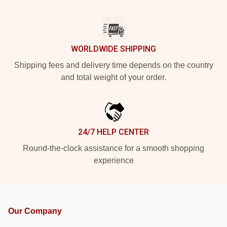
WORLDWIDE SHIPPING
Shipping fees and delivery time depends on the country
and total weight of your order.
24/7 HELP CENTER
Round-the-clock assistance for a smooth shopping
experience
Our Company