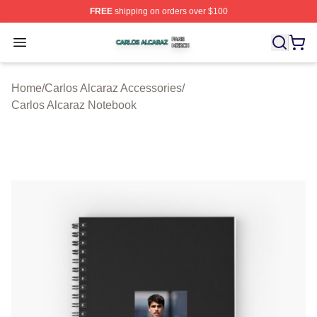
FREE
shipping on orders over $100
Carlos Alcaraz Shop ⚡️ Officially Licensed Carlos Alcar
Open menu
Home
/
Carlos Alcaraz Accessories
/
Carlos Alcaraz Notebook