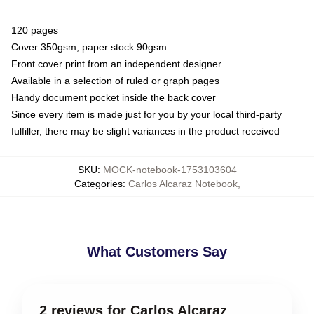
120 pages
Cover 350gsm, paper stock 90gsm
Front cover print from an independent designer
Available in a selection of ruled or graph pages
Handy document pocket inside the back cover
Since every item is made just for you by your local third-party
fulfiller, there may be slight variances in the product received
SKU
:
MOCK-notebook-1753103604
Categories
:
Carlos Alcaraz Notebook
,
What Customers Say
2 reviews for Carlos Alcaraz