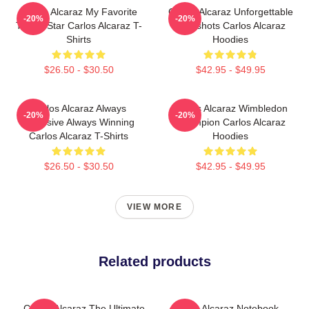
Carlos Alcaraz My Favorite
Carlos Alcaraz Unforgettable
-20%
-20%
Tennis Star Carlos Alcaraz T-
Dropshots Carlos Alcaraz
Shirts
Hoodies
$26.50 - $30.50
$42.95 - $49.95
Carlos Alcaraz Always
Carlos Alcaraz Wimbledon
-20%
-20%
Explosive Always Winning
Champion Carlos Alcaraz
Carlos Alcaraz T-Shirts
Hoodies
$26.50 - $30.50
$42.95 - $49.95
VIEW MORE
Related products
Carlos Alcaraz The Ultimate
Carlos Alcaraz Notebook