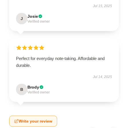
Jul 15, 2025
Josie
J
Verified owner
Perfect for everyday note-taking. Affordable and
durable.
Jul 14, 2025
Brody
B
Verified owner
Write your review