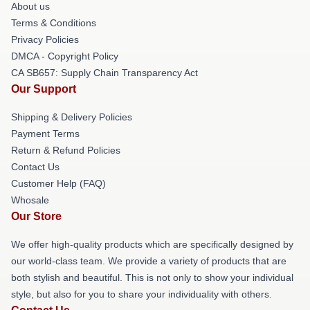
About us
Terms & Conditions
Privacy Policies
DMCA - Copyright Policy
CA SB657: Supply Chain Transparency Act
Our Support
Shipping & Delivery Policies
Payment Terms
Return & Refund Policies
Contact Us
Customer Help (FAQ)
Whosale
Our Store
We offer high-quality products which are specifically designed by
our world-class team. We provide a variety of products that are
both stylish and beautiful. This is not only to show your individual
style, but also for you to share your individuality with others.