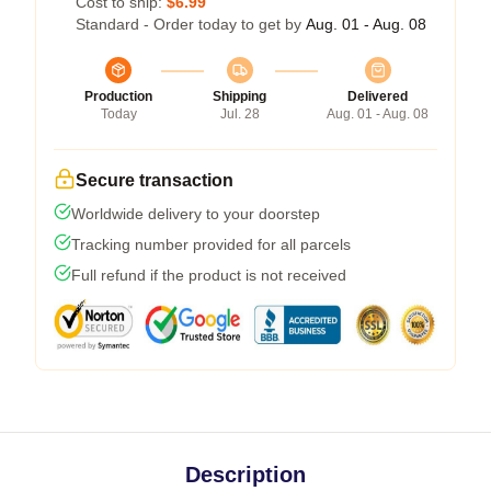
Cost to ship:
$6.99
Standard - Order today to get by
Aug. 01 - Aug. 08
Production
Shipping
Delivered
Today
Jul. 28
Aug. 01 - Aug. 08
Secure transaction
Worldwide delivery to your doorstep
Tracking number provided for all parcels
Full refund if the product is not received
Description