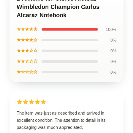
Wimbledon Champion Carlos
Alcaraz Notebook
★★★★★
100%
★★★★☆
0%
★★★☆☆
0%
★★☆☆☆
0%
★☆☆☆☆
0%
The item was just as described and arrived in
excellent condition. The attention to detail in its
packaging was much appreciated.