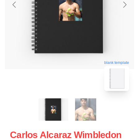
blank template
Carlos Alcaraz Wimbledon