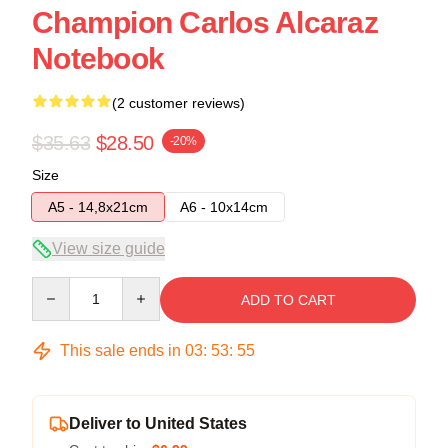
Champion Carlos Alcaraz
Notebook
(2 customer reviews)
$35.63
$28.50
-20%
Size
A5 - 14,8x21cm
A6 - 10x14cm
View size guide
Quantity
ADD TO CART
This sale ends in
03
:
53
:
54
Deliver to United States