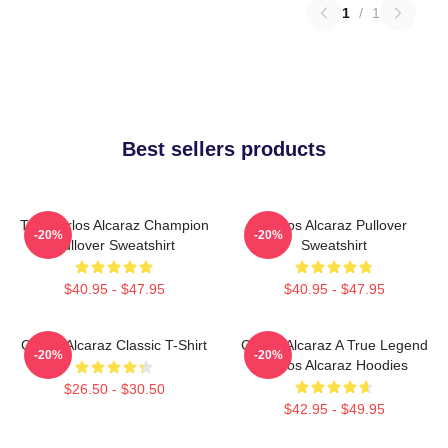
1
/
1
Best sellers products
The Carlos Alcaraz Champion
Carlos Alcaraz Pullover
-20%
-20%
Pullover Sweatshirt
Sweatshirt
$40.95 - $47.95
$40.95 - $47.95
Carlos Alcaraz Classic T-Shirt
Carlos Alcaraz A True Legend
-20%
-20%
Carlos Alcaraz Hoodies
$26.50 - $30.50
$42.95 - $49.95