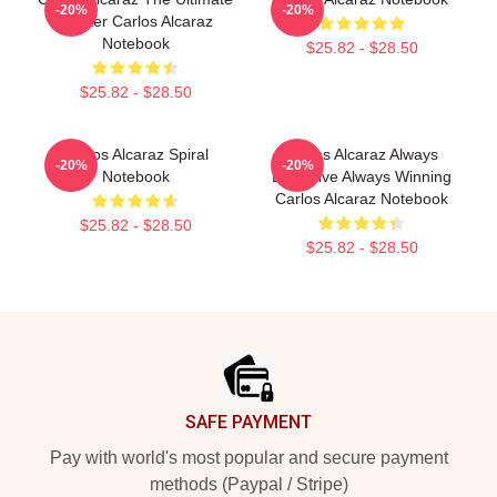
-20%
-20%
Fighter Carlos Alcaraz
Notebook
$25.82 - $28.50
$25.82 - $28.50
Carlos Alcaraz Spiral
Carlos Alcaraz Always
-20%
-20%
Notebook
Explosive Always Winning
Carlos Alcaraz Notebook
$25.82 - $28.50
$25.82 - $28.50
Footer
SAFE PAYMENT
Pay with world's most popular and secure payment
methods (Paypal / Stripe)