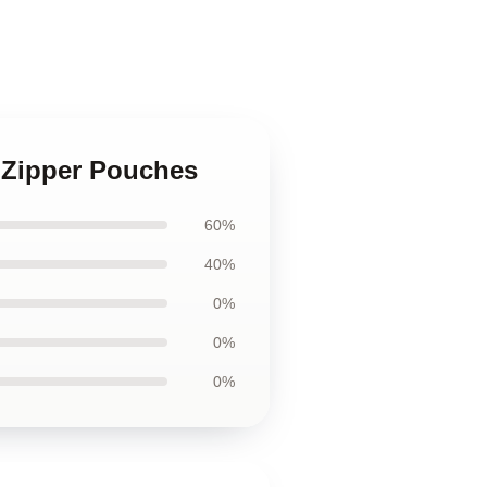
z Zipper Pouches
60%
40%
0%
0%
0%