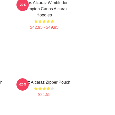
Carlos Alcaraz Wimbledon
-20%
g
Champion Carlos Alcaraz
Hoodies
$42.95 - $49.95
ch
Carloz Alcaraz Zipper Pouch
-20%
$21.55