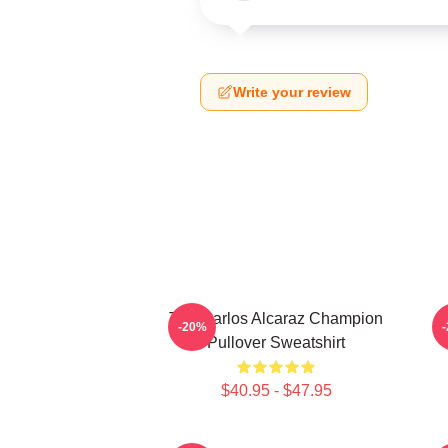
Write your review
The Carlos Alcaraz Champion
-20%
Pullover Sweatshirt
$40.95 - $47.95