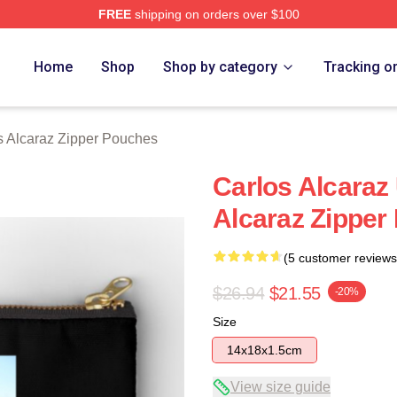
FREE
shipping on orders over $100
 Merch Store
Home
Shop
Shop by category
Tracking o
s Alcaraz Zipper Pouches
Carlos Alcaraz
Alcaraz Zipper
(5 customer reviews
$26.94
$21.55
-20%
Size
14x18x1.5cm
View size guide