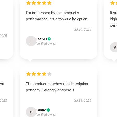
I’m impressed by this product’s
It s
performance; it’s a top-quality option.
high
per
Jul 20, 2025
 2025
Isabel
I
Verified owner
A
ent
The product matches the description
perfectly. Strongly endorse it.
 2025
Jul 14, 2025
Blake
B
Verified owner