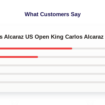
What Customers Say
os Alcaraz US Open King Carlos Alcara