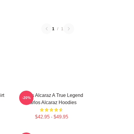
1
/
1
rt
Carlos Alcaraz A True Legend
-20%
Carlos Alcaraz Hoodies
$42.95 - $49.95