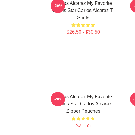
Carlos Alcaraz My Favorite
C
-20%
Tennis Star Carlos Alcaraz T-
Shirts
$26.50 - $30.50
Carlos Alcaraz My Favorite
C
-20%
Tennis Star Carlos Alcaraz
Zipper Pouches
$21.55