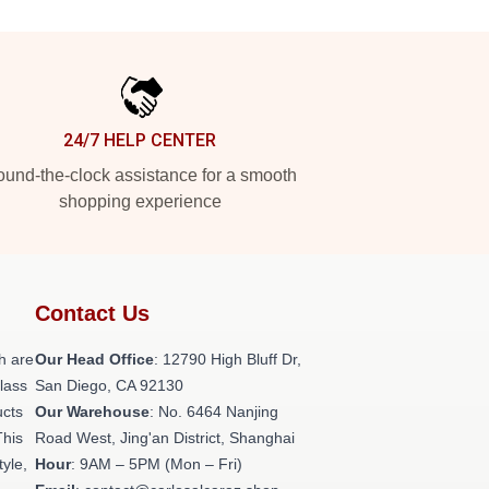
24/7 HELP CENTER
und-the-clock assistance for a smooth
shopping experience
Contact Us
h are
Our Head Office
: 12790 High Bluff Dr,
class
San Diego, CA 92130
ucts
Our Warehouse
: No. 6464 Nanjing
This
Road West, Jing'an District, Shanghai
tyle,
Hour
: 9AM – 5PM (Mon – Fri)