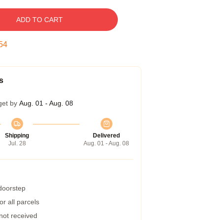
ADD TO CART
53
s
get by
Aug. 01 - Aug. 08
Shipping
Delivered
Jul. 28
Aug. 01 - Aug. 08
 doorstep
r all parcels
 not received