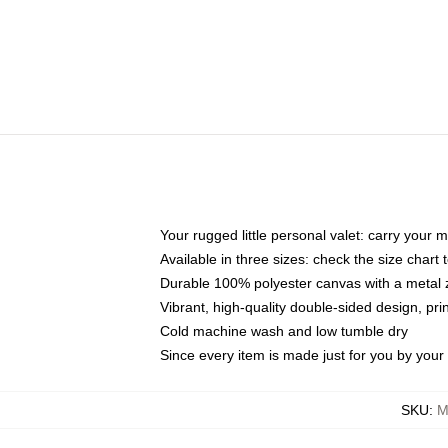
Your rugged little personal valet: carry your 
Available in three sizes: check the size chart t
Durable 100% polyester canvas with a metal zi
Vibrant, high-quality double-sided design, pr
Cold machine wash and low tumble dry
Since every item is made just for you by your l
SKU
:
M