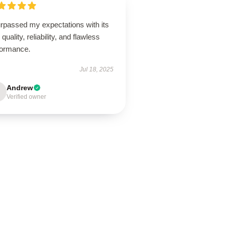
urpassed my expectations with its
 quality, reliability, and flawless
formance.
Jul 18, 2025
Andrew
Verified owner