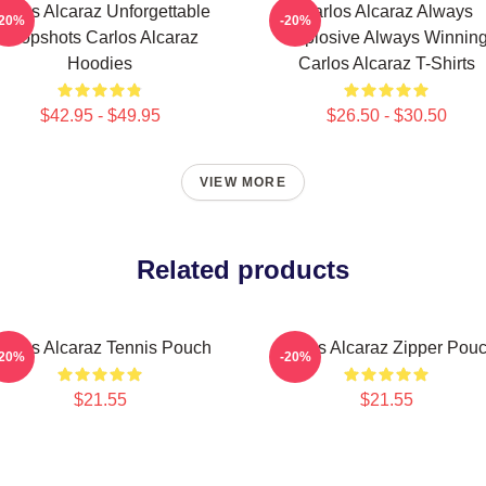
arlos Alcaraz Unforgettable
Carlos Alcaraz Always
-20%
-20%
Dropshots Carlos Alcaraz
Explosive Always Winnin
Hoodies
Carlos Alcaraz T-Shirts
$42.95 - $49.95
$26.50 - $30.50
VIEW MORE
Related products
arlos Alcaraz Tennis Pouch
Carlos Alcaraz Zipper Pou
-20%
-20%
$21.55
$21.55