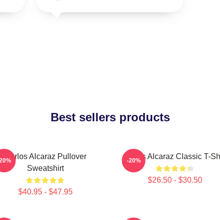
Best sellers products
Carlos Alcaraz Pullover
Carlos Alcaraz Classic T-Shi
-20%
-20%
Sweatshirt
$26.50 - $30.50
$40.95 - $47.95