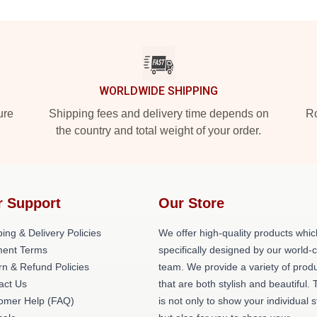
WORLDWIDE SHIPPING
ure
Shipping fees and delivery time depends on
Ro
the country and total weight of your order.
r Support
Our Store
ing & Delivery Policies
We offer high-quality products whic
ent Terms
specifically designed by our world-
rn & Refund Policies
team. We provide a variety of prod
act Us
that are both stylish and beautiful. 
omer Help (FAQ)
is not only to show your individual s