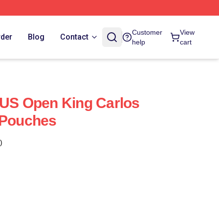
Customer
View
rder
Blog
Contact
help
cart
 US Open King Carlos
 Pouches
)