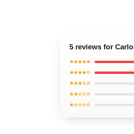
5 reviews for Carl
★★★★★
★★★★☆
★★★☆☆
★★☆☆☆
★☆☆☆☆