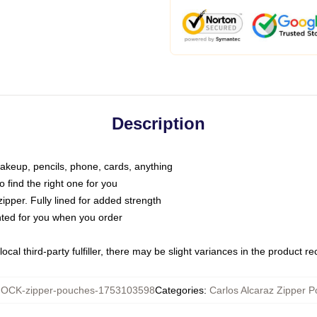
Description
makeup, pencils, phone, cards, anything
o find the right one for you
pper. Fully lined for added strength
inted for you when you order
ocal third-party fulfiller, there may be slight variances in the product r
OCK-zipper-pouches-1753103598
Categories
:
Carlos Alcaraz Zipper 