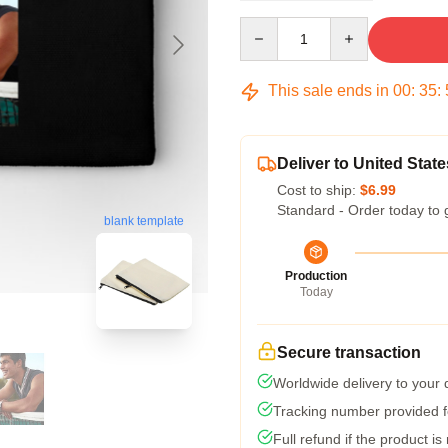
Quantity
This sale ends in
00
:
35
:
Deliver to United State
Cost to ship:
$6.99
Standard - Order today to 
blank template
Production
Today
Secure transaction
Worldwide delivery to your
Tracking number provided fo
Full refund if the product is