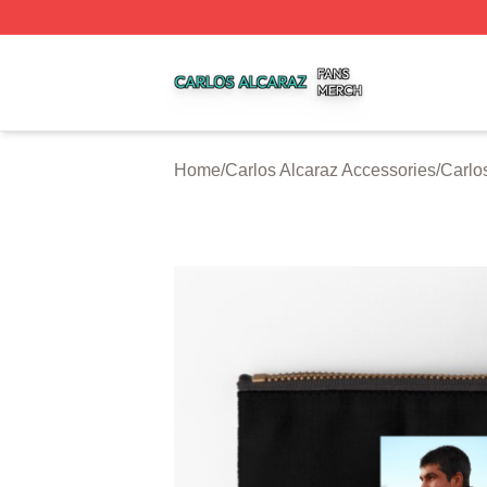
Carlos Alcaraz Shop ⚡️ Officially Licensed Carlos Alcaraz
Home
/
Carlos Alcaraz Accessories
/
Carlo