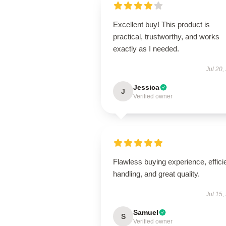
Excellent buy! This product is
practical, trustworthy, and works
exactly as I needed.
Jul 20,
Jessica
J
Verified owner
Flawless buying experience, effici
handling, and great quality.
Jul 15,
Samuel
S
Verified owner