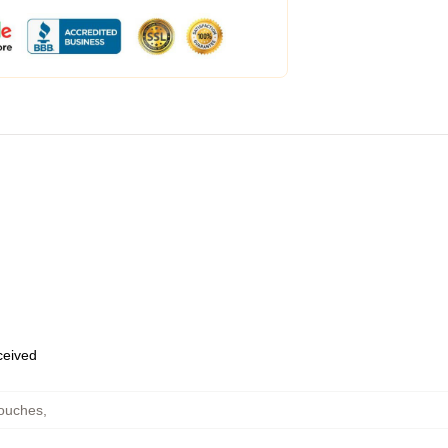
eceived
Pouches
,