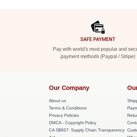
Footer
SAFE PAYMENT
Pay with world's most popular and sec
payment methods (Paypal / Stripe)
Our Company
Ou
About us
Shipp
Terms & Conditions
Paym
Privacy Policies
Retu
DMCA - Copyright Policy
Cont
CA SB657: Supply Chain Transparency
Cust