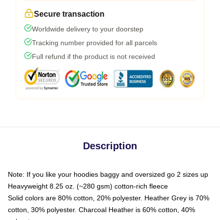
Secure transaction
Worldwide delivery to your doorstep
Tracking number provided for all parcels
Full refund if the product is not received
Description
Note: If you like your hoodies baggy and oversized go 2 sizes up
Heavyweight 8.25 oz. (~280 gsm) cotton-rich fleece
Solid colors are 80% cotton, 20% polyester. Heather Grey is 70%
cotton, 30% polyester. Charcoal Heather is 60% cotton, 40%