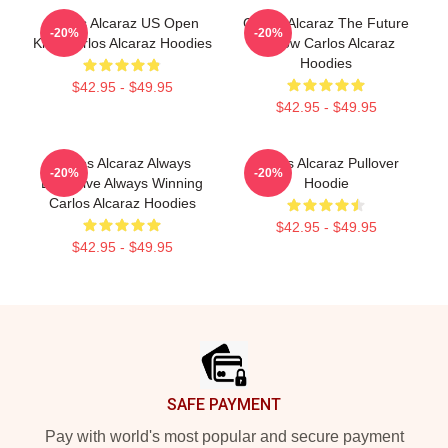
Carlos Alcaraz US Open
Carlos Alcaraz The Future
-20%
-20%
King Carlos Alcaraz Hoodies
Is Now Carlos Alcaraz
Hoodies
$42.95 - $49.95
$42.95 - $49.95
Carlos Alcaraz Always
Carlos Alcaraz Pullover
-20%
-20%
Explosive Always Winning
Hoodie
Carlos Alcaraz Hoodies
$42.95 - $49.95
$42.95 - $49.95
Footer
SAFE PAYMENT
Pay with world's most popular and secure payment