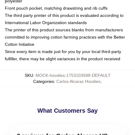
polyester
Front pouch pocket, matching drawstring and rib cuffs
The third party printer of this product is evaluated according to
International Labor Organization standards
The printer of this product sources blanks from manufacturers
committed to improving cotton farming practices with the Better
Cotton Initiative
Since every item is made just for you by your local third-party
fulfiller, there may be slight variances in the product received
SKU
:
MOCK-hoodies-1753103588-DEFAULT
Categories
:
Carlos Alcaraz Hoodies
,
What Customers Say