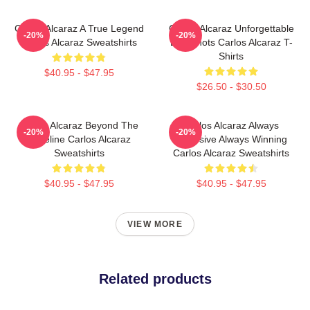
Carlos Alcaraz A True Legend
Carlos Alcaraz Unforgettable
-20%
-20%
Carlos Alcaraz Sweatshirts
Dropshots Carlos Alcaraz T-
Shirts
$40.95 - $47.95
$26.50 - $30.50
Carlos Alcaraz Beyond The
Carlos Alcaraz Always
-20%
-20%
Baseline Carlos Alcaraz
Explosive Always Winning
Sweatshirts
Carlos Alcaraz Sweatshirts
$40.95 - $47.95
$40.95 - $47.95
VIEW MORE
Related products