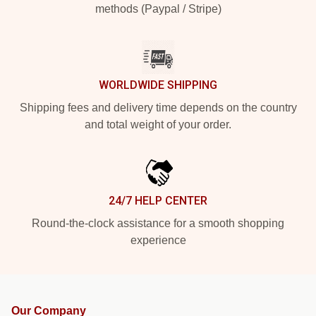
methods (Paypal / Stripe)
WORLDWIDE SHIPPING
Shipping fees and delivery time depends on the country
and total weight of your order.
24/7 HELP CENTER
Round-the-clock assistance for a smooth shopping
experience
Our Company