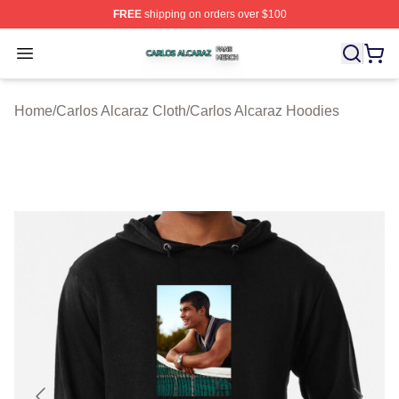
FREE
shipping on orders over $100
Carlos Alcaraz Shop ⚡️ Officially Licensed Carlos Alcar
Open menu
Home
/
Carlos Alcaraz Cloth
/
Carlos Alcaraz Hoodies