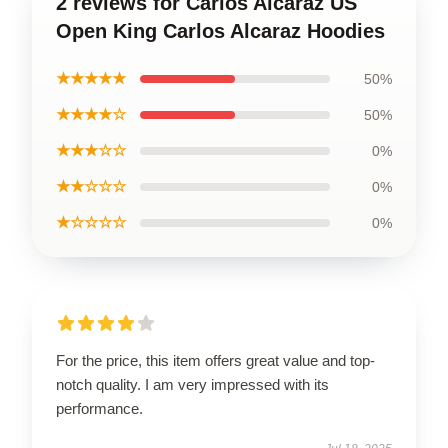
2 reviews for Carlos Alcaraz US
Open King Carlos Alcaraz Hoodies
★★★★★
50%
★★★★☆
50%
★★★☆☆
0%
★★☆☆☆
0%
★☆☆☆☆
0%
For the price, this item offers great value and top-
notch quality. I am very impressed with its
performance.