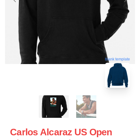
blank template
Carlos Alcaraz US Open