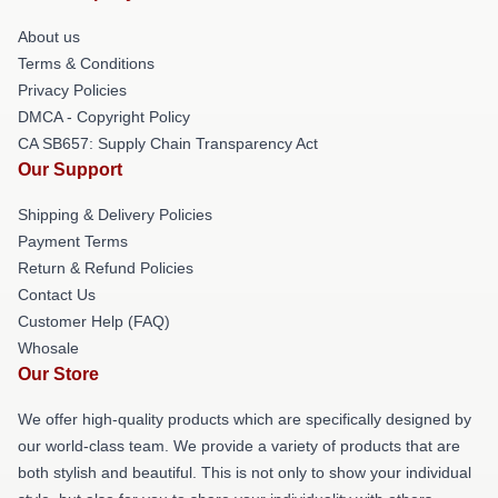
About us
Terms & Conditions
Privacy Policies
DMCA - Copyright Policy
CA SB657: Supply Chain Transparency Act
Our Support
Shipping & Delivery Policies
Payment Terms
Return & Refund Policies
Contact Us
Customer Help (FAQ)
Whosale
Our Store
We offer high-quality products which are specifically designed by
our world-class team. We provide a variety of products that are
both stylish and beautiful. This is not only to show your individual