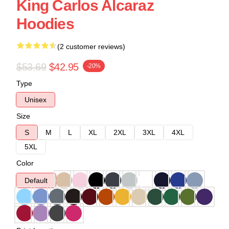
King Carlos Alcaraz
Hoodies
(2 customer reviews)
$53.69
$42.95
-20%
Type
Unisex
Size
S
M
L
XL
2XL
3XL
4XL
5XL
Color
Default