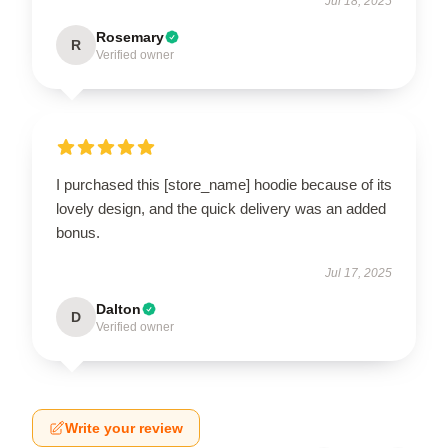
Jul 18, 2025
Rosemary
R
Verified owner
I purchased this [store_name] hoodie because of its
lovely design, and the quick delivery was an added
bonus.
Jul 17, 2025
Dalton
D
Verified owner
Write your review