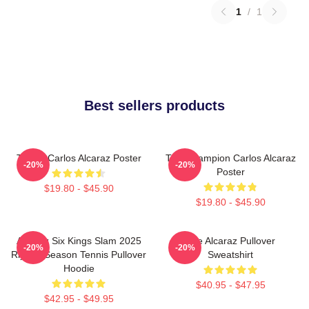
1
/
1
Best sellers products
Tennis Carlos Alcaraz Poster
The Champion Carlos Alcaraz
-20%
-20%
Poster
$19.80 - $45.90
$19.80 - $45.90
Alcaraz Six Kings Slam 2025
The Alcaraz Pullover
-20%
-20%
Riyadh Season Tennis Pullover
Sweatshirt
Hoodie
$40.95 - $47.95
$42.95 - $49.95