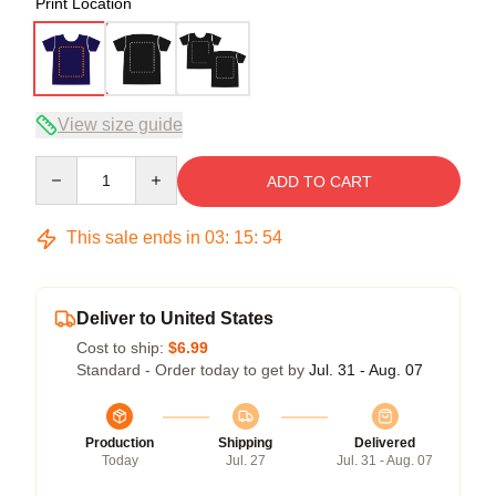
Print Location
View size guide
Quantity
ADD TO CART
This sale ends in
03
:
15
:
54
Deliver to United States
Cost to ship:
$6.99
Standard - Order today to get by
Jul. 31 - Aug. 07
Production
Shipping
Delivered
Today
Jul. 27
Jul. 31 - Aug. 07