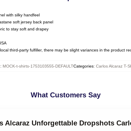
nel with silky handfeel
astane soft jersey back panel
bric to stay soft and drapey
 USA
ocal third-party fulfiller, there may be slight variances in the product r
U
:
MOCK-t-shirts-1753103555-DEFAULT
Categories
:
Carlos Alcaraz T-Sh
What Customers Say
os Alcaraz Unforgettable Dropshots Carl