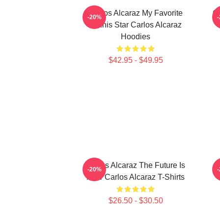
Carlos Alcaraz My Favorite
Ca
-20%
Tennis Star Carlos Alcaraz
Hoodies
$42.95 - $49.95
Carlos Alcaraz The Future Is
C
-20%
Now Carlos Alcaraz T-Shirts
$26.50 - $30.50