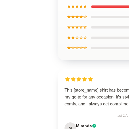
★★★★★
★★★★☆
★★★☆☆
★★☆☆☆
★☆☆☆☆
This [store_name] shirt has beco
my go-to for any occasion. It’s styl
comfy, and I always get complime
Jul 17,
Miranda
M