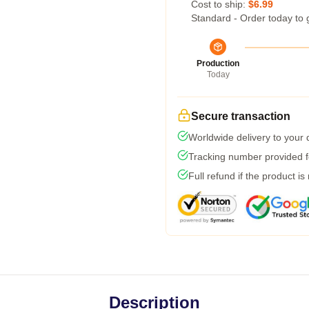
Cost to ship:
$6.99
Standard - Order today to 
Production
Today
Secure transaction
Worldwide delivery to your
Tracking number provided fo
Full refund if the product is
Description