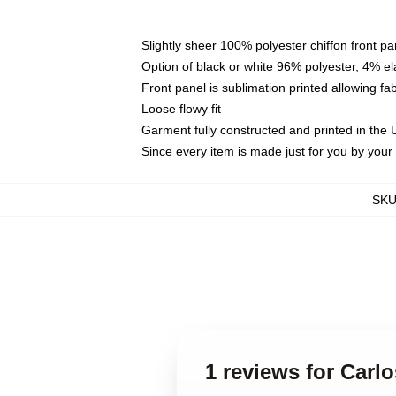
Slightly sheer 100% polyester chiffon front pa
Option of black or white 96% polyester, 4% el
Front panel is sublimation printed allowing fa
Loose flowy fit
Garment fully constructed and printed in the
Since every item is made just for you by your l
SK
1 reviews for Carl