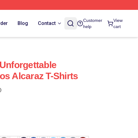
Customer
View
rder
Blog
Contact
help
cart
 Unforgettable
os Alcaraz T-Shirts
)