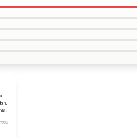
me
ish,
nts.
 2025