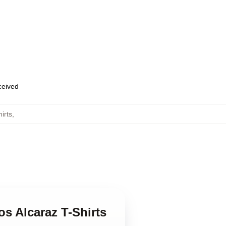
eceived
irts
,
os Alcaraz T-Shirts