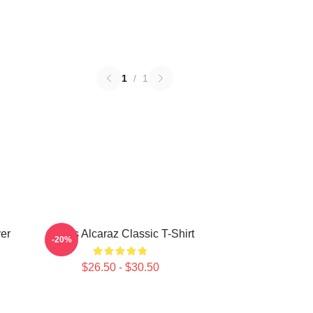
1
/
1
ver
Carlos Alcaraz Classic T-Shirt
-20%
$26.50 - $30.50