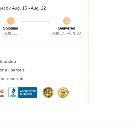
get by
Aug. 15 - Aug. 22
Shipping
Delivered
Aug. 11
Aug. 15 - Aug. 22
 doorstep
r all parcels
 not received