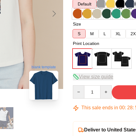
Default
Size
S
M
L
XL
2X
Print Location
blank template
View size guide
Quantity
This sale ends in
00
:
28
:
Deliver to United State