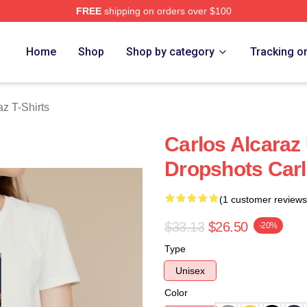
FREE
shipping on orders over $100
 Merch Store
Home
Shop
Shop by category
Tracking o
az T-Shirts
Carlos Alcaraz
Dropshots Carl
(1 customer reviews
$33.13
$26.50
-20%
Type
Unisex
Color