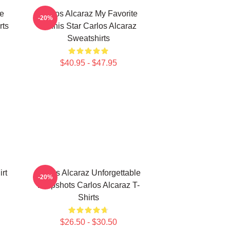
te
Carlos Alcaraz My Favorite
-20%
rts
Tennis Star Carlos Alcaraz
Sweatshirts
$40.95 - $47.95
rt
Carlos Alcaraz Unforgettable
-20%
Dropshots Carlos Alcaraz T-
Shirts
$26.50 - $30.50