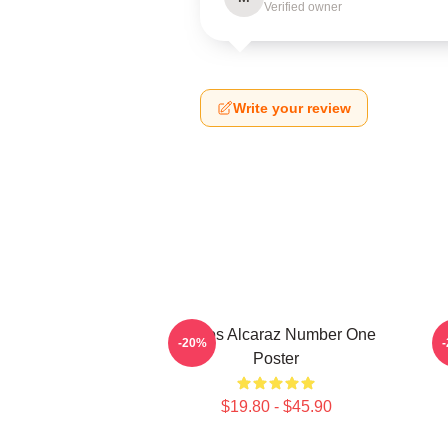
Verified owner
Write your review
Carlos Alcaraz Number One
-20%
Poster
$19.80 - $45.90