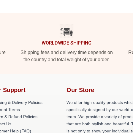
WORLDWIDE SHIPPING
ure
Shipping fees and delivery time depends on
Ro
the country and total weight of your order.
r Support
Our Store
ing & Delivery Policies
We offer high-quality products whic
ent Terms
specifically designed by our world-
rn & Refund Policies
team. We provide a variety of prod
act Us
that are both stylish and beautiful. 
omer Help (FAQ)
is not only to show your individual s