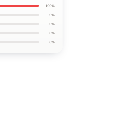
100%
0%
0%
0%
0%