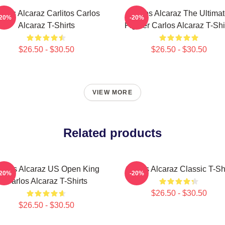
rlos Alcaraz Carlitos Carlos
Carlos Alcaraz The Ultima
-20%
-20%
Alcaraz T-Shirts
Fighter Carlos Alcaraz T-Shi
$26.50 - $30.50
$26.50 - $30.50
VIEW MORE
Related products
arlos Alcaraz US Open King
Carlos Alcaraz Classic T-Shi
-20%
-20%
Carlos Alcaraz T-Shirts
$26.50 - $30.50
$26.50 - $30.50