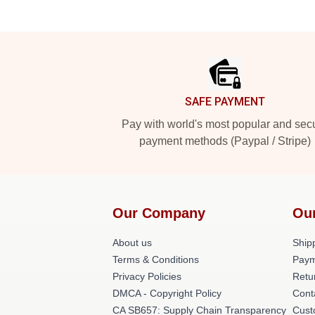
Footer
SAFE PAYMENT
Pay with world's most popular and sec
payment methods (Paypal / Stripe)
Our Company
Ou
About us
Shipp
Terms & Conditions
Paym
Privacy Policies
Retu
DMCA - Copyright Policy
Cont
CA SB657: Supply Chain Transparency
Cust