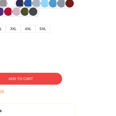
L
3XL
4XL
5XL
ADD TO CART
54
s