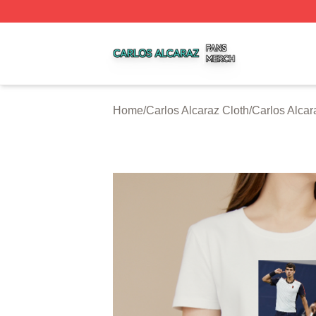
Carlos Alcaraz Shop ⚡️ Officially Licensed Carlos Alcaraz
Home
/
Carlos Alcaraz Cloth
/
Carlos Alcar