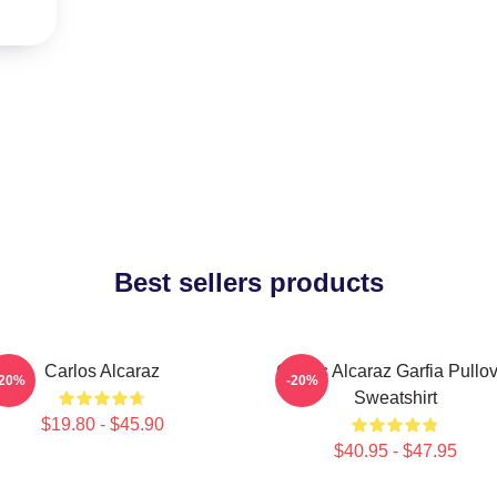
Best sellers products
Carlos Alcaraz
Carlos Alcaraz Garfia Pullo
-20%
-20%
Sweatshirt
$19.80 - $45.90
$40.95 - $47.95