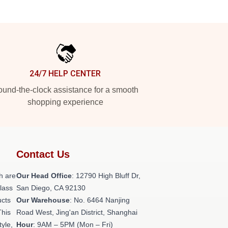
24/7 HELP CENTER
und-the-clock assistance for a smooth
shopping experience
Contact Us
h are
Our Head Office
: 12790 High Bluff Dr,
class
San Diego, CA 92130
ucts
Our Warehouse
: No. 6464 Nanjing
This
Road West, Jing'an District, Shanghai
tyle,
Hour
: 9AM – 5PM (Mon – Fri)