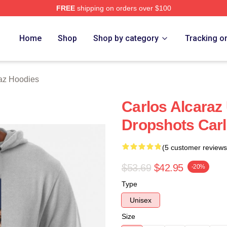
FREE
shipping on orders over $100
 Merch Store
Home
Shop
Shop by category
Tracking o
raz Hoodies
Carlos Alcaraz
Dropshots Carl
(5 customer reviews
$53.69
$42.95
-20%
Type
Unisex
Size