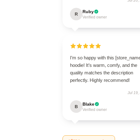
Jul 20,
Ruby
R
Verified owner
I’m so happy with this [store_nam
hoodie! It’s warm, comfy, and the
quality matches the description
perfectly. Highly recommend!
Jul 19,
Blake
B
Verified owner