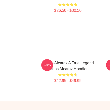
$26.50 - $30.50
Carlos Alcaraz A True Legend
-20%
Carlos Alcaraz Hoodies
$42.95 - $49.95
Footer