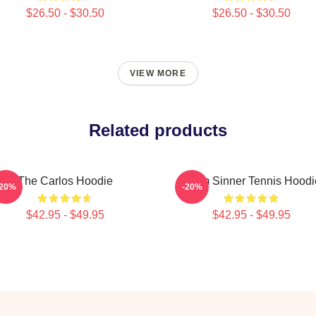
$26.50 - $30.50
$26.50 - $30.50
VIEW MORE
Related products
The Carlos Hoodie
Team Sinner Tennis Hoodi
-20%
-20%
$42.95 - $49.95
$42.95 - $49.95