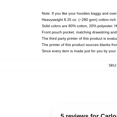
Note: If you like your hoodies baggy and over
Heavyweight 8.25 oz. (~280 gsm) cotton-rich 
Solid colors are 80% cotton, 20% polyester. 
Front pouch pocket, matching drawstring and 
The third party printer of this product is eva
The printer of this product sources blanks fr
Since every item is made just for you by your l
SKU
5 reviews for Carl