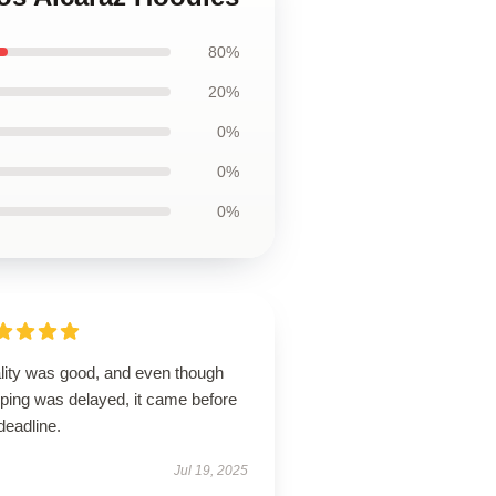
80%
20%
0%
0%
0%
lity was good, and even though
pping was delayed, it came before
deadline.
Jul 19, 2025