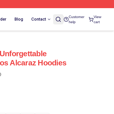
Customer
View
rder
Blog
Contact
help
cart
 Unforgettable
os Alcaraz Hoodies
)