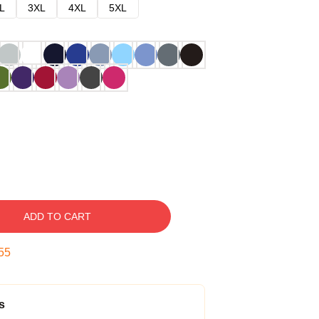
L
3XL
4XL
5XL
ADD TO CART
54
s