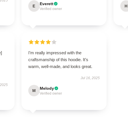
 2025
Everett
E
H
Verified owner
e]
I’m really impressed with the
craftsmanship of this hoodie. It’s
warm, well-made, and looks great.
Jul 16, 2025
 2025
Melody
M
Verified owner