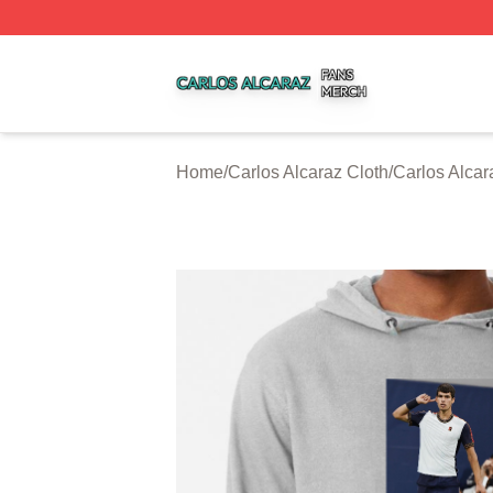
Carlos Alcaraz Shop ⚡️ Officially Licensed Carlos Alcaraz
Home
/
Carlos Alcaraz Cloth
/
Carlos Alca