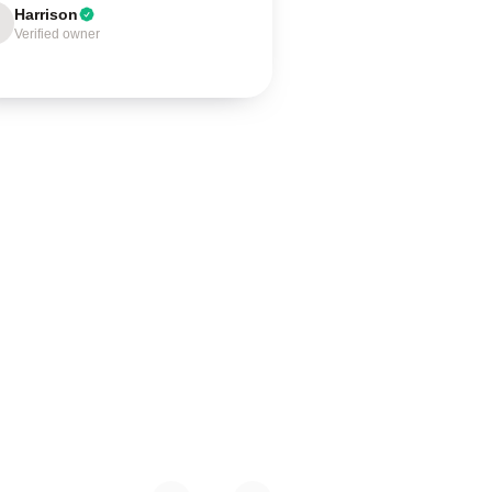
Harrison
Verified owner