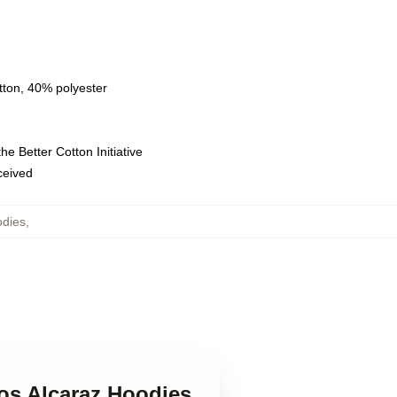
tton, 40% polyester
e Better Cotton Initiative
eceived
odies
,
los Alcaraz Hoodies