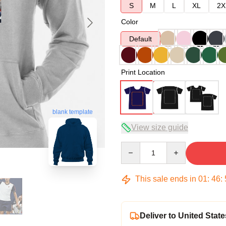
S
M
L
XL
2X
Color
Default
Print Location
blank template
View size guide
Quantity
This sale ends in
01
:
46
:
Deliver to United State