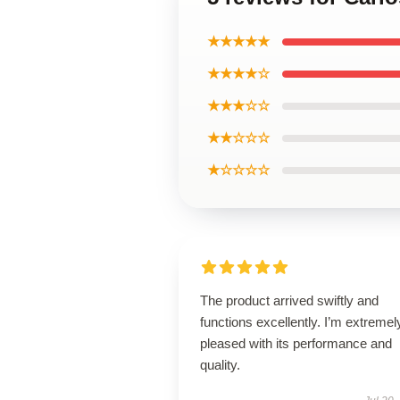
★★★★★
★★★★☆
★★★☆☆
★★☆☆☆
★☆☆☆☆
The product arrived swiftly and
functions excellently. I’m extremel
pleased with its performance and
quality.