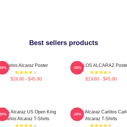
Best sellers products
Carlos Alcaraz Poster
CARLOS ALCARAZ Poste
-20%
-20%
$19.80 - $45.90
$19.80 - $45.90
arlos Alcaraz US Open King
Carlos Alcaraz Carlitos Car
-20%
-20%
Carlos Alcaraz T-Shirts
Alcaraz T-Shirts