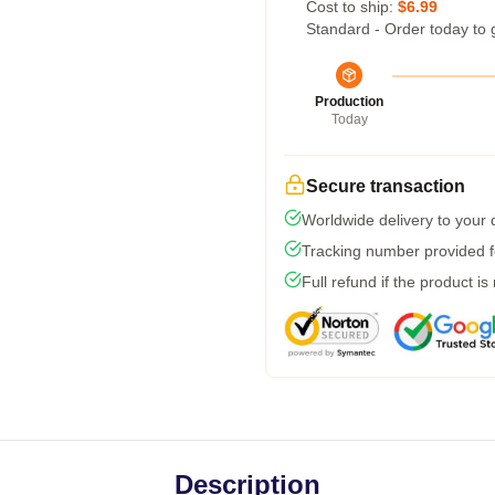
Cost to ship:
$6.99
Standard - Order today to 
Production
Today
Secure transaction
Worldwide delivery to your
Tracking number provided fo
Full refund if the product is
Description