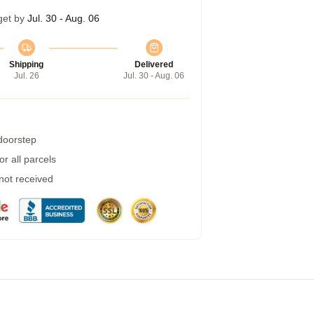
get by
Jul. 30 - Aug. 06
Shipping
Delivered
Jul. 26
Jul. 30 - Aug. 06
 doorstep
r all parcels
 not received