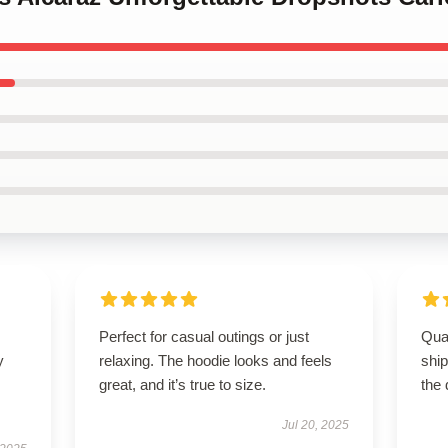
Perfect for casual outings or just
Qua
y
relaxing. The hoodie looks and feels
shi
great, and it’s true to size.
the 
Jul 20, 2025