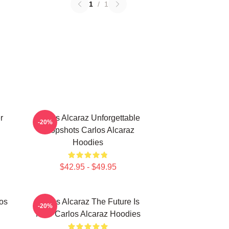
1
/
1
r
Carlos Alcaraz Unforgettable
-20%
Dropshots Carlos Alcaraz
Hoodies
$42.95 - $49.95
los
Carlos Alcaraz The Future Is
-20%
Now Carlos Alcaraz Hoodies