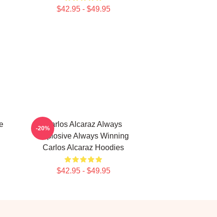
$42.95 - $49.95
e
Carlos Alcaraz Always
-20%
Explosive Always Winning
Carlos Alcaraz Hoodies
$42.95 - $49.95