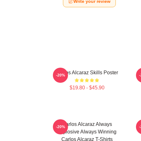
Write your review
Carlos Alcaraz Skills Poster
-20%
$19.80 - $45.90
Carlos Alcaraz Always
C
-20%
Explosive Always Winning
Carlos Alcaraz T-Shirts