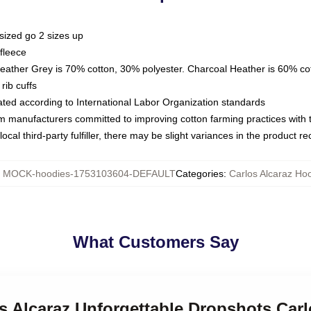
sized go 2 sizes up
fleece
Heather Grey is 70% cotton, 30% polyester. Charcoal Heather is 60% co
rib cuffs
luated according to International Labor Organization standards
om manufacturers committed to improving cotton farming practices with th
ocal third-party fulfiller, there may be slight variances in the product r
:
MOCK-hoodies-1753103604-DEFAULT
Categories
:
Carlos Alcaraz Ho
What Customers Say
os Alcaraz Unforgettable Dropshots Car