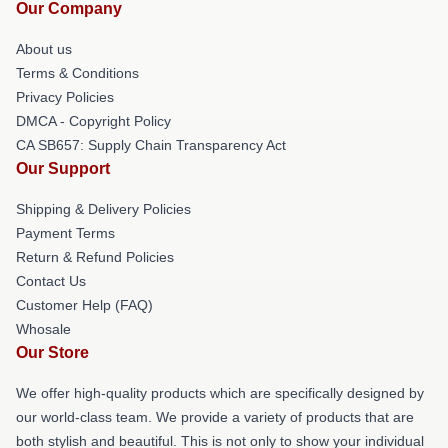
Our Company
About us
Terms & Conditions
Privacy Policies
DMCA - Copyright Policy
CA SB657: Supply Chain Transparency Act
Our Support
Shipping & Delivery Policies
Payment Terms
Return & Refund Policies
Contact Us
Customer Help (FAQ)
Whosale
Our Store
We offer high-quality products which are specifically designed by
our world-class team. We provide a variety of products that are
both stylish and beautiful. This is not only to show your individual