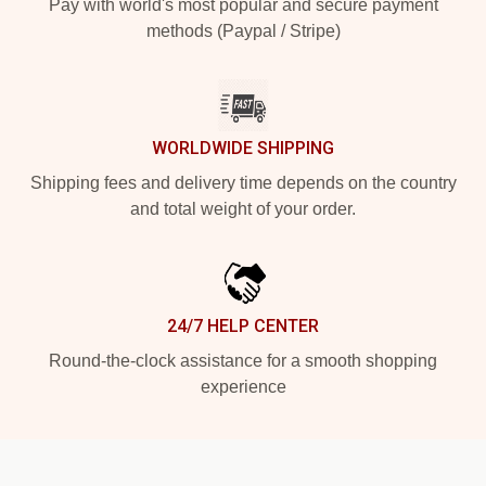
Pay with world's most popular and secure payment
methods (Paypal / Stripe)
WORLDWIDE SHIPPING
Shipping fees and delivery time depends on the country
and total weight of your order.
24/7 HELP CENTER
Round-the-clock assistance for a smooth shopping
experience