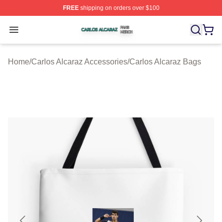
FREE
shipping on orders over $100
Carlos Alcaraz Shop ⚡️ Officially Licensed Carlos Alcar
Open menu
Home
/
Carlos Alcaraz Accessories
/
Carlos Alcaraz Bags