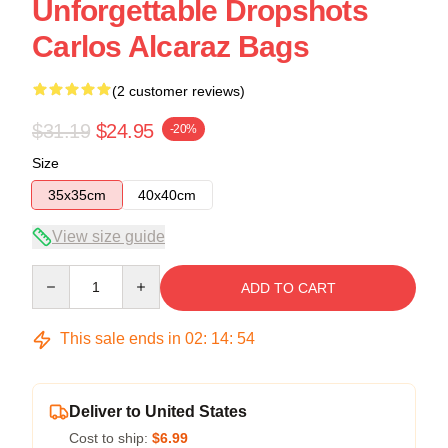
Unforgettable Dropshots
Carlos Alcaraz Bags
(2 customer reviews)
$31.19
$24.95
-20%
Size
35x35cm
40x40cm
View size guide
Quantity
ADD TO CART
This sale ends in
02
:
14
:
54
Deliver to United States
Cost to ship:
$6.99