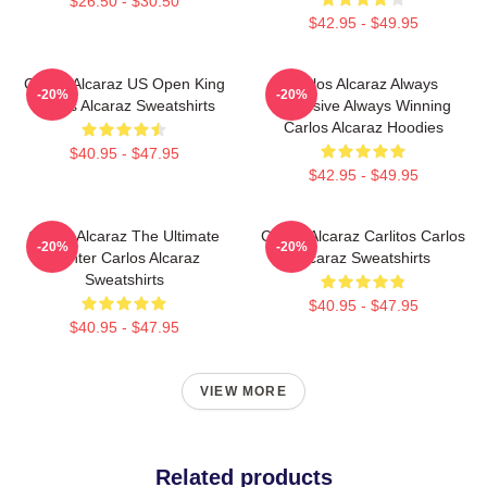
$26.50 - $30.50
$42.95 - $49.95
Carlos Alcaraz US Open King
Carlos Alcaraz Always
-20%
-20%
Carlos Alcaraz Sweatshirts
Explosive Always Winning
Carlos Alcaraz Hoodies
$40.95 - $47.95
$42.95 - $49.95
Carlos Alcaraz The Ultimate
Carlos Alcaraz Carlitos Carlos
-20%
-20%
Fighter Carlos Alcaraz
Alcaraz Sweatshirts
Sweatshirts
$40.95 - $47.95
$40.95 - $47.95
VIEW MORE
Related products