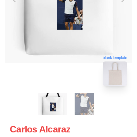
blank template
Carlos Alcaraz