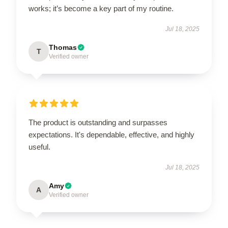
works; it’s become a key part of my routine.
Jul 18, 2025
Thomas
T
Verified owner
The product is outstanding and surpasses
expectations. It's dependable, effective, and highly
useful.
Jul 18, 2025
Amy
A
Verified owner