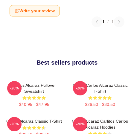
Write your review
1
/
1
Best sellers products
Carlos Alcaraz Pullover
Tennis Carlos Alcaraz Classic
-20%
-20%
Sweatshirt
T-Shirt
$40.95 - $47.95
$26.50 - $30.50
Carlos Alcaraz Classic T-Shirt
Carlos Alcaraz Carlitos Carlos
-20%
-20%
Alcaraz Hoodies