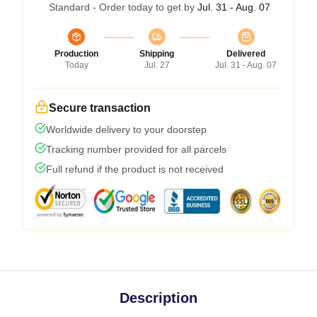
Standard - Order today to get by
Jul. 31 - Aug. 07
Production
Shipping
Delivered
Today
Jul. 27
Jul. 31 - Aug. 07
Secure transaction
Worldwide delivery to your doorstep
Tracking number provided for all parcels
Full refund if the product is not received
Description