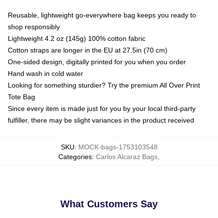
Reusable, lightweight go-everywhere bag keeps you ready to
shop responsibly
Lightweight 4.2 oz (145g) 100% cotton fabric
Cotton straps are longer in the EU at 27.5in (70 cm)
One-sided design, digitally printed for you when you order
Hand wash in cold water
Looking for something sturdier? Try the premium All Over Print
Tote Bag
Since every item is made just for you by your local third-party
fulfiller, there may be slight variances in the product received
SKU
:
MOCK-bags-1753103548
Categories
:
Carlos Alcaraz Bags
,
What Customers Say