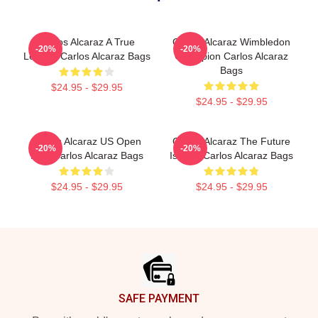
Carlos Alcaraz A True
Carlos Alcaraz Wimbledon
-20%
-20%
Legend Carlos Alcaraz Bags
Champion Carlos Alcaraz
Bags
$24.95 - $29.95
$24.95 - $29.95
Carlos Alcaraz US Open
Carlos Alcaraz The Future
-20%
-20%
King Carlos Alcaraz Bags
Is Now Carlos Alcaraz Bags
$24.95 - $29.95
$24.95 - $29.95
Footer
SAFE PAYMENT