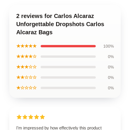
2 reviews for Carlos Alcaraz
Unforgettable Dropshots Carlos
Alcaraz Bags
★★★★★
100%
★★★★☆
0%
★★★☆☆
0%
★★☆☆☆
0%
★☆☆☆☆
0%
I’m impressed by how effectively this product