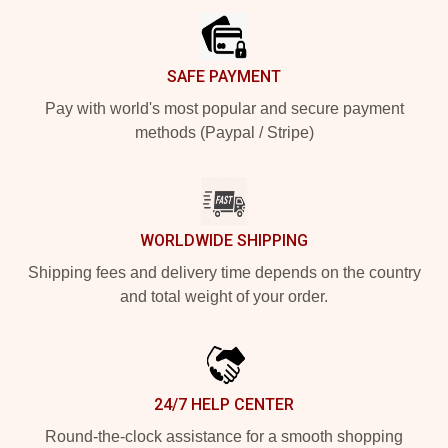
SAFE PAYMENT
Pay with world's most popular and secure payment
methods (Paypal / Stripe)
WORLDWIDE SHIPPING
Shipping fees and delivery time depends on the country
and total weight of your order.
24/7 HELP CENTER
Round-the-clock assistance for a smooth shopping