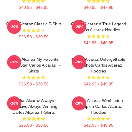
$40.95 - $47.95
$40.95 - $47.95
Carlos Alcaraz Classic T-Shirt
Carlos Alcaraz A True Legend
-20%
-20%
Carlos Alcaraz Hoodies
$26.50 - $30.50
$42.95 - $49.95
Carlos Alcaraz My Favorite
Carlos Alcaraz Unforgettable
-20%
-20%
Tennis Star Carlos Alcaraz T-
Dropshots Carlos Alcaraz
Shirts
Hoodies
$26.50 - $30.50
$42.95 - $49.95
Carlos Alcaraz Always
Carlos Alcaraz Wimbledon
-20%
-20%
Explosive Always Winning
Champion Carlos Alcaraz
Carlos Alcaraz T-Shirts
Hoodies
$26.50 - $30.50
$42.95 - $49.95