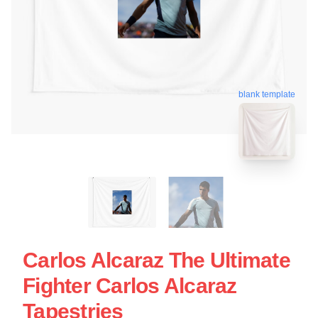
blank template
Carlos Alcaraz The Ultimate
Fighter Carlos Alcaraz
Tapestries