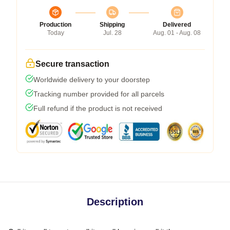
Production
Shipping
Delivered
Today
Jul. 28
Aug. 01 - Aug. 08
Secure transaction
Worldwide delivery to your doorstep
Tracking number provided for all parcels
Full refund if the product is not received
Description