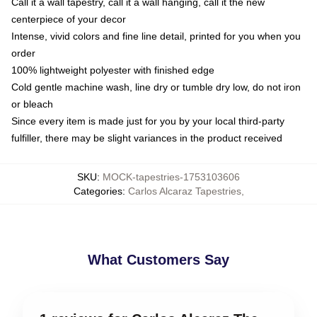
Call it a wall tapestry, call it a wall hanging, call it the new
centerpiece of your decor
Intense, vivid colors and fine line detail, printed for you when you
order
100% lightweight polyester with finished edge
Cold gentle machine wash, line dry or tumble dry low, do not iron
or bleach
Since every item is made just for you by your local third-party
fulfiller, there may be slight variances in the product received
SKU
:
MOCK-tapestries-1753103606
Categories
:
Carlos Alcaraz Tapestries
,
What Customers Say