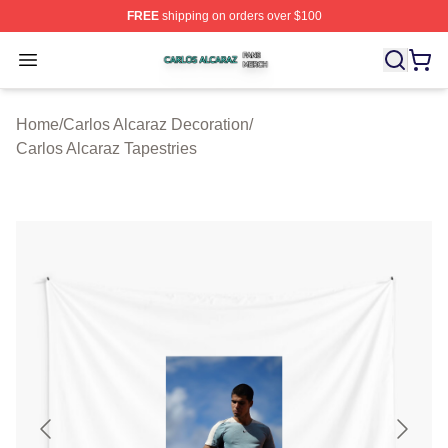
FREE
shipping on orders over $100
Carlos Alcaraz Shop ⚡️ Officially Licensed Carlos Alcar
Open menu
Home
/
Carlos Alcaraz Decoration
/
Carlos Alcaraz Tapestries