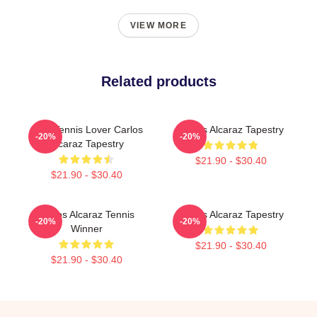
VIEW MORE
Related products
Girls Tennis Lover Carlos
Carlos Alcaraz Tapestry
-20%
-20%
Alcaraz Tapestry
$21.90 - $30.40
$21.90 - $30.40
Carlos Alcaraz Tennis
Carlos Alcaraz Tapestry
-20%
-20%
Winner
$21.90 - $30.40
$21.90 - $30.40
Footer