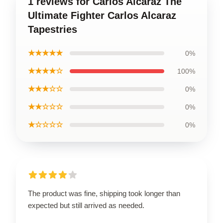
1 reviews for Carlos Alcaraz The
Ultimate Fighter Carlos Alcaraz
Tapestries
★★★★★
0%
★★★★☆
100%
★★★☆☆
0%
★★☆☆☆
0%
★☆☆☆☆
0%
The product was fine, shipping took longer than
expected but still arrived as needed.