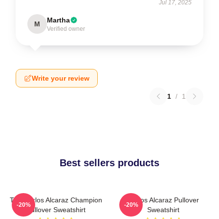
Jul 17, 2025
Martha
M
Verified owner
Write your review
1
/
1
Best sellers products
The Carlos Alcaraz Champion
Carlos Alcaraz Pullover
-20%
-20%
Pullover Sweatshirt
Sweatshirt