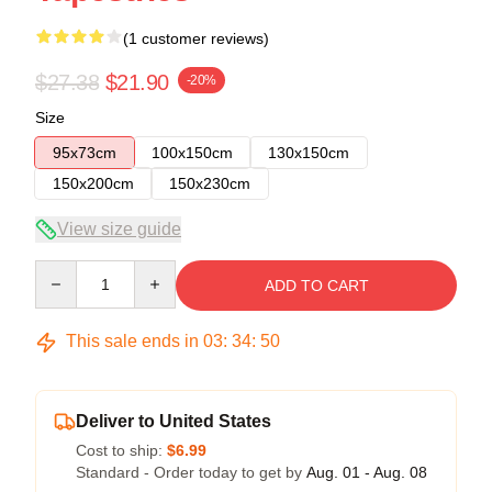
(1 customer reviews)
$27.38
$21.90
-20%
Size
95x73cm
100x150cm
130x150cm
150x200cm
150x230cm
View size guide
Quantity
ADD TO CART
This sale ends in
03
:
34
:
50
Deliver to United States
Cost to ship:
$6.99
Standard - Order today to get by
Aug. 01 - Aug. 08