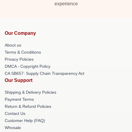
experience
Our Company
About us
Terms & Conditions
Privacy Policies
DMCA - Copyright Policy
CA SB657: Supply Chain Transparency Act
Our Support
Shipping & Delivery Policies
Payment Terms
Return & Refund Policies
Contact Us
Customer Help (FAQ)
Whosale