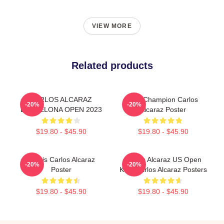
VIEW MORE
Related products
CARLOS ALCARAZ
The Champion Carlos
-20%
-20%
BARCELONA OPEN 2023
Alcaraz Poster
$19.80 - $45.90
$19.80 - $45.90
Tennis Carlos Alcaraz
Carlos Alcaraz US Open
-20%
-20%
Poster
King Carlos Alcaraz Posters
$19.80 - $45.90
$19.80 - $45.90