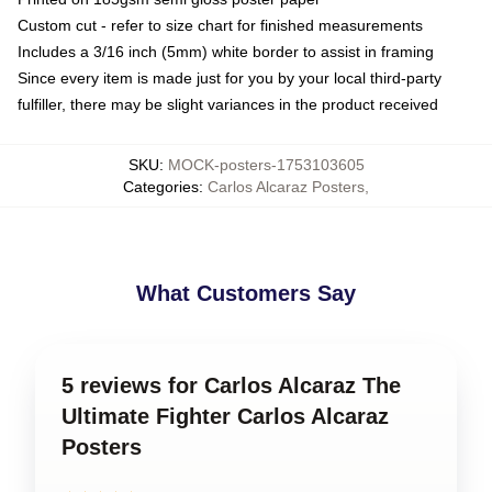
Custom cut - refer to size chart for finished measurements
Includes a 3/16 inch (5mm) white border to assist in framing
Since every item is made just for you by your local third-party
fulfiller, there may be slight variances in the product received
SKU
:
MOCK-posters-1753103605
Categories
:
Carlos Alcaraz Posters
,
What Customers Say
5 reviews for Carlos Alcaraz The
Ultimate Fighter Carlos Alcaraz
Posters