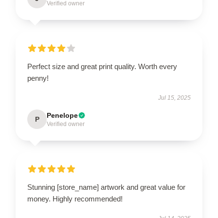
Verified owner
Perfect size and great print quality. Worth every
penny!
Jul 15, 2025
Penelope
P
Verified owner
Stunning [store_name] artwork and great value for
money. Highly recommended!