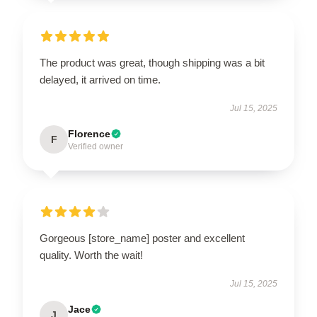
The product was great, though shipping was a bit
delayed, it arrived on time.
Jul 15, 2025
Florence
F
Verified owner
Gorgeous [store_name] poster and excellent
quality. Worth the wait!
Jul 15, 2025
Jace
J