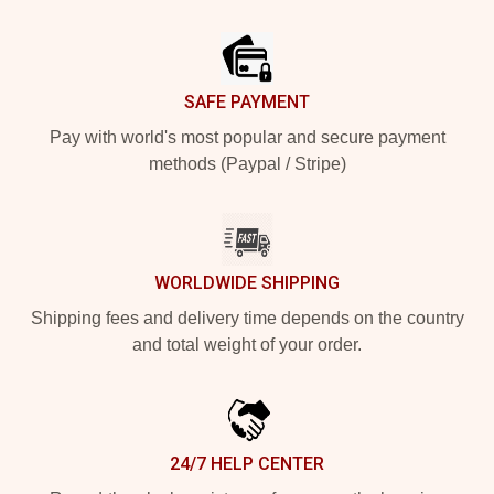
Footer
SAFE PAYMENT
Pay with world's most popular and secure payment
methods (Paypal / Stripe)
WORLDWIDE SHIPPING
Shipping fees and delivery time depends on the country
and total weight of your order.
24/7 HELP CENTER