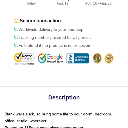
Today
Aug. 12
Aug. 16 - Aug. 23
Secure transaction
Worldwide delivery to your doorstep
Tracking number provided for all parcels
Full refund if the product is not received
Description
Blank walls suck, so bring some life to your dorm, bedroom,
office, studio, wherever
Printed on 185gsm semi gloss poster paper