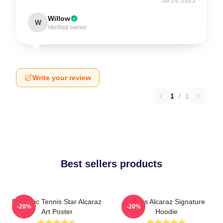
Jul 14, 2025
Willow
W
Verified owner
Write your review
1
/
1
Best sellers products
Dynamic Tennis Star Alcaraz
Carlos Alcaraz Signature
-20%
-20%
Art Poster
Hoodie