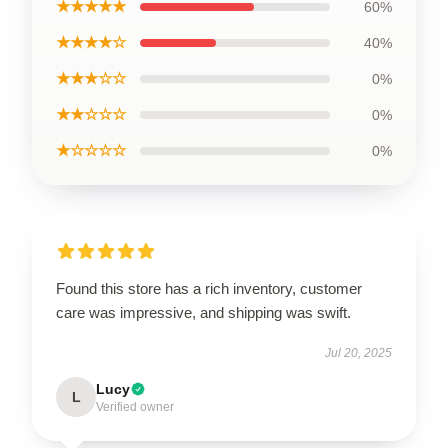
★★★★★
60%
★★★★☆
40%
★★★☆☆
0%
★★☆☆☆
0%
★☆☆☆☆
0%
Found this store has a rich inventory, customer
care was impressive, and shipping was swift.
Jul 20, 2025
Lucy
L
Verified owner