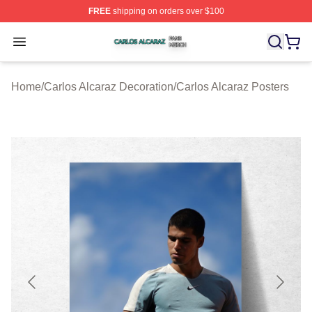
FREE
shipping on orders over $100
Carlos Alcaraz Shop ⚡️ Officially Licensed Carlos Alcar
Open menu
Home
/
Carlos Alcaraz Decoration
/
Carlos Alcaraz Posters