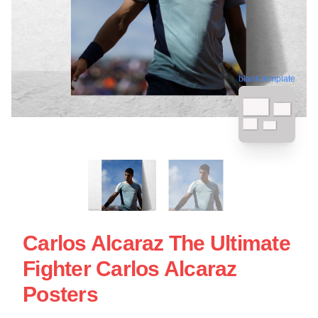
blank template
Carlos Alcaraz The Ultimate
Fighter Carlos Alcaraz
Posters