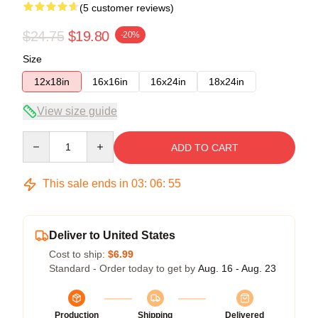
(5 customer reviews)
$24.75
$19.80
-20%
Size
12x18in
16x16in
16x24in
18x24in
View size guide
Quantity
ADD TO CART
This sale ends in
03
:
06
:
54
Deliver to United States
Cost to ship:
$6.99
Standard - Order today to get by
Aug. 16 - Aug. 23
Production
Shipping
Delivered