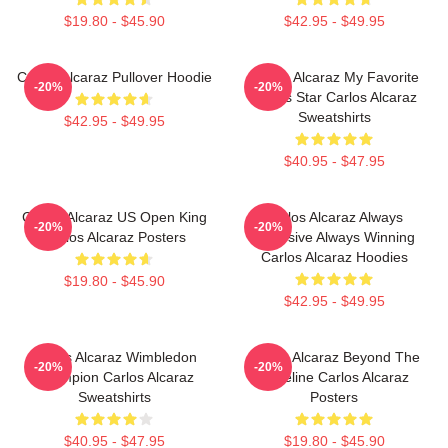
$19.80 - $45.90
$42.95 - $49.95
Carlos Alcaraz Pullover Hoodie
Carlos Alcaraz My Favorite
-20%
-20%
Tennis Star Carlos Alcaraz
Sweatshirts
$42.95 - $49.95
$40.95 - $47.95
Carlos Alcaraz US Open King
Carlos Alcaraz Always
-20%
-20%
Carlos Alcaraz Posters
Explosive Always Winning
Carlos Alcaraz Hoodies
$19.80 - $45.90
$42.95 - $49.95
Carlos Alcaraz Wimbledon
Carlos Alcaraz Beyond The
-20%
-20%
Champion Carlos Alcaraz
Baseline Carlos Alcaraz
Sweatshirts
Posters
$40.95 - $47.95
$19.80 - $45.90