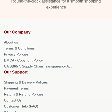
Round-the-clock assistance for a smooth shopping
experience
Our Company
About us
Terms & Conditions
Privacy Policies
DMCA - Copyright Policy
CA SB657: Supply Chain Transparency Act
Our Support
Shipping & Delivery Policies
Payment Terms
Return & Refund Policies
Contact Us
Customer Help (FAQ)