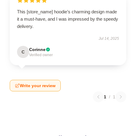
This [store_name] hoodie’s charming design made
it a must-have, and I was impressed by the speedy
delivery.
Jul 14, 2025
Corinne
C
Verified owner
Write your review
1
/
1