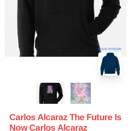
blank template
Carlos Alcaraz The Future Is
Now Carlos Alcaraz