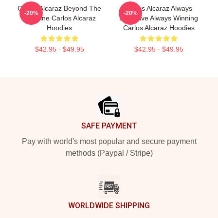
Carlos Alcaraz Beyond The
Carlos Alcaraz Always
-20%
-20%
Baseline Carlos Alcaraz
Explosive Always Winning
Hoodies
Carlos Alcaraz Hoodies
$42.95 - $49.95
$42.95 - $49.95
Footer
SAFE PAYMENT
Pay with world's most popular and secure payment
methods (Paypal / Stripe)
WORLDWIDE SHIPPING