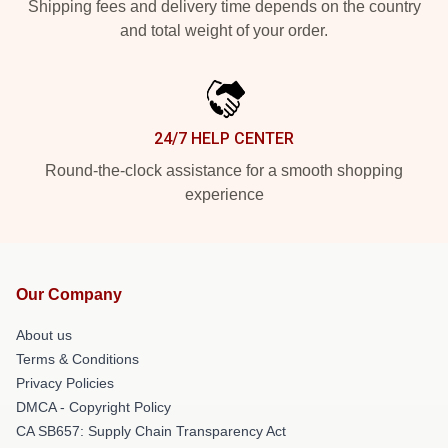
Shipping fees and delivery time depends on the country
and total weight of your order.
24/7 HELP CENTER
Round-the-clock assistance for a smooth shopping
experience
Our Company
About us
Terms & Conditions
Privacy Policies
DMCA - Copyright Policy
CA SB657: Supply Chain Transparency Act