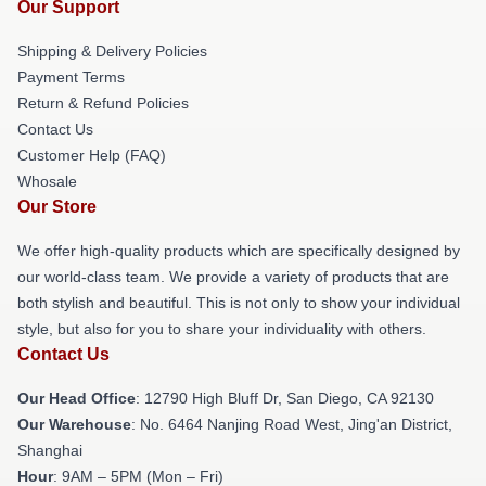
Our Support
Shipping & Delivery Policies
Payment Terms
Return & Refund Policies
Contact Us
Customer Help (FAQ)
Whosale
Our Store
We offer high-quality products which are specifically designed by
our world-class team. We provide a variety of products that are
both stylish and beautiful. This is not only to show your individual
style, but also for you to share your individuality with others.
Contact Us
Our Head Office
: 12790 High Bluff Dr, San Diego, CA 92130
Our Warehouse
: No. 6464 Nanjing Road West, Jing'an District,
Shanghai
Hour
: 9AM – 5PM (Mon – Fri)