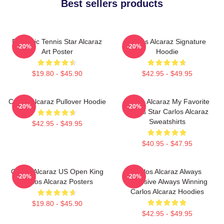
Best sellers products
Dynamic Tennis Star Alcaraz
Carlos Alcaraz Signature
-20%
-20%
Art Poster
Hoodie
$19.80 - $45.90
$42.95 - $49.95
Carlos Alcaraz Pullover Hoodie
Carlos Alcaraz My Favorite
-20%
-20%
Tennis Star Carlos Alcaraz
Sweatshirts
$42.95 - $49.95
$40.95 - $47.95
Carlos Alcaraz US Open King
Carlos Alcaraz Always
-20%
-20%
Carlos Alcaraz Posters
Explosive Always Winning
Carlos Alcaraz Hoodies
$19.80 - $45.90
$42.95 - $49.95