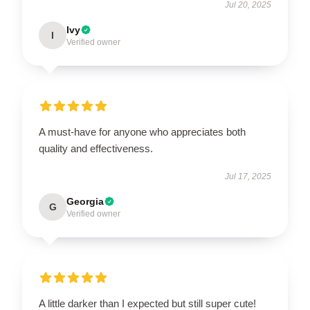
Jul 20, 2025
Ivy
I
Verified owner
A must-have for anyone who appreciates both
quality and effectiveness.
Jul 17, 2025
Georgia
G
Verified owner
A little darker than I expected but still super cute!