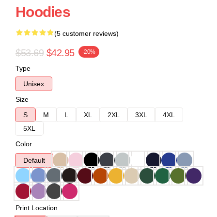
Hoodies
(5 customer reviews)
$53.69
$42.95
-20%
Type
Unisex
Size
S
M
L
XL
2XL
3XL
4XL
5XL
Color
Default
Print Location