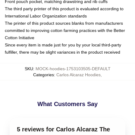
Front pouch pocket, matching drawstring and rib cuffs
The third party printer of this product is evaluated according to
International Labor Organization standards
The printer of this product sources blanks from manufacturers
committed to improving cotton farming practices with the Better
Cotton Initiative
Since every item is made just for you by your local third-party
fulfiller, there may be slight variances in the product received
SKU
:
MOCK-hoodies-1753103505-DEFAULT
Categories
:
Carlos Alcaraz Hoodies
,
What Customers Say
5 reviews for Carlos Alcaraz The