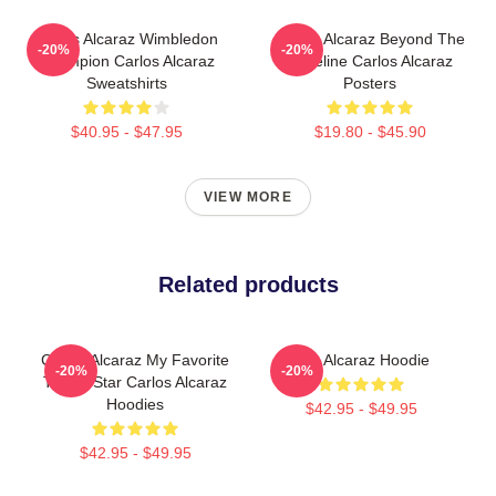
Carlos Alcaraz Wimbledon
Carlos Alcaraz Beyond The
-20%
-20%
Champion Carlos Alcaraz
Baseline Carlos Alcaraz
Sweatshirts
Posters
$40.95 - $47.95
$19.80 - $45.90
VIEW MORE
Related products
Carlos Alcaraz My Favorite
The Alcaraz Hoodie
-20%
-20%
Tennis Star Carlos Alcaraz
Hoodies
$42.95 - $49.95
$42.95 - $49.95