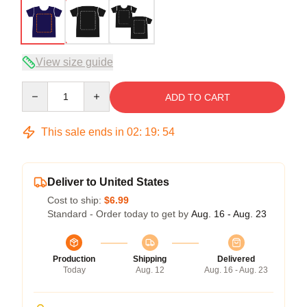
View size guide
Quantity
ADD TO CART
This sale ends in
02
:
19
:
54
Deliver to United States
Cost to ship:
$6.99
Standard - Order today to get by
Aug. 16 - Aug. 23
Production
Shipping
Delivered
Today
Aug. 12
Aug. 16 - Aug. 23