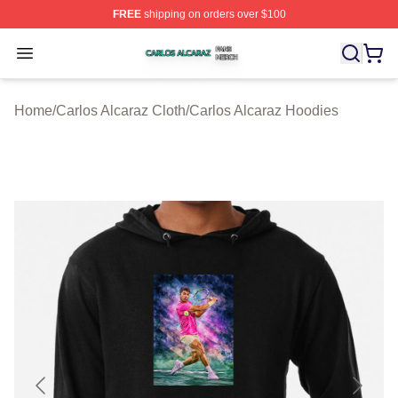
FREE
shipping on orders over $100
Carlos Alcaraz Shop ⚡️ Officially Licensed Carlos Alcar
Open menu
Home
/
Carlos Alcaraz Cloth
/
Carlos Alcaraz Hoodies