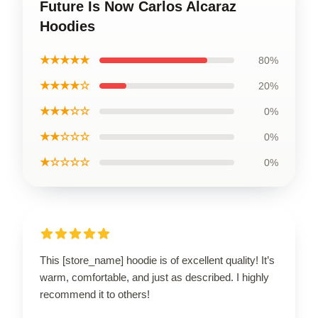
Future Is Now Carlos Alcaraz
Hoodies
★★★★★
80%
★★★★☆
20%
★★★☆☆
0%
★★☆☆☆
0%
★☆☆☆☆
0%
This [store_name] hoodie is of excellent quality! It’s
warm, comfortable, and just as described. I highly
recommend it to others!