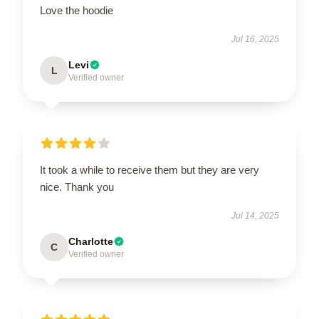
Love the hoodie
Jul 16, 2025
Levi
L
Verified owner
It took a while to receive them but they are very
nice. Thank you
Jul 14, 2025
Charlotte
C
Verified owner