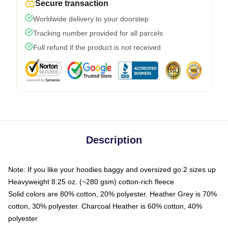
Secure transaction
Worldwide delivery to your doorstep
Tracking number provided for all parcels
Full refund if the product is not received
Description
Note: If you like your hoodies baggy and oversized go 2 sizes up
Heavyweight 8.25 oz. (~280 gsm) cotton-rich fleece
Solid colors are 80% cotton, 20% polyester. Heather Grey is 70%
cotton, 30% polyester. Charcoal Heather is 60% cotton, 40%
polyester