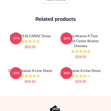
Related products
CARLOS ALCARAZ Dress
Carlos Alcaraz A True
-20%
-20%
Legend Carlos Alcaraz
Dresses
$29.50
$29.50
Carlos Alcaraz A-Line Dress
The Alcaraz A-Line Dress
-20%
-20%
$29.50
$29.50
Footer