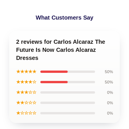
What Customers Say
2 reviews for Carlos Alcaraz The
Future Is Now Carlos Alcaraz
Dresses
★★★★★
50%
★★★★☆
50%
★★★☆☆
0%
★★☆☆☆
0%
★☆☆☆☆
0%