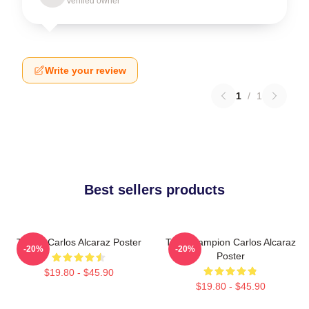
Verified owner
Write your review
1
/
1
Best sellers products
Tennis Carlos Alcaraz Poster
The Champion Carlos Alcaraz
-20%
-20%
Poster
$19.80 - $45.90
$19.80 - $45.90