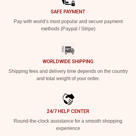
SAFE PAYMENT
Pay with world's most popular and secure payment
methods (Paypal / Stripe)
WORLDWIDE SHIPPING
Shipping fees and delivery time depends on the country
and total weight of your order.
24/7 HELP CENTER
Round-the-clock assistance for a smooth shopping
experience