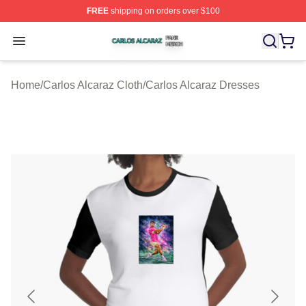
FREE
shipping on orders over $100
Carlos Alcaraz Shop ⚡️ Officially Licensed Carlos Alcar
Open menu
Home
/
Carlos Alcaraz Cloth
/
Carlos Alcaraz Dresses