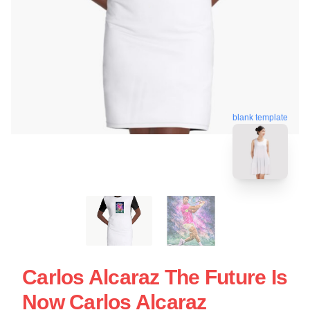
blank template
Carlos Alcaraz The Future Is
Now Carlos Alcaraz