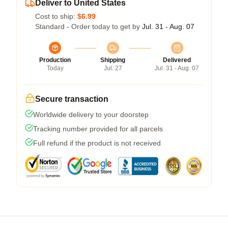
Deliver to United States
Cost to ship:
$6.99
Standard - Order today to get by
Jul. 31 - Aug. 07
Production
Shipping
Delivered
Today
Jul. 27
Jul. 31 - Aug. 07
Secure transaction
Worldwide delivery to your doorstep
Tracking number provided for all parcels
Full refund if the product is not received