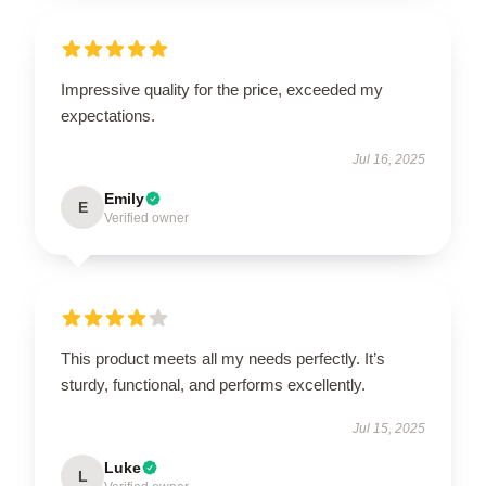
Impressive quality for the price, exceeded my
expectations.
Jul 16, 2025
Emily
E
Verified owner
This product meets all my needs perfectly. It’s
sturdy, functional, and performs excellently.
Jul 15, 2025
Luke
L