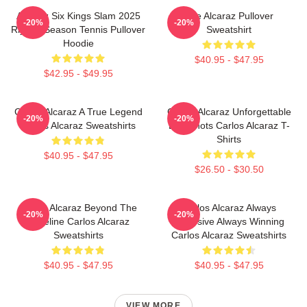
Alcaraz Six Kings Slam 2025
The Alcaraz Pullover
-20%
-20%
Riyadh Season Tennis Pullover
Sweatshirt
Hoodie
$40.95 - $47.95
$42.95 - $49.95
Carlos Alcaraz A True Legend
Carlos Alcaraz Unforgettable
-20%
-20%
Carlos Alcaraz Sweatshirts
Dropshots Carlos Alcaraz T-
Shirts
$40.95 - $47.95
$26.50 - $30.50
Carlos Alcaraz Beyond The
Carlos Alcaraz Always
-20%
-20%
Baseline Carlos Alcaraz
Explosive Always Winning
Sweatshirts
Carlos Alcaraz Sweatshirts
$40.95 - $47.95
$40.95 - $47.95
VIEW MORE