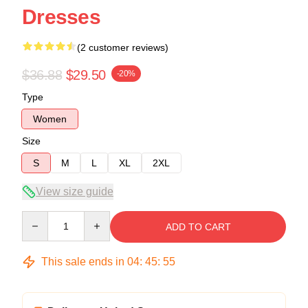
Dresses
(2 customer reviews)
$36.88
$29.50
-20%
Type
Women
Size
S
M
L
XL
2XL
View size guide
Quantity
ADD TO CART
This sale ends in
04
:
45
:
54