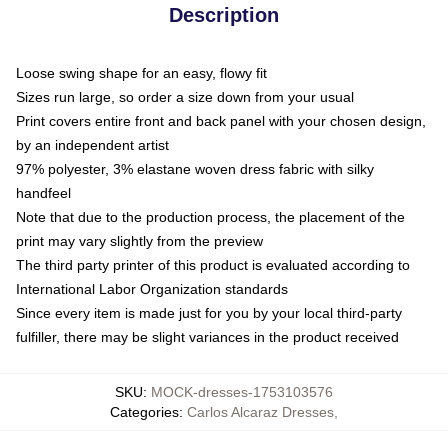
Description
Loose swing shape for an easy, flowy fit
Sizes run large, so order a size down from your usual
Print covers entire front and back panel with your chosen design,
by an independent artist
97% polyester, 3% elastane woven dress fabric with silky
handfeel
Note that due to the production process, the placement of the
print may vary slightly from the preview
The third party printer of this product is evaluated according to
International Labor Organization standards
Since every item is made just for you by your local third-party
fulfiller, there may be slight variances in the product received
SKU
:
MOCK-dresses-1753103576
Categories
:
Carlos Alcaraz Dresses
,