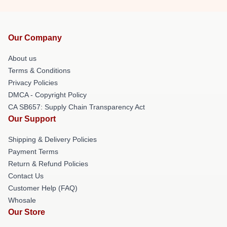
Our Company
About us
Terms & Conditions
Privacy Policies
DMCA - Copyright Policy
CA SB657: Supply Chain Transparency Act
Our Support
Shipping & Delivery Policies
Payment Terms
Return & Refund Policies
Contact Us
Customer Help (FAQ)
Whosale
Our Store