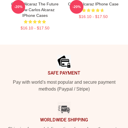
Carlos Alcaraz The Future
Carloz Alcaraz IPhone Case
-20%
-20%
Is Now Carlos Alcaraz
IPhone Cases
$16.10 - $17.50
$16.10 - $17.50
Footer
SAFE PAYMENT
Pay with world's most popular and secure payment
methods (Paypal / Stripe)
WORLDWIDE SHIPPING