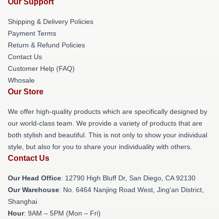
Our Support
Shipping & Delivery Policies
Payment Terms
Return & Refund Policies
Contact Us
Customer Help (FAQ)
Whosale
Our Store
We offer high-quality products which are specifically designed by
our world-class team. We provide a variety of products that are
both stylish and beautiful. This is not only to show your individual
style, but also for you to share your individuality with others.
Contact Us
Our Head Office
: 12790 High Bluff Dr, San Diego, CA 92130
Our Warehouse
: No. 6464 Nanjing Road West, Jing'an District,
Shanghai
Hour
: 9AM – 5PM (Mon – Fri)