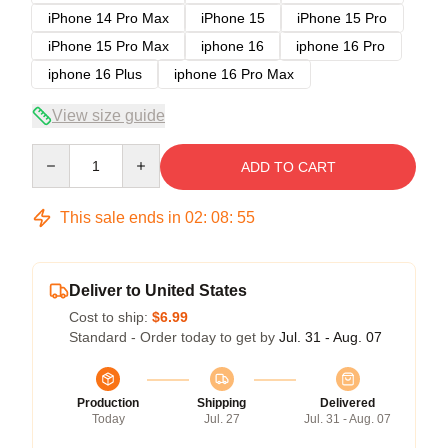
iPhone 14 Pro Max
iPhone 15
iPhone 15 Pro
iPhone 15 Pro Max
iphone 16
iphone 16 Pro
iphone 16 Plus
iphone 16 Pro Max
View size guide
Quantity
ADD TO CART
This sale ends in
02
:
08
:
54
Deliver to United States
Cost to ship:
$6.99
Standard - Order today to get by
Jul. 31 - Aug. 07
Production
Shipping
Delivered
Today
Jul. 27
Jul. 31 - Aug. 07