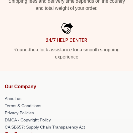
Shipping fees and delivery time depends on the country
and total weight of your order.
24/7 HELP CENTER
Round-the-clock assistance for a smooth shopping
experience
Our Company
About us
Terms & Conditions
Privacy Policies
DMCA - Copyright Policy
CA SB657: Supply Chain Transparency Act