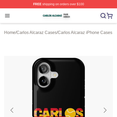
FREE
shipping on orders over $100
Carlos Alcaraz Shop ⚡️ Officially Licensed Carlos Alcar
Open menu
Home
/
Carlos Alcaraz Cases
/
Carlos Alcaraz iPhone Cases