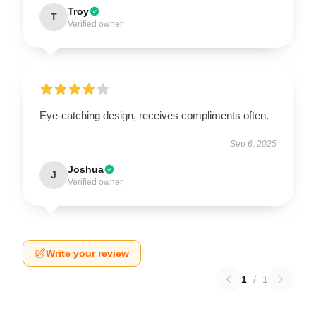
Troy
T
Verified owner
Eye-catching design, receives compliments often.
Sep 6, 2025
Joshua
J
Verified owner
Write your review
1
/
1