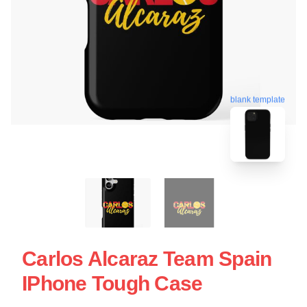
blank template
Carlos Alcaraz Team Spain
IPhone Tough Case