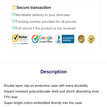
Secure transaction
Worldwide delivery to your doorstep
Tracking number provided for all parcels
Full refund if the product is not received
Description
Double layer clip-on protective case with extra durability
Impact resistant polycarbonate shell and shock absorbing inner
TPU liner
Super-bright colors embedded directly into the case