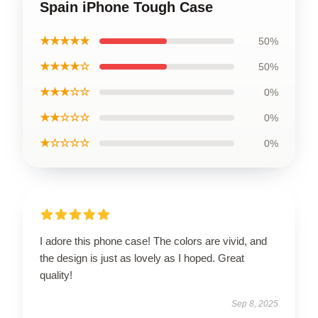
Spain iPhone Tough Case
★★★★★
50%
★★★★☆
50%
★★★☆☆
0%
★★☆☆☆
0%
★☆☆☆☆
0%
I adore this phone case! The colors are vivid, and
the design is just as lovely as I hoped. Great
quality!
Sep 8, 2025