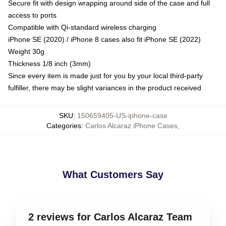
Secure fit with design wrapping around side of the case and full
access to ports
Compatible with Qi-standard wireless charging
iPhone SE (2020) / iPhone 8 cases also fit iPhone SE (2022)
Weight 30g
Thickness 1/8 inch (3mm)
Since every item is made just for you by your local third-party
fulfiller, there may be slight variances in the product received
SKU
:
150659405-US-iphone-case
Categories
:
Carlos Alcaraz iPhone Cases
,
What Customers Say
2 reviews for Carlos Alcaraz Team