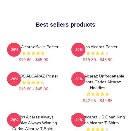
Best sellers products
Carlos Alcaraz Skills Poster
Carlos Alcaraz Poster
-20%
-20%
$19.80 - $45.90
$19.80 - $45.90
CARLOS ALCARAZ Poster
Carlos Alcaraz Unforgettable
-20%
-20%
Dropshots Carlos Alcaraz
Hoodies
$19.80 - $45.90
$42.95 - $49.95
Carlos Alcaraz Always
Carlos Alcaraz US Open King
-20%
-20%
Explosive Always Winning
Carlos Alcaraz T-Shirts
Carlos Alcaraz T-Shirts