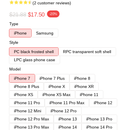
(2 customer reviews)
$21.88
$17.50
-20%
Type
iPhone
Samsung
Style
PC black frosted shell
RPC transparent soft shell
LPC glass phone case
Model
iPhone 7
iPhone 7 Plus
iPhone 8
iPhone 8 Plus
iPhone X
iPhone XR
iPhone XS
iPhone XS Max
iPhone 11
iPhone 11 Pro
iPhone 11 Pro Max
iPhone 12
iPhone 12 Mini
iPhone 12 Pro
iPhone 12 Pro Max
iPhone 13
iPhone 13 Pro
iPhone 13 Pro Max
iPhone 14
iPhone 14 Pro