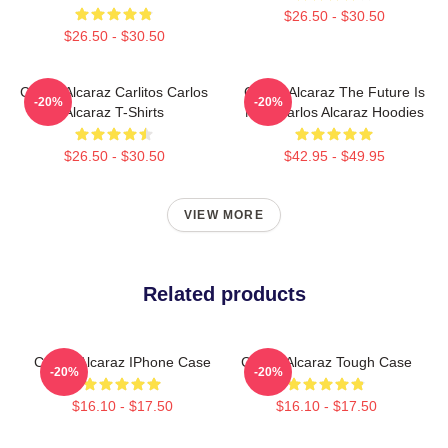
$26.50 - $30.50
$26.50 - $30.50
Carlos Alcaraz Carlitos Carlos
Carlos Alcaraz The Future Is
-20%
-20%
Alcaraz T-Shirts
Now Carlos Alcaraz Hoodies
$26.50 - $30.50
$42.95 - $49.95
VIEW MORE
Related products
Carlos Alcaraz IPhone Case
Carlos Alcaraz Tough Case
-20%
-20%
$16.10 - $17.50
$16.10 - $17.50