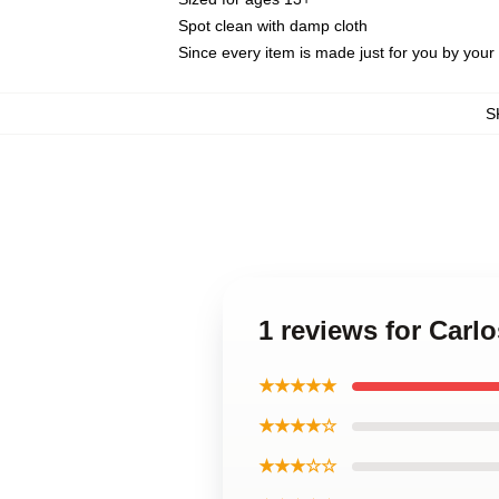
Spot clean with damp cloth
Since every item is made just for you by your l
S
1 reviews for Carl
★★★★★
★★★★☆
★★★☆☆