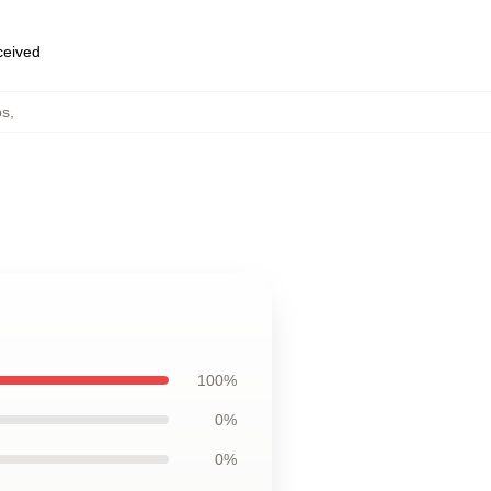
eceived
ps
,
100%
0%
0%