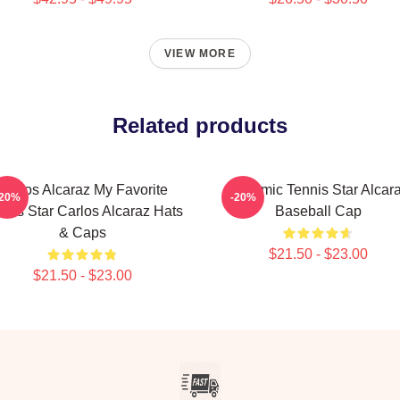
VIEW MORE
Related products
Carlos Alcaraz My Favorite
Dynamic Tennis Star Alcar
-20%
-20%
nnis Star Carlos Alcaraz Hats
Baseball Cap
& Caps
$21.50 - $23.00
$21.50 - $23.00