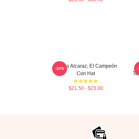
Carlos Alcaraz, El Campeón
-20%
Con Hat
Te
$21.50 - $23.00
Footer