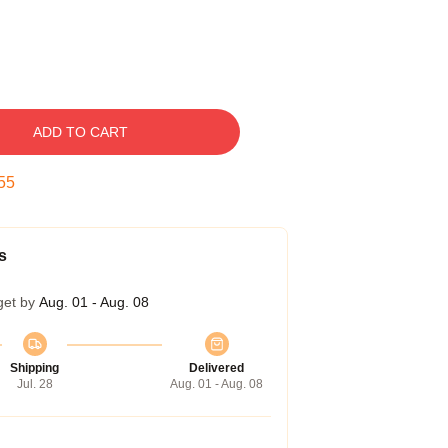
ADD TO CART
54
s
get by
Aug. 01 - Aug. 08
Shipping
Delivered
Jul. 28
Aug. 01 - Aug. 08