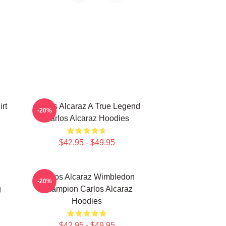
rt
Carlos Alcaraz A True Legend
-20%
Carlos Alcaraz Hoodies
$42.95 - $49.95
Carlos Alcaraz Wimbledon
-20%
g
Champion Carlos Alcaraz
Hoodies
$42.95 - $49.95