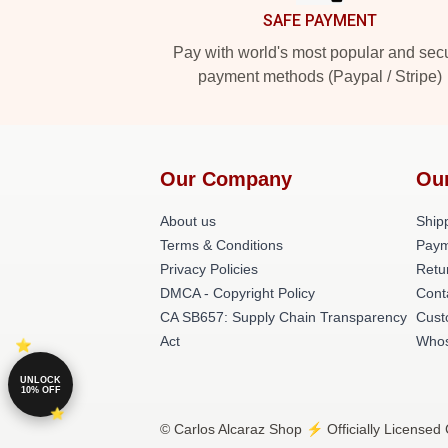
SAFE PAYMENT
Pay with world's most popular and sec
payment methods (Paypal / Stripe)
Our Company
Ou
About us
Shipp
Terms & Conditions
Paym
Privacy Policies
Retu
DMCA - Copyright Policy
Cont
CA SB657: Supply Chain Transparency
Cust
Act
Whos
UNLOCK
10% OFF
© Carlos Alcaraz Shop ⚡️ Officially Licensed 