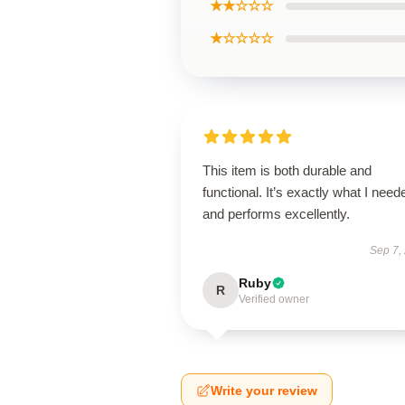
★★☆☆☆
★☆☆☆☆
This item is both durable and
functional. It’s exactly what I need
and performs excellently.
Sep 7,
Ruby
R
Verified owner
Write your review