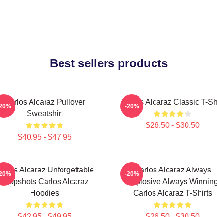
Best sellers products
Carlos Alcaraz Pullover
Carlos Alcaraz Classic T-Shi
-20%
-20%
Sweatshirt
$26.50 - $30.50
$40.95 - $47.95
arlos Alcaraz Unforgettable
Carlos Alcaraz Always
-20%
-20%
Dropshots Carlos Alcaraz
Explosive Always Winnin
Hoodies
Carlos Alcaraz T-Shirts
$42.95 - $49.95
$26.50 - $30.50