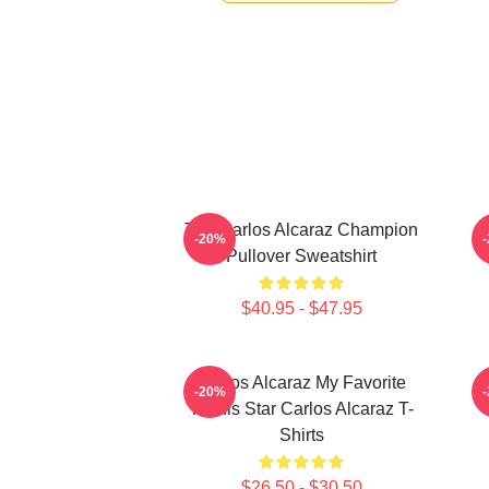
The Carlos Alcaraz Champion
-20%
Pullover Sweatshirt
$40.95 - $47.95
Carlos Alcaraz My Favorite
C
-20%
Tennis Star Carlos Alcaraz T-
Shirts
$26.50 - $30.50