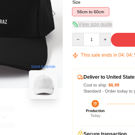
Size
56cm to 60cm
View size guide
Quantity
This sale ends in
04
:
04
:
blank template
Deliver to United State
Cost to ship:
$6.99
Standard - Order today to 
Production
Today
Secure transaction