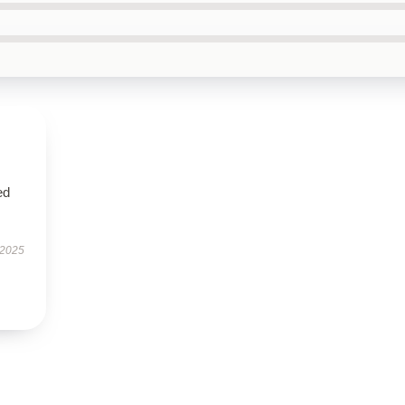
ed
 2025