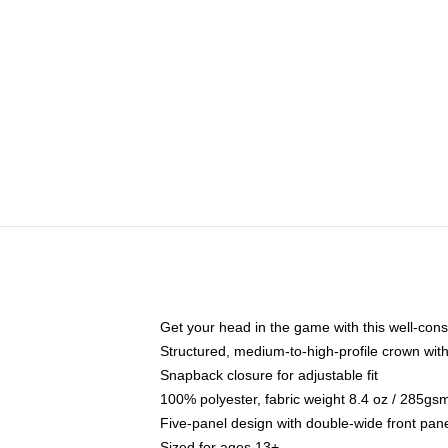
Get your head in the game with this well-cons
Structured, medium-to-high-profile crown with 
Snapback closure for adjustable fit
100% polyester, fabric weight 8.4 oz / 285gs
Five-panel design with double-wide front pane
Sized for ages 13+