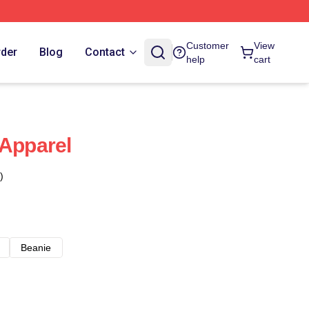
Customer
View
rder
Blog
Contact
help
cart
 Apparel
)
Beanie