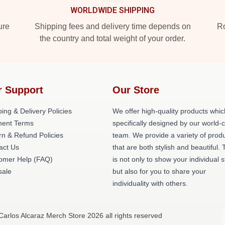
WORLDWIDE SHIPPING
ure
Shipping fees and delivery time depends on
Ro
the country and total weight of your order.
r Support
Our Store
ing & Delivery Policies
We offer high-quality products whic
ent Terms
specifically designed by our world-
rn & Refund Policies
team. We provide a variety of prod
act Us
that are both stylish and beautiful. 
omer Help (FAQ)
is not only to show your individual s
ale
but also for you to share your
individuality with others.
Carlos Alcaraz Merch Store 2026 all rights reserved