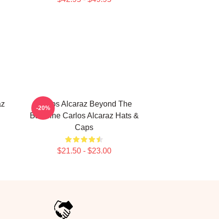
az
Carlos Alcaraz Beyond The
-20%
Baseline Carlos Alcaraz Hats &
Caps
$21.50 - $23.00