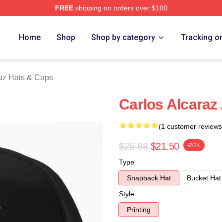
FREE
shipping on orders over $100
 Merch Store
Home
Shop
Shop by category
Tracking o
raz Hats & Caps
Carlos Alcaraz
(1 customer reviews
$26.88
$21.50
-20%
Type
Snapback Hat
Bucket Hat
Style
Printing