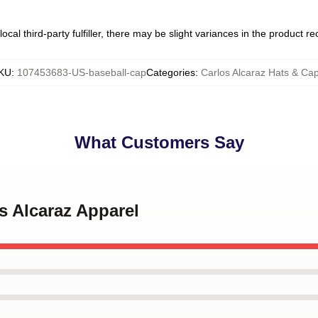
ocal third-party fulfiller, there may be slight variances in the product r
KU
:
107453683-US-baseball-cap
Categories
:
Carlos Alcaraz Hats & Ca
What Customers Say
os Alcaraz Apparel