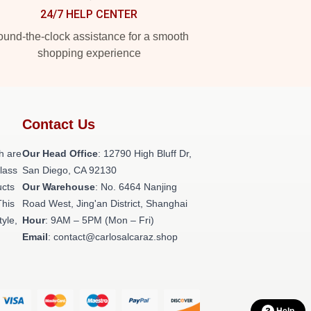
24/7 HELP CENTER
und-the-clock assistance for a smooth
shopping experience
Contact Us
h are
Our Head Office
: 12790 High Bluff Dr,
class
San Diego, CA 92130
ucts
Our Warehouse
: No. 6464 Nanjing
This
Road West, Jing'an District, Shanghai
tyle,
Hour
: 9AM – 5PM (Mon – Fri)
Email
: contact@carlosalcaraz.shop