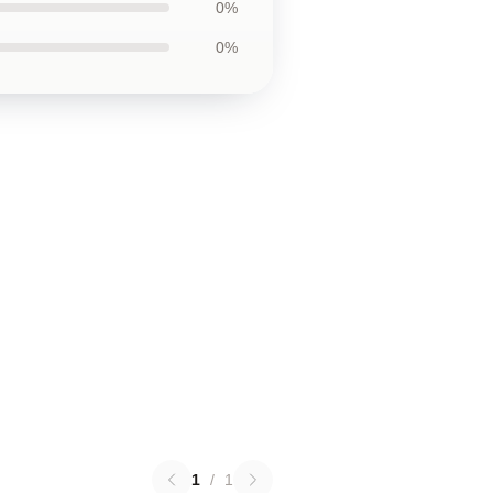
0%
0%
1
/
1