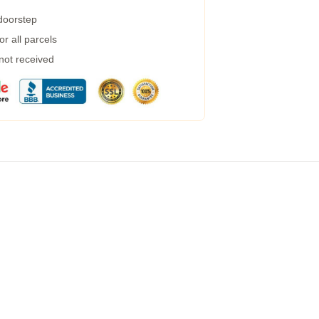
 doorstep
r all parcels
 not received