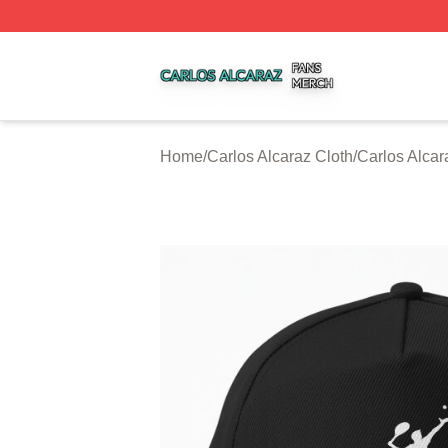
Carlos Alcaraz Shop ⚡️ Officially Licensed Carlos Alcaraz
Home
/
Carlos Alcaraz Cloth
/
Carlos Alca