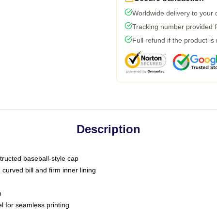
Worldwide delivery to your
Tracking number provided fo
Full refund if the product is
Description
tructed baseball-style cap
curved bill and firm inner lining
m
l for seamless printing