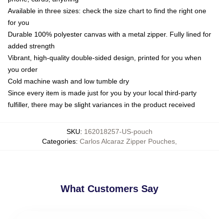
Available in three sizes: check the size chart to find the right one
for you
Durable 100% polyester canvas with a metal zipper. Fully lined for
added strength
Vibrant, high-quality double-sided design, printed for you when
you order
Cold machine wash and low tumble dry
Since every item is made just for you by your local third-party
fulfiller, there may be slight variances in the product received
SKU
:
162018257-US-pouch
Categories
:
Carlos Alcaraz Zipper Pouches
,
What Customers Say