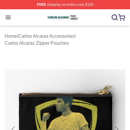
FREE
shipping on orders over $100
Carlos Alcaraz Shop ⚡️ Officially Licensed Carlos Alcar
Open menu
Home
/
Carlos Alcaraz Accessories
/
Carlos Alcaraz Zipper Pouches