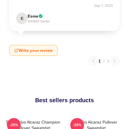
Sep 7, 2025
Esme
E
Verified owner
Write your review
1
/
1
Best sellers products
The Carlos Alcaraz Champion
Carlos Alcaraz Pullover
-20%
-20%
Pullover Sweatshirt
Sweatshirt