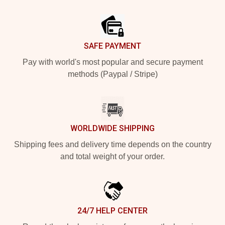
Footer
SAFE PAYMENT
Pay with world's most popular and secure payment
methods (Paypal / Stripe)
WORLDWIDE SHIPPING
Shipping fees and delivery time depends on the country
and total weight of your order.
24/7 HELP CENTER