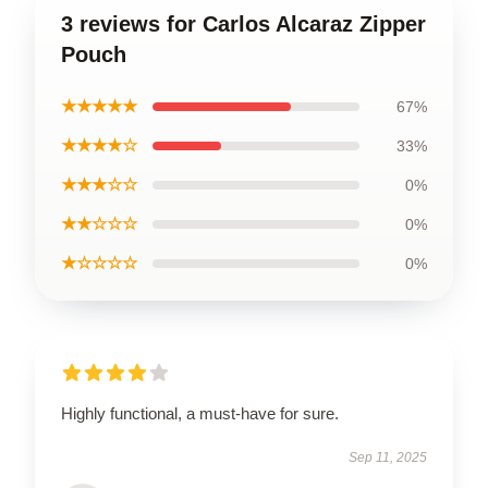
3 reviews for Carlos Alcaraz Zipper
Pouch
★★★★★
67%
★★★★☆
33%
★★★☆☆
0%
★★☆☆☆
0%
★☆☆☆☆
0%
Highly functional, a must-have for sure.
Sep 11, 2025