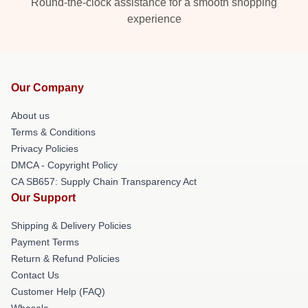
Round-the-clock assistance for a smooth shopping
experience
Our Company
About us
Terms & Conditions
Privacy Policies
DMCA - Copyright Policy
CA SB657: Supply Chain Transparency Act
Our Support
Shipping & Delivery Policies
Payment Terms
Return & Refund Policies
Contact Us
Customer Help (FAQ)
Whosale