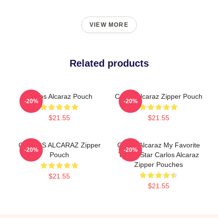
VIEW MORE
Related products
Carlos Alcaraz Pouch
Carlos Alcaraz Zipper Pouch
-20%
-20%
$21.55
$21.55
CARLOS ALCARAZ Zipper
Carlos Alcaraz My Favorite
-20%
-20%
Pouch
Tennis Star Carlos Alcaraz
Zipper Pouches
$21.55
$21.55