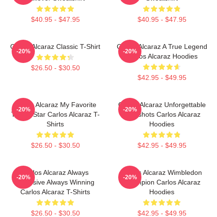
$40.95 - $47.95
$40.95 - $47.95
Carlos Alcaraz Classic T-Shirt
Carlos Alcaraz A True Legend
-20%
-20%
Carlos Alcaraz Hoodies
$26.50 - $30.50
$42.95 - $49.95
Carlos Alcaraz My Favorite
Carlos Alcaraz Unforgettable
-20%
-20%
Tennis Star Carlos Alcaraz T-
Dropshots Carlos Alcaraz
Shirts
Hoodies
$26.50 - $30.50
$42.95 - $49.95
Carlos Alcaraz Always
Carlos Alcaraz Wimbledon
-20%
-20%
Explosive Always Winning
Champion Carlos Alcaraz
Carlos Alcaraz T-Shirts
Hoodies
$26.50 - $30.50
$42.95 - $49.95