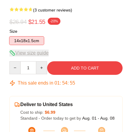
(3 customer reviews)
$26.94
$21.55
-20%
Size
14x18x1.5cm
View size guide
Quantity
ADD TO CART
This sale ends in
01
:
54
:
54
Deliver to United States
Cost to ship:
$6.99
Standard - Order today to get by
Aug. 01 - Aug. 08