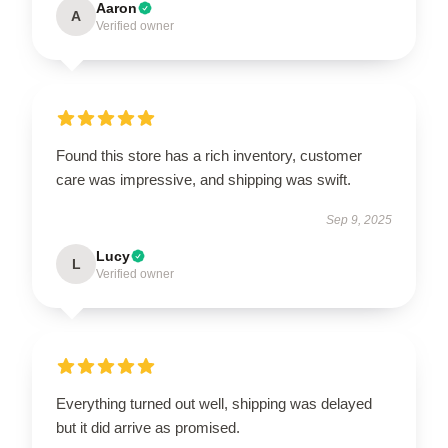
Aaron
A
Verified owner
Found this store has a rich inventory, customer
care was impressive, and shipping was swift.
Sep 9, 2025
Lucy
L
Verified owner
Everything turned out well, shipping was delayed
but it did arrive as promised.