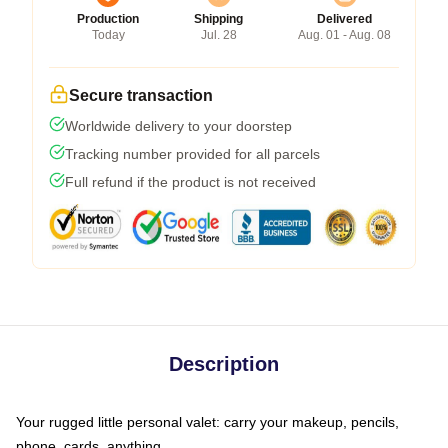
Production
Shipping
Delivered
Today
Jul. 28
Aug. 01 - Aug. 08
Secure transaction
Worldwide delivery to your doorstep
Tracking number provided for all parcels
Full refund if the product is not received
Description
Your rugged little personal valet: carry your makeup, pencils,
phone, cards, anything