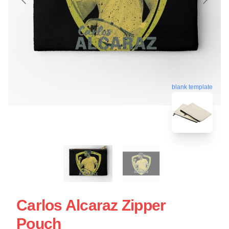
blank template
Carlos Alcaraz Zipper
Pouch