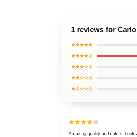
1 reviews for Carlo
★★★★★
★★★★☆
★★★☆☆
★★☆☆☆
★☆☆☆☆
Amazing quality and colors. Looks