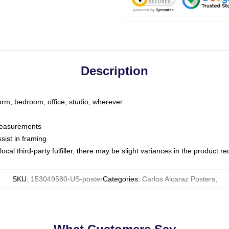
Description
dorm, bedroom, office, studio, wherever
 measurements
sist in framing
ocal third-party fulfiller, there may be slight variances in the product r
SKU
:
153049580-US-poster
Categories
:
Carlos Alcaraz Posters
,