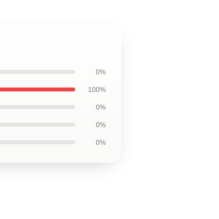
0%
100%
0%
0%
0%