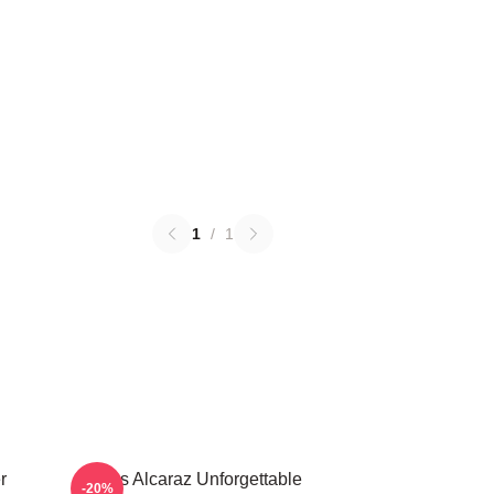
1
/
1
r
Carlos Alcaraz Unforgettable
-20%