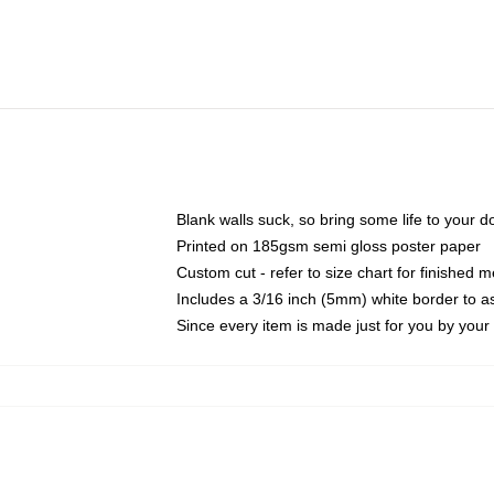
Blank walls suck, so bring some life to your 
Printed on 185gsm semi gloss poster paper
Custom cut - refer to size chart for finished
Includes a 3/16 inch (5mm) white border to as
Since every item is made just for you by your l