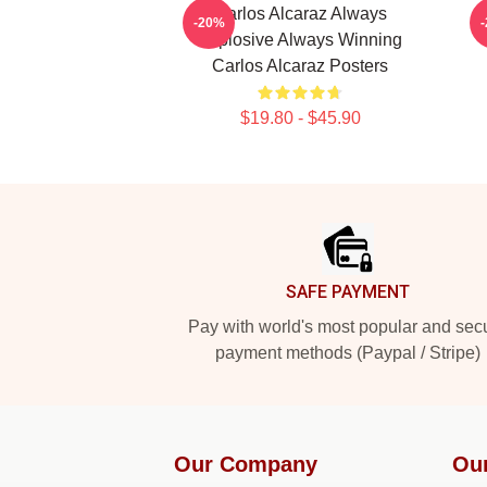
Carlos Alcaraz Always
-20%
Explosive Always Winning
Carlos Alcaraz Posters
$19.80 - $45.90
Footer
SAFE PAYMENT
Pay with world's most popular and sec
payment methods (Paypal / Stripe)
Our Company
Ou