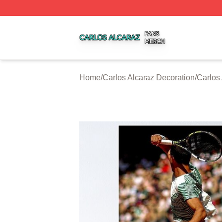
Carlos Alcaraz Shop ⚡️ Officially Licensed Carlos Alcaraz
Home
/
Carlos Alcaraz Decoration
/
Carlos