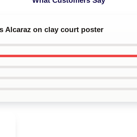
What Customers Say
s Alcaraz on clay court poster