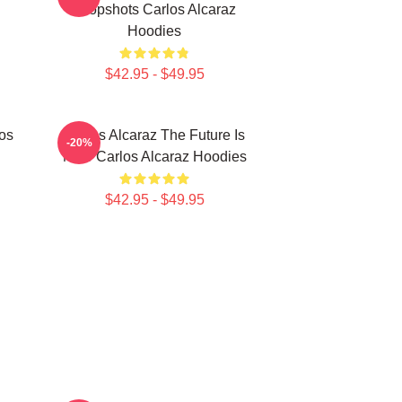
Dropshots Carlos Alcaraz
Hoodies
$42.95 - $49.95
los
Carlos Alcaraz The Future Is
-20%
Now Carlos Alcaraz Hoodies
$42.95 - $49.95