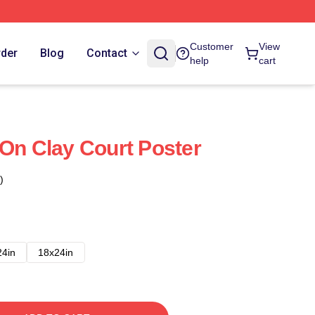
Customer
View
rder
Blog
Contact
help
cart
 On Clay Court Poster
)
24in
18x24in