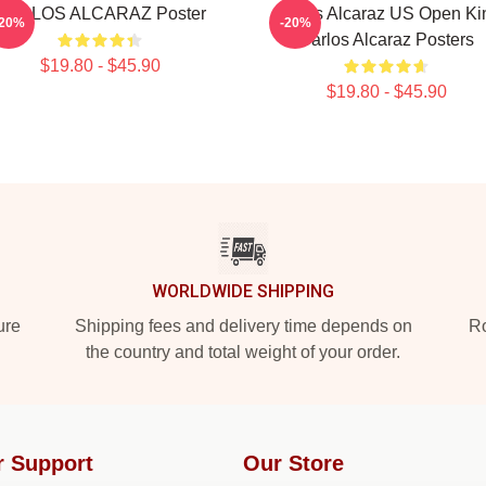
CARLOS ALCARAZ Poster
Carlos Alcaraz US Open Ki
-20%
-20%
Carlos Alcaraz Posters
$19.80 - $45.90
$19.80 - $45.90
WORLDWIDE SHIPPING
ure
Shipping fees and delivery time depends on
Ro
the country and total weight of your order.
r Support
Our Store