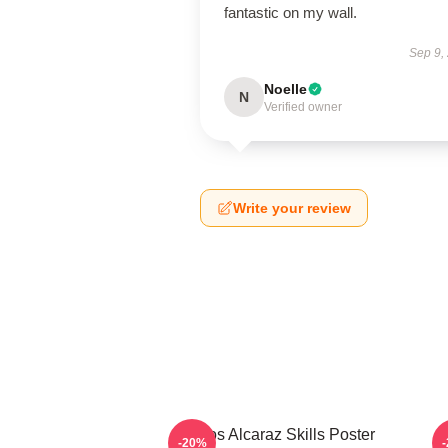
fantastic on my wall.
Sep 9,
Noelle
N
Verified owner
Write your review
Carlos Alcaraz Skills Poster
-20%