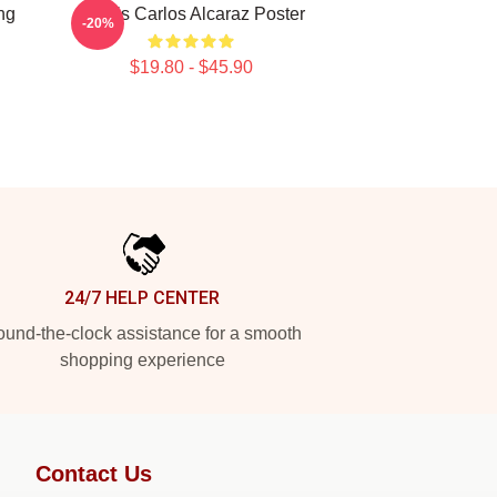
ng
Tennis Carlos Alcaraz Poster
-20%
$19.80 - $45.90
24/7 HELP CENTER
und-the-clock assistance for a smooth
shopping experience
Contact Us