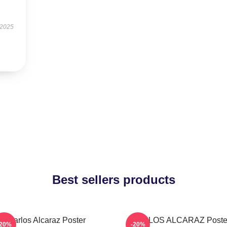
 2025
Best sellers products
Carlos Alcaraz Poster
CARLOS ALCARAZ Poste
-20%
-20%