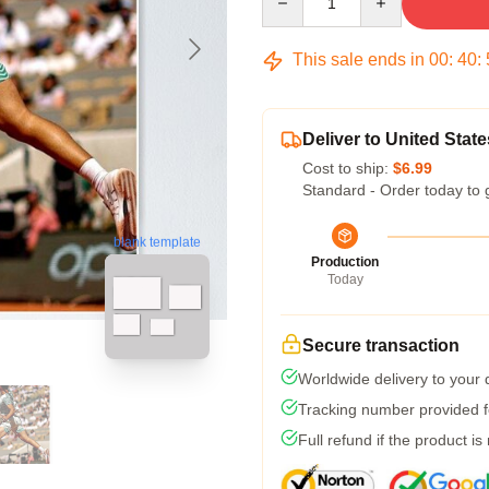
This sale ends in
00
:
40
:
Deliver to United State
Cost to ship:
$6.99
Standard - Order today to 
blank template
Production
Today
Secure transaction
Worldwide delivery to your
Tracking number provided fo
Full refund if the product is