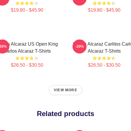
$19.80 - $45.90
$19.80 - $45.90
arlos Alcaraz US Open King
Carlos Alcaraz Carlitos Car
-20%
-20%
Carlos Alcaraz T-Shirts
Alcaraz T-Shirts
$26.50 - $30.50
$26.50 - $30.50
VIEW MORE
Related products