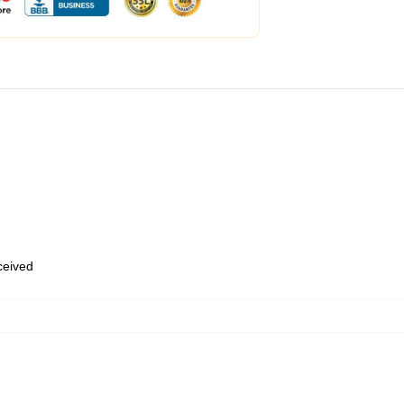
eceived