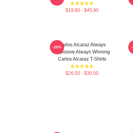
$19.80 - $45.90
Carlos Alcaraz Always
C
-20%
Explosive Always Winning
Carlos Alcaraz T-Shirts
$26.50 - $30.50