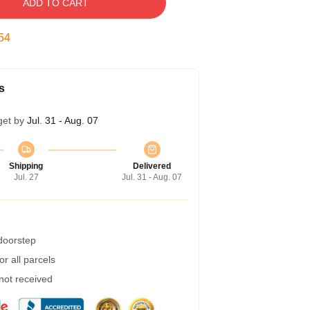
ADD TO CART
54
s
get by
Jul. 31 - Aug. 07
Shipping
Delivered
Jul. 27
Jul. 31 - Aug. 07
 doorstep
r all parcels
 not received