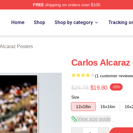
FREE
shipping on orders over $100
 Merch Store
Home
Shop
Shop by category
Tracking o
 Alcaraz Posters
Carlos Alcaraz
(1 customer reviews
$24.75
$19.80
-20%
Size
12x18in
16x16in
16x
View size guide
Quantity