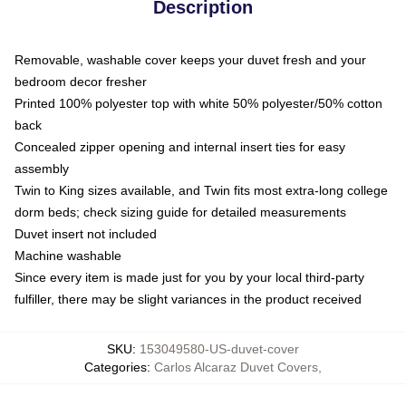
Description
Removable, washable cover keeps your duvet fresh and your
bedroom decor fresher
Printed 100% polyester top with white 50% polyester/50% cotton
back
Concealed zipper opening and internal insert ties for easy
assembly
Twin to King sizes available, and Twin fits most extra-long college
dorm beds; check sizing guide for detailed measurements
Duvet insert not included
Machine washable
Since every item is made just for you by your local third-party
fulfiller, there may be slight variances in the product received
SKU
:
153049580-US-duvet-cover
Categories
:
Carlos Alcaraz Duvet Covers
,