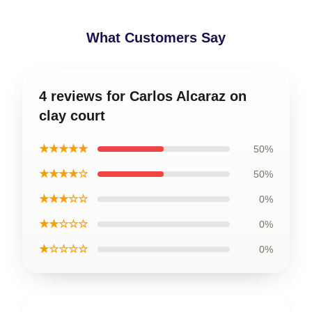
What Customers Say
4 reviews for Carlos Alcaraz on
clay court
★★★★★
50%
★★★★☆
50%
★★★☆☆
0%
★★☆☆☆
0%
★☆☆☆☆
0%