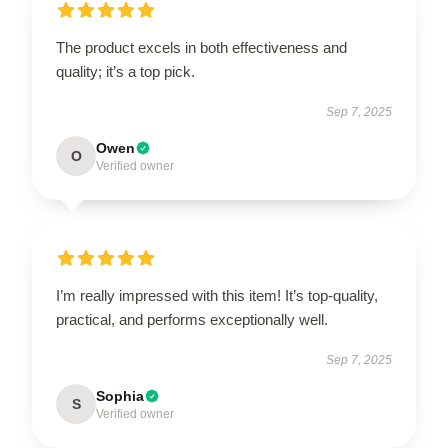
The product excels in both effectiveness and
quality; it’s a top pick.
Sep 7, 2025
Owen
O
Verified owner
I’m really impressed with this item! It’s top-quality,
practical, and performs exceptionally well.
Sep 7, 2025
Sophia
S
Verified owner