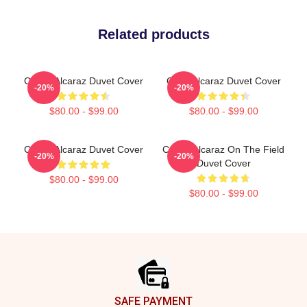
Related products
Carlos Alcaraz Duvet Cover
Carlo Alcaraz Duvet Cover
-20%
-20%
$80.00 - $99.00
$80.00 - $99.00
Carlos Alcaraz Duvet Cover
Carlos Alcaraz On The Field
-20%
-20%
Duvet Cover
$80.00 - $99.00
$80.00 - $99.00
Footer
SAFE PAYMENT