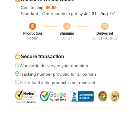
Cost to ship:
$6.99
Standard - Order today to get by
Jul. 31 - Aug. 07
Production
Shipping
Delivered
Today
Jul. 27
Jul. 31 - Aug. 07
Secure transaction
Worldwide delivery to your doorstep
Tracking number provided for all parcels
Full refund if the product is not received