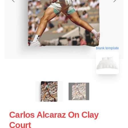
blank template
Carlos Alcaraz On Clay
Court