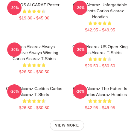
CARLOS ALCARAZ Poster
Carlos Alcaraz Unforgettable
-20%
-20%
Dropshots Carlos Alcaraz
Hoodies
$19.80 - $45.90
$42.95 - $49.95
Carlos Alcaraz Always
Carlos Alcaraz US Open King
-20%
-20%
Explosive Always Winning
Carlos Alcaraz T-Shirts
Carlos Alcaraz T-Shirts
$26.50 - $30.50
$26.50 - $30.50
Carlos Alcaraz Carlitos Carlos
Carlos Alcaraz The Future Is
-20%
-20%
Alcaraz T-Shirts
Now Carlos Alcaraz Hoodies
$26.50 - $30.50
$42.95 - $49.95
VIEW MORE