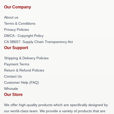
Our Company
About us
Terms & Conditions
Privacy Policies
DMCA - Copyright Policy
CA SB657: Supply Chain Transparency Act
Our Support
Shipping & Delivery Policies
Payment Terms
Return & Refund Policies
Contact Us
Customer Help (FAQ)
Whosale
Our Store
We offer high-quality products which are specifically designed by
our world-class team. We provide a variety of products that are