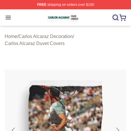
FREE
shipping on orders over $100
Carlos Alcaraz Shop ⚡️ Officially Licensed Carlos Alcar
Open menu
Home
/
Carlos Alcaraz Decoration
/
Carlos Alcaraz Duvet Covers