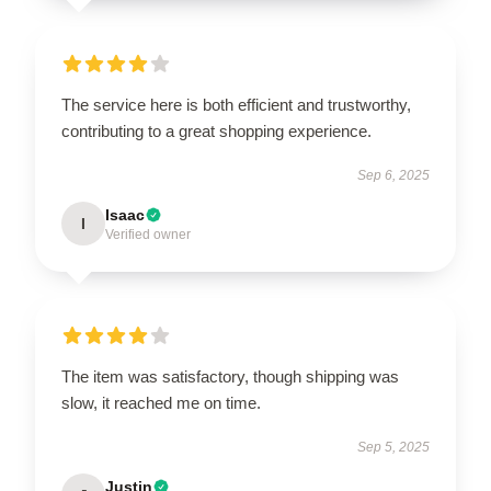
The service here is both efficient and trustworthy,
contributing to a great shopping experience.
Sep 6, 2025
Isaac
I
Verified owner
The item was satisfactory, though shipping was
slow, it reached me on time.
Sep 5, 2025
Justin