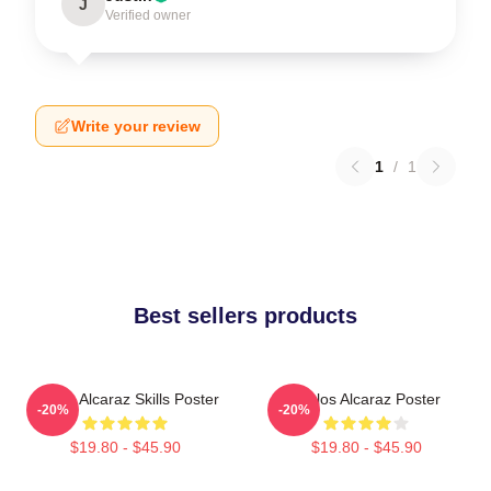
J
Verified owner
Write your review
1
/
1
Best sellers products
Carlos Alcaraz Skills Poster
Carlos Alcaraz Poster
-20%
-20%
$19.80 - $45.90
$19.80 - $45.90