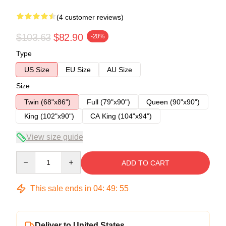
(4 customer reviews)
$103.63
$82.90
-20%
Type
US Size
EU Size
AU Size
Size
Twin (68"x86")
Full (79"x90")
Queen (90"x90")
King (102"x90")
CA King (104"x94")
View size guide
Quantity
ADD TO CART
This sale ends in
04
:
49
:
54
Deliver to United States