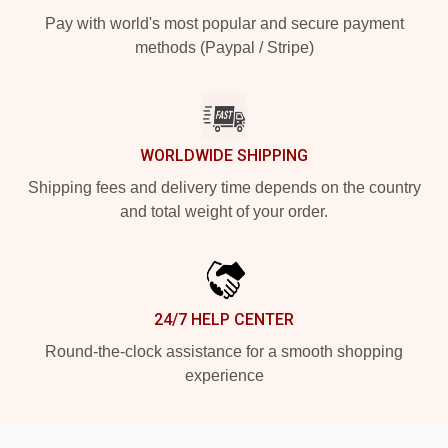
Pay with world's most popular and secure payment
methods (Paypal / Stripe)
WORLDWIDE SHIPPING
Shipping fees and delivery time depends on the country
and total weight of your order.
24/7 HELP CENTER
Round-the-clock assistance for a smooth shopping
experience