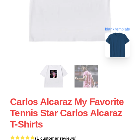
blank template
Carlos Alcaraz My Favorite
Tennis Star Carlos Alcaraz
T-Shirts
(1 customer reviews)