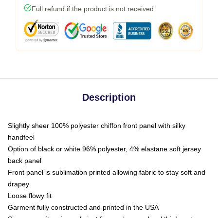
Full refund if the product is not received
Description
Slightly sheer 100% polyester chiffon front panel with silky
handfeel
Option of black or white 96% polyester, 4% elastane soft jersey
back panel
Front panel is sublimation printed allowing fabric to stay soft and
drapey
Loose flowy fit
Garment fully constructed and printed in the USA