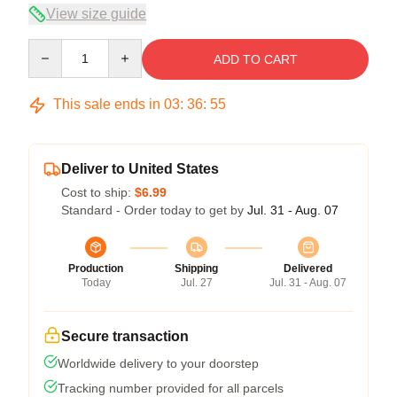
View size guide
Quantity
ADD TO CART
This sale ends in
03
:
36
:
54
Deliver to United States
Cost to ship:
$6.99
Standard - Order today to get by
Jul. 31 - Aug. 07
Production
Shipping
Delivered
Today
Jul. 27
Jul. 31 - Aug. 07
Secure transaction
Worldwide delivery to your doorstep
Tracking number provided for all parcels