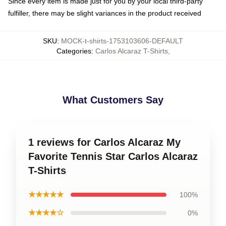
Since every item is made just for you by your local third-party
fulfiller, there may be slight variances in the product received
SKU
:
MOCK-t-shirts-1753103606-DEFAULT
Categories
:
Carlos Alcaraz T-Shirts
,
What Customers Say
1 reviews for Carlos Alcaraz My
Favorite Tennis Star Carlos Alcaraz
T-Shirts
★★★★★
100%
★★★★☆
0%