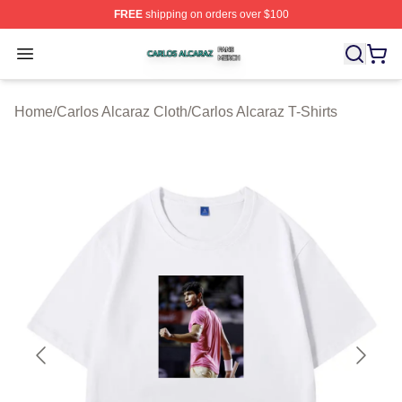
FREE
shipping on orders over $100
Carlos Alcaraz Shop ⚡️ Officially Licensed Carlos Alcar
Open menu
Home
/
Carlos Alcaraz Cloth
/
Carlos Alcaraz T-Shirts