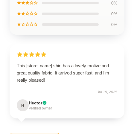
★★★☆☆
0%
★★☆☆☆
0%
★☆☆☆☆
0%
This [store_name] shirt has a lovely motive and
great quality fabric. It arrived super fast, and I’m
really pleased!
Jul 19, 2025
Hector
H
Verified owner