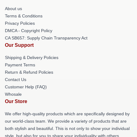
About us
Terms & Conditions
Privacy Policies
DMCA - Copyright Policy
CA SB657: Supply Chain Transparency Act
Our Support
Shipping & Delivery Policies
Payment Terms
Return & Refund Policies
Contact Us
Customer Help (FAQ)
Whosale
Our Store
We offer high-quality products which are specifically designed by
our world-class team. We provide a variety of products that are
both stylish and beautiful. This is not only to show your individual
style, but also for you to share your individuality with others.