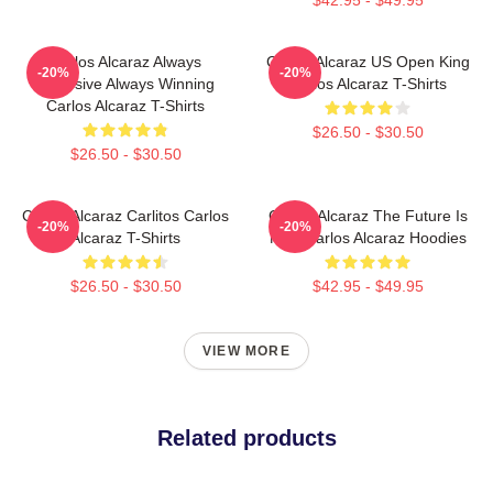
Carlos Alcaraz Always
Carlos Alcaraz US Open King
-20%
-20%
Explosive Always Winning
Carlos Alcaraz T-Shirts
Carlos Alcaraz T-Shirts
$26.50 - $30.50
$26.50 - $30.50
Carlos Alcaraz Carlitos Carlos
Carlos Alcaraz The Future Is
-20%
-20%
Alcaraz T-Shirts
Now Carlos Alcaraz Hoodies
$26.50 - $30.50
$42.95 - $49.95
VIEW MORE
Related products