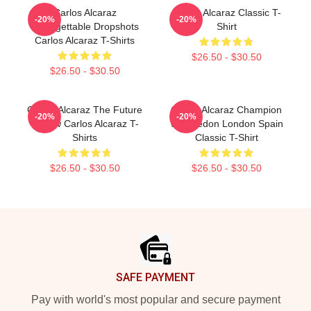
Carlos Alcaraz
Carlos Alcaraz Classic T-
-20%
-20%
Unforgettable Dropshots
Shirt
Carlos Alcaraz T-Shirts
$26.50 - $30.50
$26.50 - $30.50
Carlos Alcaraz The Future
Carlos Alcaraz Champion
-20%
-20%
Is Now Carlos Alcaraz T-
Wimbledon London Spain
Shirts
Classic T-Shirt
$26.50 - $30.50
$26.50 - $30.50
Footer
SAFE PAYMENT
Pay with world's most popular and secure payment