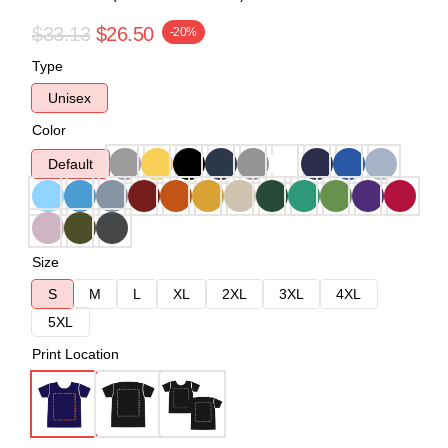
$33.13
$26.50
-20%
Type
Unisex
Color
Default
Size
S
M
L
XL
2XL
3XL
4XL
5XL
Print Location