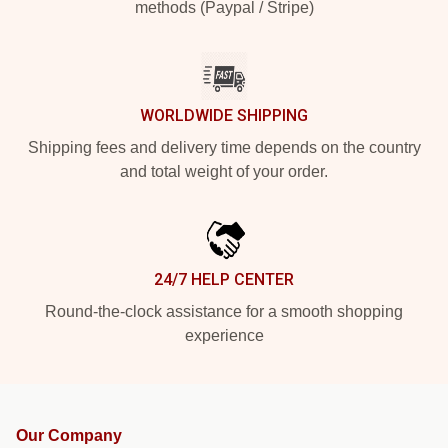
methods (Paypal / Stripe)
WORLDWIDE SHIPPING
Shipping fees and delivery time depends on the country
and total weight of your order.
24/7 HELP CENTER
Round-the-clock assistance for a smooth shopping
experience
Our Company