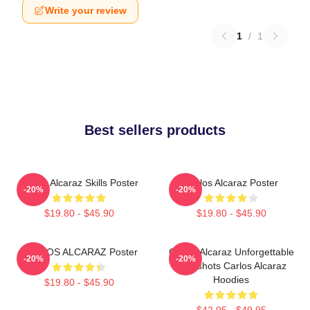
Write your review
1
/
1
Best sellers products
Carlos Alcaraz Skills Poster
Carlos Alcaraz Poster
-20%
-20%
$19.80 - $45.90
$19.80 - $45.90
CARLOS ALCARAZ Poster
Carlos Alcaraz Unforgettable
-20%
-20%
Dropshots Carlos Alcaraz
Hoodies
$19.80 - $45.90
$42.95 - $49.95