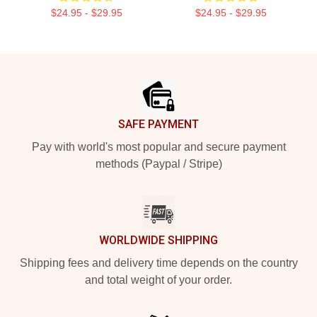
$24.95 - $29.95
$24.95 - $29.95
Footer
SAFE PAYMENT
Pay with world's most popular and secure payment
methods (Paypal / Stripe)
WORLDWIDE SHIPPING
Shipping fees and delivery time depends on the country
and total weight of your order.