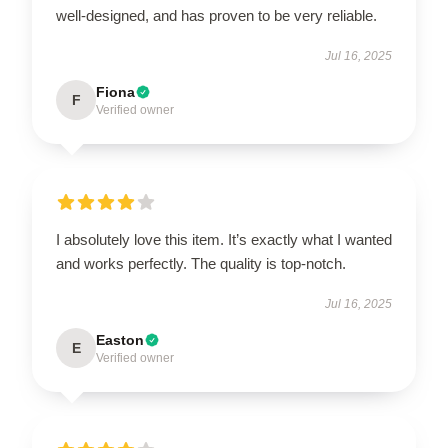
well-designed, and has proven to be very reliable.
Jul 16, 2025
Fiona
F
Verified owner
I absolutely love this item. It’s exactly what I wanted
and works perfectly. The quality is top-notch.
Jul 16, 2025
Easton
E
Verified owner