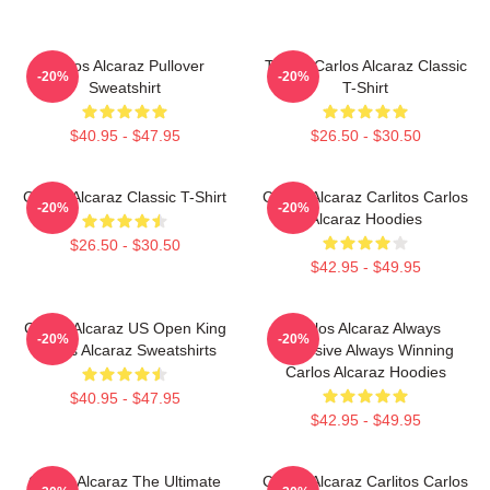
Carlos Alcaraz Pullover
Tennis Carlos Alcaraz Classic
-20%
-20%
Sweatshirt
T-Shirt
$40.95 - $47.95
$26.50 - $30.50
Carlos Alcaraz Classic T-Shirt
Carlos Alcaraz Carlitos Carlos
-20%
-20%
Alcaraz Hoodies
$26.50 - $30.50
$42.95 - $49.95
Carlos Alcaraz US Open King
Carlos Alcaraz Always
-20%
-20%
Carlos Alcaraz Sweatshirts
Explosive Always Winning
Carlos Alcaraz Hoodies
$40.95 - $47.95
$42.95 - $49.95
Carlos Alcaraz The Ultimate
Carlos Alcaraz Carlitos Carlos