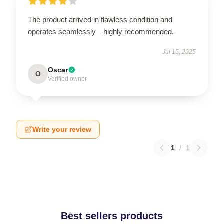
The product arrived in flawless condition and
operates seamlessly—highly recommended.
Jul 15, 2025
Oscar
O
Verified owner
Write your review
1
/
1
Best sellers products