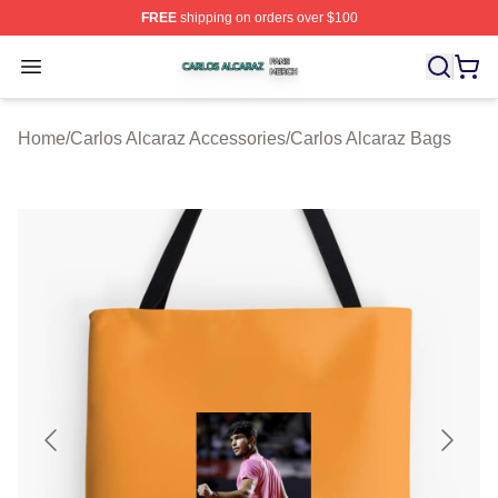
FREE
shipping on orders over $100
Carlos Alcaraz Shop ⚡️ Officially Licensed Carlos Alcar
Open menu
Home
/
Carlos Alcaraz Accessories
/
Carlos Alcaraz Bags