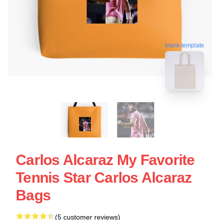
blank template
Carlos Alcaraz My Favorite
Tennis Star Carlos Alcaraz
Bags
(5 customer reviews)