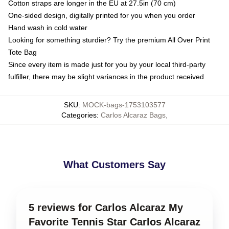
Cotton straps are longer in the EU at 27.5in (70 cm)
One-sided design, digitally printed for you when you order
Hand wash in cold water
Looking for something sturdier? Try the premium All Over Print
Tote Bag
Since every item is made just for you by your local third-party
fulfiller, there may be slight variances in the product received
SKU
:
MOCK-bags-1753103577
Categories
:
Carlos Alcaraz Bags
,
What Customers Say
5 reviews for Carlos Alcaraz My
Favorite Tennis Star Carlos Alcaraz