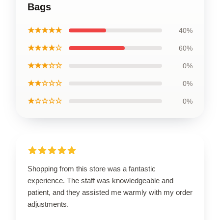
Bags
★★★★★
40%
★★★★☆
60%
★★★☆☆
0%
★★☆☆☆
0%
★☆☆☆☆
0%
Shopping from this store was a fantastic
experience. The staff was knowledgeable and
patient, and they assisted me warmly with my order
adjustments.