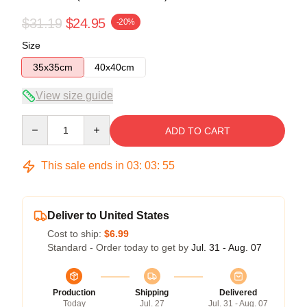
$31.19
$24.95
-20%
Size
35x35cm
40x40cm
View size guide
Quantity
ADD TO CART
This sale ends in
03
:
03
:
54
Deliver to United States
Cost to ship:
$6.99
Standard - Order today to get by
Jul. 31 - Aug. 07
Production
Shipping
Delivered
Today
Jul. 27
Jul. 31 - Aug. 07