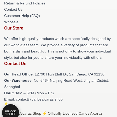
Return & Refund Policies
Contact Us
Customer Help (FAQ)
Whosale
Our Store
We offer high-quality products which are specifically designed by
our world-class team. We provide a variety of products that are
both stylish and beautiful. This is not only to show your individual
style, but also for you to share your individuality with others.
Contact Us
Our Head Office
: 12790 High Bluff Dr, San Diego, CA 92130
Our Warehouse
: No. 6464 Nanjing Road West, Jing'an District,
Shanghai
Hour
: 9AM – 5PM (Mon – Fri)
Email
: contact@carlosalcaraz.shop
UNLOCK
© Carlos Alcaraz Shop ⚡️ Officially Licensed Carlos Alcaraz
10% OFF