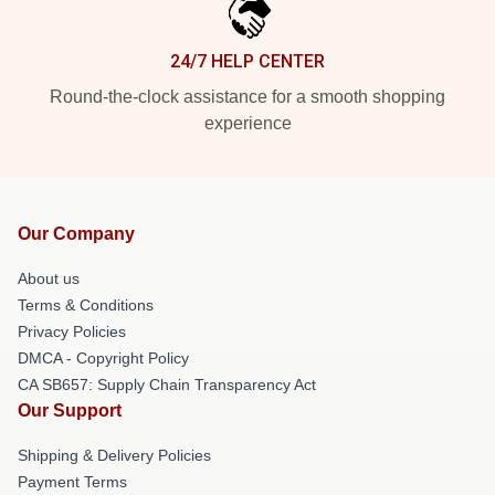
24/7 HELP CENTER
Round-the-clock assistance for a smooth shopping
experience
Our Company
About us
Terms & Conditions
Privacy Policies
DMCA - Copyright Policy
CA SB657: Supply Chain Transparency Act
Our Support
Shipping & Delivery Policies
Payment Terms