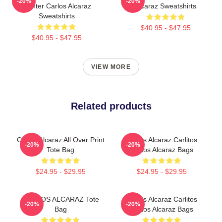
-20%
-20%
Fighter Carlos Alcaraz
Alcaraz Sweatshirts
Sweatshirts
$40.95 - $47.95
$40.95 - $47.95
VIEW MORE
Related products
Carlos Alcaraz All Over Print
Carlos Alcaraz Carlitos
-20%
-20%
Tote Bag
Carlos Alcaraz Bags
$24.95 - $29.95
$24.95 - $29.95
CARLOS ALCARAZ Tote
Carlos Alcaraz Carlitos
-20%
-20%
Bag
Carlos Alcaraz Bags