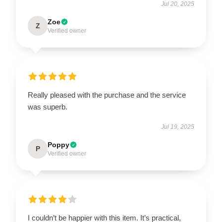
Jul 20, 2025
Zoe
Z
Verified owner
Really pleased with the purchase and the service
was superb.
Jul 19, 2025
Poppy
P
Verified owner
I couldn’t be happier with this item. It’s practical,