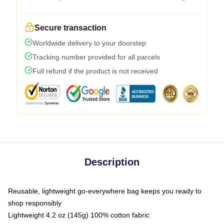
Secure transaction
Worldwide delivery to your doorstep
Tracking number provided for all parcels
Full refund if the product is not received
Description
Reusable, lightweight go-everywhere bag keeps you ready to
shop responsibly
Lightweight 4.2 oz (145g) 100% cotton fabric