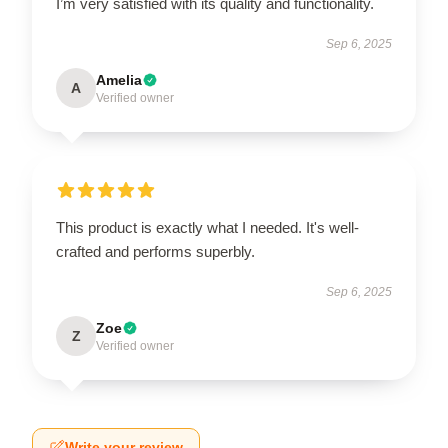
I’m very satisfied with its quality and functionality.
Sep 6, 2025
Amelia
A
Verified owner
This product is exactly what I needed. It's well-
crafted and performs superbly.
Sep 6, 2025
Zoe
Z
Verified owner
Write your review