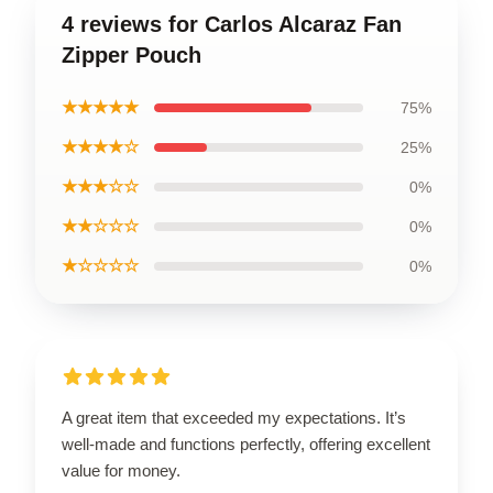
4 reviews for Carlos Alcaraz Fan
Zipper Pouch
★★★★★
75%
★★★★☆
25%
★★★☆☆
0%
★★☆☆☆
0%
★☆☆☆☆
0%
A great item that exceeded my expectations. It’s
well-made and functions perfectly, offering excellent
value for money.