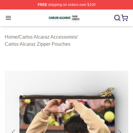
FREE
shipping on orders over $100
Carlos Alcaraz Shop ⚡️ Officially Licensed Carlos Alcar
Open menu
Home
/
Carlos Alcaraz Accessories
/
Carlos Alcaraz Zipper Pouches