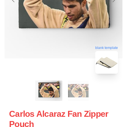
blank template
Carlos Alcaraz Fan Zipper
Pouch