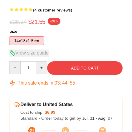
(4 customer reviews)
$26.94
$21.55
-20%
Size
14x18x1.5cm
View size guide
Quantity
ADD TO CART
This sale ends in
03
:
44
:
54
Deliver to United States
Cost to ship:
$6.99
Standard - Order today to get by
Jul. 31 - Aug. 07