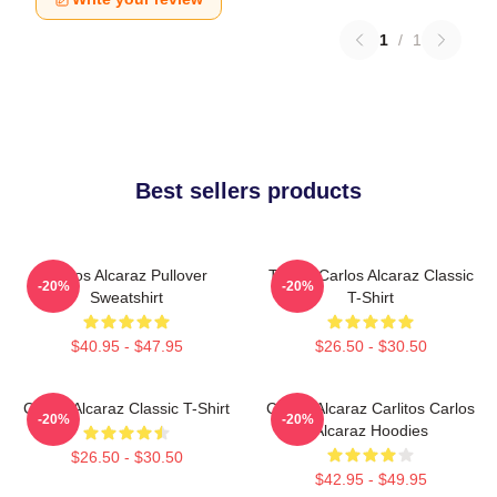
1
/
1
Best sellers products
Carlos Alcaraz Pullover
Tennis Carlos Alcaraz Classic
-20%
-20%
Sweatshirt
T-Shirt
$40.95 - $47.95
$26.50 - $30.50
Carlos Alcaraz Classic T-Shirt
Carlos Alcaraz Carlitos Carlos
-20%
-20%
Alcaraz Hoodies
$26.50 - $30.50
$42.95 - $49.95