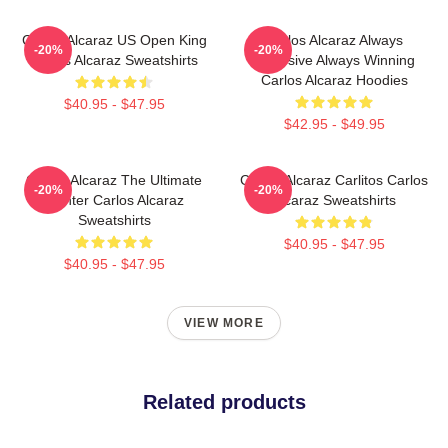
Carlos Alcaraz US Open King
Carlos Alcaraz Always
-20%
-20%
Carlos Alcaraz Sweatshirts
Explosive Always Winning
Carlos Alcaraz Hoodies
$40.95 - $47.95
$42.95 - $49.95
Carlos Alcaraz The Ultimate
Carlos Alcaraz Carlitos Carlos
-20%
-20%
Fighter Carlos Alcaraz
Alcaraz Sweatshirts
Sweatshirts
$40.95 - $47.95
$40.95 - $47.95
VIEW MORE
Related products