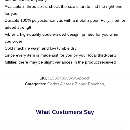
Available in three sizes: check the size chart to find the right one
for you
Durable 100% polyester canvas with a metal zipper. Fully lined for
added strength
Vibrant, high-quality double-sided design, printed for you when
you order
Cold machine wash and low tumble dry
Since every item is made just for you by your local third-party
fulfiller, there may be slight variances in the product received
SKU
:
155073039-US-pouch
Categories
:
Carlos Alcaraz Zipper Pouches
,
What Customers Say