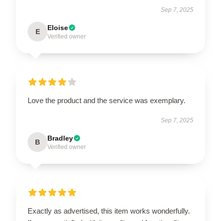
Sep 7, 2025
Eloise
E
Verified owner
Love the product and the service was exemplary.
Sep 7, 2025
Bradley
B
Verified owner
Exactly as advertised, this item works wonderfully.