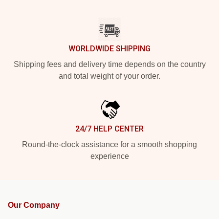
WORLDWIDE SHIPPING
Shipping fees and delivery time depends on the country
and total weight of your order.
24/7 HELP CENTER
Round-the-clock assistance for a smooth shopping
experience
Our Company