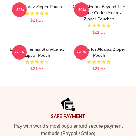
The Alcaraz Zipper Pouch
Carlos Alcaraz Beyond The
-20%
-20%
Baseline Carlos Alcaraz
Zipper Pouches
$21.55
$21.55
Dynamic Tennis Star Alcaraz
Tenis Carlos Alcaraz Zipper
-20%
-20%
Zipper Pouch
Pouch
$21.55
$21.55
Footer
SAFE PAYMENT
Pay with world's most popular and secure payment
methods (Paypal / Stripe)