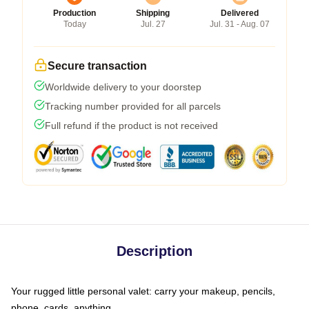
Production
Shipping
Delivered
Today
Jul. 27
Jul. 31 - Aug. 07
Secure transaction
Worldwide delivery to your doorstep
Tracking number provided for all parcels
Full refund if the product is not received
Description
Your rugged little personal valet: carry your makeup, pencils,
phone, cards, anything