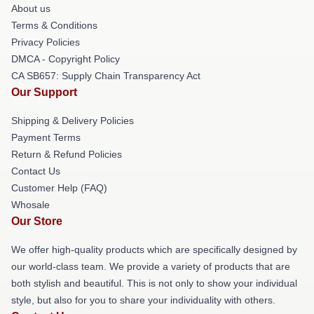
About us
Terms & Conditions
Privacy Policies
DMCA - Copyright Policy
CA SB657: Supply Chain Transparency Act
Our Support
Shipping & Delivery Policies
Payment Terms
Return & Refund Policies
Contact Us
Customer Help (FAQ)
Whosale
Our Store
We offer high-quality products which are specifically designed by
our world-class team. We provide a variety of products that are
both stylish and beautiful. This is not only to show your individual
style, but also for you to share your individuality with others.