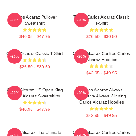
Carlos Alcaraz Pullover
Tennis Carlos Alcaraz Classic
-20%
-20%
Sweatshirt
T-Shirt
$40.95 - $47.95
$26.50 - $30.50
Carlos Alcaraz Classic T-Shirt
Carlos Alcaraz Carlitos Carlos
-20%
-20%
Alcaraz Hoodies
$26.50 - $30.50
$42.95 - $49.95
Carlos Alcaraz US Open King
Carlos Alcaraz Always
-20%
-20%
Carlos Alcaraz Sweatshirts
Explosive Always Winning
Carlos Alcaraz Hoodies
$40.95 - $47.95
$42.95 - $49.95
Carlos Alcaraz The Ultimate
Carlos Alcaraz Carlitos Carlos
-20%
-20%