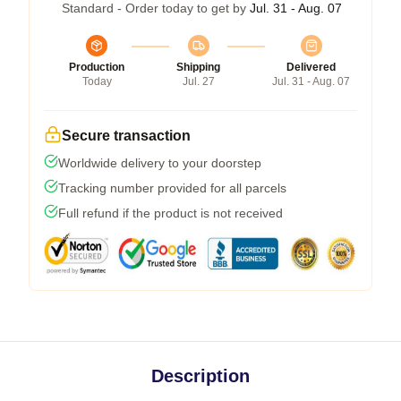
Standard - Order today to get by
Jul. 31 - Aug. 07
Production
Shipping
Delivered
Today
Jul. 27
Jul. 31 - Aug. 07
Secure transaction
Worldwide delivery to your doorstep
Tracking number provided for all parcels
Full refund if the product is not received
Description