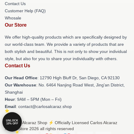
Contact Us
Customer Help (FAQ)
Whosale
Our Store
We offer high-quality products which are specifically designed by
our world-class team. We provide a variety of products that are
both stylish and beautiful. This is not only to show your individual
style, but also for you to share your individuality with others.
Contact Us
Our Head Office
: 12790 High Bluff Dr, San Diego, CA 92130
Our Warehouse
: No. 6464 Nanjing Road West, Jing'an District,
Shanghai
Hour
: 9AM – 5PM (Mon – Fri)
Email
: contact@carlosalcaraz.shop
UNLOCK
© Carlos Alcaraz Shop ⚡️ Officially Licensed Carlos Alcaraz
10% OFF
Merch Store 2026 all rights reserved