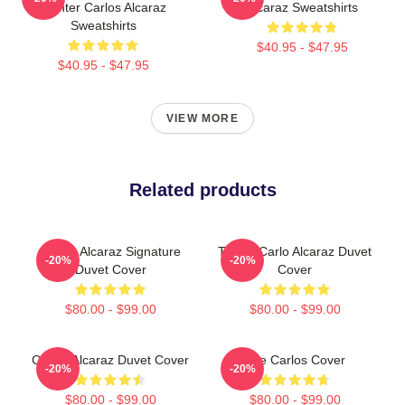
Fighter Carlos Alcaraz
Alcaraz Sweatshirts
Sweatshirts
$40.95 - $47.95
$40.95 - $47.95
VIEW MORE
Related products
Carlos Alcaraz Signature
Tennis Carlo Alcaraz Duvet
-20%
-20%
Duvet Cover
Cover
$80.00 - $99.00
$80.00 - $99.00
Carlos Alcaraz Duvet Cover
The Carlos Cover
-20%
-20%
$80.00 - $99.00
$80.00 - $99.00