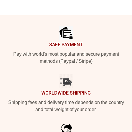
Footer
SAFE PAYMENT
Pay with world's most popular and secure payment
methods (Paypal / Stripe)
WORLDWIDE SHIPPING
Shipping fees and delivery time depends on the country
and total weight of your order.