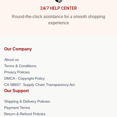
24/7 HELP CENTER
Round-the-clock assistance for a smooth shopping
experience
Our Company
About us
Terms & Conditions
Privacy Policies
DMCA - Copyright Policy
CA SB657: Supply Chain Transparency Act
Our Support
Shipping & Delivery Policies
Payment Terms
Return & Refund Policies