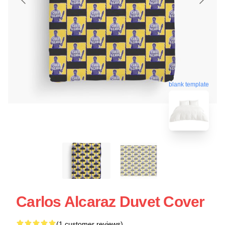
blank template
Carlos Alcaraz Duvet Cover
(1 customer reviews)