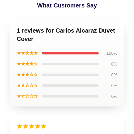
What Customers Say
1 reviews for Carlos Alcaraz Duvet
Cover
★★★★★
100%
★★★★☆
0%
★★★☆☆
0%
★★☆☆☆
0%
★☆☆☆☆
0%