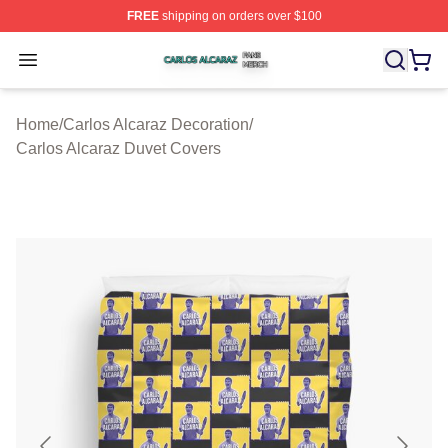
FREE
shipping on orders over $100
Carlos Alcaraz Shop ⚡️ Officially Licensed Carlos Alcar
Open menu
Home
/
Carlos Alcaraz Decoration
/
Carlos Alcaraz Duvet Covers