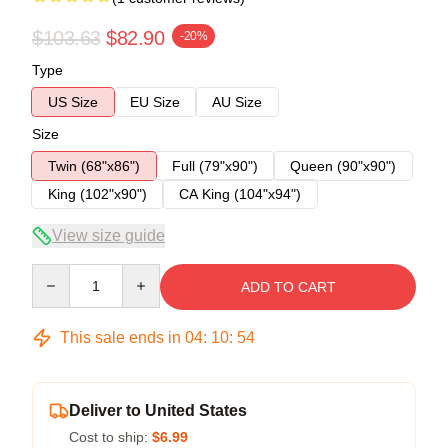
$103.63
$82.90
-20%
Type
US Size
EU Size
AU Size
Size
Twin (68"x86")
Full (79"x90")
Queen (90"x90")
King (102"x90")
CA King (104"x94")
View size guide
Quantity
ADD TO CART
This sale ends in
04
:
10
:
54
Deliver to United States
Cost to ship:
$6.99