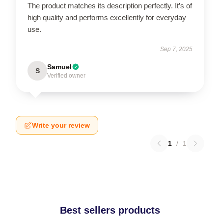
The product matches its description perfectly. It’s of
high quality and performs excellently for everyday
use.
Sep 7, 2025
Samuel
S
Verified owner
Write your review
1
/
1
Best sellers products