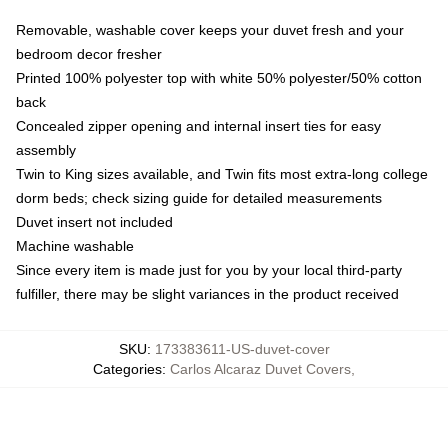
Removable, washable cover keeps your duvet fresh and your
bedroom decor fresher
Printed 100% polyester top with white 50% polyester/50% cotton
back
Concealed zipper opening and internal insert ties for easy
assembly
Twin to King sizes available, and Twin fits most extra-long college
dorm beds; check sizing guide for detailed measurements
Duvet insert not included
Machine washable
Since every item is made just for you by your local third-party
fulfiller, there may be slight variances in the product received
SKU
:
173383611-US-duvet-cover
Categories
:
Carlos Alcaraz Duvet Covers
,