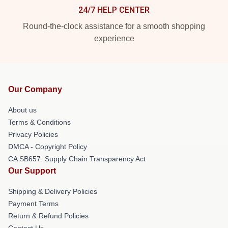
24/7 HELP CENTER
Round-the-clock assistance for a smooth shopping
experience
Our Company
About us
Terms & Conditions
Privacy Policies
DMCA - Copyright Policy
CA SB657: Supply Chain Transparency Act
Our Support
Shipping & Delivery Policies
Payment Terms
Return & Refund Policies
Contact Us