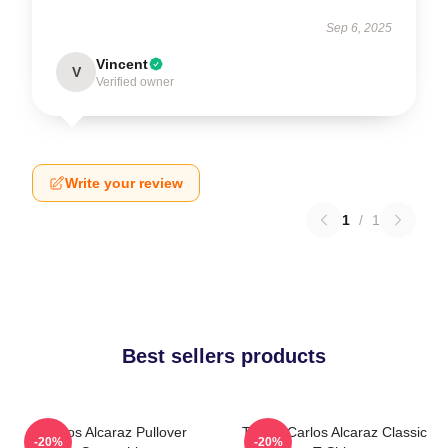
Sep 6, 2025
Vincent
V
Verified owner
Write your review
1
/
1
Best sellers products
Carlos Alcaraz Pullover
Tennis Carlos Alcaraz Classic
-20%
-20%