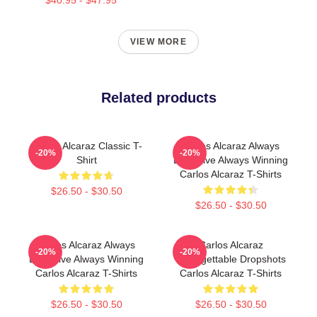
VIEW MORE
Related products
Carlos Alcaraz Classic T-
Carlos Alcaraz Always
-20%
-20%
Shirt
Explosive Always Winning
Carlos Alcaraz T-Shirts
$26.50 - $30.50
$26.50 - $30.50
Carlos Alcaraz Always
Carlos Alcaraz
-20%
-20%
Explosive Always Winning
Unforgettable Dropshots
Carlos Alcaraz T-Shirts
Carlos Alcaraz T-Shirts
$26.50 - $30.50
$26.50 - $30.50