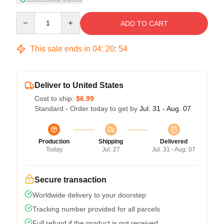
Quantity
ADD TO CART
This sale ends in
04
:
20
:
54
Deliver to United States
Cost to ship:
$6.99
Standard - Order today to get by
Jul. 31 - Aug. 07
Production
Shipping
Delivered
Today
Jul. 27
Jul. 31 - Aug. 07
Secure transaction
Worldwide delivery to your doorstep
Tracking number provided for all parcels
Full refund if the product is not received