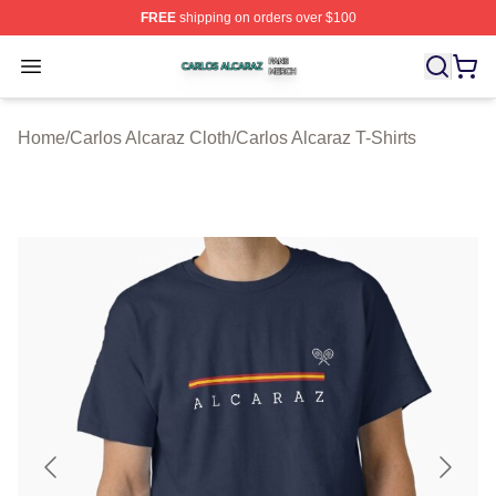
FREE
shipping on orders over $100
Carlos Alcaraz Shop ⚡️ Officially Licensed Carlos Alcar
Open menu
Home
/
Carlos Alcaraz Cloth
/
Carlos Alcaraz T-Shirts