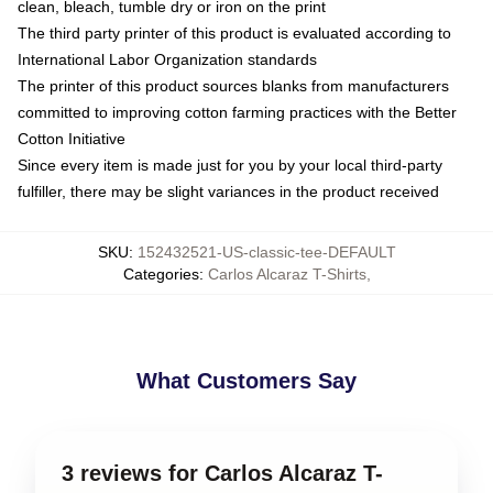
clean, bleach, tumble dry or iron on the print
The third party printer of this product is evaluated according to
International Labor Organization standards
The printer of this product sources blanks from manufacturers
committed to improving cotton farming practices with the Better
Cotton Initiative
Since every item is made just for you by your local third-party
fulfiller, there may be slight variances in the product received
SKU
:
152432521-US-classic-tee-DEFAULT
Categories
:
Carlos Alcaraz T-Shirts
,
What Customers Say
3 reviews for Carlos Alcaraz T-