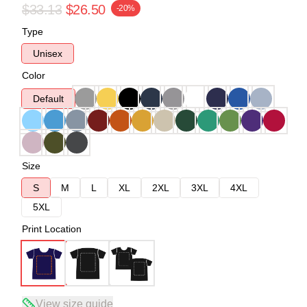
$33.13
$26.50
-20%
Type
Unisex
Color
Default
Size
S
M
L
XL
2XL
3XL
4XL
5XL
Print Location
View size guide