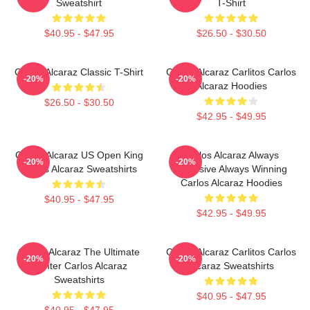
Sweatshirt
T-Shirt
$40.95 - $47.95
$26.50 - $30.50
Carlos Alcaraz Classic T-Shirt
Carlos Alcaraz Carlitos Carlos
-20%
-20%
Alcaraz Hoodies
$26.50 - $30.50
$42.95 - $49.95
Carlos Alcaraz US Open King
Carlos Alcaraz Always
-20%
-20%
Carlos Alcaraz Sweatshirts
Explosive Always Winning
Carlos Alcaraz Hoodies
$40.95 - $47.95
$42.95 - $49.95
Carlos Alcaraz The Ultimate
Carlos Alcaraz Carlitos Carlos
-20%
-20%
Fighter Carlos Alcaraz
Alcaraz Sweatshirts
Sweatshirts
$40.95 - $47.95
$40.95 - $47.95