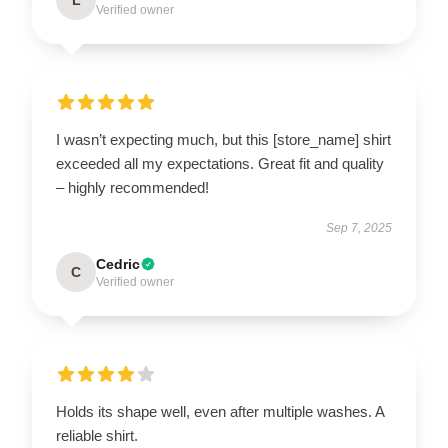
Verified owner
I wasn’t expecting much, but this [store_name] shirt
exceeded all my expectations. Great fit and quality
– highly recommended!
Sep 7, 2025
Cedric
C
Verified owner
Holds its shape well, even after multiple washes. A
reliable shirt.