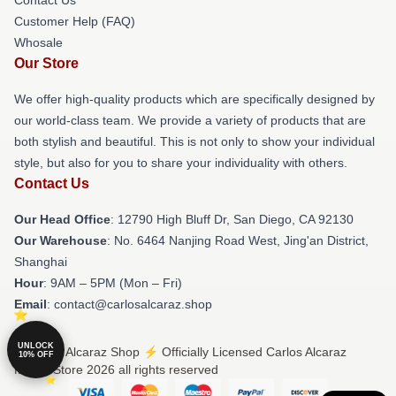
Customer Help (FAQ)
Whosale
Our Store
We offer high-quality products which are specifically designed by
our world-class team. We provide a variety of products that are
both stylish and beautiful. This is not only to show your individual
style, but also for you to share your individuality with others.
Contact Us
Our Head Office
: 12790 High Bluff Dr, San Diego, CA 92130
Our Warehouse
: No. 6464 Nanjing Road West, Jing'an District,
Shanghai
Hour
: 9AM – 5PM (Mon – Fri)
Email
: contact@carlosalcaraz.shop
UNLOCK
© Carlos Alcaraz Shop ⚡️ Officially Licensed Carlos Alcaraz
10% OFF
Merch Store 2026 all rights reserved