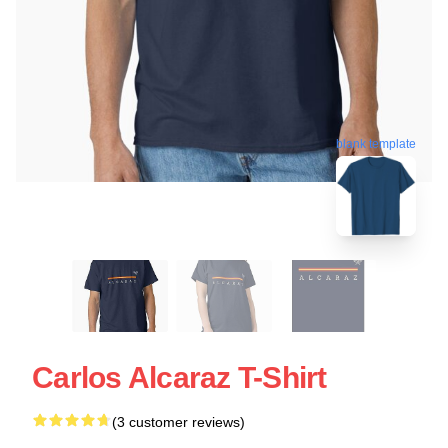
blank template
Carlos Alcaraz T-Shirt
(3 customer reviews)