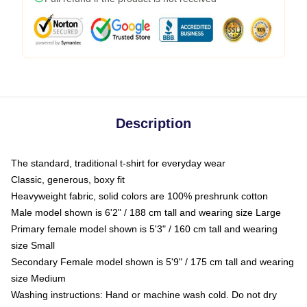
Description
The standard, traditional t-shirt for everyday wear
Classic, generous, boxy fit
Heavyweight fabric, solid colors are 100% preshrunk cotton
Male model shown is 6'2" / 188 cm tall and wearing size Large
Primary female model shown is 5'3" / 160 cm tall and wearing
size Small
Secondary Female model shown is 5'9" / 175 cm tall and wearing
size Medium
Washing instructions: Hand or machine wash cold. Do not dry