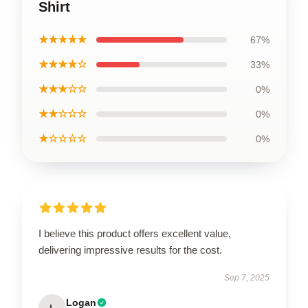
Shirt
★★★★★
67%
★★★★☆
33%
★★★☆☆
0%
★★☆☆☆
0%
★☆☆☆☆
0%
I believe this product offers excellent value,
delivering impressive results for the cost.
Sep 7, 2025
Logan
L