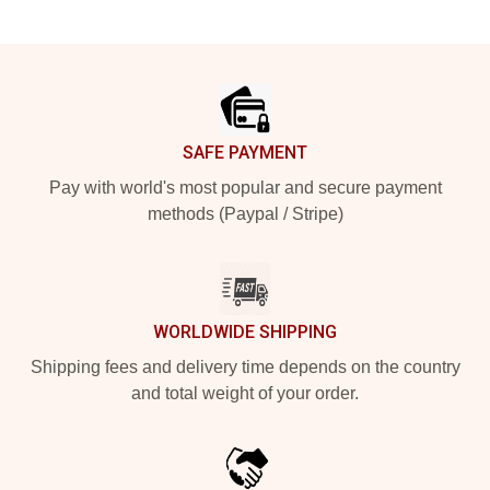
Footer
SAFE PAYMENT
Pay with world's most popular and secure payment
methods (Paypal / Stripe)
WORLDWIDE SHIPPING
Shipping fees and delivery time depends on the country
and total weight of your order.