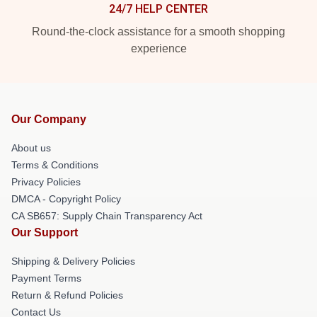
24/7 HELP CENTER
Round-the-clock assistance for a smooth shopping
experience
Our Company
About us
Terms & Conditions
Privacy Policies
DMCA - Copyright Policy
CA SB657: Supply Chain Transparency Act
Our Support
Shipping & Delivery Policies
Payment Terms
Return & Refund Policies
Contact Us