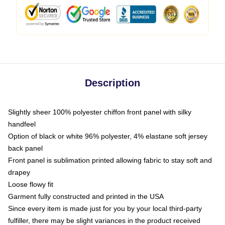
Description
Slightly sheer 100% polyester chiffon front panel with silky
handfeel
Option of black or white 96% polyester, 4% elastane soft jersey
back panel
Front panel is sublimation printed allowing fabric to stay soft and
drapey
Loose flowy fit
Garment fully constructed and printed in the USA
Since every item is made just for you by your local third-party
fulfiller, there may be slight variances in the product received