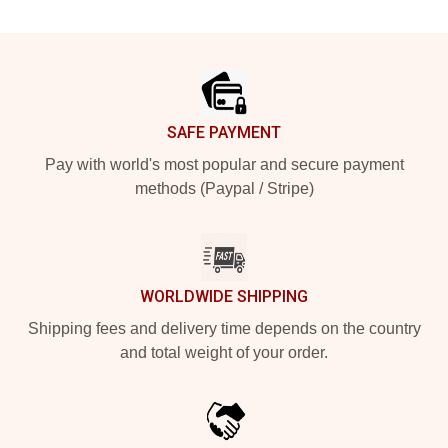
Footer
SAFE PAYMENT
Pay with world's most popular and secure payment
methods (Paypal / Stripe)
WORLDWIDE SHIPPING
Shipping fees and delivery time depends on the country
and total weight of your order.