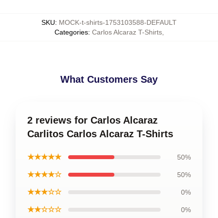
SKU
:
MOCK-t-shirts-1753103588-DEFAULT
Categories
:
Carlos Alcaraz T-Shirts
,
What Customers Say
2 reviews for Carlos Alcaraz
Carlitos Carlos Alcaraz T-Shirts
★★★★★
50%
★★★★☆
50%
★★★☆☆
0%
★★☆☆☆
0%