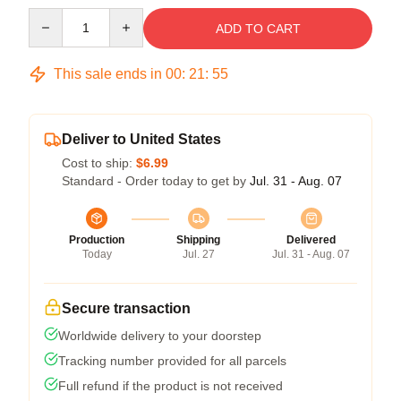
Quantity
ADD TO CART
This sale ends in
00
:
21
:
54
Deliver to United States
Cost to ship:
$6.99
Standard - Order today to get by
Jul. 31 - Aug. 07
Production
Shipping
Delivered
Today
Jul. 27
Jul. 31 - Aug. 07
Secure transaction
Worldwide delivery to your doorstep
Tracking number provided for all parcels
Full refund if the product is not received