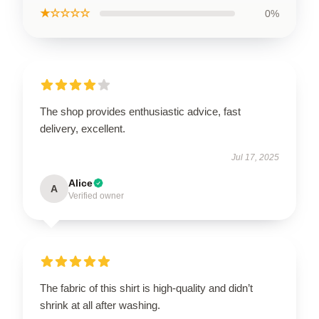
★☆☆☆☆
0%
The shop provides enthusiastic advice, fast
delivery, excellent.
Jul 17, 2025
Alice
A
Verified owner
The fabric of this shirt is high-quality and didn’t
shrink at all after washing.