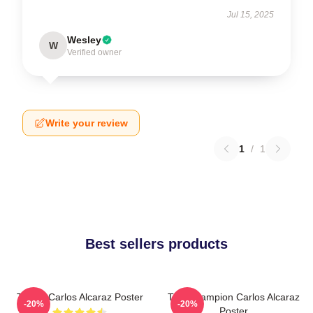
Jul 15, 2025
Wesley
W
Verified owner
Write your review
1
/
1
Best sellers products
Tennis Carlos Alcaraz Poster
The Champion Carlos Alcaraz
-20%
-20%
Poster