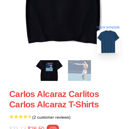
blank template
Carlos Alcaraz Carlitos
Carlos Alcaraz T-Shirts
(2 customer reviews)
$33.13
$26.50
-20%