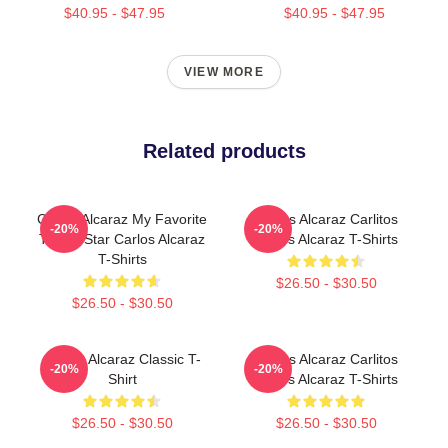
$40.95 - $47.95
$40.95 - $47.95
VIEW MORE
Related products
Carlos Alcaraz My Favorite
Carlos Alcaraz Carlitos
-20%
-20%
Tennis Star Carlos Alcaraz
Carlos Alcaraz T-Shirts
T-Shirts
$26.50 - $30.50
$26.50 - $30.50
Carlos Alcaraz Classic T-
Carlos Alcaraz Carlitos
-20%
-20%
Shirt
Carlos Alcaraz T-Shirts
$26.50 - $30.50
$26.50 - $30.50