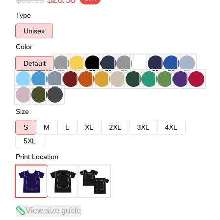
Type
Unisex
Color
Default
Size
S
M
L
XL
2XL
3XL
4XL
5XL
Print Location
View size guide