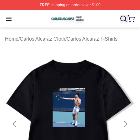
FREE
shipping on orders over $100
Carlos Alcaraz Shop ⚡️ Officially Licensed Carlos Alcar
Open menu
Home
/
Carlos Alcaraz Cloth
/
Carlos Alcaraz T-Shirts