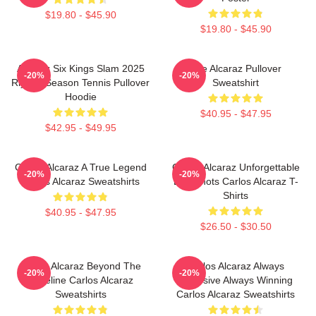
$19.80 - $45.90
$19.80 - $45.90
Alcaraz Six Kings Slam 2025
The Alcaraz Pullover
-20%
-20%
Riyadh Season Tennis Pullover
Sweatshirt
Hoodie
$40.95 - $47.95
$42.95 - $49.95
Carlos Alcaraz A True Legend
Carlos Alcaraz Unforgettable
-20%
-20%
Carlos Alcaraz Sweatshirts
Dropshots Carlos Alcaraz T-
Shirts
$40.95 - $47.95
$26.50 - $30.50
Carlos Alcaraz Beyond The
Carlos Alcaraz Always
-20%
-20%
Baseline Carlos Alcaraz
Explosive Always Winning
Sweatshirts
Carlos Alcaraz Sweatshirts