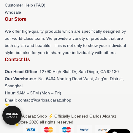
Customer Help (FAQ)
Whosale
Our Store
We offer high-quality products which are specifically designed by
our world-class team. We provide a variety of products that are
both stylish and beautiful. This is not only to show your individual
style, but also for you to share your individuality with others.
Contact Us
Our Head Office
: 12790 High Bluff Dr, San Diego, CA 92130
Our Warehouse
: No. 6464 Nanjing Road West, Jing'an District,
Shanghai
Hour
: 9AM – 5PM (Mon – Fri)
Email
: contact@carlosalcaraz.shop
UNLOCK
© Carlos Alcaraz Shop ⚡️ Officially Licensed Carlos Alcaraz
10% OFF
Merch Store 2026 all rights reserved