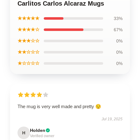
Carlitos Carlos Alcaraz Mugs
★★★★★
33%
★★★★☆
67%
★★★☆☆
0%
★★☆☆☆
0%
★☆☆☆☆
0%
The mug is very well made and pretty 😌
Jul 19, 2025
Holden
H
Verified owner