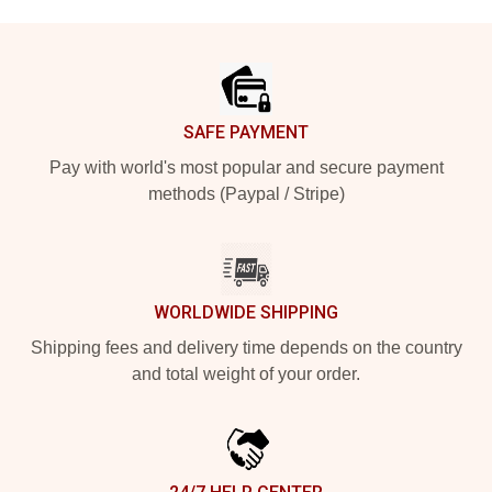
Footer
SAFE PAYMENT
Pay with world's most popular and secure payment
methods (Paypal / Stripe)
WORLDWIDE SHIPPING
Shipping fees and delivery time depends on the country
and total weight of your order.