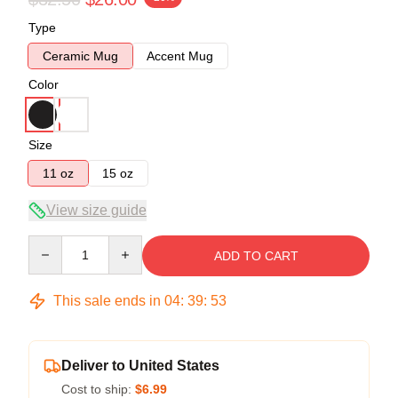
Type
Ceramic Mug
Accent Mug
Color
Size
11 oz
15 oz
View size guide
Quantity
ADD TO CART
This sale ends in
04
:
39
:
53
Deliver to United States
Cost to ship:
$6.99