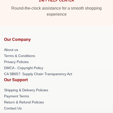
24/7 HELP CENTER
Round-the-clock assistance for a smooth shopping
experience
Our Company
About us
Terms & Conditions
Privacy Policies
DMCA - Copyright Policy
CA SB657: Supply Chain Transparency Act
Our Support
Shipping & Delivery Policies
Payment Terms
Return & Refund Policies
Contact Us