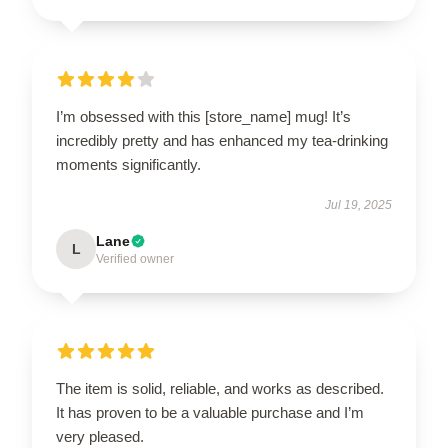
I’m obsessed with this [store_name] mug! It’s
incredibly pretty and has enhanced my tea-drinking
moments significantly.
Jul 19, 2025
Lane
L
Verified owner
The item is solid, reliable, and works as described.
It has proven to be a valuable purchase and I’m
very pleased.