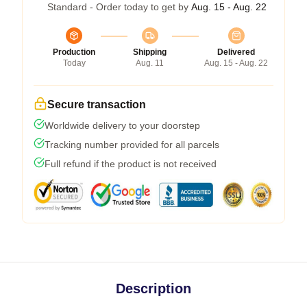
Standard - Order today to get by
Aug. 15 - Aug. 22
Production
Shipping
Delivered
Today
Aug. 11
Aug. 15 - Aug. 22
Secure transaction
Worldwide delivery to your doorstep
Tracking number provided for all parcels
Full refund if the product is not received
Description