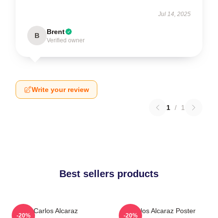
Jul 14, 2025
Brent
B
Verified owner
Write your review
1
/
1
Best sellers products
Carlos Alcaraz
Carlos Alcaraz Poster
-20%
-20%