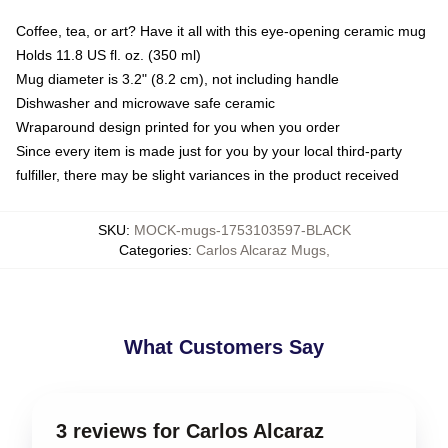
Coffee, tea, or art? Have it all with this eye-opening ceramic mug
Holds 11.8 US fl. oz. (350 ml)
Mug diameter is 3.2" (8.2 cm), not including handle
Dishwasher and microwave safe ceramic
Wraparound design printed for you when you order
Since every item is made just for you by your local third-party
fulfiller, there may be slight variances in the product received
SKU
:
MOCK-mugs-1753103597-BLACK
Categories
:
Carlos Alcaraz Mugs
,
What Customers Say
3 reviews for Carlos Alcaraz