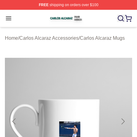
FREE
shipping on orders over $100
Carlos Alcaraz Shop ⚡️ Officially Licensed Carlos Alcar
Open menu
Home
/
Carlos Alcaraz Accessories
/
Carlos Alcaraz Mugs