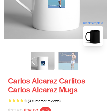
blank template
Carlos Alcaraz Carlitos
Carlos Alcaraz Mugs
(3 customer reviews)
$32.50
$26.00
-20%