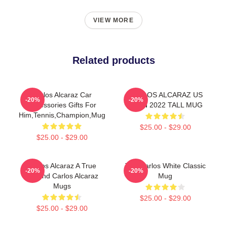
VIEW MORE
Related products
Carlos Alcaraz Car
CARLOS ALCARAZ US
-20%
-20%
Accessories Gifts For
OPEN 2022 TALL MUG
Him,Tennis,Champion,Mug
$25.00 - $29.00
$25.00 - $29.00
Carlos Alcaraz A True
The Carlos White Classic
-20%
-20%
Legend Carlos Alcaraz
Mug
Mugs
$25.00 - $29.00
$25.00 - $29.00