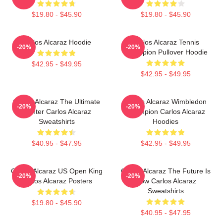
$19.80 - $45.90
$19.80 - $45.90
Carlos Alcaraz Hoodie
Carlos Alcaraz Tennis
-20%
-20%
Champion Pullover Hoodie
$42.95 - $49.95
$42.95 - $49.95
Carlos Alcaraz The Ultimate
Carlos Alcaraz Wimbledon
-20%
-20%
Fighter Carlos Alcaraz
Champion Carlos Alcaraz
Sweatshirts
Hoodies
$40.95 - $47.95
$42.95 - $49.95
Carlos Alcaraz US Open King
Carlos Alcaraz The Future Is
-20%
-20%
Carlos Alcaraz Posters
Now Carlos Alcaraz
Sweatshirts
$19.80 - $45.90
$40.95 - $47.95