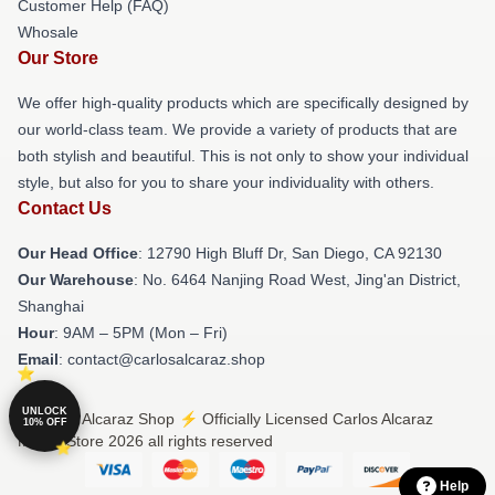
Customer Help (FAQ)
Whosale
Our Store
We offer high-quality products which are specifically designed by
our world-class team. We provide a variety of products that are
both stylish and beautiful. This is not only to show your individual
style, but also for you to share your individuality with others.
Contact Us
Our Head Office
: 12790 High Bluff Dr, San Diego, CA 92130
Our Warehouse
: No. 6464 Nanjing Road West, Jing'an District,
Shanghai
Hour
: 9AM – 5PM (Mon – Fri)
Email
: contact@carlosalcaraz.shop
UNLOCK
© Carlos Alcaraz Shop ⚡️ Officially Licensed Carlos Alcaraz
10% OFF
Merch Store 2026 all rights reserved
Help